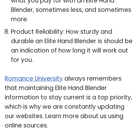
what you pay for with an Elite Hand
Blender, sometimes less, and sometimes
more.
Product Reliability: How sturdy and
durable an Elite Hand Blender is should be
an indication of how long it will work out
for you.
Romance University
always remembers
that maintaining Elite Hand Blender
information to stay current is a top priority,
which is why we are constantly updating
our websites. Learn more about us using
online sources.