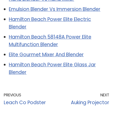
Emulsion Blender Vs Immersion Blender
Hamilton Beach Power Elite Electric
Blender
Hamilton Beach 58148A Power Elite
Multifunction Blender
Elite Gourmet Mixer And Blender
Hamilton Beach Power Elite Glass Jar
Blender
PREVIOUS
NEXT
Leach Co Podster
Auking Projector