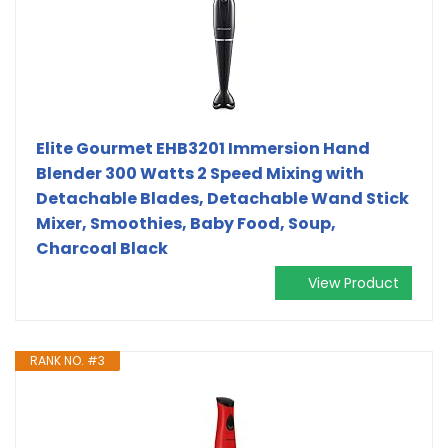
Elite Gourmet EHB3201 Immersion Hand
Blender 300 Watts 2 Speed Mixing with
Detachable Blades, Detachable Wand Stick
Mixer, Smoothies, Baby Food, Soup,
Charcoal Black
View Product
RANK NO. #3