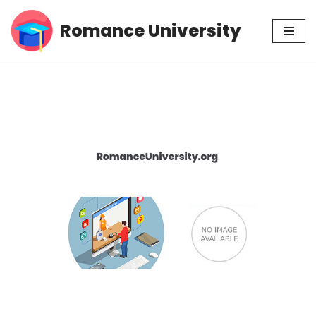
Romance University
Skip
to
content