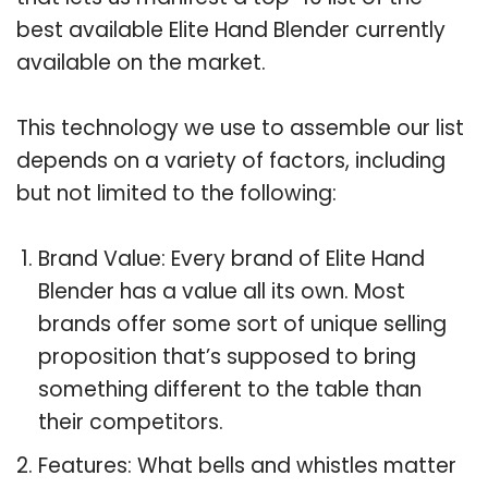
best available Elite Hand Blender currently
available on the market.
This technology we use to assemble our list
depends on a variety of factors, including
but not limited to the following:
Brand Value: Every brand of Elite Hand
Blender has a value all its own. Most
brands offer some sort of unique selling
proposition that’s supposed to bring
something different to the table than
their competitors.
Features: What bells and whistles matter