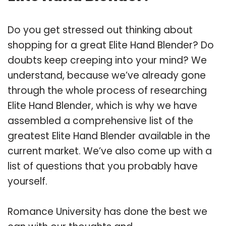
Do you get stressed out thinking about
shopping for a great Elite Hand Blender? Do
doubts keep creeping into your mind? We
understand, because we’ve already gone
through the whole process of researching
Elite Hand Blender, which is why we have
assembled a comprehensive list of the
greatest Elite Hand Blender available in the
current market. We’ve also come up with a
list of questions that you probably have
yourself.
Romance University has done the best we