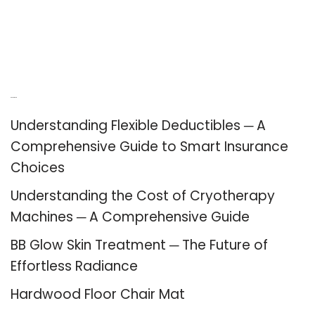
Recent Posts
Understanding Flexible Deductibles ─ A
Comprehensive Guide to Smart Insurance
Choices
Understanding the Cost of Cryotherapy
Machines ─ A Comprehensive Guide
BB Glow Skin Treatment ─ The Future of
Effortless Radiance
Hardwood Floor Chair Mat