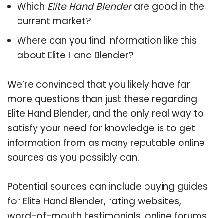
Which
Elite Hand Blender
are good in the
current market?
Where can you find information like this
about
Elite Hand Blender
?
We’re convinced that you likely have far
more questions than just these regarding
Elite Hand Blender, and the only real way to
satisfy your need for knowledge is to get
information from as many reputable online
sources as you possibly can.
Potential sources can include buying guides
for Elite Hand Blender, rating websites,
word-of-mouth testimonials, online forums,