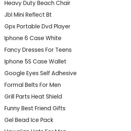
Heavy Duty Beach Chair
Jbl Mini Reflect Bt
Gpx Portable Dvd Player
Iphone 6 Case White
Fancy Dresses For Teens
Iphone 5S Case Wallet
Google Eyes Self Adhesive
Formal Belts For Men
Grill Parts Heat Shield
Funny Best Friend Gifts
Gel Bead Ice Pack