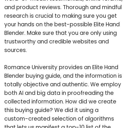
and product reviews. Thorough and mindful
research is crucial to making sure you get
your hands on the best-possible Elite Hand
Blender. Make sure that you are only using
trustworthy and credible websites and
sources.
Romance University provides an Elite Hand
Blender buying guide, and the information is
totally objective and authentic. We employ
both AI and big data in proofreading the
collected information. How did we create
this buying guide? We did it using a
custom-created selection of algorithms
that lets us manifest a top-10 list of the