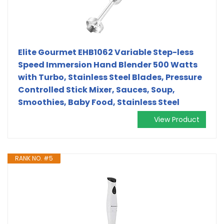
Elite Gourmet EHB1062 Variable Step-less
Speed Immersion Hand Blender 500 Watts
with Turbo, Stainless Steel Blades, Pressure
Controlled Stick Mixer, Sauces, Soup,
Smoothies, Baby Food, Stainless Steel
View Product
RANK NO. #5