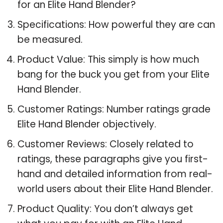
for an Elite Hand Blender?
Specifications: How powerful they are can
be measured.
Product Value: This simply is how much
bang for the buck you get from your Elite
Hand Blender.
Customer Ratings: Number ratings grade
Elite Hand Blender objectively.
Customer Reviews: Closely related to
ratings, these paragraphs give you first-
hand and detailed information from real-
world users about their Elite Hand Blender.
Product Quality: You don’t always get