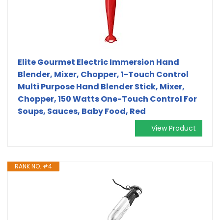
Elite Gourmet Electric Immersion Hand
Blender, Mixer, Chopper, 1-Touch Control
Multi Purpose Hand Blender Stick, Mixer,
Chopper, 150 Watts One-Touch Control For
Soups, Sauces, Baby Food, Red
View Product
RANK NO. #4