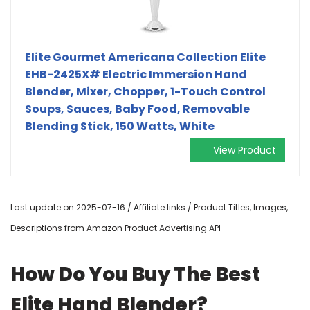
Elite Gourmet Americana Collection Elite
EHB-2425X# Electric Immersion Hand
Blender, Mixer, Chopper, 1-Touch Control
Soups, Sauces, Baby Food, Removable
Blending Stick, 150 Watts, White
View Product
Last update on 2025-07-16 / Affiliate links / Product Titles, Images,
Descriptions from Amazon Product Advertising API
How Do You Buy The Best
Elite Hand Blender?