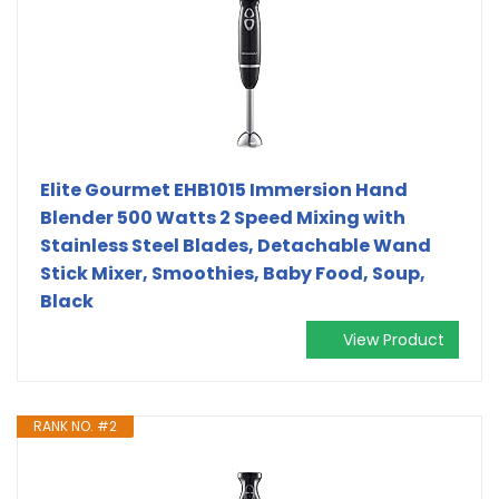
Elite Gourmet EHB1015 Immersion Hand
Blender 500 Watts 2 Speed Mixing with
Stainless Steel Blades, Detachable Wand
Stick Mixer, Smoothies, Baby Food, Soup,
Black
View Product
RANK NO. #2