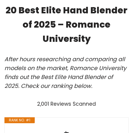
20 Best Elite Hand Blender
of 2025 – Romance
University
After hours researching and comparing all
models on the market, Romance University
finds out the Best Elite Hand Blender of
2025. Check our ranking below.
2,001 Reviews Scanned
RANK NO. #1