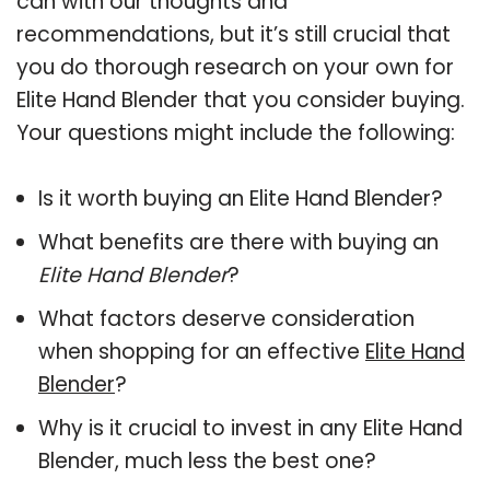
can with our thoughts and
recommendations, but it’s still crucial that
you do thorough research on your own for
Elite Hand Blender that you consider buying.
Your questions might include the following:
Is it worth buying an Elite Hand Blender?
What benefits are there with buying an
Elite Hand Blender
?
What factors deserve consideration
when shopping for an effective
Elite Hand
Blender
?
Why is it crucial to invest in any Elite Hand
Blender, much less the best one?