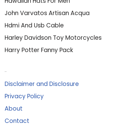
Hawaiian Hats For Men
John Varvatos Artisan Acqua
Hdmi And Usb Cable
Harley Davidson Toy Motorcycles
Harry Potter Fanny Pack
About Us
Disclaimer and Disclosure
Privacy Policy
About
Contact