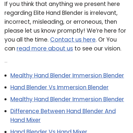
If you think that anything we present here
regarding Elite Hand Blender is irrelevant,
incorrect, misleading, or erroneous, then
please let us know promptly! We’re here for
you all the time.
Contact us here
. Or You
can
read more about us
to see our vision.
Related Post:
Mealthy Hand Blender Immersion Blender
Hand Blender Vs Immersion Blender
Mealthy Hand Blender Immersion Blender
Difference Between Hand Blender And
Hand Mixer
Hand Blender Vs Hand Mixer