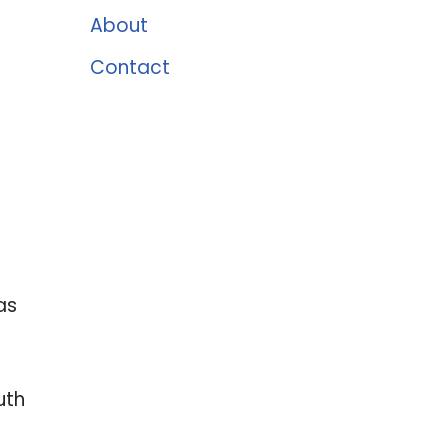
About
Contact
as
uth