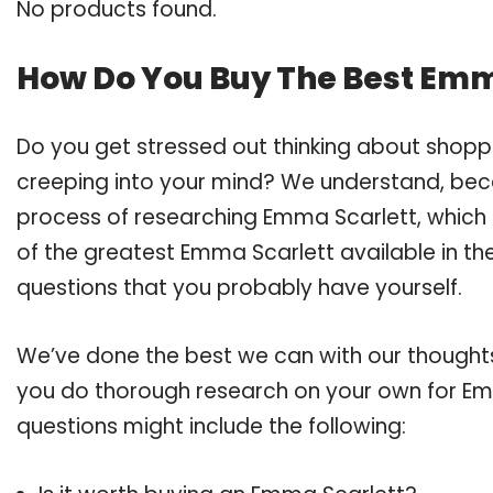
No products found.
How Do You Buy The Best Emm
Do you get stressed out thinking about shop
creeping into your mind? We understand, bec
process of researching Emma Scarlett, which
of the greatest Emma Scarlett available in the
questions that you probably have yourself.
We’ve done the best we can with our thoughts 
you do thorough research on your own for Emm
questions might include the following: