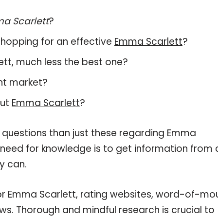
a Scarlett
?
hopping for an effective
Emma Scarlett
?
lett, much less the best one?
nt market?
out
Emma Scarlett
?
e questions than just these regarding Emma
r need for knowledge is to get information from 
y can.
for Emma Scarlett, rating websites, word-of-mo
ws. Thorough and mindful research is crucial to