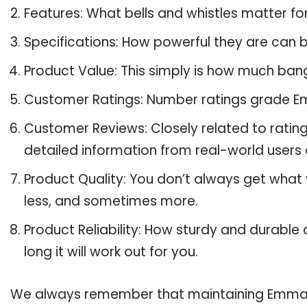
Features: What bells and whistles matter f
Specifications: How powerful they are can
Product Value: This simply is how much ban
Customer Ratings: Number ratings grade Em
Customer Reviews: Closely related to ratin
detailed information from real-world users
Product Quality: You don’t always get what
less, and sometimes more.
Product Reliability: How sturdy and durable
long it will work out for you.
We always remember that maintaining Emma Sc