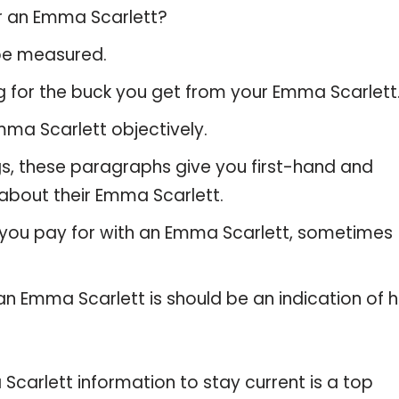
or an Emma Scarlett?
 be measured.
g for the buck you get from your Emma Scarlett
ma Scarlett objectively.
gs, these paragraphs give you first-hand and
 about their Emma Scarlett.
 you pay for with an Emma Scarlett, sometimes
 an Emma Scarlett is should be an indication of 
arlett information to stay current is a top