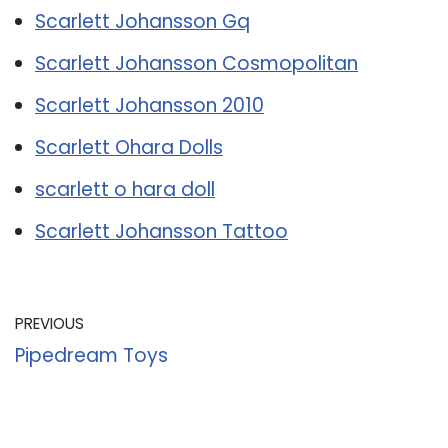
Scarlett Johansson Gq
Scarlett Johansson Cosmopolitan
Scarlett Johansson 2010
Scarlett Ohara Dolls
scarlett o hara doll
Scarlett Johansson Tattoo
PREVIOUS
Pipedream Toys