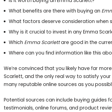
Is it worth buying an Emma Scarlett?
What benefits are there with buying an
Emm
What factors deserve consideration when s
Why is it crucial to invest in any Emma Scar
Which
Emma Scarlett
are good in the curre
Where can you find information like this ab
We’re convinced that you likely have far mor
Scarlett, and the only real way to satisfy you
many reputable online sources as you possibl
Potential sources can include buying guides 
testimonials, online forums, and product revie