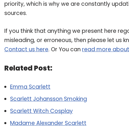
priority, which is why we are constantly upda
sources.
If you think that anything we present here rega
misleading, or erroneous, then please let us k
Contact us here
. Or You can
read more about
Related Post:
Emma Scarlett
Scarlett Johansson Smoking
Scarlett Witch Cosplay
Madame Alexander Scarlett