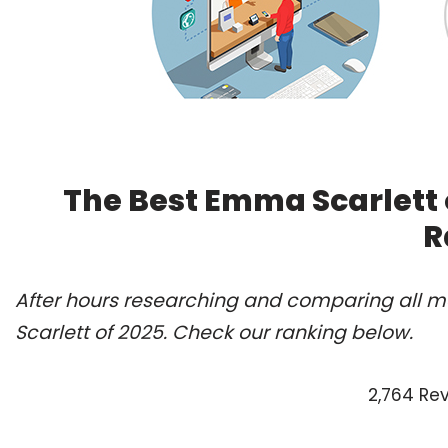
The Best Emma Scarlett 
R
After hours researching and comparing all m
Scarlett of 2025. Check our ranking below.
2,764 Re