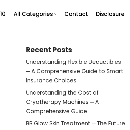
10
All Categories
Contact
Disclosure
Recent Posts
Understanding Flexible Deductibles
─ A Comprehensive Guide to Smart
Insurance Choices
Understanding the Cost of
Cryotherapy Machines ─ A
Comprehensive Guide
BB Glow Skin Treatment ─ The Future