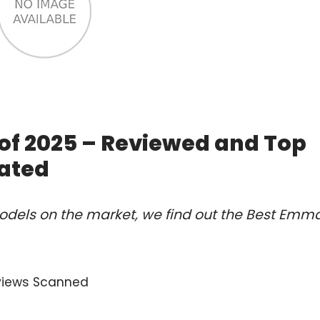
of 2025 – Reviewed and Top
ated
odels on the market, we find out the Best Emm
views Scanned