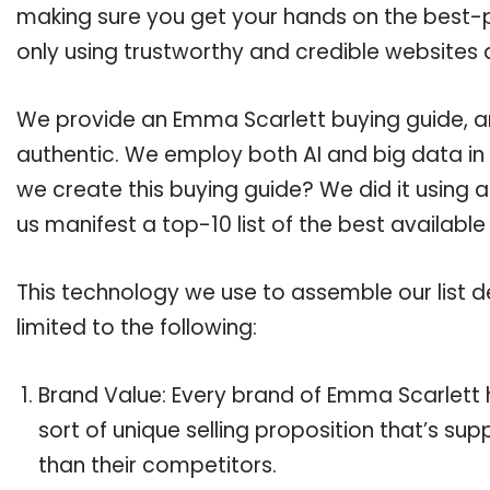
making sure you get your hands on the best-
only using trustworthy and credible websites 
We provide an Emma Scarlett buying guide, and
authentic. We employ both AI and big data in
we create this buying guide? We did it using 
us manifest a top-10 list of the best availabl
This technology we use to assemble our list de
limited to the following:
Brand Value: Every brand of Emma Scarlett h
sort of unique selling proposition that’s su
than their competitors.