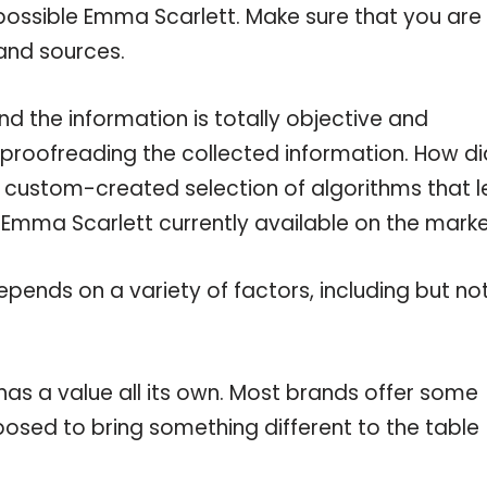
possible Emma Scarlett. Make sure that you are
and sources.
 the information is totally objective and
 proofreading the collected information. How di
a custom-created selection of algorithms that l
e Emma Scarlett currently available on the marke
pends on a variety of factors, including but no
as a value all its own. Most brands offer some
pposed to bring something different to the table