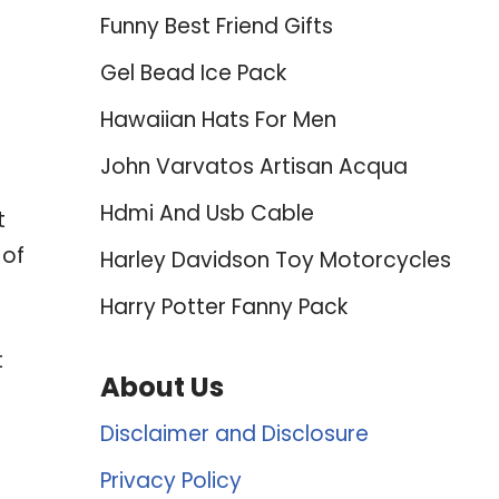
Funny Best Friend Gifts
Gel Bead Ice Pack
Hawaiian Hats For Men
John Varvatos Artisan Acqua
Hdmi And Usb Cable
t
 of
Harley Davidson Toy Motorcycles
Harry Potter Fanny Pack
t
About Us
Disclaimer and Disclosure
Privacy Policy