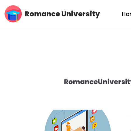
Romance University
Ho
Skip
to
content