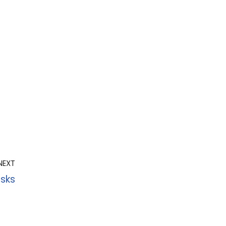
NEXT
sks