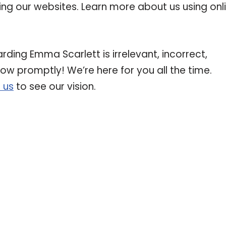
ting our websites. Learn more about us using onl
rding Emma Scarlett is irrelevant, incorrect,
now promptly! We’re here for you all the time.
 us
to see our vision.