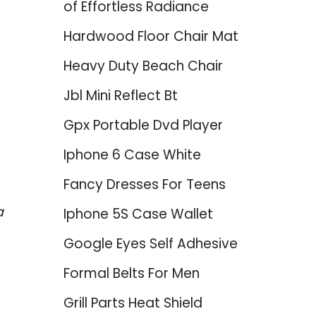
of Effortless Radiance
Hardwood Floor Chair Mat
Heavy Duty Beach Chair
Jbl Mini Reflect Bt
Gpx Portable Dvd Player
Iphone 6 Case White
Fancy Dresses For Teens
a
Iphone 5S Case Wallet
Google Eyes Self Adhesive
Formal Belts For Men
Grill Parts Heat Shield