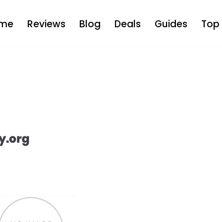
me
Reviews
Blog
Deals
Guides
Top 