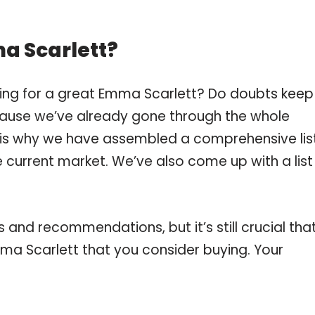
a Scarlett?
ping for a great Emma Scarlett? Do doubts keep
ause we’ve already gone through the whole
 is why we have assembled a comprehensive lis
 current market. We’ve also come up with a list
and recommendations, but it’s still crucial tha
a Scarlett that you consider buying. Your