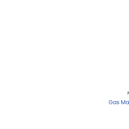
Gas Ma