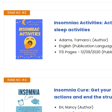
RANK NO. #3
Insomniac Activities: Act
sleep activities
Adams, Tamara L (Author)
English (Publication Languag
115 Pages - 12/09/2020 (Publ
RANK NO. #4
Insomnia Cure: Get your 
actions and end the stru
EH, Nancy (Author)