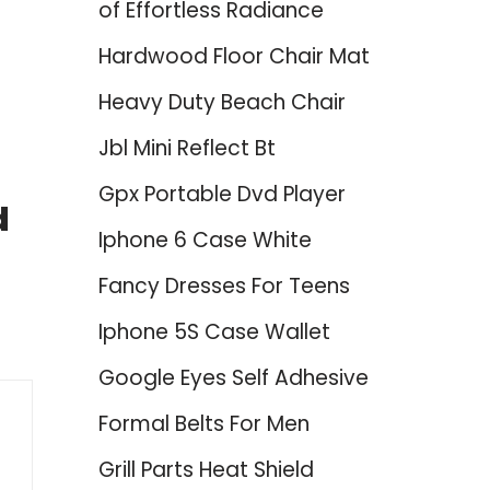
of Effortless Radiance
Hardwood Floor Chair Mat
Heavy Duty Beach Chair
Jbl Mini Reflect Bt
Gpx Portable Dvd Player
d
Iphone 6 Case White
Fancy Dresses For Teens
Iphone 5S Case Wallet
Google Eyes Self Adhesive
Formal Belts For Men
Grill Parts Heat Shield