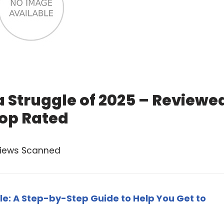
 Struggle of 2025 – Reviewe
op Rated
views Scanned
le: A Step-by-Step Guide to Help You Get to