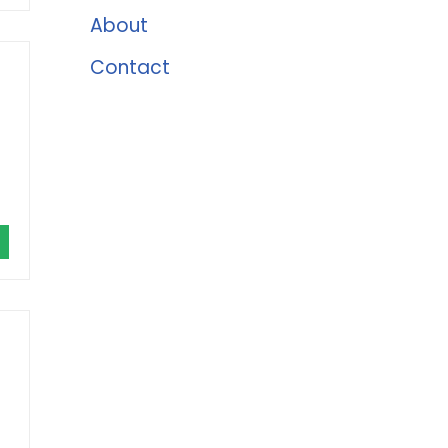
About
Contact