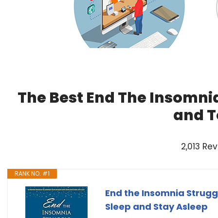
The Best End The Insomnia
and T
2,013 Re
RANK NO. #1
End the Insomnia Strugg
Sleep and Stay Asleep