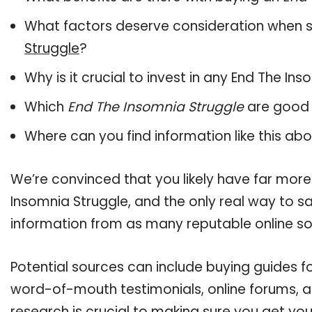
What factors deserve consideration when s
Struggle
?
Why is it crucial to invest in any End The I
Which
End The Insomnia Struggle
are good 
Where can you find information like this ab
We’re convinced that you likely have far more
Insomnia Struggle, and the only real way to sa
information from as many reputable online so
Potential sources can include buying guides fo
word-of-mouth testimonials, online forums, 
research is crucial to making sure you get yo