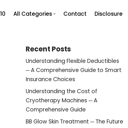
10
All Categories
Contact
Disclosure
Recent Posts
Understanding Flexible Deductibles
─ A Comprehensive Guide to Smart
Insurance Choices
Understanding the Cost of
Cryotherapy Machines ─ A
Comprehensive Guide
BB Glow Skin Treatment ─ The Future