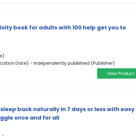
ivity book for adults with 100 help get you to
e)
ication Date) - Independently published (Publisher)
View Product
sleep back naturally in 7 days or less with easy
ggle once and for all