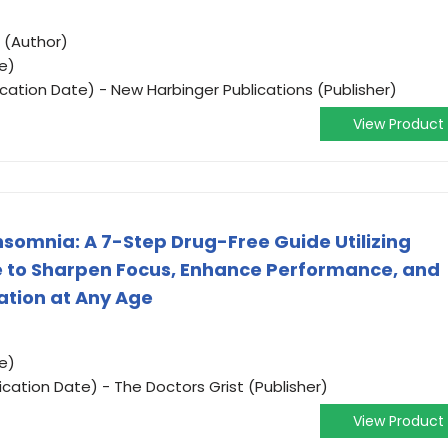
 (Author)
e)
ication Date) - New Harbinger Publications (Publisher)
View Product
nsomnia: A 7-Step Drug-Free Guide Utilizing
e to Sharpen Focus, Enhance Performance, and
ation at Any Age
e)
ication Date) - The Doctors Grist (Publisher)
View Product