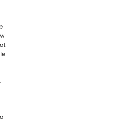
ve
ow
hat
le
t
to