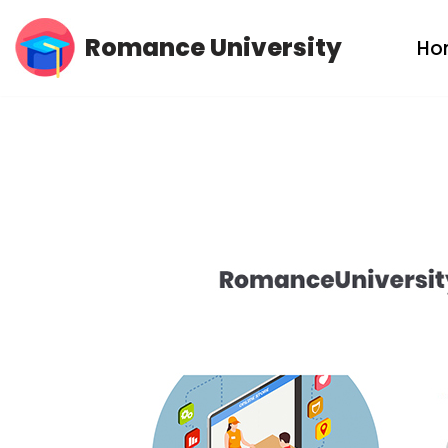
Romance University
Ho
Skip
to
content