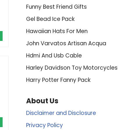
Funny Best Friend Gifts
Gel Bead Ice Pack
Hawaiian Hats For Men
John Varvatos Artisan Acqua
Hdmi And Usb Cable
Harley Davidson Toy Motorcycles
Harry Potter Fanny Pack
About Us
Disclaimer and Disclosure
Privacy Policy