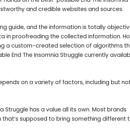
rustworthy and credible websites and sources.
g guide, and the information is totally objecti
a in proofreading the collected information. H
ing a custom-created selection of algorithms t
lable End The Insomnia Struggle currently availab
pends on a variety of factors, including but no
a Struggle has a value all its own. Most brands
on that’s supposed to bring something different 