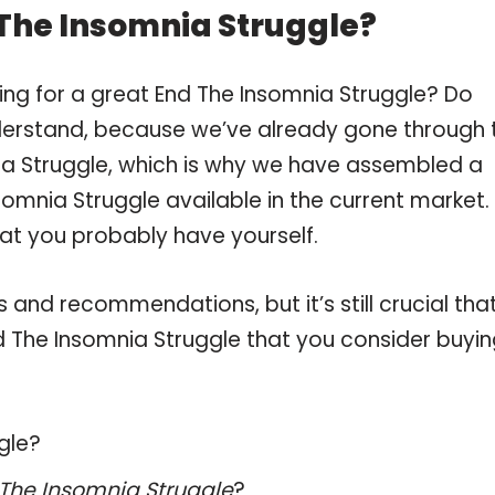
 The Insomnia Struggle?
ing for a great End The Insomnia Struggle? Do
derstand, because we’ve already gone through 
ia Struggle, which is why we have assembled a
somnia Struggle available in the current market.
hat you probably have yourself.
and recommendations, but it’s still crucial tha
 The Insomnia Struggle that you consider buyin
gle?
The Insomnia Struggle
?