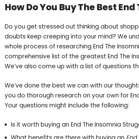
How Do You Buy The Best End
Do you get stressed out thinking about shopp
doubts keep creeping into your mind? We un
whole process of researching End The Insomn
comprehensive list of the greatest End The In
We’ve also come up with a list of questions t
We’ve done the best we can with our thoughts 
you do thorough research on your own for End
Your questions might include the following:
Is it worth buying an End The Insomnia Strug
What benefits are there with buying an
End 