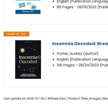
English (Publication Languag
80 Pages - 08/16/2022 (Publi
RANK NO. #5
Insomnia Decoded: Break
Porter, Audrey (Author)
English (Publication Languag
166 Pages - 08/24/2023 (Pub
Last update on 2025-07-06 / Affiliate links / Product Titles, Images, D