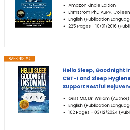
Amazon Kindle Edition
Ehrnstrom PhD ABPP, Colleen
English (Publication Languag
225 Pages - 10/01/2016 (Publ
RANK NO. #2
Hello Sleep, Goodnight I
CBT-I and Sleep Hygien
Support Restful Rejuven
Grist MD, Dr. William (Author)
English (Publication Languag
162 Pages - 03/12/2024 (Publ