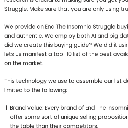
Struggle. Make sure that you are only using t
We provide an End The Insomnia Struggle buyin
and authentic. We employ both AI and big dat
did we create this buying guide? We did it us
lets us manifest a top-10 list of the best avai
on the market.
This technology we use to assemble our list de
limited to the following:
Brand Value: Every brand of End The Insomni
offer some sort of unique selling propositi
the table than their competitors.