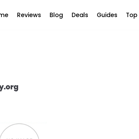
me
Reviews
Blog
Deals
Guides
Top 