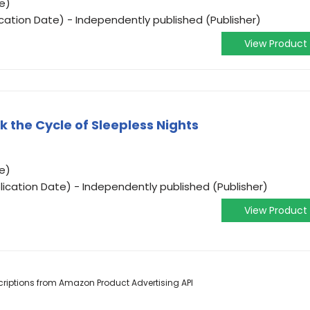
e)
cation Date) - Independently published (Publisher)
View Product
 the Cycle of Sleepless Nights
e)
lication Date) - Independently published (Publisher)
View Product
escriptions from Amazon Product Advertising API