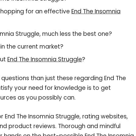
hopping for an effective
End The Insomnia
nsomnia Struggle, much less the best one?
in the current market?
out
End The Insomnia Struggle
?
 questions than just these regarding End The
tisfy your need for knowledge is to get
urces as you possibly can.
r End The Insomnia Struggle, rating websites,
and product reviews. Thorough and mindful
ur hands on the best-possible End The Insomnia