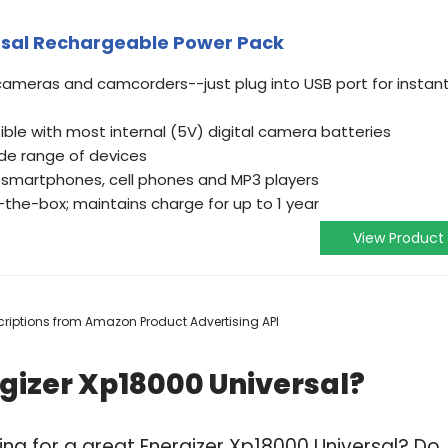
rsal Rechargeable Power Pack
 cameras and camcorders--just plug into USB port for instan
ble with most internal (5V) digital camera batteries
ide range of devices
 smartphones, cell phones and MP3 players
he-box; maintains charge for up to 1 year
View Product
escriptions from Amazon Product Advertising API
gizer Xp18000 Universal?
ng for a great Energizer Xp18000 Universal? Do