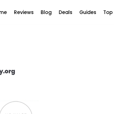
me
Reviews
Blog
Deals
Guides
Top 