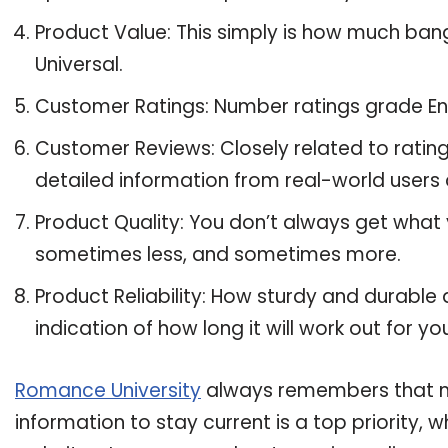
Product Value: This simply is how much ban
Universal.
Customer Ratings: Number ratings grade Ene
Customer Reviews: Closely related to ratin
detailed information from real-world users 
Product Quality: You don’t always get what 
sometimes less, and sometimes more.
Product Reliability: How sturdy and durable 
indication of how long it will work out for yo
Romance University
always remembers that ma
information to stay current is a top priority,