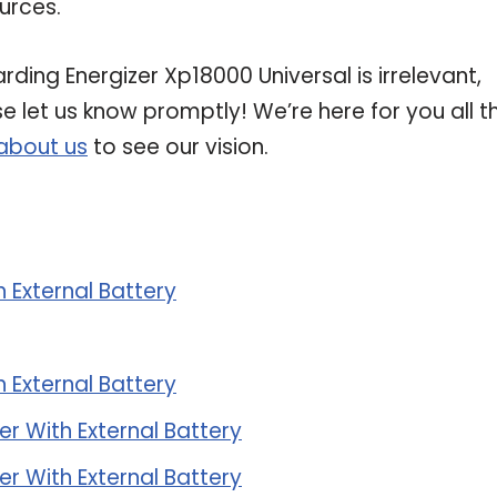
urces.
rding Energizer Xp18000 Universal is irrelevant,
se let us know promptly! We’re here for you all t
about us
to see our vision.
 External Battery
 External Battery
r With External Battery
r With External Battery