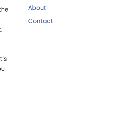
About
the
a
Contact
.
t’s
ou