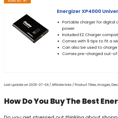
RANK NO. #1
Energizer XP4000 Unive
Portable charger for digital
power
Included EZ Charger compati
Comes with 9 tips to fit a w
Can also be used to charge
Comes pre-charged out-of-t
Last update on 2025-07-04 / Affiliate links / Product Titles, Images, D
How Do You Buy The Best Ener
Do you get stressed out thinking about shoppi