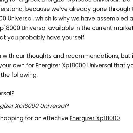
derstand, because we’ve already gone through 
00 Universal, which is why we have assembled 
p18000 Universal available in the current market
hat you probably have yourself.
 with our thoughts and recommendations, but i
 your own for Energizer Xp18000 Universal that y
the following:
ersal?
gizer Xp18000 Universal
?
hopping for an effective
Energizer Xp18000