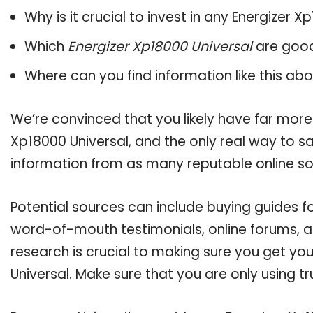
Why is it crucial to invest in any Energizer 
Which
Energizer Xp18000 Universal
are good
Where can you find information like this ab
We’re convinced that you likely have far more
Xp18000 Universal, and the only real way to sa
information from as many reputable online so
Potential sources can include buying guides fo
word-of-mouth testimonials, online forums, 
research is crucial to making sure you get yo
Universal. Make sure that you are only using 