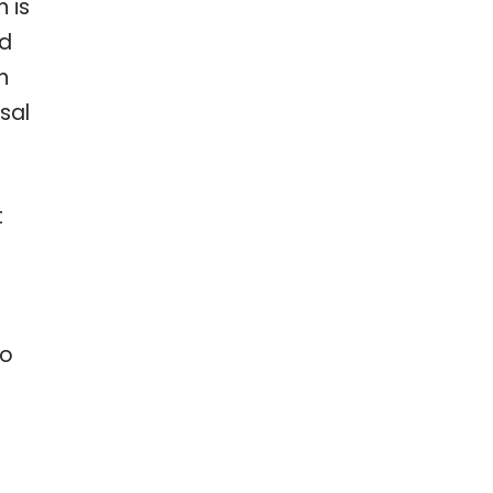
 is
ed
n
sal
t
to