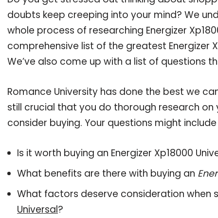
doubts keep creeping into your mind? We un
whole process of researching Energizer Xp180
comprehensive list of the greatest Energizer X
We’ve also come up with a list of questions t
Romance University has done the best we can
still crucial that you do thorough research on
consider buying. Your questions might include 
Is it worth buying an Energizer Xp18000 Univ
What benefits are there with buying an
Ener
What factors deserve consideration when s
Universal
?