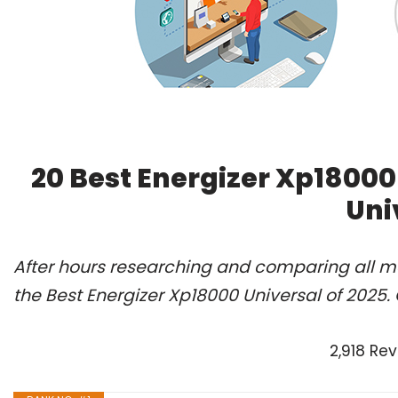
20 Best Energizer Xp18000
Uni
After hours researching and comparing all m
the Best Energizer Xp18000 Universal of 2025.
2,918 Re