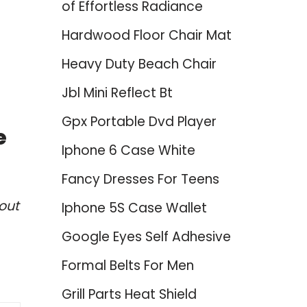
of Effortless Radiance
Hardwood Floor Chair Mat
Heavy Duty Beach Chair
Jbl Mini Reflect Bt
Gpx Portable Dvd Player
e
Iphone 6 Case White
Fancy Dresses For Teens
out
Iphone 5S Case Wallet
Google Eyes Self Adhesive
Formal Belts For Men
Grill Parts Heat Shield