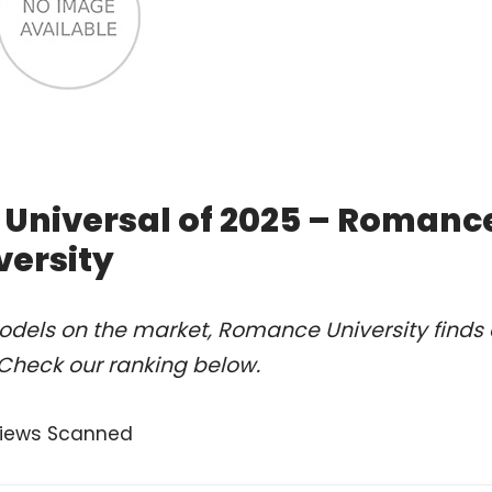
 Universal of 2025 – Romanc
versity
odels on the market, Romance University finds 
 Check our ranking below.
views Scanned