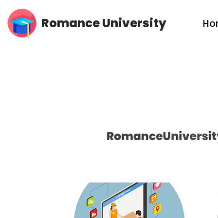
Romance University
Ho
Skip
to
content