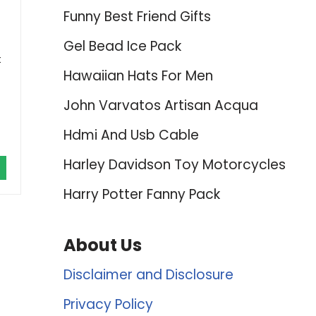
Funny Best Friend Gifts
Gel Bead Ice Pack
t
Hawaiian Hats For Men
John Varvatos Artisan Acqua
Hdmi And Usb Cable
Harley Davidson Toy Motorcycles
Harry Potter Fanny Pack
About Us
Disclaimer and Disclosure
Privacy Policy