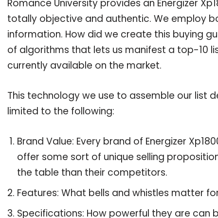
Romance University provides an Energizer Xp18
totally objective and authentic. We employ bo
information. How did we create this buying g
of algorithms that lets us manifest a top-10 li
currently available on the market.
This technology we use to assemble our list de
limited to the following:
Brand Value: Every brand of Energizer Xp1800
offer some sort of unique selling propositi
the table than their competitors.
Features: What bells and whistles matter fo
Specifications: How powerful they are can