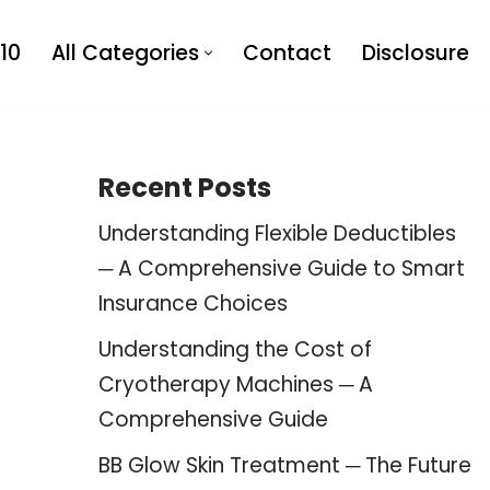
10
All Categories
Contact
Disclosure
Recent Posts
Understanding Flexible Deductibles
─ A Comprehensive Guide to Smart
Insurance Choices
Understanding the Cost of
Cryotherapy Machines ─ A
Comprehensive Guide
BB Glow Skin Treatment ─ The Future