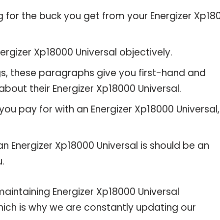
g for the buck you get from your Energizer Xp18
rgizer Xp18000 Universal objectively.
gs, these paragraphs give you first-hand and
about their Energizer Xp18000 Universal.
you pay for with an Energizer Xp18000 Universal,
an Energizer Xp18000 Universal is should be an
u.
intaining Energizer Xp18000 Universal
 which is why we are constantly updating our