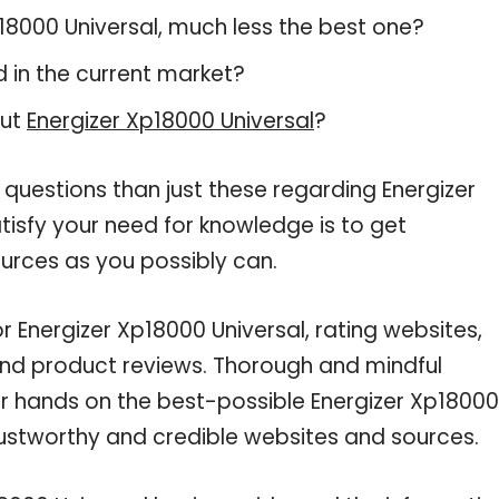
Xp18000 Universal, much less the best one?
 in the current market?
out
Energizer Xp18000 Universal
?
 questions than just these regarding Energizer
tisfy your need for knowledge is to get
urces as you possibly can.
r Energizer Xp18000 Universal, rating websites,
and product reviews. Thorough and mindful
ur hands on the best-possible Energizer Xp18000
trustworthy and credible websites and sources.