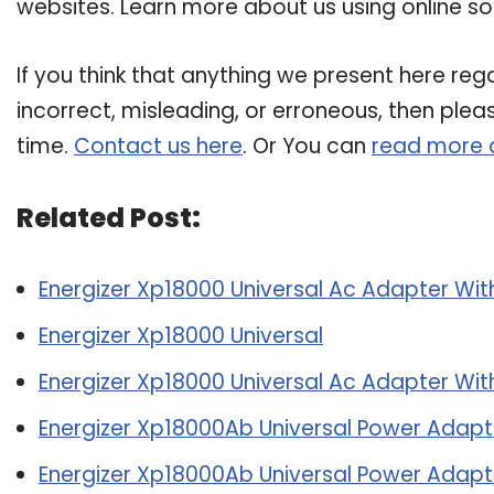
websites. Learn more about us using online so
If you think that anything we present here rega
incorrect, misleading, or erroneous, then plea
time.
Contact us here
. Or You can
read more 
Related Post:
Energizer Xp18000 Universal Ac Adapter With
Energizer Xp18000 Universal
Energizer Xp18000 Universal Ac Adapter With
Energizer Xp18000Ab Universal Power Adapte
Energizer Xp18000Ab Universal Power Adapte