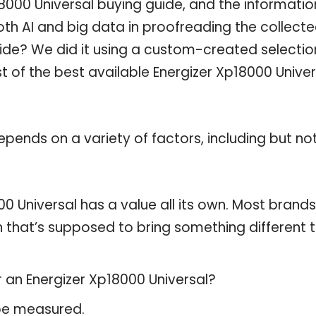
000 Universal buying guide, and the information
th AI and big data in proofreading the collect
uide? We did it using a custom-created selectio
st of the best available Energizer Xp18000 Univer
pends on a variety of factors, including but no
0 Universal has a value all its own. Most brands
on that’s supposed to bring something different 
r an Energizer Xp18000 Universal?
 be measured.