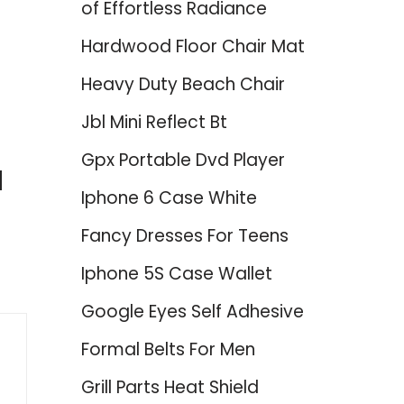
of Effortless Radiance
Hardwood Floor Chair Mat
Heavy Duty Beach Chair
Jbl Mini Reflect Bt
Gpx Portable Dvd Player
d
Iphone 6 Case White
Fancy Dresses For Teens
Iphone 5S Case Wallet
Google Eyes Self Adhesive
Formal Belts For Men
Grill Parts Heat Shield