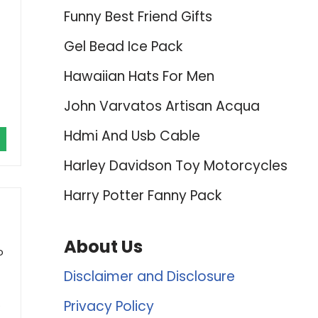
Funny Best Friend Gifts
Gel Bead Ice Pack
Hawaiian Hats For Men
John Varvatos Artisan Acqua
Hdmi And Usb Cable
Harley Davidson Toy Motorcycles
Harry Potter Fanny Pack
About Us
o
Disclaimer and Disclosure
.
Privacy Policy