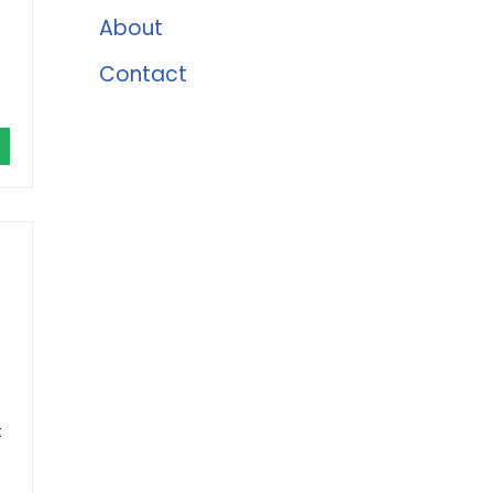
About
Contact
t