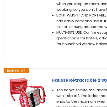
when you step on them, and
webbing, so you don't have t
LIGHT WEIGHT AND PORTABLE: T
can easily carry and use it. 
closet, or hung around the
MULTI-SITE USE: Our fire esca
great choice for hotels, office
for household window balcony
RANK NO. #4
Hausse Retractable 2 Sto
The hooks secure the ladder
won’t slip off. The ladder h
ends to the maximum when 