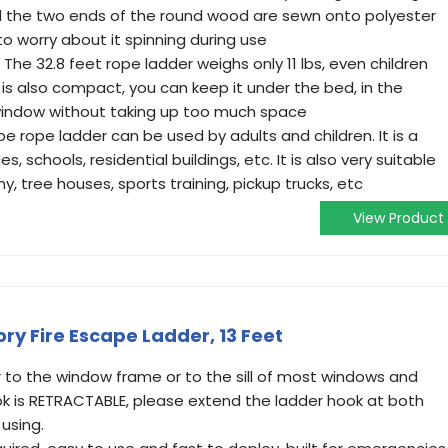
 the two ends of the round wood are sewn onto polyester
o worry about it spinning during use
he 32.8 feet rope ladder weighs only 11 lbs, even children
It is also compact, you can keep it under the bed, in the
 window without taking up too much space
pe rope ladder can be used by adults and children. It is a
s, schools, residential buildings, etc. It is also very suitable
, tree houses, sports training, pickup trucks, etc
View Product
ry Fire Escape Ladder, 13 Feet
 to the window frame or to the sill of most windows and
ook is RETRACTABLE, please extend the ladder hook at both
using.