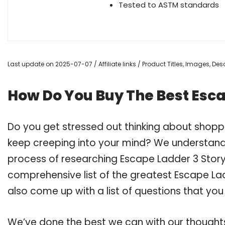
Tested to ASTM standards
Last update on 2025-07-07 / Affiliate links / Product Titles, Images, D
How Do You Buy The Best Esca
Do you get stressed out thinking about shopp
keep creeping into your mind? We understand
process of researching Escape Ladder 3 Stor
comprehensive list of the greatest Escape Lad
also come up with a list of questions that you
We’ve done the best we can with our thoughts 