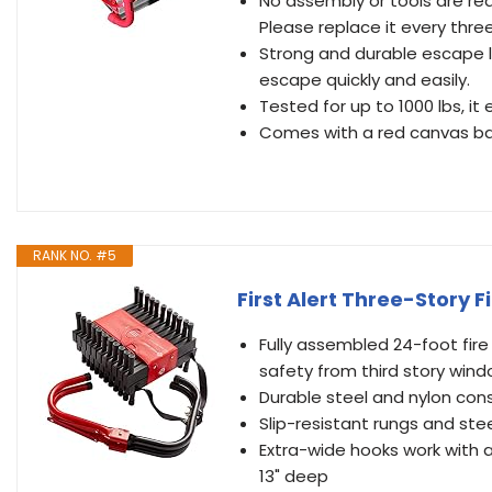
No assembly or tools are req
Please replace it every three
Strong and durable escape la
escape quickly and easily.
Tested for up to 1000 lbs, it
Comes with a red canvas bag
RANK NO. #5
First Alert Three-Story F
Fully assembled 24-foot fi
safety from third story win
Durable steel and nylon con
Slip-resistant rungs and ste
Extra-wide hooks work with a
13" deep