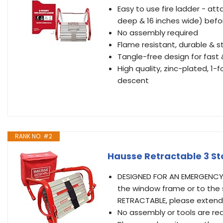
Easy to use fire ladder - a
deep & 16 inches wide) bef
No assembly required
Flame resistant, durable & s
Tangle-free design for fas
High quality, zinc-plated, 1-
descent
RANK NO. #2
Hausse Retractable 3 Sto
DESIGNED FOR AN EMERGENCY,
the window frame or to the s
RETRACTABLE, please extend
No assembly or tools are req