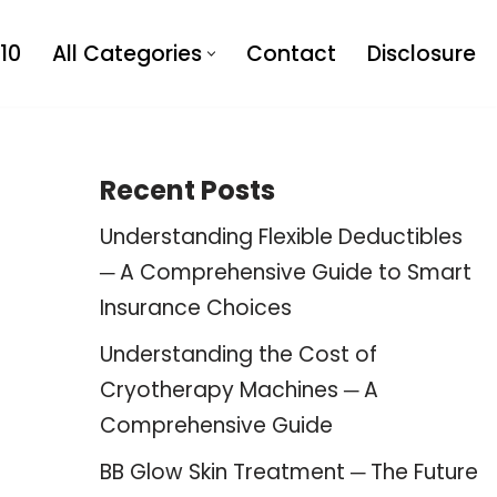
10
All Categories
Contact
Disclosure
Recent Posts
Understanding Flexible Deductibles
─ A Comprehensive Guide to Smart
Insurance Choices
Understanding the Cost of
Cryotherapy Machines ─ A
Comprehensive Guide
BB Glow Skin Treatment ─ The Future