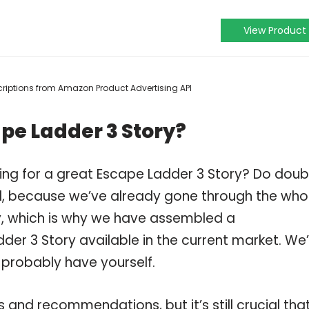
View Product
escriptions from Amazon Product Advertising API
pe Ladder 3 Story?
ing for a great Escape Ladder 3 Story? Do doub
, because we’ve already gone through the who
y, which is why we have assembled a
der 3 Story available in the current market. We
 probably have yourself.
and recommendations, but it’s still crucial tha