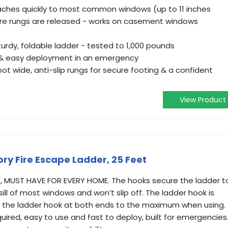
ttaches quickly to most common windows (up to 11 inches
ore rungs are released - works on casement windows
turdy, foldable ladder - tested to 1,000 pounds
t & easy deployment in an emergency
foot wide, anti-slip rungs for secure footing & a confident
View Product
ry Fire Escape Ladder, 25 Feet
 MUST HAVE FOR EVERY HOME. The hooks secure the ladder t
ill of most windows and won’t slip off. The ladder hook is
 the ladder hook at both ends to the maximum when using.
uired, easy to use and fast to deploy, built for emergencies