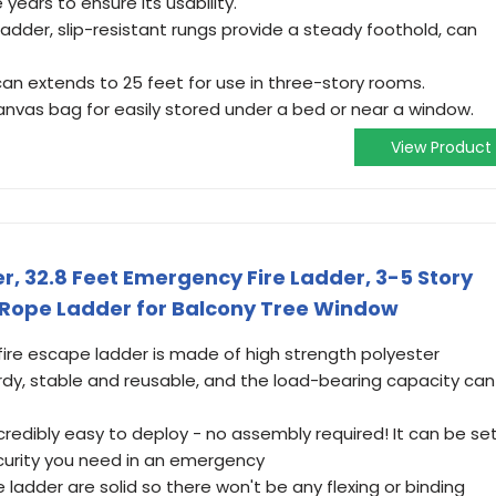
 years to ensure its usability.
dder, slip-resistant rungs provide a steady foothold, can
 can extends to 25 feet for use in three-story rooms.
nvas bag for easily stored under a bed or near a window.
View Product
r, 32.8 Feet Emergency Fire Ladder, 3-5 Story
Rope Ladder for Balcony Tree Window
fire escape ladder is made of high strength polyester
urdy, stable and reusable, and the load-bearing capacity can
ncredibly easy to deploy - no assembly required! It can be se
ecurity you need in an emergency
 ladder are solid so there won't be any flexing or binding