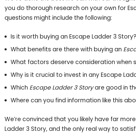
you do thorough research on your own for Esc
questions might include the following:
Is it worth buying an Escape Ladder 3 Story
What benefits are there with buying an
Esca
What factors deserve consideration when s
Why is it crucial to invest in any Escape La
Which
Escape Ladder 3 Story
are good in th
Where can you find information like this ab
We’re convinced that you likely have far more
Ladder 3 Story, and the only real way to satis