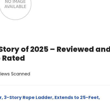
Story of 2025 – Reviewed an
 Rated
views Scanned
r, 3-Story Rope Ladder, Extends to 25-Feet,