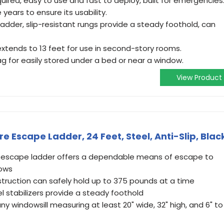
uired, easy to use and fast to deploy, built for emergencies
 years to ensure its usability.
dder, slip-resistant rungs provide a steady foothold, can
 extends to 13 feet for use in second-story rooms.
 for easily stored under a bed or near a window.
View Product
ire Escape Ladder, 24 Feet, Steel, Anti-Slip, Blac
re escape ladder offers a dependable means of escape to
dows
struction can safely hold up to 375 pounds at a time
el stabilizers provide a steady foothold
ny windowsill measuring at least 20" wide, 32" high, and 6" to