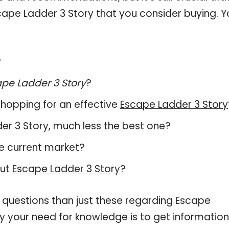
ape Ladder 3 Story that you consider buying. Y
?
pe Ladder 3 Story
?
hopping for an effective
Escape Ladder 3 Story
dder 3 Story, much less the best one?
e current market?
out
Escape Ladder 3 Story
?
 questions than just these regarding Escape
fy your need for knowledge is to get information