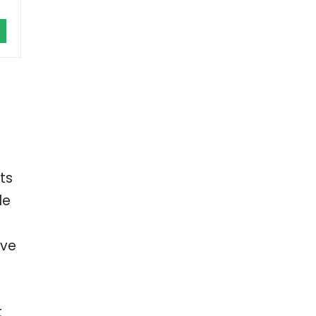
ts
le
’ve
t