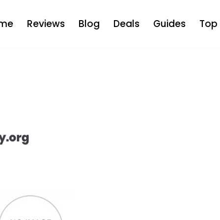
me
Reviews
Blog
Deals
Guides
Top 