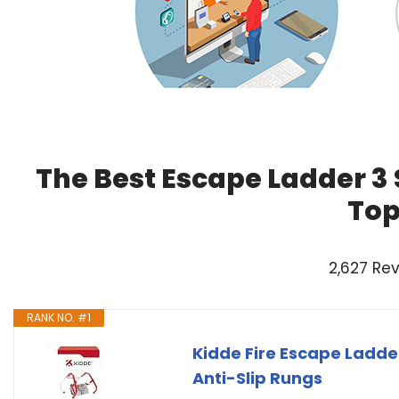
The Best Escape Ladder 3 
Top
2,627 Re
RANK NO. #1
Kidde Fire Escape Ladde
Anti-Slip Rungs