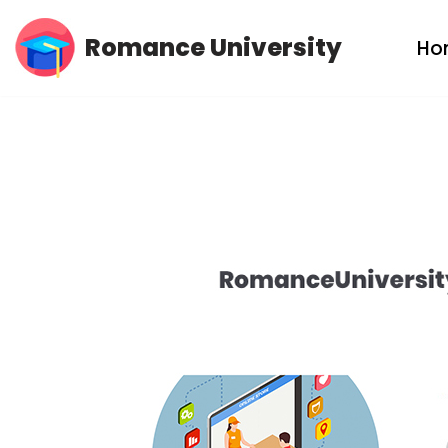
Romance University
Ho
Skip
to
content