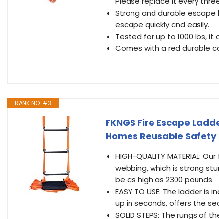
Please replace it every three
Strong and durable escape la
escape quickly and easily.
Tested for up to 1000 lbs, it
Comes with a red durable ca
RANK NO. #3
FKNGS Fire Escape Ladde
Homes Reusable Safety 
HIGH-QUALITY MATERIAL: Our 
webbing, which is strong st
be as high as 2300 pounds
EASY TO USE: The ladder is i
up in seconds, offers the s
SOLID STEPS: The rungs of the