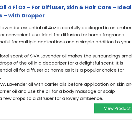
l 4 Fl Oz – For Diffuser, Skin & Hair Care – Ideal
s – with Dropper
 Lavender essential oil 4oz is carefully packaged in an amber
for convenient use. Ideal for diffusion for home fragrance
l, useful for multiple applications and a simple addition to your
floral scent of SIVA Lavender oil makes the surroundings smel
drops of the oil in a deodorizer for a delightful scent. It is
tial oil for diffuser at home as it is a popular choice for
.
A Lavender oil with carrier oils before application on skin a
carrier oil and use the oil for a body massage or scalp
a few drops to a diffuser for a lovely ambience.
View Product