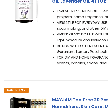
Oil, Lavender Oil, 4 Fl Oz
LAVENDER ESSENTIAL OIL – Feat
projects, home fragrance, a
VERSATILE FOR EVERYDAY USE 
soap making, and other DIY a
AMBER GLASS BOTTLE WITH DR
light exposure and includes 
BLENDS WITH OTHER ESSENTIAL
Geranium, Lemon, Patchouli,
FOR DIY AND HOME FRAGRANCE
scents, candles, soaps, and 
RANK NO. #2
MAYJAM Tea Tree 20 Pcs Pu
Humidifiers, Skin Care, 