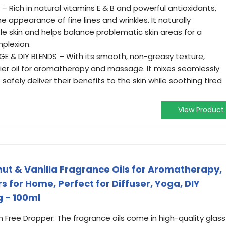
Rich in natural vitamins E & B and powerful antioxidants,
e appearance of fine lines and wrinkles. It naturally
e skin and helps balance problematic skin areas for a
mplexion.
GE & DIY BLENDS – With its smooth, non-greasy texture,
rrier oil for aromatherapy and massage. It mixes seamlessly
o safely deliver their benefits to the skin while soothing tired
View Product
ut & Vanilla Fragrance Oils for Aromatherapy,
ers for Home, Perfect for Diffuser, Yoga, DIY
 - 100ml
th Free Dropper: The fragrance oils come in high-quality glass