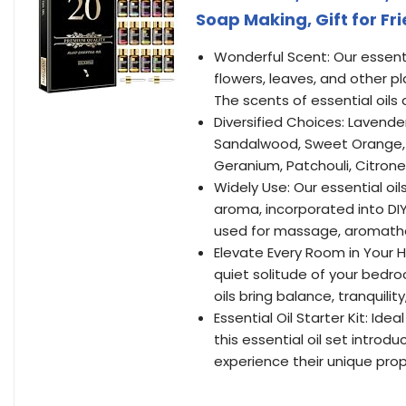
Soap Making, Gift for Fr
Wonderful Scent: Our essenti
flowers, leaves, and other p
The scents of essential oils
Diversified Choices: Lavende
Sandalwood, Sweet Orange, 
Geranium, Patchouli, Citron
Widely Use: Our essential oil
aroma, incorporated into DI
used for massage, aromathe
Elevate Every Room in Your H
quiet solitude of your bedr
oils bring balance, tranquil
Essential Oil Starter Kit: Idea
this essential oil set introdu
experience their unique pro