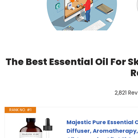
The Best Essential Oil For 
R
2,821 Re
RANK NO. #1
Majestic Pure Essential O
Diffuser, Aromatherapy,