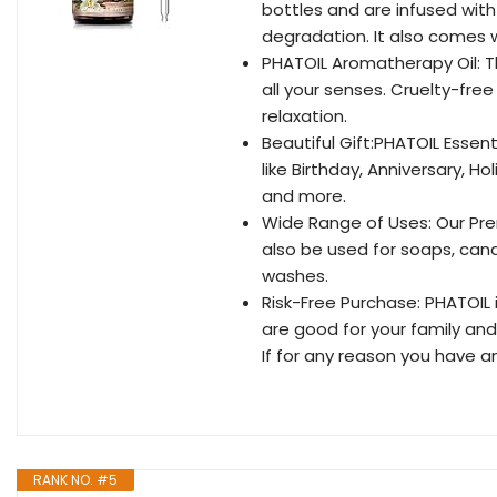
bottles and are infused with
degradation. It also comes w
PHATOIL Aromatherapy Oil: Th
all your senses. Cruelty-fr
relaxation.
Beautiful Gift:PHATOIL Essent
like Birthday, Anniversary, H
and more.
Wide Range of Uses: Our Pre
also be used for soaps, can
washes.
Risk-Free Purchase: PHATOIL
are good for your family an
If for any reason you have a
RANK NO. #5