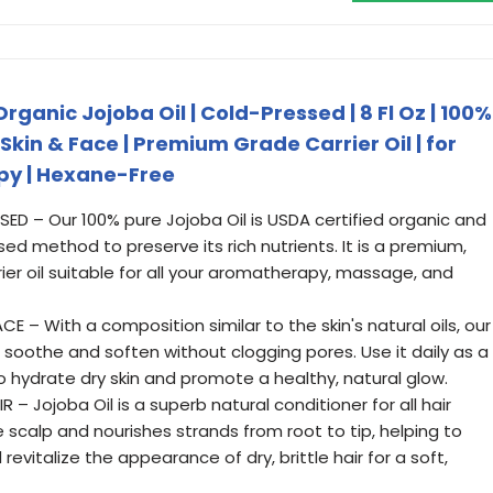
ganic Jojoba Oil | Cold-Pressed | 8 Fl Oz | 100%
, Skin & Face | Premium Grade Carrier Oil | for
y | Hexane-Free
 – Our 100% pure Jojoba Oil is USDA certified organic and
ed method to preserve its rich nutrients. It is a premium,
er oil suitable for all your aromatherapy, massage, and
E – With a composition similar to the skin's natural oils, our
o soothe and soften without clogging pores. Use it daily as a
 hydrate dry skin and promote a healthy, natural glow.
– Jojoba Oil is a superb natural conditioner for all hair
e scalp and nourishes strands from root to tip, helping to
revitalize the appearance of dry, brittle hair for a soft,