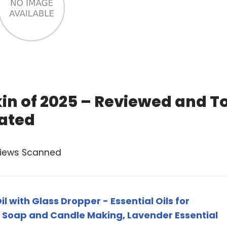
Skin of 2025 – Reviewed and T
ated
views Scanned
il with Glass Dropper - Essential Oils for
 Soap and Candle Making, Lavender Essential