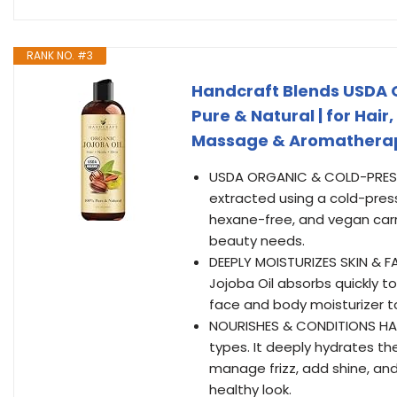
RANK NO. #3
Handcraft Blends USDA Or
Pure & Natural | for Hair
Massage & Aromatherap
USDA ORGANIC & COLD-PRESSED
extracted using a cold-press
hexane-free, and vegan carri
beauty needs.
DEEPLY MOISTURIZES SKIN & FAC
Jojoba Oil absorbs quickly t
face and body moisturizer to
NOURISHES & CONDITIONS HAIR 
types. It deeply hydrates th
manage frizz, add shine, and 
healthy look.