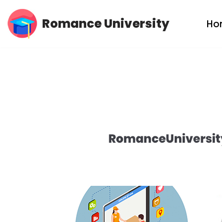
Romance University
Ho
Skip
to
content