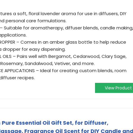
ures a soft, floral lavender aroma for use in diffusers, DIY
nd personal care formulations.
– Suitable for aromatherapy, diffuser blends, candle making
pplications.
OPPER – Comes in an amber glass bottle to help reduce
a dropper for easy dispensing.
 OILS – Pairs well with Bergamot, Cedarwood, Clary Sage,
 Rosemary, Sandalwood, Vetiver, and more.
 APPLICATIONS – Ideal for creating custom blends, room
diffuser recipes.
View Product
re Essential Oil Gift Set, for Diffuser,
Massage, Fragrance Oil Scent for DIY Candle an