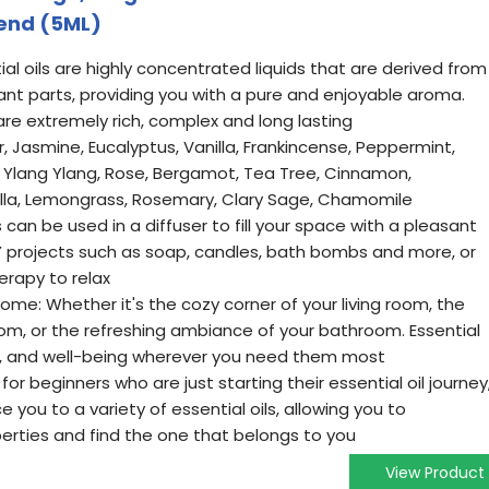
iend (5ML)
al oils are highly concentrated liquids that are derived from
lant parts, providing you with a pure and enjoyable aroma.
 are extremely rich, complex and long lasting
r, Jasmine, Eucalyptus, Vanilla, Frankincense, Peppermint,
Ylang Ylang, Rose, Bergamot, Tea Tree, Cinnamon,
ella, Lemongrass, Rosemary, Clary Sage, Chamomile
s can be used in a diffuser to fill your space with a pleasant
Y projects such as soap, candles, bath bombs and more, or
rapy to relax
ome: Whether it's the cozy corner of your living room, the
oom, or the refreshing ambiance of your bathroom. Essential
ity, and well-being wherever you need them most
l for beginners who are just starting their essential oil journey
ce you to a variety of essential oils, allowing you to
perties and find the one that belongs to you
View Product