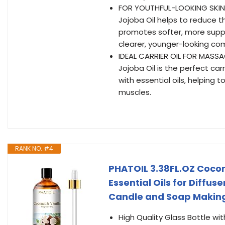
FOR YOUTHFUL-LOOKING SKIN – 
Jojoba Oil helps to reduce th
promotes softer, more suppl
clearer, younger-looking co
IDEAL CARRIER OIL FOR MASSA
Jojoba Oil is the perfect ca
with essential oils, helping t
muscles.
RANK NO. #4
PHATOIL 3.38FL.OZ Cocon
Essential Oils for Diffus
Candle and Soap Making
High Quality Glass Bottle wi