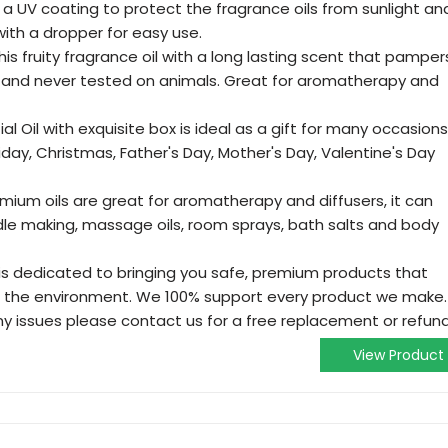
 a UV coating to protect the fragrance oils from sunlight an
ith a dropper for easy use.
is fruity fragrance oil with a long lasting scent that pamper
ee and never tested on animals. Great for aromatherapy and
ial Oil with exquisite box is ideal as a gift for many occasions
oliday, Christmas, Father's Day, Mother's Day, Valentine's Day
mium oils are great for aromatherapy and diffusers, it can
dle making, massage oils, room sprays, bath salts and body
 is dedicated to bringing you safe, premium products that
d the environment. We 100% support every product we make.
ny issues please contact us for a free replacement or refund
View Product