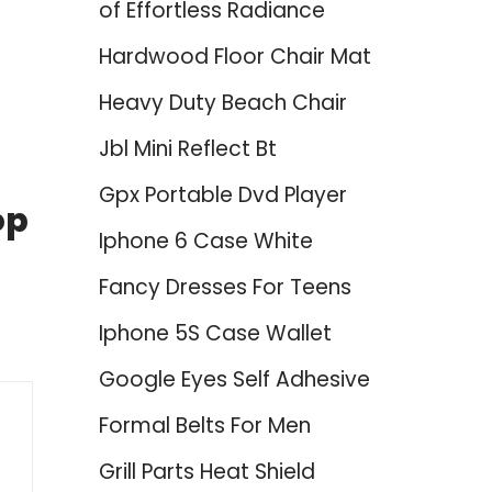
of Effortless Radiance
Hardwood Floor Chair Mat
Heavy Duty Beach Chair
Jbl Mini Reflect Bt
Gpx Portable Dvd Player
op
Iphone 6 Case White
Fancy Dresses For Teens
Iphone 5S Case Wallet
Google Eyes Self Adhesive
Formal Belts For Men
Grill Parts Heat Shield