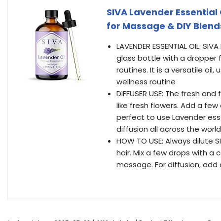
SIVA Lavender Essential Oi
for Massage & DIY Blend
LAVENDER ESSENTIAL OIL: SIVA
glass bottle with a dropper 
routines. It is a versatile oi
wellness routine
DIFFUSER USE: The fresh and 
like fresh flowers. Add a few 
perfect to use Lavender essen
diffusion all across the world
HOW TO USE: Always dilute SIV
hair. Mix a few drops with a 
massage. For diffusion, add 