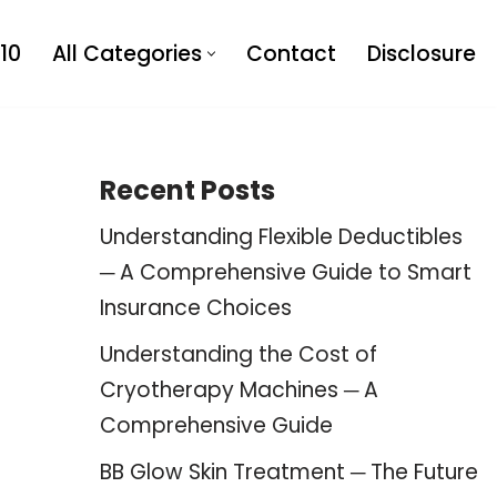
10
All Categories
Contact
Disclosure
Recent Posts
Understanding Flexible Deductibles
─ A Comprehensive Guide to Smart
Insurance Choices
Understanding the Cost of
Cryotherapy Machines ─ A
Comprehensive Guide
BB Glow Skin Treatment ─ The Future