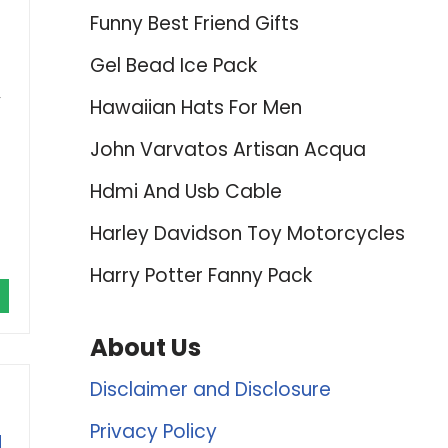
Funny Best Friend Gifts
Gel Bead Ice Pack
,
Hawaiian Hats For Men
John Varvatos Artisan Acqua
Hdmi And Usb Cable
Harley Davidson Toy Motorcycles
Harry Potter Fanny Pack
About Us
Disclaimer and Disclosure
Privacy Policy
d