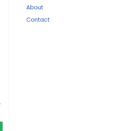
About
Contact
,