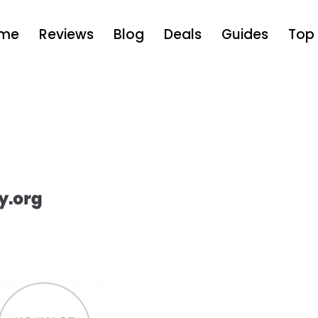
me
Reviews
Blog
Deals
Guides
Top 