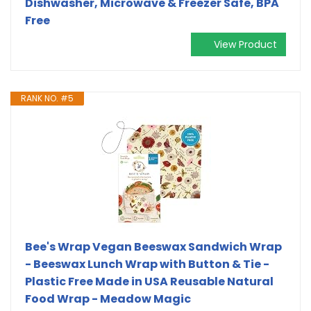
Dishwasher, Microwave & Freezer Safe, BPA
Free
View Product
RANK NO. #5
Bee's Wrap Vegan Beeswax Sandwich Wrap
- Beeswax Lunch Wrap with Button & Tie -
Plastic Free Made in USA Reusable Natural
Food Wrap - Meadow Magic