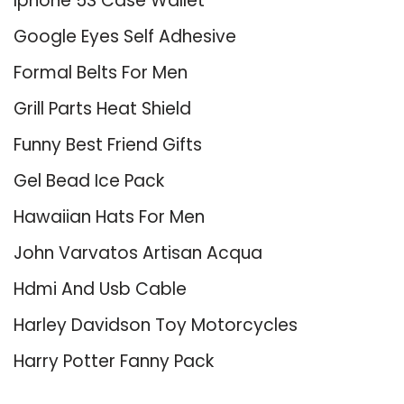
Iphone 5S Case Wallet
Google Eyes Self Adhesive
Formal Belts For Men
Grill Parts Heat Shield
Funny Best Friend Gifts
Gel Bead Ice Pack
Hawaiian Hats For Men
John Varvatos Artisan Acqua
Hdmi And Usb Cable
Harley Davidson Toy Motorcycles
Harry Potter Fanny Pack