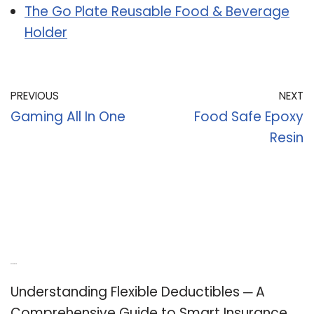
The Go Plate Reusable Food & Beverage
Holder
PREVIOUS
NEXT
Gaming All In One
Food Safe Epoxy
Resin
Recent Posts
Understanding Flexible Deductibles ─ A
Comprehensive Guide to Smart Insurance