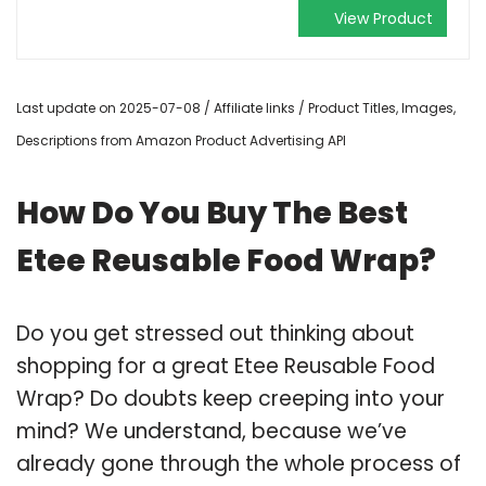
View Product
Last update on 2025-07-08 / Affiliate links / Product Titles, Images,
Descriptions from Amazon Product Advertising API
How Do You Buy The Best
Etee Reusable Food Wrap?
Do you get stressed out thinking about
shopping for a great Etee Reusable Food
Wrap? Do doubts keep creeping into your
mind? We understand, because we’ve
already gone through the whole process of