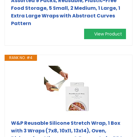
Assorted 9 Packs, Reusable, Plastic-Free
Food Storage, 5 Small, 2 Medium, 1 Large, 1
Extra Large Wraps with Abstract Curves
Pattern
View Product
RANK NO. #4
W&P Reusable Silicone Stretch Wrap, 1 Box
with 3 Wraps (7x8, 10x11, 13x14), Oven,