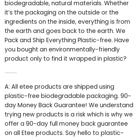
biodegradable, natural materials. Whether
it’s the packaging on the outside or the
ingredients on the inside, everything is from
the earth and goes back to the earth. We
Pack and Ship Everything Plastic-free. Have
you bought an environmentally-friendly
product only to find it wrapped in plastic?
Q: Is there a 90 day money back guarantee for ETEE products?
A: All etee products are shipped using
plastic-free biodegradable packaging. 90-
day Money Back Guarantee! We understand
trying new products is a risk which is why we
offer a 90-day full money back guarantee
on all Etee products. Say hello to plastic-