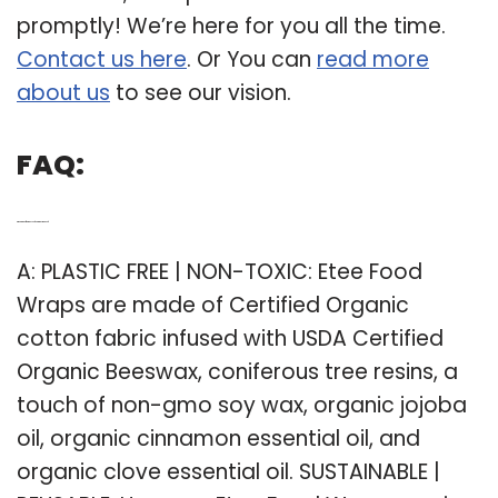
promptly! We’re here for you all the time.
Contact us here
. Or You can
read more
about us
to see our vision.
FAQ:
Q: What kind of fabric is ETEE food wraps made of?
A: PLASTIC FREE | NON-TOXIC: Etee Food
Wraps are made of Certified Organic
cotton fabric infused with USDA Certified
Organic Beeswax, coniferous tree resins, a
touch of non-gmo soy wax, organic jojoba
oil, organic cinnamon essential oil, and
organic clove essential oil. SUSTAINABLE |