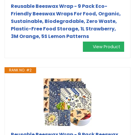
Reusable Beeswax Wrap - 9 Pack Eco-
Friendly Beeswax Wraps For Food, Organic,
Sustainable, Biodegradable, Zero Waste,
Plastic-Free Food Storage, 1L Strawberry,
3M Orange, 5S Lemon Patterns
View Product
RANK NO. #2
Reusable Beeswax Wrap - 9 Pack Beeswax