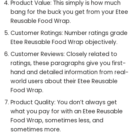
Product Value: This simply is how much
bang for the buck you get from your Etee
Reusable Food Wrap.
Customer Ratings: Number ratings grade
Etee Reusable Food Wrap objectively.
Customer Reviews: Closely related to
ratings, these paragraphs give you first-
hand and detailed information from real-
world users about their Etee Reusable
Food Wrap.
Product Quality: You don’t always get
what you pay for with an Etee Reusable
Food Wrap, sometimes less, and
sometimes more.