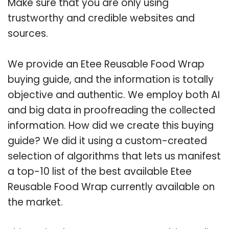
Make sure that you are only using
trustworthy and credible websites and
sources.
We provide an Etee Reusable Food Wrap
buying guide, and the information is totally
objective and authentic. We employ both AI
and big data in proofreading the collected
information. How did we create this buying
guide? We did it using a custom-created
selection of algorithms that lets us manifest
a top-10 list of the best available Etee
Reusable Food Wrap currently available on
the market.