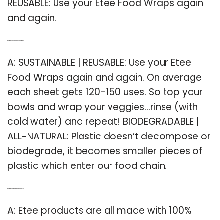
REUSABLE: Use your Etee Food Wraps again
and again.
Q: How many times can you use ETEE food wraps?
A: SUSTAINABLE | REUSABLE: Use your Etee
Food Wraps again and again. On average
each sheet gets 120-150 uses. So top your
bowls and wrap your veggies…rinse (with
cold water) and repeat! BIODEGRADABLE |
ALL-NATURAL: Plastic doesn’t decompose or
biodegrade, it becomes smaller pieces of
plastic which enter our food chain.
Q: How are ETEE products made to be eco friendly?
A: Etee products are all made with 100%