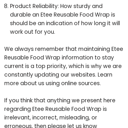
Product Reliability: How sturdy and
durable an Etee Reusable Food Wrap is
should be an indication of how long it will
work out for you.
We always remember that maintaining Etee
Reusable Food Wrap information to stay
current is a top priority, which is why we are
constantly updating our websites. Learn
more about us using online sources.
If you think that anything we present here
regarding Etee Reusable Food Wrap is
irrelevant, incorrect, misleading, or
erroneous, then please let us know