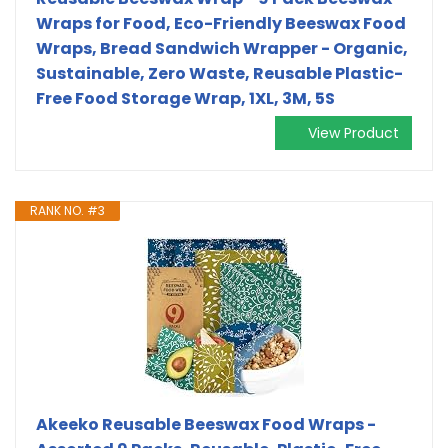
Wraps for Food, Eco-Friendly Beeswax Food
Wraps, Bread Sandwich Wrapper - Organic,
Sustainable, Zero Waste, Reusable Plastic-
Free Food Storage Wrap, 1XL, 3M, 5S
View Product
RANK NO. #3
Akeeko Reusable Beeswax Food Wraps -