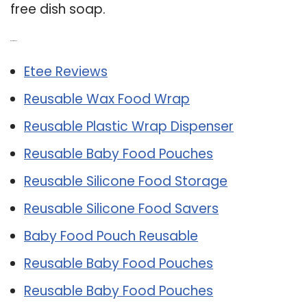
free dish soap.
Related Post:
Etee Reviews
Reusable Wax Food Wrap
Reusable Plastic Wrap Dispenser
Reusable Baby Food Pouches
Reusable Silicone Food Storage
Reusable Silicone Food Savers
Baby Food Pouch Reusable
Reusable Baby Food Pouches
Reusable Baby Food Pouches