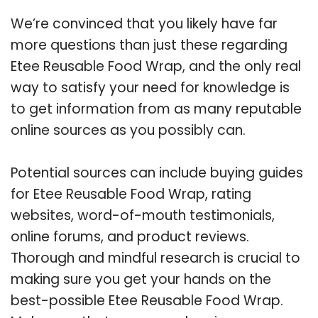
We’re convinced that you likely have far
more questions than just these regarding
Etee Reusable Food Wrap, and the only real
way to satisfy your need for knowledge is
to get information from as many reputable
online sources as you possibly can.
Potential sources can include buying guides
for Etee Reusable Food Wrap, rating
websites, word-of-mouth testimonials,
online forums, and product reviews.
Thorough and mindful research is crucial to
making sure you get your hands on the
best-possible Etee Reusable Food Wrap.