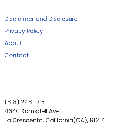
About Us
Disclaimer and Disclosure
Privacy Policy
About
Contact
Romance University
(818) 248-0151
4640 Ramsdell Ave
La Crescenta, California(CA), 91214