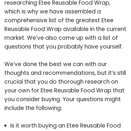
researching Etee Reusable Food Wrap,
which is why we have assembled a
comprehensive list of the greatest Etee
Reusable Food Wrap available in the current
market. We’ve also come up with a list of
questions that you probably have yourself.
We’ve done the best we can with our
thoughts and recommendations, but it’s still
crucial that you do thorough research on
your own for Etee Reusable Food Wrap that
you consider buying. Your questions might
include the following:
Is it worth buying an Etee Reusable Food