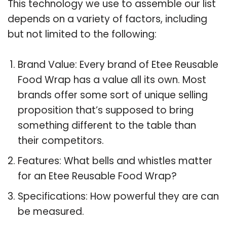
This technology we use to assemble our list
depends on a variety of factors, including
but not limited to the following:
Brand Value: Every brand of Etee Reusable
Food Wrap has a value all its own. Most
brands offer some sort of unique selling
proposition that’s supposed to bring
something different to the table than
their competitors.
Features: What bells and whistles matter
for an Etee Reusable Food Wrap?
Specifications: How powerful they are can
be measured.