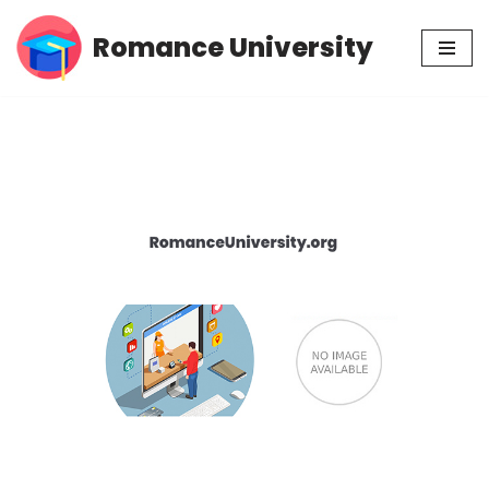
Romance University
Skip
to
content