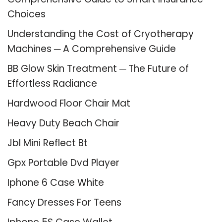
Choices
Understanding the Cost of Cryotherapy
Machines ─ A Comprehensive Guide
BB Glow Skin Treatment ─ The Future of
Effortless Radiance
Hardwood Floor Chair Mat
Heavy Duty Beach Chair
Jbl Mini Reflect Bt
Gpx Portable Dvd Player
Iphone 6 Case White
Fancy Dresses For Teens