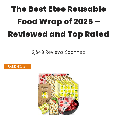
The Best Etee Reusable
Food Wrap of 2025 –
Reviewed and Top Rated
2,649 Reviews Scanned
RANK NO. #1