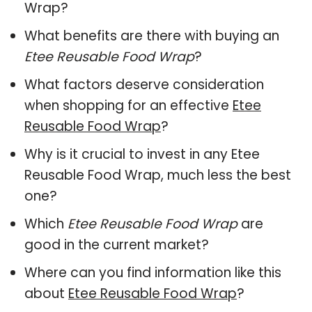
Wrap?
What benefits are there with buying an
Etee Reusable Food Wrap
?
What factors deserve consideration
when shopping for an effective
Etee
Reusable Food Wrap
?
Why is it crucial to invest in any Etee
Reusable Food Wrap, much less the best
one?
Which
Etee Reusable Food Wrap
are
good in the current market?
Where can you find information like this
about
Etee Reusable Food Wrap
?