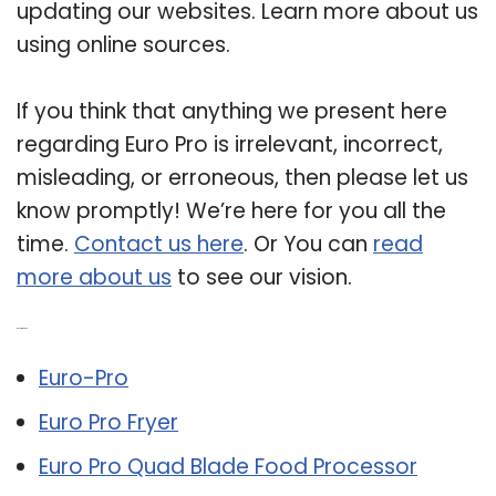
updating our websites. Learn more about us
using online sources.
If you think that anything we present here
regarding Euro Pro is irrelevant, incorrect,
misleading, or erroneous, then please let us
know promptly! We’re here for you all the
time.
Contact us here
. Or You can
read
more about us
to see our vision.
Related Post:
Euro-Pro
Euro Pro Fryer
Euro Pro Quad Blade Food Processor