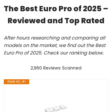
The Best Euro Pro of 2025 –
Reviewed and Top Rated
After hours researching and comparing all
models on the market, we find out the Best
Euro Pro of 2025. Check our ranking below.
2,960 Reviews Scanned
RANK NO. #1