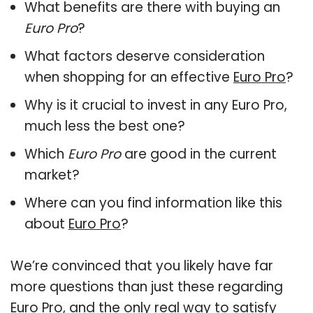
What benefits are there with buying an
Euro Pro
?
What factors deserve consideration
when shopping for an effective
Euro Pro
?
Why is it crucial to invest in any Euro Pro,
much less the best one?
Which
Euro Pro
are good in the current
market?
Where can you find information like this
about
Euro Pro
?
We’re convinced that you likely have far
more questions than just these regarding
Euro Pro, and the only real way to satisfy