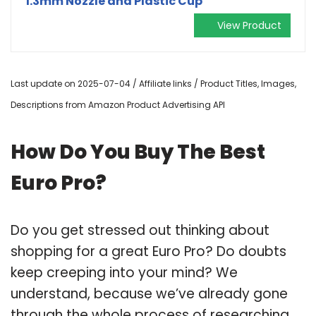
1.3mm Nozzle and Plastic Cup
View Product
Last update on 2025-07-04 / Affiliate links / Product Titles, Images,
Descriptions from Amazon Product Advertising API
How Do You Buy The Best
Euro Pro?
Do you get stressed out thinking about
shopping for a great Euro Pro? Do doubts
keep creeping into your mind? We
understand, because we’ve already gone
through the whole process of researching