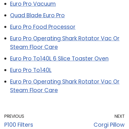
Euro Pro Vacuum
Quad Blade Euro Pro
Euro Pro Food Processor
Euro Pro Operating Shark Rotator Vac Or
Steam Floor Care
Euro Pro To140L 6 Slice Toaster Oven
Euro Pro To140L
Euro Pro Operating Shark Rotator Vac Or
Steam Floor Care
PREVIOUS
NEXT
P100 Filters
Corgi Pillow