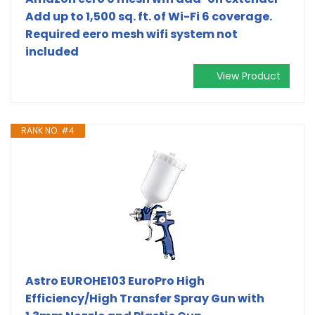
Add up to 1,500 sq. ft. of Wi-Fi 6 coverage.
Required eero mesh wifi system not
included
View Product
RANK NO. #4
Astro EUROHE103 EuroPro High
Efficiency/High Transfer Spray Gun with