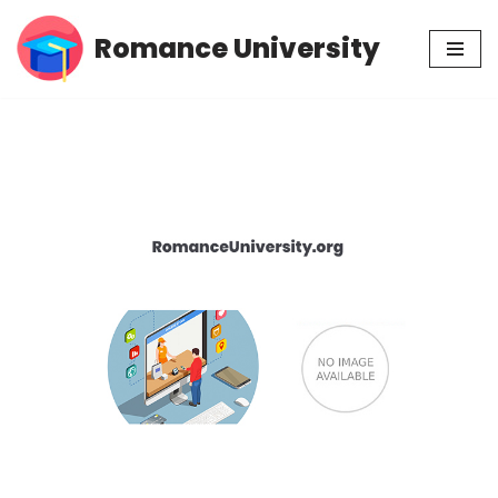
Romance University
Skip
to
content