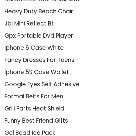
Heavy Duty Beach Chair
Jbl Mini Reflect Bt
Gpx Portable Dvd Player
Iphone 6 Case White
Fancy Dresses For Teens
Iphone 5S Case Wallet
Google Eyes Self Adhesive
Formal Belts For Men
Grill Parts Heat Shield
Funny Best Friend Gifts
Gel Bead Ice Pack