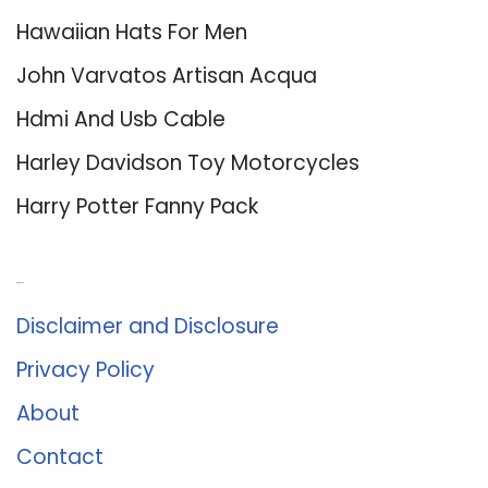
Hawaiian Hats For Men
John Varvatos Artisan Acqua
Hdmi And Usb Cable
Harley Davidson Toy Motorcycles
Harry Potter Fanny Pack
About Us
Disclaimer and Disclosure
Privacy Policy
About
Contact