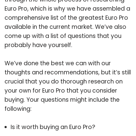
Euro Pro, which is why we have assembled a
comprehensive list of the greatest Euro Pro
available in the current market. We’ve also
come up with a list of questions that you
probably have yourself.
We’ve done the best we can with our
thoughts and recommendations, but it’s still
crucial that you do thorough research on
your own for Euro Pro that you consider
buying. Your questions might include the
following:
Is it worth buying an Euro Pro?