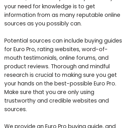
your need for knowledge is to get
information from as many reputable online
sources as you possibly can.
Potential sources can include buying guides
for Euro Pro, rating websites, word-of-
mouth testimonials, online forums, and
product reviews. Thorough and mindful
research is crucial to making sure you get
your hands on the best-possible Euro Pro.
Make sure that you are only using
trustworthy and credible websites and
sources.
We provide an Euro Pro buying guide, and