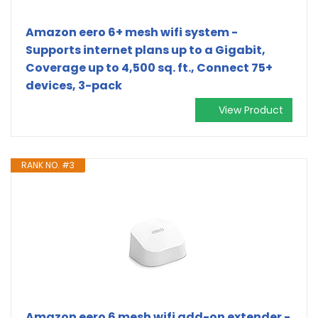
Amazon eero 6+ mesh wifi system -
Supports internet plans up to a Gigabit,
Coverage up to 4,500 sq. ft., Connect 75+
devices, 3-pack
View Product
RANK NO. #3
Amazon eero 6 mesh wifi add-on extender -