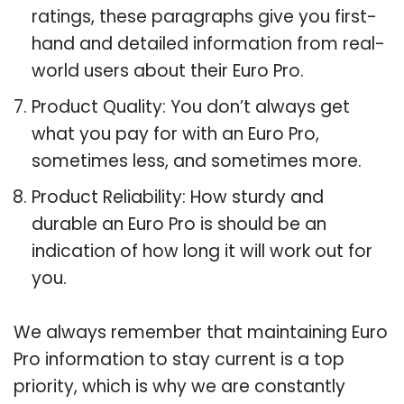
ratings, these paragraphs give you first-
hand and detailed information from real-
world users about their Euro Pro.
Product Quality: You don’t always get
what you pay for with an Euro Pro,
sometimes less, and sometimes more.
Product Reliability: How sturdy and
durable an Euro Pro is should be an
indication of how long it will work out for
you.
We always remember that maintaining Euro
Pro information to stay current is a top
priority, which is why we are constantly