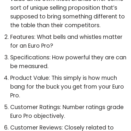
sort of unique selling proposition that’s
supposed to bring something different to
the table than their competitors.
Features: What bells and whistles matter
for an Euro Pro?
Specifications: How powerful they are can
be measured.
Product Value: This simply is how much
bang for the buck you get from your Euro
Pro.
Customer Ratings: Number ratings grade
Euro Pro objectively.
Customer Reviews: Closely related to