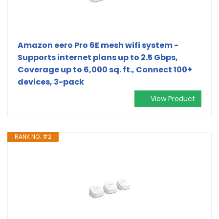
Amazon eero Pro 6E mesh wifi system -
Supports internet plans up to 2.5 Gbps,
Coverage up to 6,000 sq. ft., Connect 100+
devices, 3-pack
View Product
RANK NO. #2