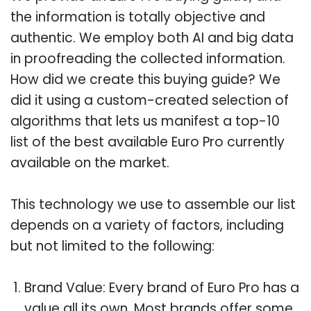
the information is totally objective and
authentic. We employ both AI and big data
in proofreading the collected information.
How did we create this buying guide? We
did it using a custom-created selection of
algorithms that lets us manifest a top-10
list of the best available Euro Pro currently
available on the market.
This technology we use to assemble our list
depends on a variety of factors, including
but not limited to the following:
Brand Value: Every brand of Euro Pro has a
value all its own. Most brands offer some