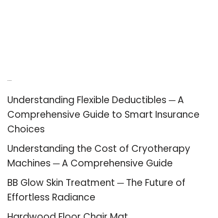
Recent Posts
Understanding Flexible Deductibles ─ A
Comprehensive Guide to Smart Insurance
Choices
Understanding the Cost of Cryotherapy
Machines ─ A Comprehensive Guide
BB Glow Skin Treatment ─ The Future of
Effortless Radiance
Hardwood Floor Chair Mat