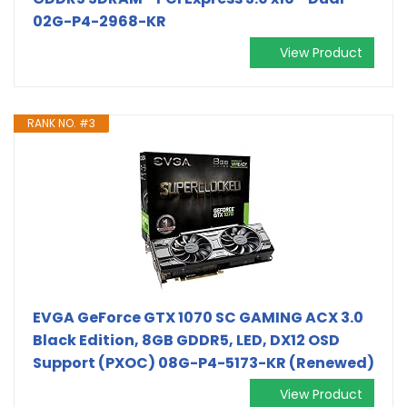
02G-P4-2968-KR
View Product
RANK NO. #3
EVGA GeForce GTX 1070 SC GAMING ACX 3.0
Black Edition, 8GB GDDR5, LED, DX12 OSD
Support (PXOC) 08G-P4-5173-KR (Renewed)
View Product