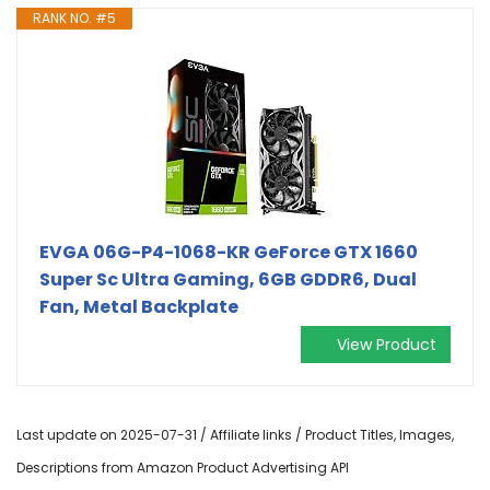
RANK NO. #5
EVGA 06G-P4-1068-KR GeForce GTX 1660
Super Sc Ultra Gaming, 6GB GDDR6, Dual
Fan, Metal Backplate
View Product
Last update on 2025-07-31 / Affiliate links / Product Titles, Images,
Descriptions from Amazon Product Advertising API