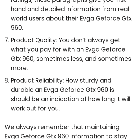
hand and detailed information from real-
world users about their Evga Geforce Gtx
960.
Product Quality: You don’t always get
what you pay for with an Evga Geforce
Gtx 960, sometimes less, and sometimes
more.
Product Reliability: How sturdy and
durable an Evga Geforce Gtx 960 is
should be an indication of how long it will
work out for you.
We always remember that maintaining
Evga Geforce Gtx 960 information to stay