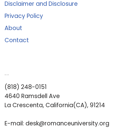
Disclaimer and Disclosure
Privacy Policy
About
Contact
Romance University
(818) 248-0151
4640 Ramsdell Ave
La Crescenta, California(CA), 91214
E-mail:
desk@romanceuniversity.org