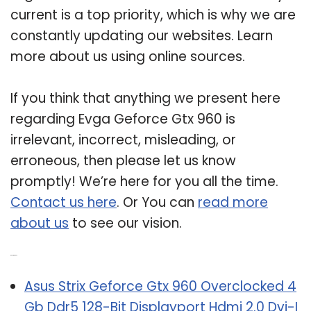
current is a top priority, which is why we are
constantly updating our websites. Learn
more about us using online sources.
If you think that anything we present here
regarding Evga Geforce Gtx 960 is
irrelevant, incorrect, misleading, or
erroneous, then please let us know
promptly! We’re here for you all the time.
Contact us here
. Or You can
read more
about us
to see our vision.
Related Post:
Asus Strix Geforce Gtx 960 Overclocked 4
Gb Ddr5 128-Bit Displayport Hdmi 2.0 Dvi-I