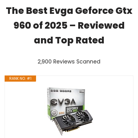
The Best Evga Geforce Gtx
960 of 2025 – Reviewed
and Top Rated
2,900 Reviews Scanned
RANK NO. #1