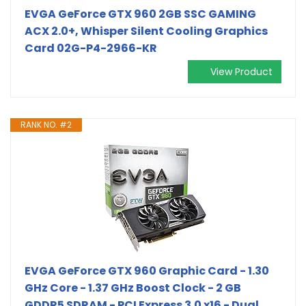
EVGA GeForce GTX 960 2GB SSC GAMING
ACX 2.0+, Whisper Silent Cooling Graphics
Card 02G-P4-2966-KR
View Product
RANK NO. #2
EVGA GeForce GTX 960 Graphic Card - 1.30
GHz Core - 1.37 GHz Boost Clock - 2 GB
GDDR5 SDRAM - PCI Express 3.0 x16 - Dual