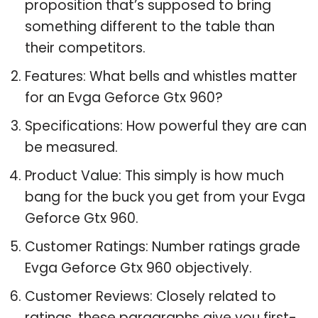
proposition that’s supposed to bring
something different to the table than
their competitors.
Features: What bells and whistles matter
for an Evga Geforce Gtx 960?
Specifications: How powerful they are can
be measured.
Product Value: This simply is how much
bang for the buck you get from your Evga
Geforce Gtx 960.
Customer Ratings: Number ratings grade
Evga Geforce Gtx 960 objectively.
Customer Reviews: Closely related to
ratings, these paragraphs give you first-