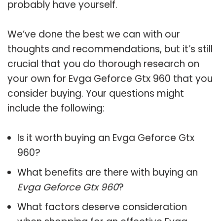
probably have yourself.
We’ve done the best we can with our
thoughts and recommendations, but it’s still
crucial that you do thorough research on
your own for Evga Geforce Gtx 960 that you
consider buying. Your questions might
include the following:
Is it worth buying an Evga Geforce Gtx
960?
What benefits are there with buying an
Evga Geforce Gtx 960
?
What factors deserve consideration