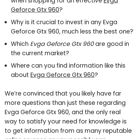
when shopping for an effective
Evga
Geforce Gtx 960
?
Why is it crucial to invest in any Evga
Geforce Gtx 960, much less the best one?
Which
Evga Geforce Gtx 960
are good in
the current market?
Where can you find information like this
about
Evga Geforce Gtx 960
?
We’re convinced that you likely have far
more questions than just these regarding
Evga Geforce Gtx 960, and the only real
way to satisfy your need for knowledge is
to get information from as many reputable