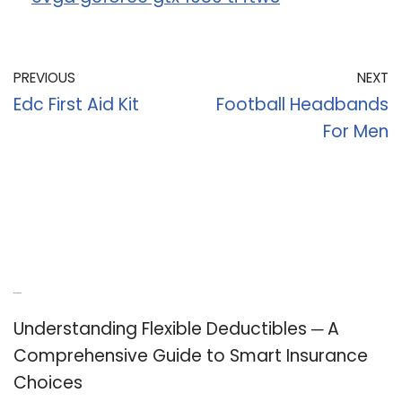
PREVIOUS
NEXT
Edc First Aid Kit
Football Headbands
For Men
Recent Posts
Understanding Flexible Deductibles ─ A
Comprehensive Guide to Smart Insurance
Choices