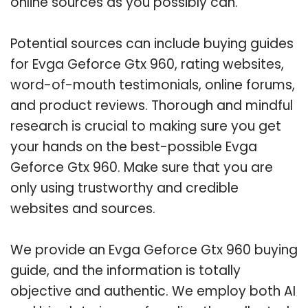
online sources as you possibly can.
Potential sources can include buying guides
for Evga Geforce Gtx 960, rating websites,
word-of-mouth testimonials, online forums,
and product reviews. Thorough and mindful
research is crucial to making sure you get
your hands on the best-possible Evga
Geforce Gtx 960. Make sure that you are
only using trustworthy and credible
websites and sources.
We provide an Evga Geforce Gtx 960 buying
guide, and the information is totally
objective and authentic. We employ both AI