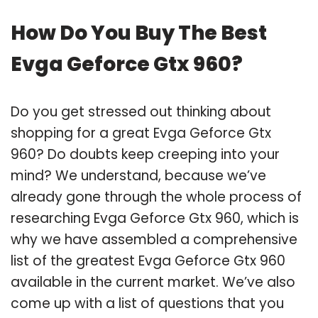
How Do You Buy The Best
Evga Geforce Gtx 960?
Do you get stressed out thinking about
shopping for a great Evga Geforce Gtx
960? Do doubts keep creeping into your
mind? We understand, because we’ve
already gone through the whole process of
researching Evga Geforce Gtx 960, which is
why we have assembled a comprehensive
list of the greatest Evga Geforce Gtx 960
available in the current market. We’ve also
come up with a list of questions that you