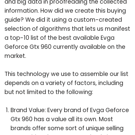
and big data in proofreading the collected
information. How did we create this buying
guide? We did it using a custom-created
selection of algorithms that lets us manifest
a top-10 list of the best available Evga
Geforce Gtx 960 currently available on the
market.
This technology we use to assemble our list
depends on a variety of factors, including
but not limited to the following:
Brand Value: Every brand of Evga Geforce
Gtx 960 has a value all its own. Most
brands offer some sort of unique selling