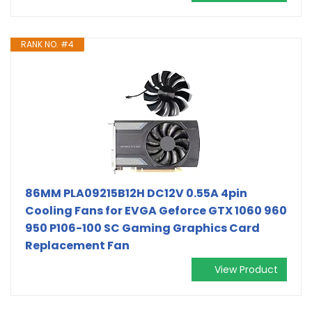
RANK NO. #4
86MM PLA09215B12H DC12V 0.55A 4pin
Cooling Fans for EVGA Geforce GTX 1060 960
950 P106-100 SC Gaming Graphics Card
Replacement Fan
View Product