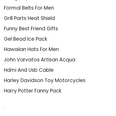
Formal Belts For Men
Grill Parts Heat Shield
Funny Best Friend Gifts
Gel Bead Ice Pack
Hawaiian Hats For Men
John Varvatos Artisan Acqua
Hdmi And Usb Cable
Harley Davidson Toy Motorcycles
Harry Potter Fanny Pack
About Us