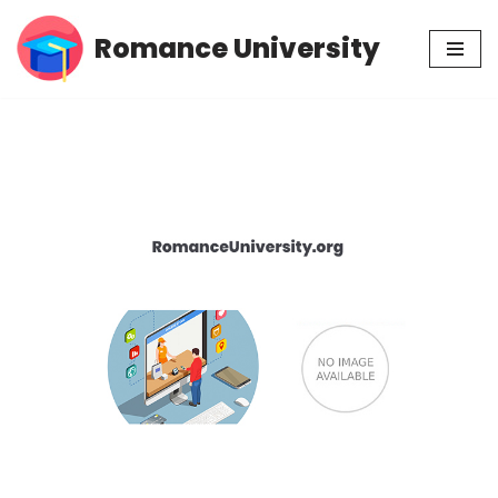
Romance University
Skip
to
content