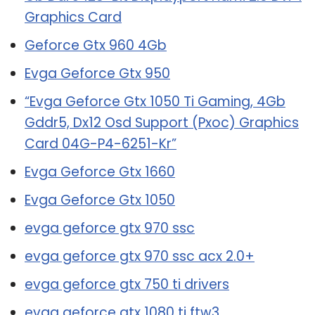
Graphics Card
Geforce Gtx 960 4Gb
Evga Geforce Gtx 950
“Evga Geforce Gtx 1050 Ti Gaming, 4Gb
Gddr5, Dx12 Osd Support (Pxoc) Graphics
Card 04G-P4-6251-Kr”
Evga Geforce Gtx 1660
Evga Geforce Gtx 1050
evga geforce gtx 970 ssc
evga geforce gtx 970 ssc acx 2.0+
evga geforce gtx 750 ti drivers
evga geforce gtx 1080 ti ftw3