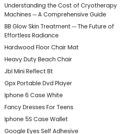
Understanding the Cost of Cryotherapy
Machines ─ A Comprehensive Guide
BB Glow Skin Treatment ─ The Future of
Effortless Radiance
Hardwood Floor Chair Mat
Heavy Duty Beach Chair
Jbl Mini Reflect Bt
Gpx Portable Dvd Player
Iphone 6 Case White
Fancy Dresses For Teens
Iphone 5S Case Wallet
Google Eyes Self Adhesive