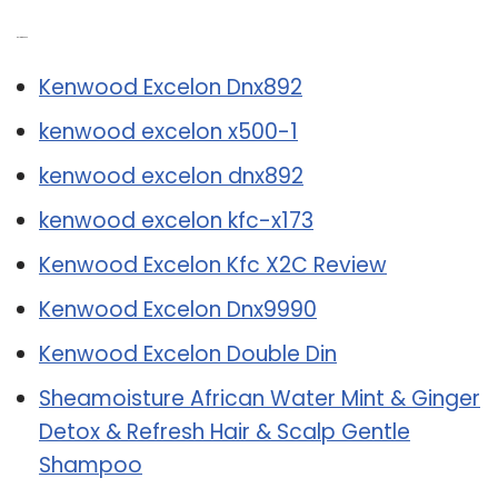
Related Post:
Kenwood Excelon Dnx892
kenwood excelon x500-1
kenwood excelon dnx892
kenwood excelon kfc-x173
Kenwood Excelon Kfc X2C Review
Kenwood Excelon Dnx9990
Kenwood Excelon Double Din
Sheamoisture African Water Mint & Ginger
Detox & Refresh Hair & Scalp Gentle
Shampoo