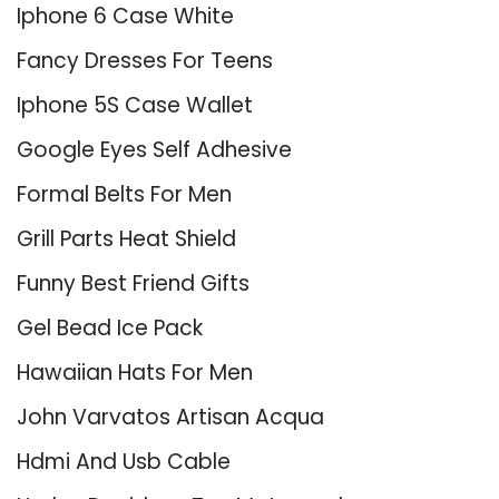
Iphone 6 Case White
Fancy Dresses For Teens
Iphone 5S Case Wallet
Google Eyes Self Adhesive
Formal Belts For Men
Grill Parts Heat Shield
Funny Best Friend Gifts
Gel Bead Ice Pack
Hawaiian Hats For Men
John Varvatos Artisan Acqua
Hdmi And Usb Cable