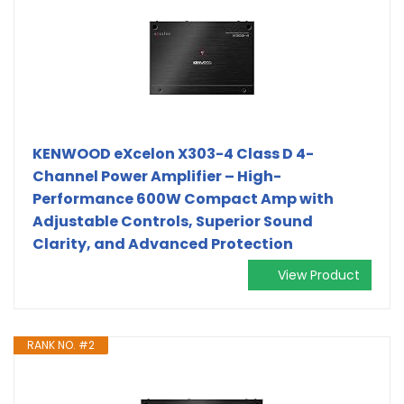
KENWOOD eXcelon X303-4 Class D 4-
Channel Power Amplifier – High-
Performance 600W Compact Amp with
Adjustable Controls, Superior Sound
Clarity, and Advanced Protection
View Product
RANK NO. #2