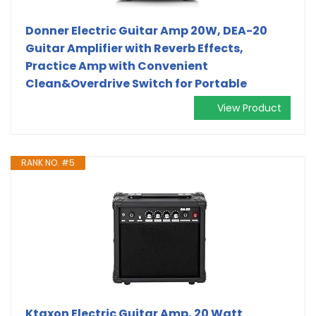
Donner Electric Guitar Amp 20W, DEA-20
Guitar Amplifier with Reverb Effects,
Practice Amp with Convenient
Clean&Overdrive Switch for Portable
View Product
RANK NO. #5
Ktaxon Electric Guitar Amp, 20 Watt