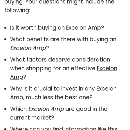
buying. Your questions might include the
following:
Is it worth buying an Excelon Amp?
What benefits are there with buying an
Excelon Amp
?
What factors deserve consideration
when shopping for an effective
Excelon
Amp
?
Why is it crucial to invest in any Excelon
Amp, much less the best one?
Which
Excelon Amp
are good in the
current market?
Where can you find information like this