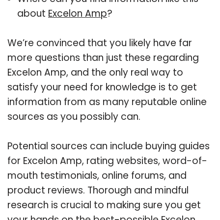
about
Excelon Amp
?
We’re convinced that you likely have far
more questions than just these regarding
Excelon Amp, and the only real way to
satisfy your need for knowledge is to get
information from as many reputable online
sources as you possibly can.
Potential sources can include buying guides
for Excelon Amp, rating websites, word-of-
mouth testimonials, online forums, and
product reviews. Thorough and mindful
research is crucial to making sure you get
your hands on the best-possible Excelon