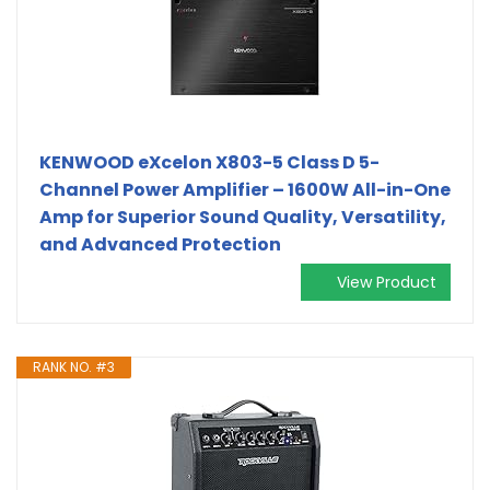
KENWOOD eXcelon X803-5 Class D 5-
Channel Power Amplifier – 1600W All-in-One
Amp for Superior Sound Quality, Versatility,
and Advanced Protection
View Product
RANK NO. #3