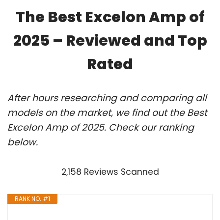
The Best Excelon Amp of
2025 – Reviewed and Top
Rated
After hours researching and comparing all
models on the market, we find out the Best
Excelon Amp of 2025. Check our ranking
below.
2,158 Reviews Scanned
RANK NO. #1