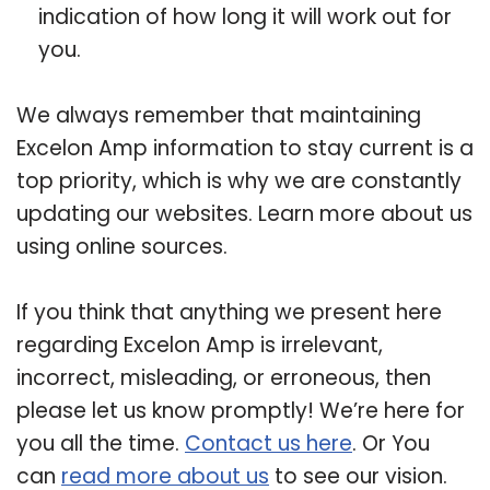
indication of how long it will work out for
you.
We always remember that maintaining
Excelon Amp information to stay current is a
top priority, which is why we are constantly
updating our websites. Learn more about us
using online sources.
If you think that anything we present here
regarding Excelon Amp is irrelevant,
incorrect, misleading, or erroneous, then
please let us know promptly! We’re here for
you all the time.
Contact us here
. Or You
can
read more about us
to see our vision.