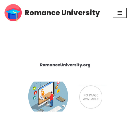
Romance University
Skip
to
content