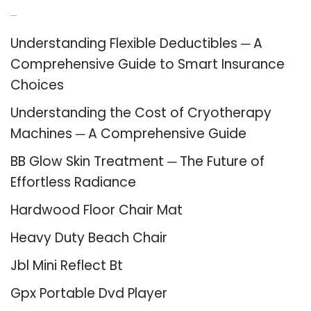
Recent Posts
Understanding Flexible Deductibles ─ A
Comprehensive Guide to Smart Insurance
Choices
Understanding the Cost of Cryotherapy
Machines ─ A Comprehensive Guide
BB Glow Skin Treatment ─ The Future of
Effortless Radiance
Hardwood Floor Chair Mat
Heavy Duty Beach Chair
Jbl Mini Reflect Bt
Gpx Portable Dvd Player