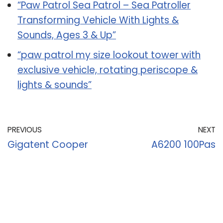
“Paw Patrol Sea Patrol – Sea Patroller
Transforming Vehicle With Lights &
Sounds, Ages 3 & Up”
“paw patrol my size lookout tower with
exclusive vehicle, rotating periscope &
lights & sounds”
PREVIOUS
NEXT
Gigatent Cooper
A6200 100Pas