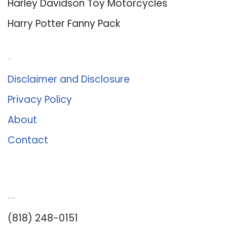
Harley Davidson Toy Motorcycles
Harry Potter Fanny Pack
About Us
Disclaimer and Disclosure
Privacy Policy
About
Contact
Romance University
(818) 248-0151