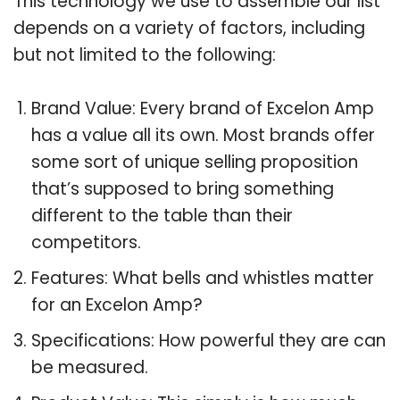
This technology we use to assemble our list
depends on a variety of factors, including
but not limited to the following:
Brand Value: Every brand of Excelon Amp
has a value all its own. Most brands offer
some sort of unique selling proposition
that’s supposed to bring something
different to the table than their
competitors.
Features: What bells and whistles matter
for an Excelon Amp?
Specifications: How powerful they are can
be measured.