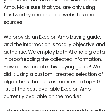
Amp. Make sure that you are only using
trustworthy and credible websites and
sources.
We provide an Excelon Amp buying guide,
and the information is totally objective and
authentic. We employ both AI and big data
in proofreading the collected information.
How did we create this buying guide? We
did it using a custom-created selection of
algorithms that lets us manifest a top-10
list of the best available Excelon Amp
currently available on the market.