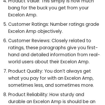
Product Value: This simply is how much
bang for the buck you get from your
Excelon Amp.
Customer Ratings: Number ratings grade
Excelon Amp objectively.
Customer Reviews: Closely related to
ratings, these paragraphs give you first-
hand and detailed information from real-
world users about their Excelon Amp.
Product Quality: You don’t always get
what you pay for with an Excelon Amp,
sometimes less, and sometimes more.
Product Reliability: How sturdy and
durable an Excelon Amp is should be an