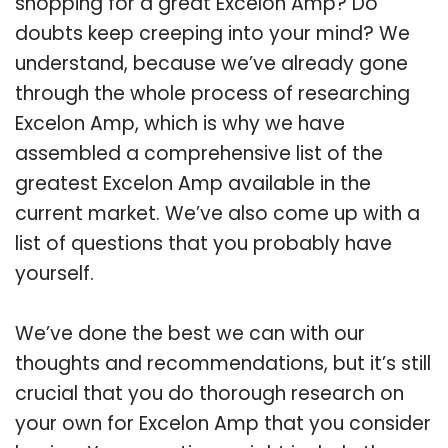
shopping for a great Excelon Amp? Do
doubts keep creeping into your mind? We
understand, because we’ve already gone
through the whole process of researching
Excelon Amp, which is why we have
assembled a comprehensive list of the
greatest Excelon Amp available in the
current market. We’ve also come up with a
list of questions that you probably have
yourself.
We’ve done the best we can with our
thoughts and recommendations, but it’s still
crucial that you do thorough research on
your own for Excelon Amp that you consider