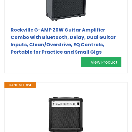
Rockville G-AMP 20W Guitar Amplifier
Combo with Bluetooth, Delay, Dual Guitar
Inputs, Clean/Overdrive, EQ Controls,
Portable for Practice and Small Gigs
View Product
RANK NO. #4