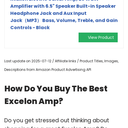
Amplifier with 6.5" Speaker Built-in Speaker
Headphone Jack and Aux Input
Jack（MP3） Bass, Volume, Treble, and Gain
Controls - Black
View Product
Last update on 2025-07-12 / Affiliate links / Product Titles, Images,
Descriptions from Amazon Product Advertising API
How Do You Buy The Best
Excelon Amp?
Do you get stressed out thinking about