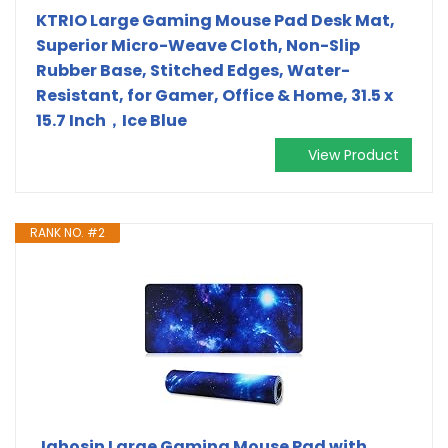
KTRIO Large Gaming Mouse Pad Desk Mat,
Superior Micro-Weave Cloth, Non-Slip
Rubber Base, Stitched Edges, Water-
Resistant, for Gamer, Office & Home, 31.5 x
15.7 Inch，Ice Blue
View Product
RANK NO. #2
Jahosin Large Gaming Mouse Pad with