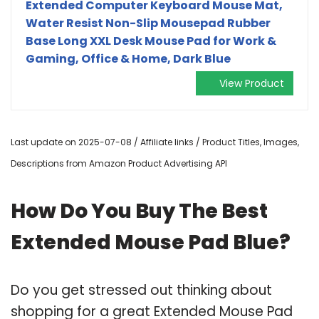
Extended Computer Keyboard Mouse Mat,
Water Resist Non-Slip Mousepad Rubber
Base Long XXL Desk Mouse Pad for Work &
Gaming, Office & Home, Dark Blue
View Product
Last update on 2025-07-08 / Affiliate links / Product Titles, Images,
Descriptions from Amazon Product Advertising API
How Do You Buy The Best
Extended Mouse Pad Blue?
Do you get stressed out thinking about
shopping for a great Extended Mouse Pad