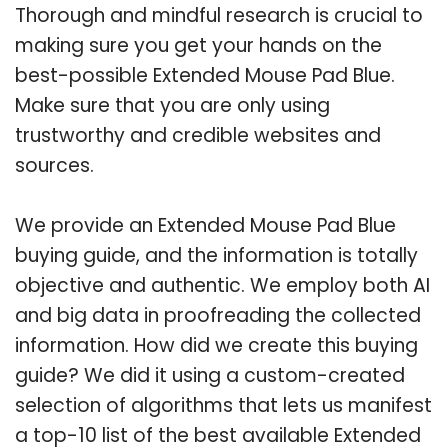
Thorough and mindful research is crucial to
making sure you get your hands on the
best-possible Extended Mouse Pad Blue.
Make sure that you are only using
trustworthy and credible websites and
sources.
We provide an Extended Mouse Pad Blue
buying guide, and the information is totally
objective and authentic. We employ both AI
and big data in proofreading the collected
information. How did we create this buying
guide? We did it using a custom-created
selection of algorithms that lets us manifest
a top-10 list of the best available Extended