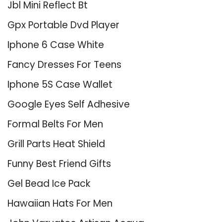
Jbl Mini Reflect Bt
Gpx Portable Dvd Player
Iphone 6 Case White
Fancy Dresses For Teens
Iphone 5S Case Wallet
Google Eyes Self Adhesive
Formal Belts For Men
Grill Parts Heat Shield
Funny Best Friend Gifts
Gel Bead Ice Pack
Hawaiian Hats For Men