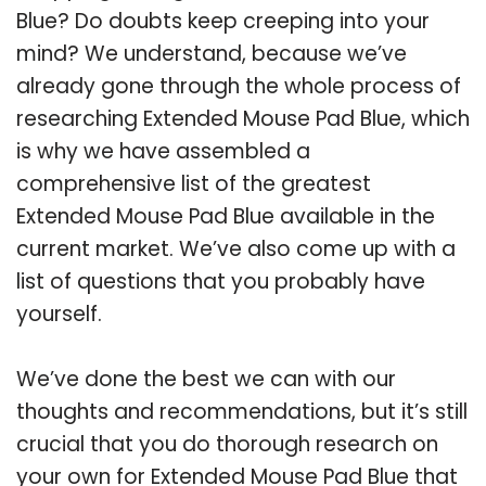
Blue? Do doubts keep creeping into your
mind? We understand, because we’ve
already gone through the whole process of
researching Extended Mouse Pad Blue, which
is why we have assembled a
comprehensive list of the greatest
Extended Mouse Pad Blue available in the
current market. We’ve also come up with a
list of questions that you probably have
yourself.
We’ve done the best we can with our
thoughts and recommendations, but it’s still
crucial that you do thorough research on
your own for Extended Mouse Pad Blue that