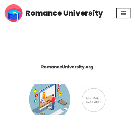
Romance University
Skip
to
content