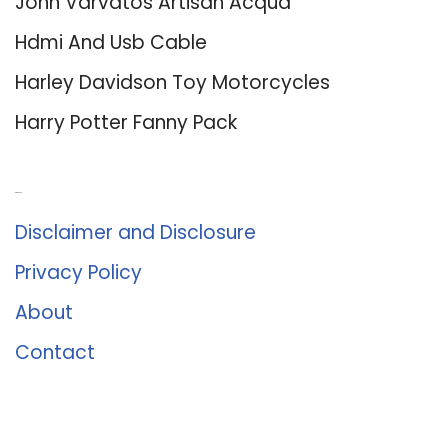
John Varvatos Artisan Acqua
Hdmi And Usb Cable
Harley Davidson Toy Motorcycles
Harry Potter Fanny Pack
About Us
Disclaimer and Disclosure
Privacy Policy
About
Contact