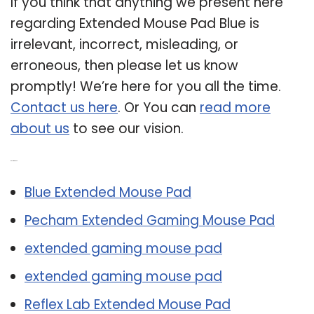
If you think that anything we present here
regarding Extended Mouse Pad Blue is
irrelevant, incorrect, misleading, or
erroneous, then please let us know
promptly! We’re here for you all the time.
Contact us here
. Or You can
read more
about us
to see our vision.
Related Post:
Blue Extended Mouse Pad
Pecham Extended Gaming Mouse Pad
extended gaming mouse pad
extended gaming mouse pad
Reflex Lab Extended Mouse Pad