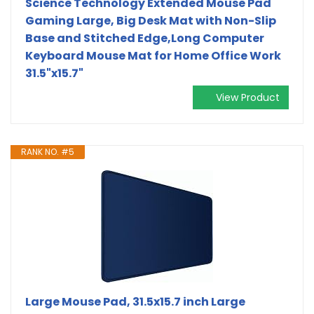
Science Technology Extended Mouse Pad
Gaming Large, Big Desk Mat with Non-Slip
Base and Stitched Edge,Long Computer
Keyboard Mouse Mat for Home Office Work
31.5"x15.7"
View Product
RANK NO. #5
Large Mouse Pad, 31.5x15.7 inch Large