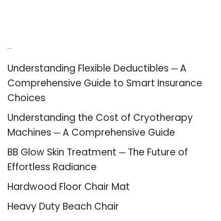
Recent Posts
Understanding Flexible Deductibles ─ A
Comprehensive Guide to Smart Insurance
Choices
Understanding the Cost of Cryotherapy
Machines ─ A Comprehensive Guide
BB Glow Skin Treatment ─ The Future of
Effortless Radiance
Hardwood Floor Chair Mat
Heavy Duty Beach Chair