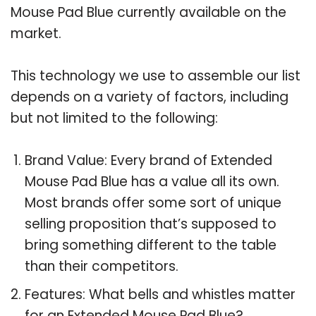
Mouse Pad Blue currently available on the
market.
This technology we use to assemble our list
depends on a variety of factors, including
but not limited to the following:
Brand Value: Every brand of Extended
Mouse Pad Blue has a value all its own.
Most brands offer some sort of unique
selling proposition that’s supposed to
bring something different to the table
than their competitors.
Features: What bells and whistles matter
for an Extended Mouse Pad Blue?