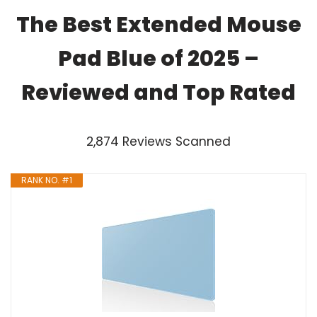
The Best Extended Mouse
Pad Blue of 2025 –
Reviewed and Top Rated
2,874 Reviews Scanned
RANK NO. #1