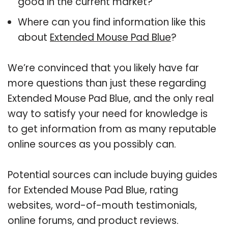
good in the current market?
Where can you find information like this
about
Extended Mouse Pad Blue
?
We’re convinced that you likely have far
more questions than just these regarding
Extended Mouse Pad Blue, and the only real
way to satisfy your need for knowledge is
to get information from as many reputable
online sources as you possibly can.
Potential sources can include buying guides
for Extended Mouse Pad Blue, rating
websites, word-of-mouth testimonials,
online forums, and product reviews.