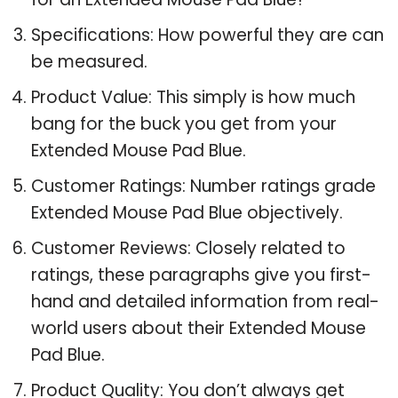
Specifications: How powerful they are can
be measured.
Product Value: This simply is how much
bang for the buck you get from your
Extended Mouse Pad Blue.
Customer Ratings: Number ratings grade
Extended Mouse Pad Blue objectively.
Customer Reviews: Closely related to
ratings, these paragraphs give you first-
hand and detailed information from real-
world users about their Extended Mouse
Pad Blue.
Product Quality: You don’t always get