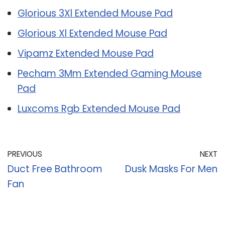
Glorious 3Xl Extended Mouse Pad
Glorious Xl Extended Mouse Pad
Vipamz Extended Mouse Pad
Pecham 3Mm Extended Gaming Mouse
Pad
Luxcoms Rgb Extended Mouse Pad
PREVIOUS
NEXT
Duct Free Bathroom
Dusk Masks For Men
Fan