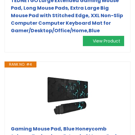
TEDNETGO Large Extended Gaming Mouse
Pad, Long Mouse Pads, Extra Large Big
Mouse Pad with Stitched Edge, XXL Non-Slip
Computer Computer Keyboard Mat for
Gamer/Desktop/Office/Home,Blue
View Product
RANK NO. #4
Gaming Mouse Pad, Blue Honeycomb