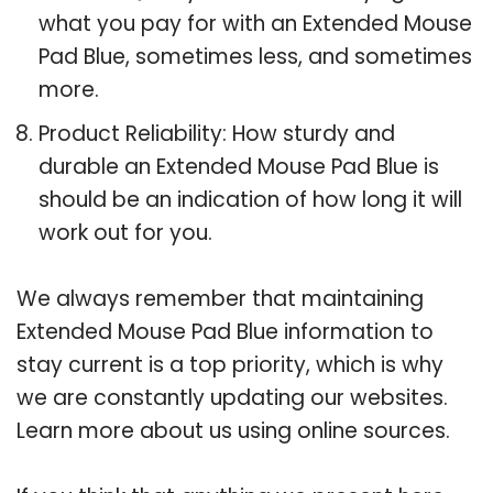
what you pay for with an Extended Mouse
Pad Blue, sometimes less, and sometimes
more.
Product Reliability: How sturdy and
durable an Extended Mouse Pad Blue is
should be an indication of how long it will
work out for you.
We always remember that maintaining
Extended Mouse Pad Blue information to
stay current is a top priority, which is why
we are constantly updating our websites.
Learn more about us using online sources.