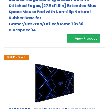
Stitched Edges,[27.5x11.8In] Extended Blue
Space Mouse Pad with Non-Slip Natural
Rubber Base for
Gamer/Desktop/Office/Home 70x30
Bluespace04
View Product
RANK NO. #3