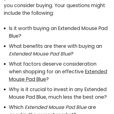
you consider buying. Your questions might
include the following:
Is it worth buying an Extended Mouse Pad
Blue?
What benefits are there with buying an
Extended Mouse Pad Blue
?
What factors deserve consideration
when shopping for an effective
Extended
Mouse Pad Blue
?
Why is it crucial to invest in any Extended
Mouse Pad Blue, much less the best one?
Which
Extended Mouse Pad Blue
are