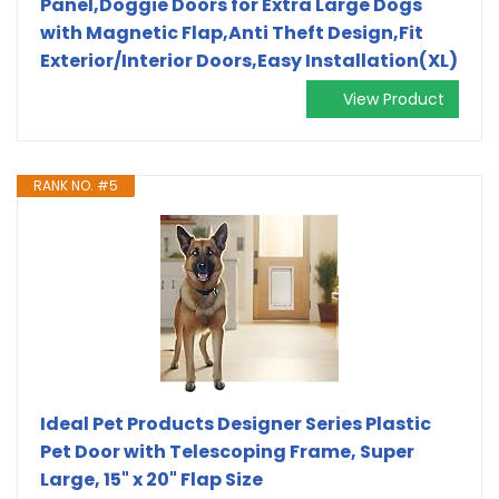
Panel,Doggie Doors for Extra Large Dogs
with Magnetic Flap,Anti Theft Design,Fit
Exterior/Interior Doors,Easy Installation(XL)
View Product
RANK NO. #5
Ideal Pet Products Designer Series Plastic
Pet Door with Telescoping Frame, Super
Large, 15" x 20" Flap Size