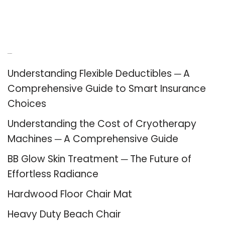
Recent Posts
Understanding Flexible Deductibles ─ A
Comprehensive Guide to Smart Insurance
Choices
Understanding the Cost of Cryotherapy
Machines ─ A Comprehensive Guide
BB Glow Skin Treatment ─ The Future of
Effortless Radiance
Hardwood Floor Chair Mat
Heavy Duty Beach Chair