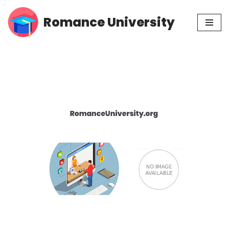
Romance University
Skip
to
content