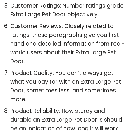
Customer Ratings: Number ratings grade
Extra Large Pet Door objectively.
Customer Reviews: Closely related to
ratings, these paragraphs give you first-
hand and detailed information from real-
world users about their Extra Large Pet
Door.
Product Quality: You don’t always get
what you pay for with an Extra Large Pet
Door, sometimes less, and sometimes
more.
Product Reliability: How sturdy and
durable an Extra Large Pet Door is should
be an indication of how long it will work