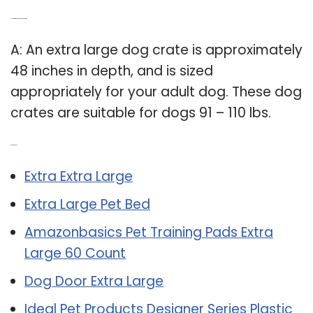
Q: How big is an extra large dog crate?
A: An extra large dog crate is approximately
48 inches in depth, and is sized
appropriately for your adult dog. These dog
crates are suitable for dogs 91 – 110 lbs.
Related Post:
Extra Extra Large
Extra Large Pet Bed
Amazonbasics Pet Training Pads Extra
Large 60 Count
Dog Door Extra Large
Ideal Pet Products Designer Series Plastic