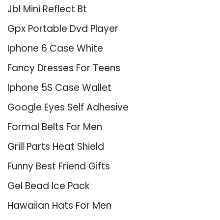
Jbl Mini Reflect Bt
Gpx Portable Dvd Player
Iphone 6 Case White
Fancy Dresses For Teens
Iphone 5S Case Wallet
Google Eyes Self Adhesive
Formal Belts For Men
Grill Parts Heat Shield
Funny Best Friend Gifts
Gel Bead Ice Pack
Hawaiian Hats For Men