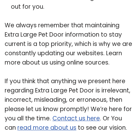
out for you.
We always remember that maintaining
Extra Large Pet Door information to stay
current is a top priority, which is why we are
constantly updating our websites. Learn
more about us using online sources.
If you think that anything we present here
regarding Extra Large Pet Door is irrelevant,
incorrect, misleading, or erroneous, then
please let us know promptly! We’re here for
you all the time.
Contact us here
. Or You
can
read more about us
to see our vision.