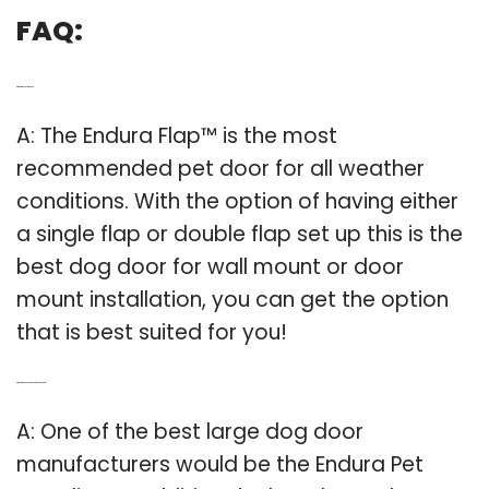
FAQ:
Q: What is the best pet door?
A: The Endura Flap™ is the most
recommended pet door for all weather
conditions. With the option of having either
a single flap or double flap set up this is the
best dog door for wall mount or door
mount installation, you can get the option
that is best suited for you!
Q: What are the best dog doors for large dogs?
A: One of the best large dog door
manufacturers would be the Endura Pet