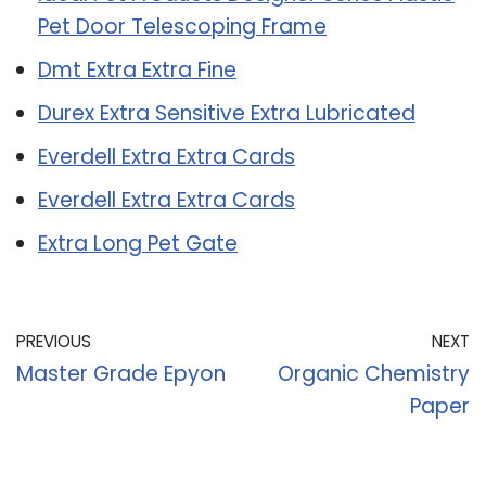
Pet Door Telescoping Frame
Dmt Extra Extra Fine
Durex Extra Sensitive Extra Lubricated
Everdell Extra Extra Cards
Everdell Extra Extra Cards
Extra Long Pet Gate
PREVIOUS
NEXT
Master Grade Epyon
Organic Chemistry
Paper