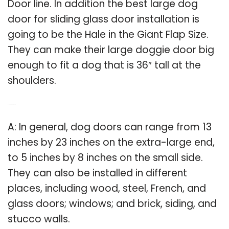
Door line. In addition the best large dog
door for sliding glass door installation is
going to be the Hale in the Giant Flap Size.
They can make their large doggie door big
enough to fit a dog that is 36″ tall at the
shoulders.
Q: How big is a dog door?
A: In general, dog doors can range from 13
inches by 23 inches on the extra-large end,
to 5 inches by 8 inches on the small side.
They can also be installed in different
places, including wood, steel, French, and
glass doors; windows; and brick, siding, and
stucco walls.