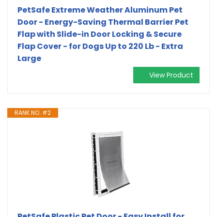
PetSafe Extreme Weather Aluminum Pet
Door - Energy-Saving Thermal Barrier Pet
Flap with Slide-in Door Locking & Secure
Flap Cover - for Dogs Up to 220 Lb - Extra
Large
View Product
RANK NO. #2
PetSafe Plastic Pet Door - Easy Install for