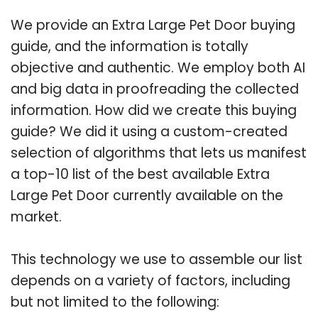
We provide an Extra Large Pet Door buying
guide, and the information is totally
objective and authentic. We employ both AI
and big data in proofreading the collected
information. How did we create this buying
guide? We did it using a custom-created
selection of algorithms that lets us manifest
a top-10 list of the best available Extra
Large Pet Door currently available on the
market.
This technology we use to assemble our list
depends on a variety of factors, including
but not limited to the following: