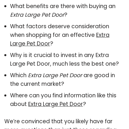
What benefits are there with buying an
Extra Large Pet Door
?
What factors deserve consideration
when shopping for an effective
Extra
Large Pet Door
?
Why is it crucial to invest in any Extra
Large Pet Door, much less the best one?
Which
Extra Large Pet Door
are good in
the current market?
Where can you find information like this
about
Extra Large Pet Door
?
We’re convinced that you likely have far