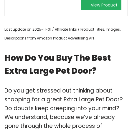
View Product
Last update on 2025-11-01 / Affiliate links / Product Titles, Images,
Descriptions from Amazon Product Advertising API
How Do You Buy The Best
Extra Large Pet Door?
Do you get stressed out thinking about
shopping for a great Extra Large Pet Door?
Do doubts keep creeping into your mind?
We understand, because we’ve already
gone through the whole process of