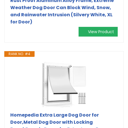
Rust Proof Aluminum Alloy Frame, Extreme
Weather Dog Door Can Block Wind, Snow,
and Rainwater Intrusion (Silvery White, XL
for Door)
View Product
RANK NO. #4
Homepedia Extra Large Dog Door for
Door,Metal Dog Door with Locking