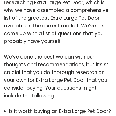
researching Extra Large Pet Door, which is
why we have assembled a comprehensive
list of the greatest Extra Large Pet Door
available in the current market. We’ve also
come up with a list of questions that you
probably have yourself.
We’ve done the best we can with our
thoughts and recommendations, but it’s still
crucial that you do thorough research on
your own for Extra Large Pet Door that you
consider buying. Your questions might
include the following:
Is it worth buying an Extra Large Pet Door?