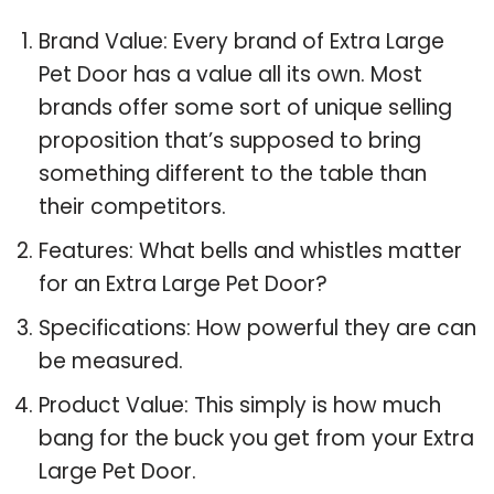
Brand Value: Every brand of Extra Large
Pet Door has a value all its own. Most
brands offer some sort of unique selling
proposition that’s supposed to bring
something different to the table than
their competitors.
Features: What bells and whistles matter
for an Extra Large Pet Door?
Specifications: How powerful they are can
be measured.
Product Value: This simply is how much
bang for the buck you get from your Extra
Large Pet Door.