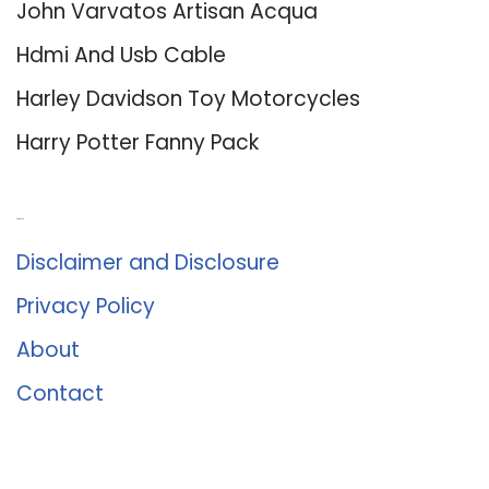
John Varvatos Artisan Acqua
Hdmi And Usb Cable
Harley Davidson Toy Motorcycles
Harry Potter Fanny Pack
About Us
Disclaimer and Disclosure
Privacy Policy
About
Contact