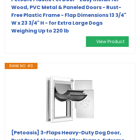
Wood, PVC Metal & Paneled Doors - Rust-
Free Plastic Frame - Flap Dimensions 13 3/4"
W x 23 3/4" H - for Extra Large Dogs
Weighing Up to 220 lb
View Product
RANK NO. #3
[Petoasis] 3-Flaps Heavy-Duty Dog Door,