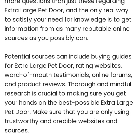
more questions than just these regarding
Extra Large Pet Door, and the only real way
to satisfy your need for knowledge is to get
information from as many reputable online
sources as you possibly can.
Potential sources can include buying guides
for Extra Large Pet Door, rating websites,
word-of-mouth testimonials, online forums,
and product reviews. Thorough and mindful
research is crucial to making sure you get
your hands on the best-possible Extra Large
Pet Door. Make sure that you are only using
trustworthy and credible websites and
sources.