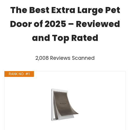
The Best Extra Large Pet
Door of 2025 – Reviewed
and Top Rated
2,008 Reviews Scanned
RANK NO. #1