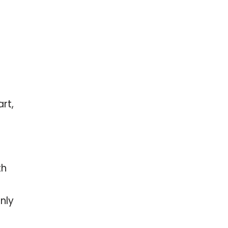
rt,
th
nly