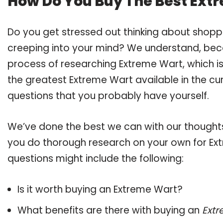
How Do You Buy The Best Ext
Do you get stressed out thinking about shop
creeping into your mind? We understand, bec
process of researching Extreme Wart, which 
the greatest Extreme Wart available in the cur
questions that you probably have yourself.
We’ve done the best we can with our thoughts 
you do thorough research on your own for Ext
questions might include the following:
Is it worth buying an Extreme Wart?
What benefits are there with buying an
Ext