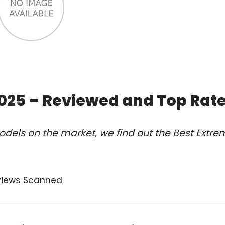
2025 – Reviewed and Top Rat
dels on the market, we find out the Best Extre
views Scanned