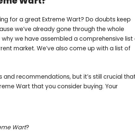
reme Wart?
ping for a great Extreme Wart? Do doubts keep
ause we’ve already gone through the whole
is why we have assembled a comprehensive list 
rent market. We’ve also come up with a list of
and recommendations, but it’s still crucial tha
reme Wart that you consider buying. Your
reme Wart
?