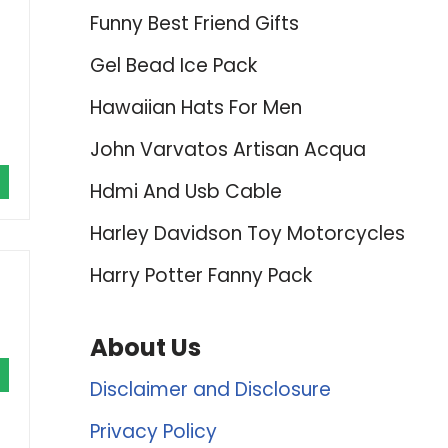
Funny Best Friend Gifts
Gel Bead Ice Pack
Hawaiian Hats For Men
John Varvatos Artisan Acqua
Hdmi And Usb Cable
Harley Davidson Toy Motorcycles
Harry Potter Fanny Pack
About Us
Disclaimer and Disclosure
Privacy Policy