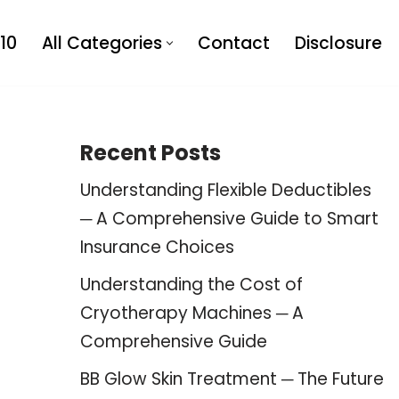
10
All Categories
Contact
Disclosure
Recent Posts
Understanding Flexible Deductibles
─ A Comprehensive Guide to Smart
Insurance Choices
Understanding the Cost of
Cryotherapy Machines ─ A
Comprehensive Guide
BB Glow Skin Treatment ─ The Future