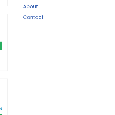
About
Contact