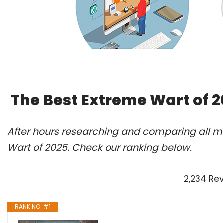
The Best Extreme Wart of 
After hours researching and comparing all mo
Wart of 2025. Check our ranking below.
2,234 Re
RANK NO. #1