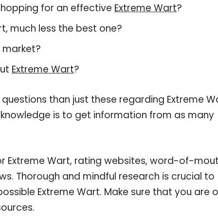
hopping for an effective
Extreme Wart
?
art, much less the best one?
t market?
out
Extreme Wart
?
 questions than just these regarding Extreme Wa
r knowledge is to get information from as many
for Extreme Wart, rating websites, word-of-mou
ws. Thorough and mindful research is crucial to
ossible Extreme Wart. Make sure that you are o
sources.