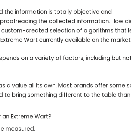
the information is totally objective and
 proofreading the collected information. How di
a custom-created selection of algorithms that l
e Extreme Wart currently available on the market
pends on a variety of factors, including but no
s a value all its own. Most brands offer some s
d to bring something different to the table than
or an Extreme Wart?
 be measured.