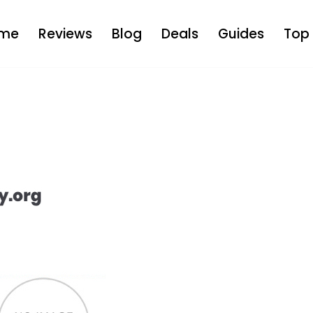
me
Reviews
Blog
Deals
Guides
Top 