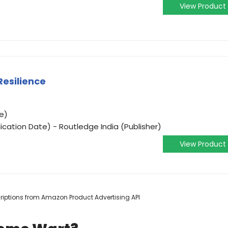
View Product
Resilience
e)
ication Date) - Routledge India (Publisher)
View Product
scriptions from Amazon Product Advertising API