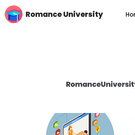
Romance University
Ho
Skip
to
content