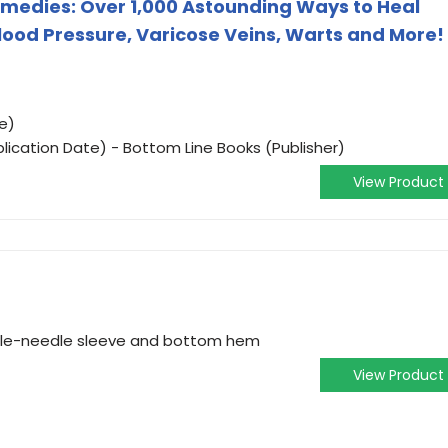
emedies: Over 1,000 Astounding Ways to Heal
Blood Pressure, Varicose Veins, Warts and More!
e)
lication Date) - Bottom Line Books (Publisher)
View Product
ouble-needle sleeve and bottom hem
View Product