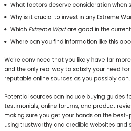
What factors deserve consideration when s
Why is it crucial to invest in any Extreme W
Which
Extreme Wart
are good in the curren
Where can you find information like this ab
We’re convinced that you likely have far more
and the only real way to satisfy your need fo
reputable online sources as you possibly can.
Potential sources can include buying guides 
testimonials, online forums, and product revie
making sure you get your hands on the best-p
using trustworthy and credible websites and 