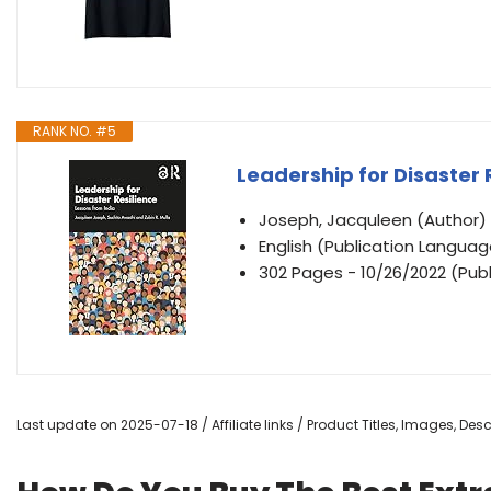
RANK NO. #5
Leadership for Disaster 
Joseph, Jacquleen (Author)
English (Publication Languag
302 Pages - 10/26/2022 (Publ
Last update on 2025-07-18 / Affiliate links / Product Titles, Images, De