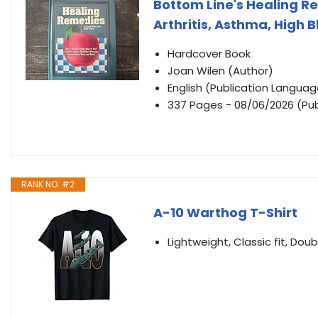
Bottom Line's Healing R
Arthritis, Asthma, High 
Hardcover Book
Joan Wilen (Author)
English (Publication Languag
337 Pages - 08/06/2026 (Pub
RANK NO. #2
A-10 Warthog T-Shirt
Lightweight, Classic fit, D