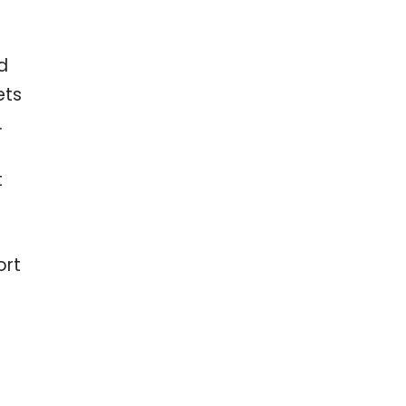
d
ets
.
t
ort