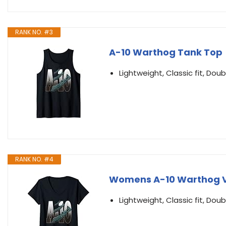
RANK NO. #3
A-10 Warthog Tank Top
Lightweight, Classic fit, D
RANK NO. #4
Womens A-10 Warthog V
Lightweight, Classic fit, D