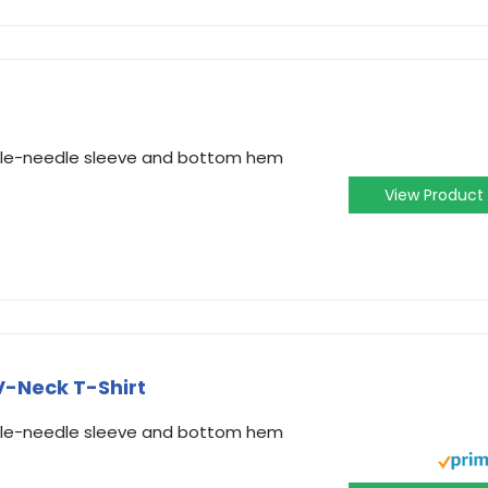
ouble-needle sleeve and bottom hem
View Product
-Neck T-Shirt
ouble-needle sleeve and bottom hem