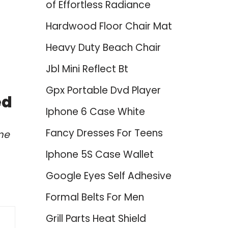
of Effortless Radiance
Hardwood Floor Chair Mat
Heavy Duty Beach Chair
Jbl Mini Reflect Bt
Gpx Portable Dvd Player
ed
Iphone 6 Case White
Fancy Dresses For Teens
me
Iphone 5S Case Wallet
Google Eyes Self Adhesive
Formal Belts For Men
Grill Parts Heat Shield