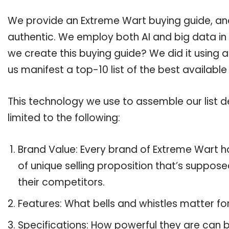
We provide an Extreme Wart buying guide, and 
authentic. We employ both AI and big data in
we create this buying guide? We did it using 
us manifest a top-10 list of the best availabl
This technology we use to assemble our list de
limited to the following:
Brand Value: Every brand of Extreme Wart ha
of unique selling proposition that’s suppose
their competitors.
Features: What bells and whistles matter f
Specifications: How powerful they are can