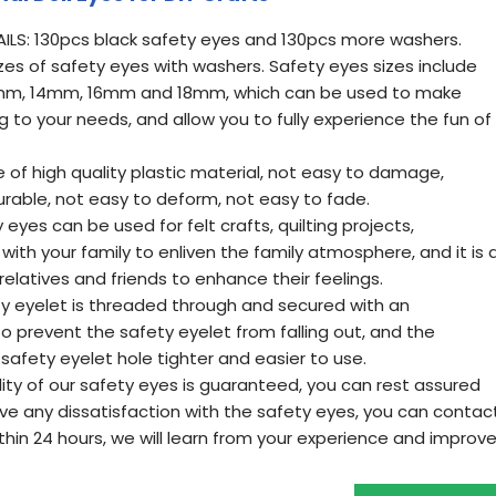
ILS: 130pcs black safety eyes and 130pcs more washers.
izes of safety eyes with washers. Safety eyes sizes include
m, 14mm, 16mm and 18mm, which can be used to make
g to your needs, and allow you to fully experience the fun of
of high quality plastic material, not easy to damage,
urable, not easy to deform, not easy to fade.
eyes can be used for felt crafts, quilting projects,
with your family to enliven the family atmosphere, and it is 
relatives and friends to enhance their feelings.
ty eyelet is threaded through and secured with an
o prevent the safety eyelet from falling out, and the
afety eyelet hole tighter and easier to use.
lity of our safety eyes is guaranteed, you can rest assured
have any dissatisfaction with the safety eyes, you can contac
within 24 hours, we will learn from your experience and improv