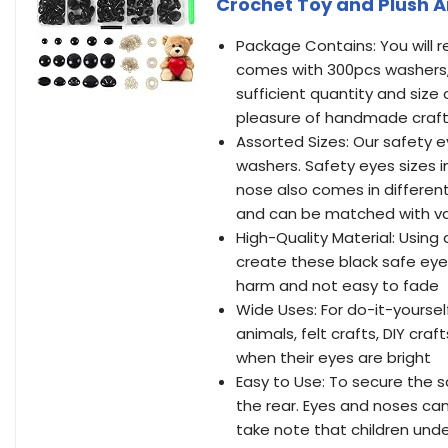
Crochet Toy and Plush 
Package Contains: You will 
comes with 300pcs washers, 
sufficient quantity and size
pleasure of handmade craf
Assorted Sizes: Our safety e
washers. Safety eyes size
nose also comes in different
and can be matched with var
High-Quality Material: Using 
create these black safe eyes
harm and not easy to fade
Wide Uses: For do-it-yourself
animals, felt crafts, DIY cr
when their eyes are bright
Easy to Use: To secure the s
the rear. Eyes and noses ca
take note that children unde