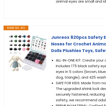
animal eyes are small and i
RANK NO. #2
Junreox 820pcs Safety 
Noses for Crochet Anima
Dolls Plushies Toys, Saf
ALL-IN-ONE KIT: Create your 
Includes 175 black safety e
eyes in 5 colors (brown, blue
dog, triangle), and 425 was
SAFE FOR KIDS: Made from non
The upgraded shrink lock des
securely fastened, reducing
safety, we recommend adult s
PREMIUM MATERIAL: Crafted fr