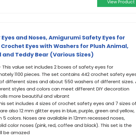
View Product
y Eyes and Noses, Amigurumi Safety Eyes for
l Crochet Eyes with Washers for Plush Animal,
l and Teddy Bear (Various Sizes)
This value set includes 2 boxes of safety eyes for
mately 1100 pieces. The set contains 442 crochet safety eye
 of different sizes and about 550 washers of different sizes. 
erent styles and colors can meet different DIY decoration
lls more beautiful and vibrant
is set includes 4 sizes of crochet safety eyes and 7 sizes o
 are also 12 mm glitter eyes in blue, purple, green and yellow,
n 5 colors. Noses are available in 12mm recessed noses,
d color noses (pink, red, coffee and black). This set is the
will be amazed