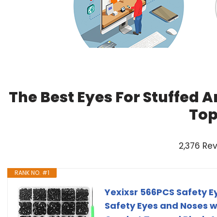
The Best Eyes For Stuffed 
Top
2,376 Re
RANK NO. #1
Yexixsr 566PCS Safety E
Safety Eyes and Noses wi