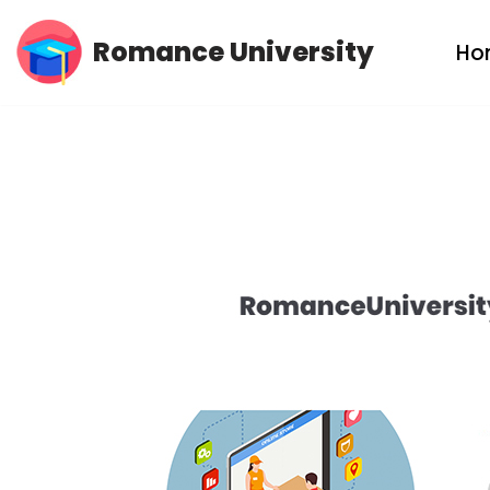
Romance University
Ho
Skip
to
content