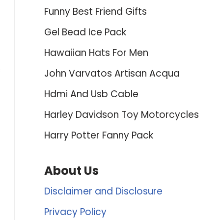
Funny Best Friend Gifts
Gel Bead Ice Pack
Hawaiian Hats For Men
s
John Varvatos Artisan Acqua
Hdmi And Usb Cable
Harley Davidson Toy Motorcycles
Harry Potter Fanny Pack
About Us
Disclaimer and Disclosure
Privacy Policy