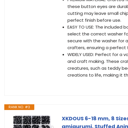
these button eyes are durab
cutting may leave small chip
perfect finish before use.
EASY TO USE: The included b
select the correct washer f
secure with the washer for a 
crafters, ensuring a perfect 
WIDELY USED: Perfect for a v
and craft making. These craf
creatures, such as teddy bea
creations to life, making it 
RANK NO. #3
XKDOUS 6-18 mm, 8 Sizes
amigurumi, Stuffed Anima