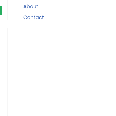
About
Contact
r