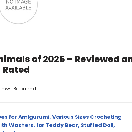
Animals of 2025 – Reviewed a
 Rated
views Scanned
yes for Amigurumi, Various Sizes Crocheting
th Washers, for Teddy Bear, Stuffed Doll,