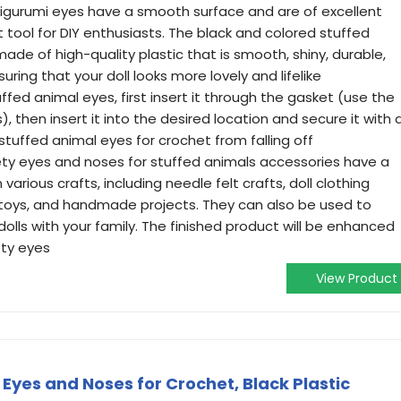
igurumi eyes have a smooth surface and are of excellent
 tool for DIY enthusiasts. The black and colored stuffed
de of high-quality plastic that is smooth, shiny, durable,
ring that your doll looks more lovely and lifelike
ffed animal eyes, first insert it through the gasket (use the
s), then insert it into the desired location and secure it with 
 stuffed animal eyes for crochet from falling off
ty eyes and noses for stuffed animals accessories have a
various crafts, including needle felt crafts, doll clothing
 toys, and handmade projects. They can also be used to
olls with your family. The finished product will be enhanced
ety eyes
View Product
Eyes and Noses for Crochet, Black Plastic