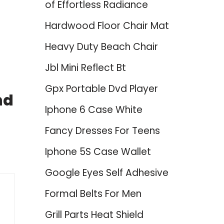
of Effortless Radiance
Hardwood Floor Chair Mat
Heavy Duty Beach Chair
Jbl Mini Reflect Bt
Gpx Portable Dvd Player
nd
Iphone 6 Case White
Fancy Dresses For Teens
Iphone 5S Case Wallet
Google Eyes Self Adhesive
Formal Belts For Men
Grill Parts Heat Shield