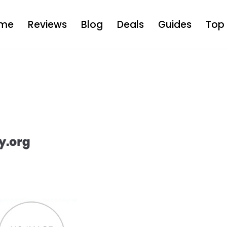
me
Reviews
Blog
Deals
Guides
Top 