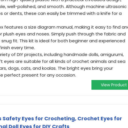
le, well-polished, and smooth. Although machine ultrasonic
s or dents, these can easily be trimmed with a knife for a
ox features a size diagram manual, making it easy to find an
or plush eyes and noses. Simply push through the fabric and
snug fit. This kit is ideal for both beginner and experienced
finish every time.
ariety of DIY projects, including handmade dolls, amigurumi,
t eyes are suitable for all kinds of crochet animals and sea
rs, dogs, cats, and koalas. The bright eyes bring your
the perfect present for any occasion.
View Product
 Safety Eyes for Crocheting, Crochet Eyes for
l Doll Eyes for DIY Crafts