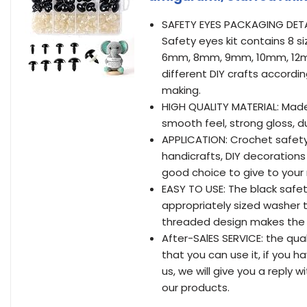
SAFETY EYES PACKAGING DETA
Safety eyes kit contains 8 s
6mm, 8mm, 9mm, 10mm, 12m
different DIY crafts accordin
making.
HIGH QUALITY MATERIAL: Made 
smooth feel, strong gloss, d
APPLICATION: Crochet safety 
handicrafts, DIY decorations 
good choice to give to your 
EASY TO USE: The black safe
appropriately sized washer t
threaded design makes the s
After-SAlES SERVICE: the qua
that you can use it, if you 
us, we will give you a reply 
our products.