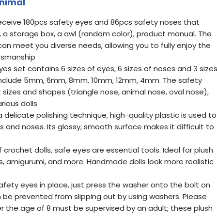
Animal
receive 180pcs safety eyes and 86pcs safety noses that
a storage box, a awl (random color), product manual. The
 can meet you diverse needs, allowing you to fully enjoy the
tsmanship
yes set contains 6 sizes of eyes, 6 sizes of noses and 3 size
s include 5mm, 6mm, 8mm, 10mm, 12mm, 4mm. The safety
 sizes and shapes (triangle nose, animal nose, oval nose),
ious dolls
a delicate polishing technique, high-quality plastic is used to
 and noses. Its glossy, smooth surface makes it difficult to
 crochet dolls, safe eyes are essential tools. Ideal for plush
afts, amigurumi, and more. Handmade dolls look more realistic
afety eyes in place, just press the washer onto the bolt on
n be prevented from slipping out by using washers. Please
r the age of 8 must be supervised by an adult; these plush