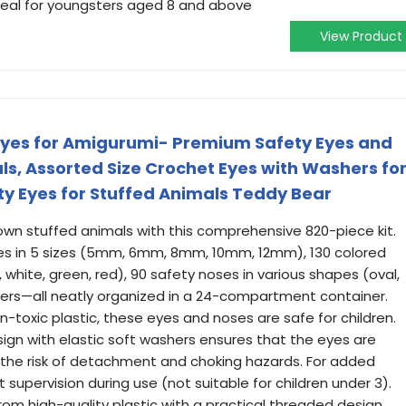
deal for youngsters aged 8 and above
View Product
Eyes for Amigurumi- Premium Safety Eyes and
ls, Assorted Size Crochet Eyes with Washers fo
ety Eyes for Stuffed Animals Teddy Bear
own stuffed animals with this comprehensive 820-piece kit.
yes in 5 sizes (5mm, 6mm, 8mm, 10mm, 12mm), 130 colored
, white, green, red), 90 safety noses in various shapes (oval,
hers—all neatly organized in a 24-compartment container.
-toxic plastic, these eyes and noses are safe for children.
ign with elastic soft washers ensures that the eyes are
 the risk of detachment and choking hazards. For added
upervision during use (not suitable for children under 3).
om high-quality plastic with a practical threaded design,