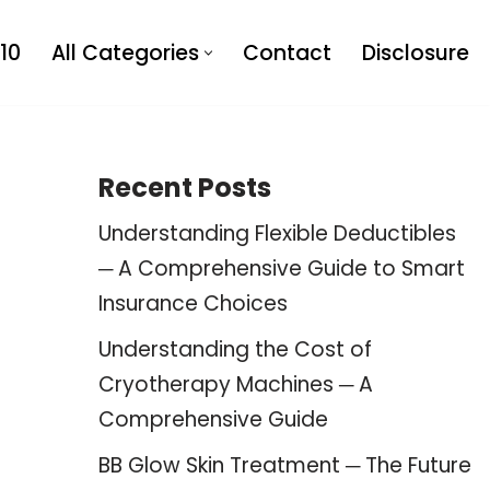
10
All Categories
Contact
Disclosure
Recent Posts
Understanding Flexible Deductibles
─ A Comprehensive Guide to Smart
Insurance Choices
Understanding the Cost of
Cryotherapy Machines ─ A
Comprehensive Guide
BB Glow Skin Treatment ─ The Future