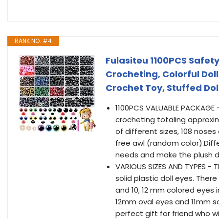
RANK NO. #4
Fulasiteu 1100PCS Safet
Crocheting, Colorful Dol
Crochet Toy, Stuffed Dol
1100PCS VALUABLE PACKAGE - 
crocheting totaling approxi
of different sizes, 108 noses
free awl (random color).Diff
needs and make the plush do
VARIOUS SIZES AND TYPES - Th
solid plastic doll eyes. There
and 10, 12 mm colored eyes i
12mm oval eyes and 11mm soli
perfect gift for friend who 