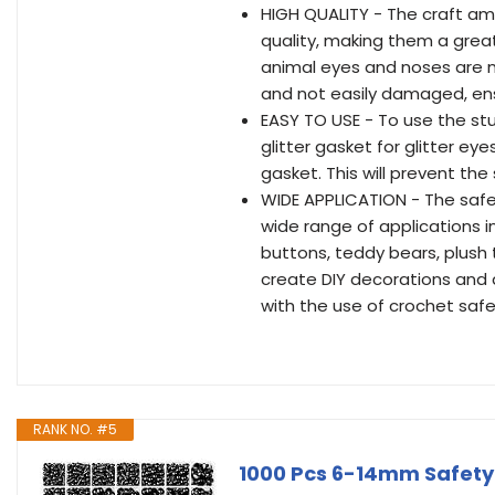
HIGH QUALITY - The craft am
quality, making them a great
animal eyes and noses are ma
and not easily damaged, ensu
EASY TO USE - To use the stu
glitter gasket for glitter eye
gasket. This will prevent the
WIDE APPLICATION - The safe
wide range of applications in 
buttons, teddy bears, plush
create DIY decorations and d
with the use of crochet saf
RANK NO. #5
1000 Pcs 6-14mm Safety 