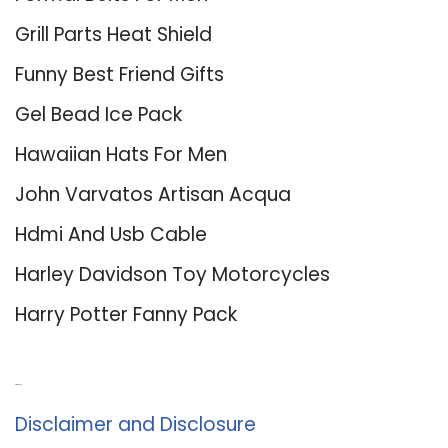
Grill Parts Heat Shield
Funny Best Friend Gifts
Gel Bead Ice Pack
Hawaiian Hats For Men
John Varvatos Artisan Acqua
Hdmi And Usb Cable
Harley Davidson Toy Motorcycles
Harry Potter Fanny Pack
About Us
Disclaimer and Disclosure