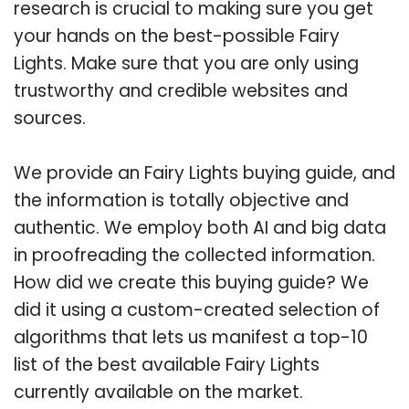
research is crucial to making sure you get
your hands on the best-possible Fairy
Lights. Make sure that you are only using
trustworthy and credible websites and
sources.
We provide an Fairy Lights buying guide, and
the information is totally objective and
authentic. We employ both AI and big data
in proofreading the collected information.
How did we create this buying guide? We
did it using a custom-created selection of
algorithms that lets us manifest a top-10
list of the best available Fairy Lights
currently available on the market.