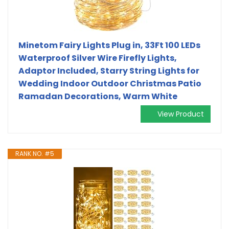
Minetom Fairy Lights Plug in, 33Ft 100 LEDs
Waterproof Silver Wire Firefly Lights,
Adaptor Included, Starry String Lights for
Wedding Indoor Outdoor Christmas Patio
Ramadan Decorations, Warm White
View Product
RANK NO. #5