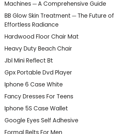
Machines ─ A Comprehensive Guide
BB Glow Skin Treatment ─ The Future of
Effortless Radiance
Hardwood Floor Chair Mat
Heavy Duty Beach Chair
Jbl Mini Reflect Bt
Gpx Portable Dvd Player
Iphone 6 Case White
Fancy Dresses For Teens
Iphone 5S Case Wallet
Google Eyes Self Adhesive
Formal Belts For Men