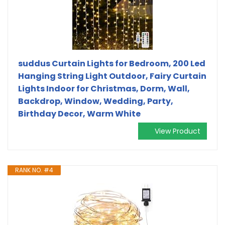
suddus Curtain Lights for Bedroom, 200 Led
Hanging String Light Outdoor, Fairy Curtain
Lights Indoor for Christmas, Dorm, Wall,
Backdrop, Window, Wedding, Party,
Birthday Decor, Warm White
View Product
RANK NO. #4