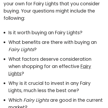
your own for Fairy Lights that you consider
buying. Your questions might include the
following:
Is it worth buying an Fairy Lights?
What benefits are there with buying an
Fairy Lights
?
What factors deserve consideration
when shopping for an effective
Fairy
Lights
?
Why is it crucial to invest in any Fairy
Lights, much less the best one?
Which
Fairy Lights
are good in the current
market?