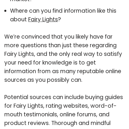
Where can you find information like this
about
Fairy Lights
?
We’re convinced that you likely have far
more questions than just these regarding
Fairy Lights, and the only real way to satisfy
your need for knowledge is to get
information from as many reputable online
sources as you possibly can.
Potential sources can include buying guides
for Fairy Lights, rating websites, word-of-
mouth testimonials, online forums, and
product reviews. Thorough and mindful