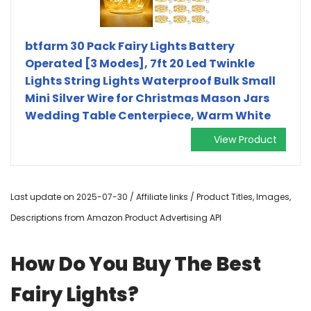
btfarm 30 Pack Fairy Lights Battery
Operated [3 Modes], 7ft 20 Led Twinkle
Lights String Lights Waterproof Bulk Small
Mini Silver Wire for Christmas Mason Jars
Wedding Table Centerpiece, Warm White
View Product
Last update on 2025-07-30 / Affiliate links / Product Titles, Images,
Descriptions from Amazon Product Advertising API
How Do You Buy The Best
Fairy Lights?