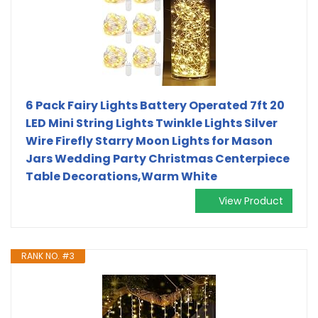
6 Pack Fairy Lights Battery Operated 7ft 20
LED Mini String Lights Twinkle Lights Silver
Wire Firefly Starry Moon Lights for Mason
Jars Wedding Party Christmas Centerpiece
Table Decorations,Warm White
View Product
RANK NO. #3