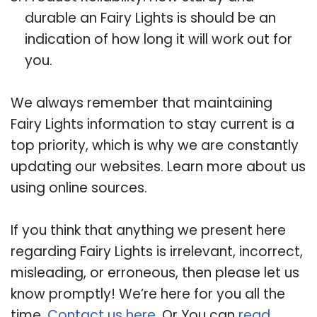
durable an Fairy Lights is should be an
indication of how long it will work out for
you.
We always remember that maintaining
Fairy Lights information to stay current is a
top priority, which is why we are constantly
updating our websites. Learn more about us
using online sources.
If you think that anything we present here
regarding Fairy Lights is irrelevant, incorrect,
misleading, or erroneous, then please let us
know promptly! We’re here for you all the
time.
Contact us here
. Or You can
read