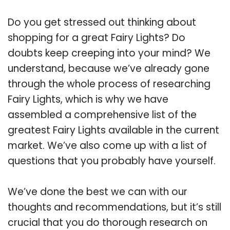
Do you get stressed out thinking about
shopping for a great Fairy Lights? Do
doubts keep creeping into your mind? We
understand, because we’ve already gone
through the whole process of researching
Fairy Lights, which is why we have
assembled a comprehensive list of the
greatest Fairy Lights available in the current
market. We’ve also come up with a list of
questions that you probably have yourself.
We’ve done the best we can with our
thoughts and recommendations, but it’s still
crucial that you do thorough research on