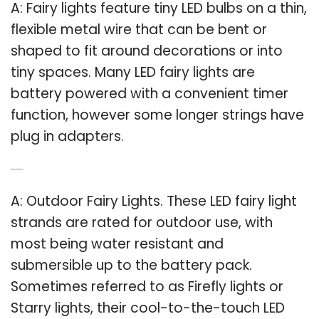
A: Fairy lights feature tiny LED bulbs on a thin,
flexible metal wire that can be bent or
shaped to fit around decorations or into
tiny spaces. Many LED fairy lights are
battery powered with a convenient timer
function, however some longer strings have
plug in adapters.
Q: What are outdoor fairy lights?
A: Outdoor Fairy Lights. These LED fairy light
strands are rated for outdoor use, with
most being water resistant and
submersible up to the battery pack.
Sometimes referred to as Firefly lights or
Starry lights, their cool-to-the-touch LED