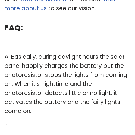
more about us
to see our vision.
FAQ:
Q: How do fairy lights work?
A: Basically, during daylight hours the solar
panel happily charges the battery but the
photoresistor stops the lights from coming
on. When it’s nighttime and the
photoresistor detects little or no light, it
activates the battery and the fairy lights
come on.
Q: What are fairy LED lights?