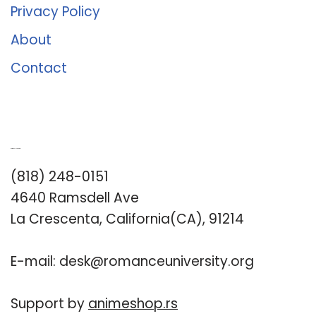
Privacy Policy
About
Contact
Romance University
(818) 248-0151
4640 Ramsdell Ave
La Crescenta, California(CA), 91214
E-mail:
desk@romanceuniversity.org
Support by
animeshop.rs