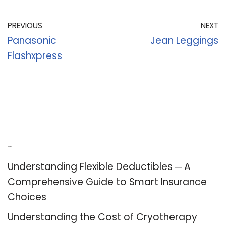
PREVIOUS
NEXT
Panasonic
Jean Leggings
Flashxpress
Recent Posts
Understanding Flexible Deductibles ─ A
Comprehensive Guide to Smart Insurance
Choices
Understanding the Cost of Cryotherapy