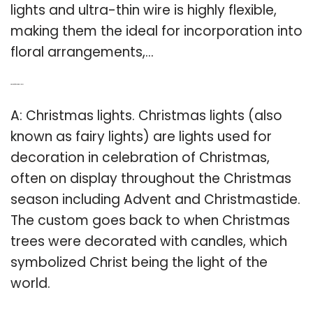
lights and ultra-thin wire is highly flexible,
making them the ideal for incorporation into
floral arrangements,…
Q: What are fairy Christmas lights?
A: Christmas lights. Christmas lights (also
known as fairy lights) are lights used for
decoration in celebration of Christmas,
often on display throughout the Christmas
season including Advent and Christmastide.
The custom goes back to when Christmas
trees were decorated with candles, which
symbolized Christ being the light of the
world.