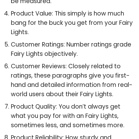
be measured.
Product Value: This simply is how much
bang for the buck you get from your Fairy
Lights.
Customer Ratings: Number ratings grade
Fairy Lights objectively.
Customer Reviews: Closely related to
ratings, these paragraphs give you first-
hand and detailed information from real-
world users about their Fairy Lights.
Product Quality: You don’t always get
what you pay for with an Fairy Lights,
sometimes less, and sometimes more.
Product Reliability: How sturdy and