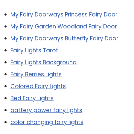
Related Post:
My Fairy Doorways Princess Fairy Door
My Fairy Garden Woodland Fairy Door
My Fairy Doorways Butterfly Fairy Door
Fairy Lights Tarot
Fairy Lights Background
Fairy Berries Lights
Colored Fairy Lights
Bed Fairy Lights
battery power fairy lights
color changing fairy lights