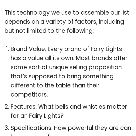
This technology we use to assemble our list
depends on a variety of factors, including
but not limited to the following:
Brand Value: Every brand of Fairy Lights
has a value all its own. Most brands offer
some sort of unique selling proposition
that’s supposed to bring something
different to the table than their
competitors.
Features: What bells and whistles matter
for an Fairy Lights?
Specifications: How powerful they are can