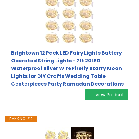
Brightown 12 Pack LED Fairy Lights Battery
Operated String Lights - 7ft 20LED
Waterproof Silver Wire Firefly Starry Moon
Lights for DIY Crafts Wedding Table
Centerpieces Party Ramadan Decorations
View Product
RANK NO. #2