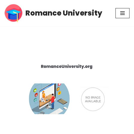
Romance University
Skip
to
content