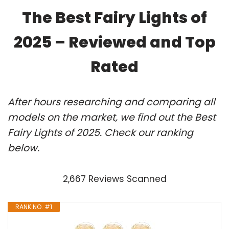
The Best Fairy Lights of
2025 – Reviewed and Top
Rated
After hours researching and comparing all
models on the market, we find out the Best
Fairy Lights of 2025. Check our ranking
below.
2,667 Reviews Scanned
RANK NO. #1