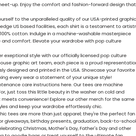
 meet-up. Enjoy the comfort and fashion-forward design that
ourself to the unparalleled quality of our USA-printed graphi
edge US based facilities, each shirt is a testament to artist
n 100% cotton. Indulge in a machine-washable masterpiece
e and comfort. Elevate your wardrobe with pop culture
r exeptional style with our officially licensed pop culture
house graphic art team, each piece is a proud representatio
sly designed and printed in the USA. Showcase your favorite
ng every wear a statement of your unique style!
tenance care instructions here. Our tees are machine
r, just toss this little beauty in the washer on cold and
t meets convenience! Explore our other merch for the same
les and keep your wardrobe effortlessly chic.
hic tees are more than just apparel; they're the perfect fan
 for giveaways, birthday presents, graduation, back-to-school
celebrating Christmas, Mother's Day, Father's Day and other
g to goodie bags or treat yourself to the ultimate fan