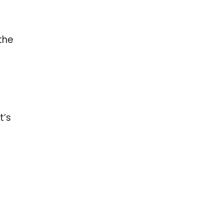
the
t’s