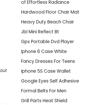
of Effortless Radiance
Hardwood Floor Chair Mat
Heavy Duty Beach Chair
Jbl Mini Reflect Bt
Gpx Portable Dvd Player
Iphone 6 Case White
Fancy Dresses For Teens
out
Iphone 5S Case Wallet
Google Eyes Self Adhesive
Formal Belts For Men
Grill Parts Heat Shield