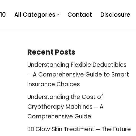
10
All Categories
Contact
Disclosure
Recent Posts
Understanding Flexible Deductibles
─ A Comprehensive Guide to Smart
Insurance Choices
Understanding the Cost of
Cryotherapy Machines ─ A
Comprehensive Guide
BB Glow Skin Treatment ─ The Future