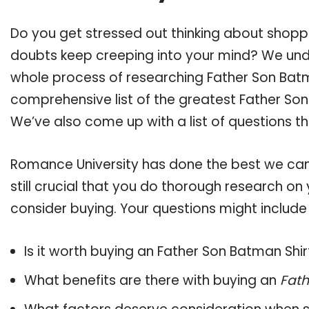
Do you get stressed out thinking about shopp
doubts keep creeping into your mind? We un
whole process of researching Father Son Bat
comprehensive list of the greatest Father Son 
We’ve also come up with a list of questions t
Romance University has done the best we can
still crucial that you do thorough research on
consider buying. Your questions might include 
Is it worth buying an Father Son Batman Shir
What benefits are there with buying an
Fath