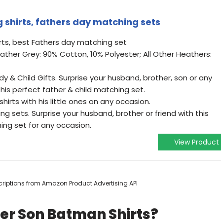
 shirts, fathers day matching sets
ts, best Fathers day matching set
eather Grey: 90% Cotton, 10% Polyester; All Other Heathers:
y & Child Gifts. Surprise your husband, brother, son or any
this perfect father & child matching set.
irts with his little ones on any occasion.
sets. Surprise your husband, brother or friend with this
ing set for any occasion.
View Product
escriptions from Amazon Product Advertising API
er Son Batman Shirts?