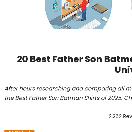
20 Best Father Son Batm
Uni
After hours researching and comparing all m
the Best Father Son Batman Shirts of 2025. C
2,262 Re