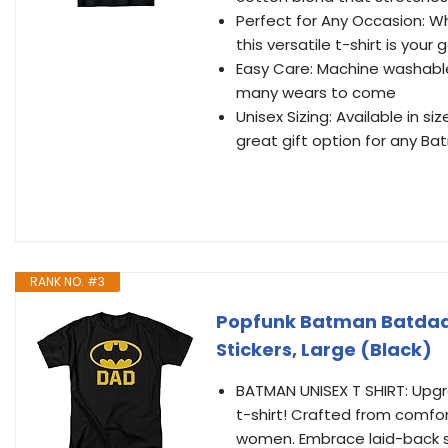
Perfect for Any Occasion: Whe
this versatile t-shirt is your
Easy Care: Machine washable
many wears to come
Unisex Sizing: Available in s
great gift option for any B
RANK NO. #3
Popfunk Batman Batdad C
Stickers, Large (Black)
BATMAN UNISEX T SHIRT: Upgra
t-shirt! Crafted from comfor
women. Embrace laid-back sty