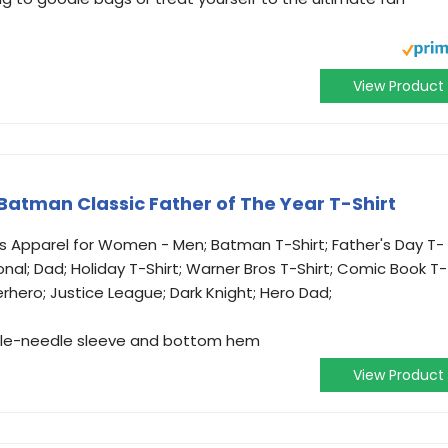
View Product
Batman Classic Father of The Year T-Shirt
cs Apparel for Women - Men; Batman T-Shirt; Father's Day T-
sonal; Dad; Holiday T-Shirt; Warner Bros T-Shirt; Comic Book T-
erhero; Justice League; Dark Knight; Hero Dad;
ouble-needle sleeve and bottom hem
View Product