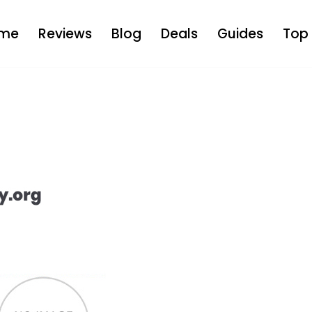
me
Reviews
Blog
Deals
Guides
Top 