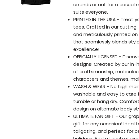
errands or out for a casual
suits everyone.
PRINTED IN THE USA - Treat y
tees. Crafted in our cutting-
and meticulously printed o
that seamlessly blends styl
excellence!
OFFICIALLY LICENSED - Discove
designs! Created by our in-
of craftsmanship, meticulou
characters and themes, maki
WASH & WEAR - No high main
washable and easy to care fo
tumble or hang dry. Comfor
design on alternate body sty
ULTIMATE FAN GIFT - Our grap
gift for any occasion! Ideal
tailgating, and perfect for 
holidays. Add a touch of swa