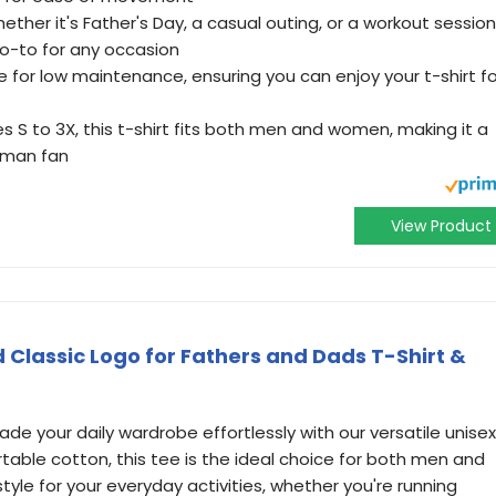
ther it's Father's Day, a casual outing, or a workout session
 go-to for any occasion
 for low maintenance, ensuring you can enjoy your t-shirt fo
izes S to 3X, this t-shirt fits both men and women, making it a
atman fan
View Product
lassic Logo for Fathers and Dads T-Shirt &
de your daily wardrobe effortlessly with our versatile unisex
table cotton, this tee is the ideal choice for both men and
le for your everyday activities, whether you're running