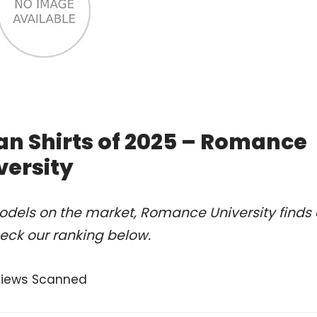
an Shirts of 2025 – Romance
versity
odels on the market, Romance University finds 
heck our ranking below.
views Scanned