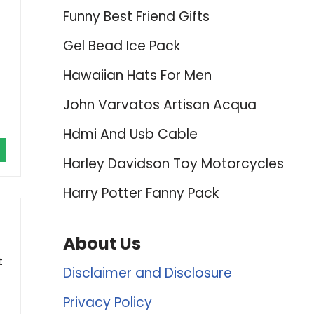
Funny Best Friend Gifts
Gel Bead Ice Pack
Hawaiian Hats For Men
John Varvatos Artisan Acqua
Hdmi And Usb Cable
Harley Davidson Toy Motorcycles
Harry Potter Fanny Pack
About Us
t
Disclaimer and Disclosure
Privacy Policy