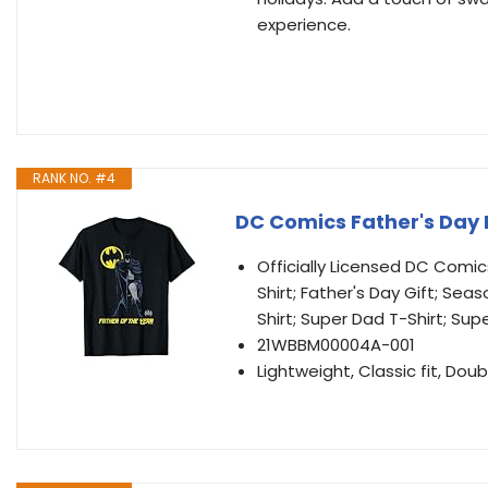
experience.
RANK NO. #4
DC Comics Father's Day 
Officially Licensed DC Comi
Shirt; Father's Day Gift; Sea
Shirt; Super Dad T-Shirt; Sup
21WBBM00004A-001
Lightweight, Classic fit, D