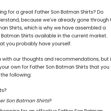
ing for a great Father Son Batman Shirts? Do
derstand, because we’ve already gone through 
man Shirts, which is why we have assembled a
Batman Shirts available in the current market.
hat you probably have yourself.
 with our thoughts and recommendations, but i
 your own for Father Son Batman Shirts that you
the following:
ts?
er Son Batman Shirts
?