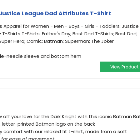
Justice League Dad Attributes T-Shirt
s Apparel for Women - Men - Boys - Girls - Toddlers; Justice
 T-Shirts T-Shirts; Father's Day; Best Dad T-Shirts; Best Dad;
; Super Hero; Comic; Batman; Superman; The Joker
ouble-needle sleeve and bottom hem
View Product
off your love for the Dark Knight with this iconic Batman Ba
d, letter-printed Batman logo on the back
y comfort with our relaxed fit t-shirt, made from a soft
s for ease of movement