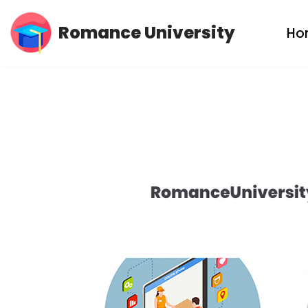
Romance University
Ho
Skip
to
content