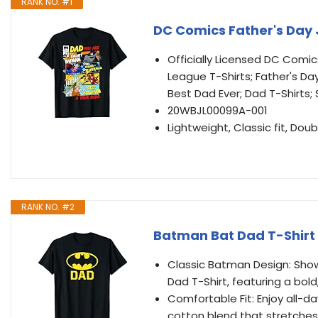
RANK NO. #1
DC Comics Father's Day 
Officially Licensed DC Comic
League T-Shirts; Father's Day
Best Dad Ever; Dad T-Shirts
20WBJL00099A-001
Lightweight, Classic fit, D
RANK NO. #2
Batman Bat Dad T-Shirt
Classic Batman Design: Show 
Dad T-Shirt, featuring a bol
Comfortable Fit: Enjoy all-da
cotton blend that stretche