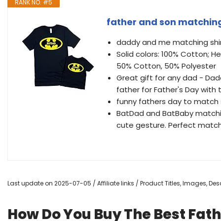
RANK NO. #5
father and son matching
daddy and me matching shir
Solid colors: 100% Cotton; H
50% Cotton, 50% Polyester
Great gift for any dad - Dadd
father for Father's Day with 
funny fathers day to match sh
BatDad and BatBaby matching 
cute gesture. Perfect match
Last update on 2025-07-05 / Affiliate links / Product Titles, Images, D
How Do You Buy The Best Fath