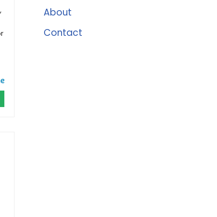
,
About
Contact
r