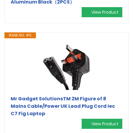
Aluminum Black（2PCS）
View Product
RANK NO. #5
Mr Gadget SolutionsTM 2M Figure of 8
Mains Cable/Power UK Lead Plug Cord Iec
C7 Fig Laptop
View Product