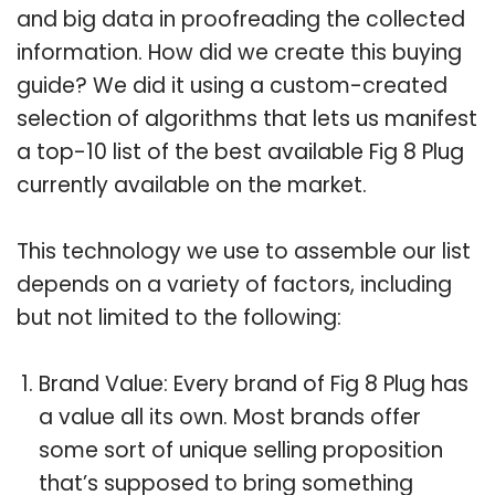
and big data in proofreading the collected
information. How did we create this buying
guide? We did it using a custom-created
selection of algorithms that lets us manifest
a top-10 list of the best available Fig 8 Plug
currently available on the market.
This technology we use to assemble our list
depends on a variety of factors, including
but not limited to the following:
Brand Value: Every brand of Fig 8 Plug has
a value all its own. Most brands offer
some sort of unique selling proposition
that’s supposed to bring something