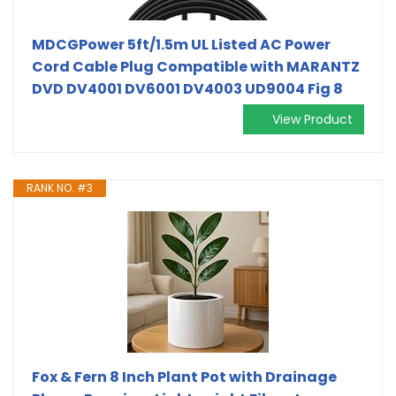
MDCGPower 5ft/1.5m UL Listed AC Power
Cord Cable Plug Compatible with MARANTZ
DVD DV4001 DV6001 DV4003 UD9004 Fig 8
View Product
RANK NO. #3
Fox & Fern 8 Inch Plant Pot with Drainage