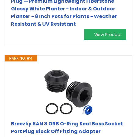
Plug — Premium Lightweight Fiberstone
Glossy White Planter - Indoor & Outdoor
Planter - 8 Inch Pots for Plants - Weather
Resistant & UV Resistant
View Product
RANK NO. #4
Breezliy 8AN 8 ORB O-Ring Seal Boss Socket
Port Plug Block Off Fitting Adapter