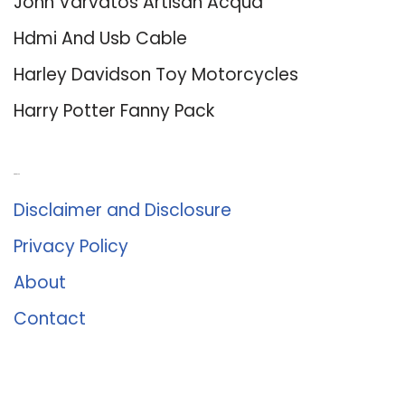
John Varvatos Artisan Acqua
Hdmi And Usb Cable
Harley Davidson Toy Motorcycles
Harry Potter Fanny Pack
About Us
Disclaimer and Disclosure
Privacy Policy
About
Contact