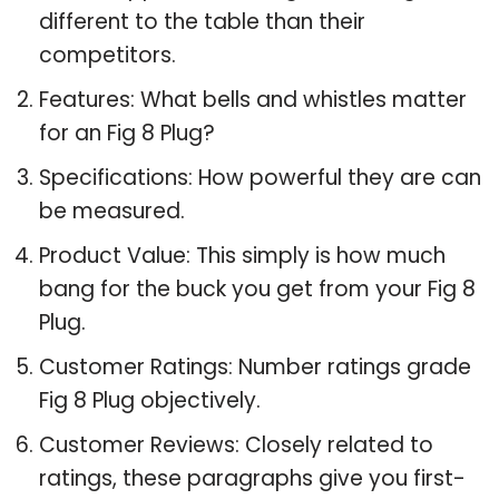
different to the table than their
competitors.
Features: What bells and whistles matter
for an Fig 8 Plug?
Specifications: How powerful they are can
be measured.
Product Value: This simply is how much
bang for the buck you get from your Fig 8
Plug.
Customer Ratings: Number ratings grade
Fig 8 Plug objectively.
Customer Reviews: Closely related to
ratings, these paragraphs give you first-