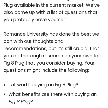
Plug available in the current market. We’ve
also come up with a list of questions that
you probably have yourself.
Romance University has done the best we
can with our thoughts and
recommendations, but it’s still crucial that
you do thorough research on your own for
Fig 8 Plug that you consider buying. Your
questions might include the following:
Is it worth buying an Fig 8 Plug?
What benefits are there with buying an
Fig 8 Plug
?