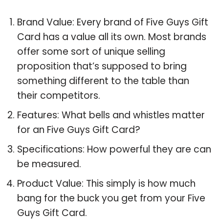
Brand Value: Every brand of Five Guys Gift
Card has a value all its own. Most brands
offer some sort of unique selling
proposition that’s supposed to bring
something different to the table than
their competitors.
Features: What bells and whistles matter
for an Five Guys Gift Card?
Specifications: How powerful they are can
be measured.
Product Value: This simply is how much
bang for the buck you get from your Five
Guys Gift Card.