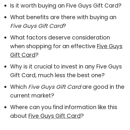
Is it worth buying an Five Guys Gift Card?
What benefits are there with buying an
Five Guys Gift Card
?
What factors deserve consideration
when shopping for an effective
Five Guys
Gift Card
?
Why is it crucial to invest in any Five Guys
Gift Card, much less the best one?
Which
Five Guys Gift Card
are good in the
current market?
Where can you find information like this
about
Five Guys Gift Card
?