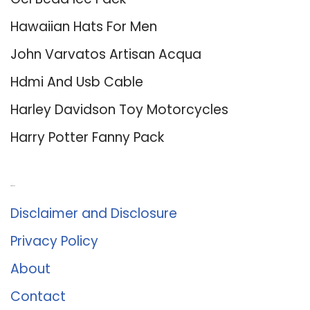
Hawaiian Hats For Men
John Varvatos Artisan Acqua
Hdmi And Usb Cable
Harley Davidson Toy Motorcycles
Harry Potter Fanny Pack
About Us
Disclaimer and Disclosure
Privacy Policy
About
Contact