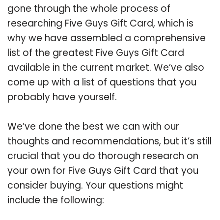
gone through the whole process of
researching Five Guys Gift Card, which is
why we have assembled a comprehensive
list of the greatest Five Guys Gift Card
available in the current market. We’ve also
come up with a list of questions that you
probably have yourself.
We’ve done the best we can with our
thoughts and recommendations, but it’s still
crucial that you do thorough research on
your own for Five Guys Gift Card that you
consider buying. Your questions might
include the following: