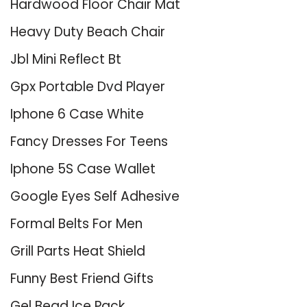
Hardwood Floor Chair Mat
Heavy Duty Beach Chair
Jbl Mini Reflect Bt
Gpx Portable Dvd Player
Iphone 6 Case White
Fancy Dresses For Teens
Iphone 5S Case Wallet
Google Eyes Self Adhesive
Formal Belts For Men
Grill Parts Heat Shield
Funny Best Friend Gifts
Gel Bead Ice Pack