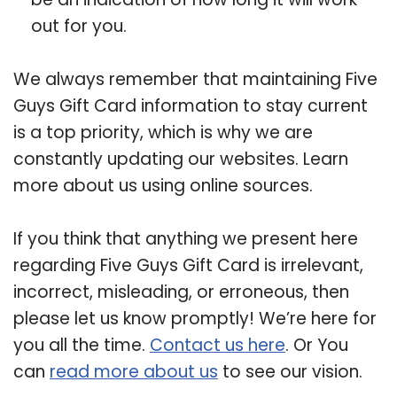
out for you.
We always remember that maintaining Five
Guys Gift Card information to stay current
is a top priority, which is why we are
constantly updating our websites. Learn
more about us using online sources.
If you think that anything we present here
regarding Five Guys Gift Card is irrelevant,
incorrect, misleading, or erroneous, then
please let us know promptly! We’re here for
you all the time.
Contact us here
. Or You
can
read more about us
to see our vision.