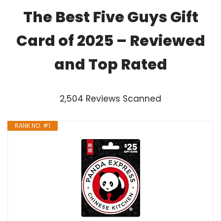
The Best Five Guys Gift
Card of 2025 – Reviewed
and Top Rated
2,504 Reviews Scanned
RANK NO. #1