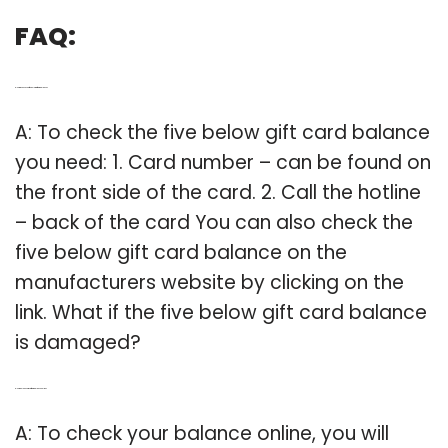
FAQ:
Q: How to check your five below gift card balance?
A: To check the five below gift card balance
you need: 1. Card number – can be found on
the front side of the card. 2. Call the hotline
– back of the card You can also check the
five below gift card balance on the
manufacturers website by clicking on the
link. What if the five below gift card balance
is damaged?
Q: How do I Check my Gift Card balance online?
A: To check your balance online, you will