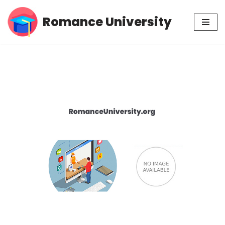
Romance University
Skip
to
content