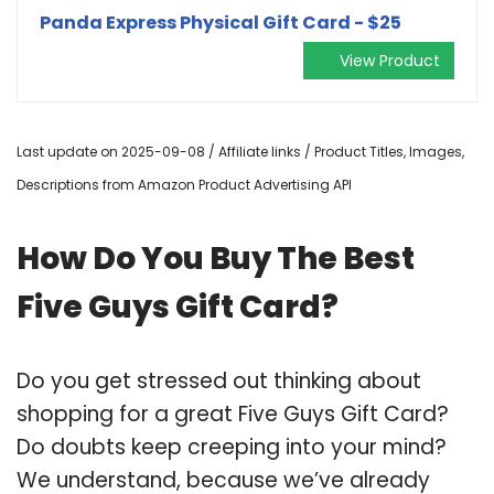
Panda Express Physical Gift Card - $25
View Product
Last update on 2025-09-08 / Affiliate links / Product Titles, Images,
Descriptions from Amazon Product Advertising API
How Do You Buy The Best
Five Guys Gift Card?
Do you get stressed out thinking about
shopping for a great Five Guys Gift Card?
Do doubts keep creeping into your mind?
We understand, because we’ve already