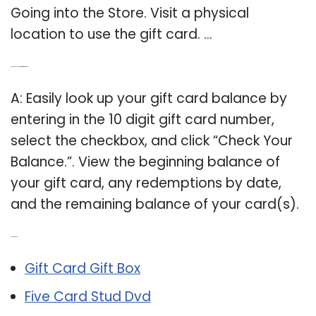
Going into the Store. Visit a physical
location to use the gift card. …
Q: How do I look up a gift card amount?
A: Easily look up your gift card balance by
entering in the 10 digit gift card number,
select the checkbox, and click “Check Your
Balance.”. View the beginning balance of
your gift card, any redemptions by date,
and the remaining balance of your card(s).
Related Post:
Gift Card Gift Box
Five Card Stud Dvd