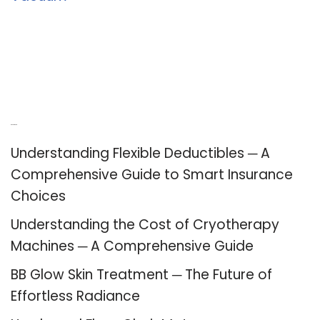
Recent Posts
Understanding Flexible Deductibles ─ A
Comprehensive Guide to Smart Insurance
Choices
Understanding the Cost of Cryotherapy
Machines ─ A Comprehensive Guide
BB Glow Skin Treatment ─ The Future of
Effortless Radiance