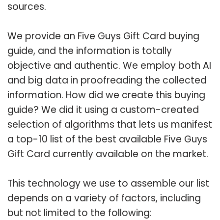
sources.
We provide an Five Guys Gift Card buying
guide, and the information is totally
objective and authentic. We employ both AI
and big data in proofreading the collected
information. How did we create this buying
guide? We did it using a custom-created
selection of algorithms that lets us manifest
a top-10 list of the best available Five Guys
Gift Card currently available on the market.
This technology we use to assemble our list
depends on a variety of factors, including
but not limited to the following: