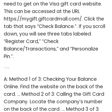
need to get on the Visa gift card website.
This can be accessed at the URL
https://mygift.giftcardmall.com/. Click the
tab that says “Check Balance.”. If you scroll
down, you will see three tabs labeled
“Register Card,” “Check
Balance/Transactions,” and “Personalize
Pin.”.
Q: How to check amount on gift card?
A: Method 1 of 3: Checking Your Balance
Online. Find the website on the back of the
card. … Method 2 of 3: Calling the Gift Card
Company. Locate the company’s number
on the back of the card. … Method 3 of 3: