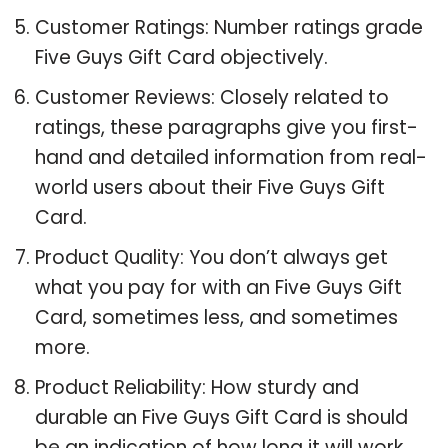
Customer Ratings: Number ratings grade
Five Guys Gift Card objectively.
Customer Reviews: Closely related to
ratings, these paragraphs give you first-
hand and detailed information from real-
world users about their Five Guys Gift
Card.
Product Quality: You don’t always get
what you pay for with an Five Guys Gift
Card, sometimes less, and sometimes
more.
Product Reliability: How sturdy and
durable an Five Guys Gift Card is should
be an indication of how long it will work