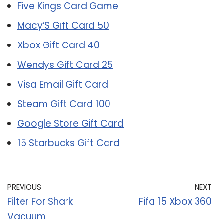
Five Kings Card Game
Macy’S Gift Card 50
Xbox Gift Card 40
Wendys Gift Card 25
Visa Email Gift Card
Steam Gift Card 100
Google Store Gift Card
15 Starbucks Gift Card
PREVIOUS
NEXT
Filter For Shark
Fifa 15 Xbox 360
Vacuum