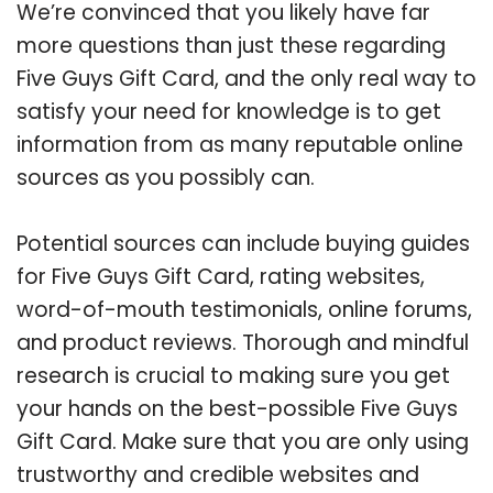
We’re convinced that you likely have far
more questions than just these regarding
Five Guys Gift Card, and the only real way to
satisfy your need for knowledge is to get
information from as many reputable online
sources as you possibly can.
Potential sources can include buying guides
for Five Guys Gift Card, rating websites,
word-of-mouth testimonials, online forums,
and product reviews. Thorough and mindful
research is crucial to making sure you get
your hands on the best-possible Five Guys
Gift Card. Make sure that you are only using
trustworthy and credible websites and