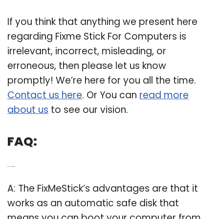
If you think that anything we present here
regarding Fixme Stick For Computers is
irrelevant, incorrect, misleading, or
erroneous, then please let us know
promptly! We’re here for you all the time.
Contact us here
. Or You can
read more
about us
to see our vision.
FAQ:
Q: Is FixMeStick safe?
A: The FixMeStick’s advantages are that it
works as an automatic safe disk that
means you can boot your computer from