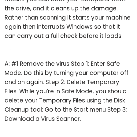
the drive, and it cleans up the damage.
Rather than scanning it starts your machine
again then interrupts Windows so that it
can carry out a full check before it loads.
Q: How do you remove virus from computer?
A: #1 Remove the virus Step 1: Enter Safe
Mode. Do this by turning your computer off
and on again. Step 2: Delete Temporary
Files. While you’re in Safe Mode, you should
delete your Temporary Files using the Disk
Cleanup tool: Go to the Start menu Step 3:
Download a Virus Scanner.
Q: Does Fix Me stick work?