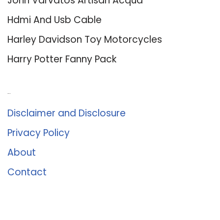
John Varvatos Artisan Acqua
Hdmi And Usb Cable
Harley Davidson Toy Motorcycles
Harry Potter Fanny Pack
About Us
Disclaimer and Disclosure
Privacy Policy
About
Contact