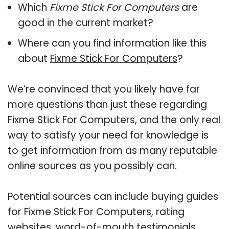
Which
Fixme Stick For Computers
are
good in the current market?
Where can you find information like this
about
Fixme Stick For Computers
?
We’re convinced that you likely have far
more questions than just these regarding
Fixme Stick For Computers, and the only real
way to satisfy your need for knowledge is
to get information from as many reputable
online sources as you possibly can.
Potential sources can include buying guides
for Fixme Stick For Computers, rating
websites, word-of-mouth testimonials,