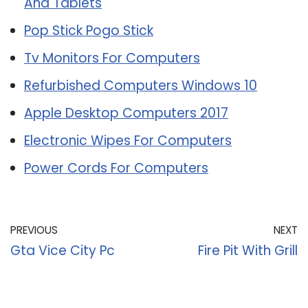
And Tablets
Pop Stick Pogo Stick
Tv Monitors For Computers
Refurbished Computers Windows 10
Apple Desktop Computers 2017
Electronic Wipes For Computers
Power Cords For Computers
PREVIOUS
NEXT
Gta Vice City Pc
Fire Pit With Grill