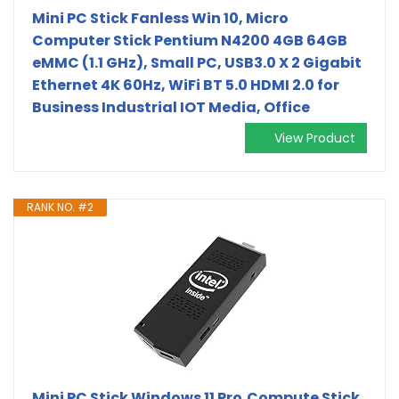
Mini PC Stick Fanless Win 10, Micro
Computer Stick Pentium N4200 4GB 64GB
eMMC (1.1 GHz), Small PC, USB3.0 X 2 Gigabit
Ethernet 4K 60Hz, WiFi BT 5.0 HDMI 2.0 for
Business Industrial IOT Media, Office
View Product
RANK NO. #2
Mini PC Stick Windows 11 Pro,Compute Stick