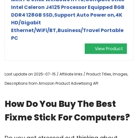
Intel Celeron J4125 Processor Equipped 8GB
DDR4 128GB SSD,Support Auto Power on,4K
HD/Gigabit
Ethernet/WiFi/BT,Business/Travel Portable
PC
View Product
Last update on 2025-07-15 / Affiliate links / Product Titles, Images,
Descriptions from Amazon Product Advertising API
How Do You Buy The Best
Fixme Stick For Computers?