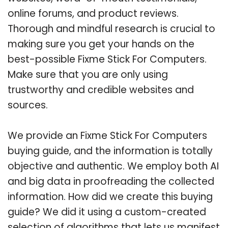
online forums, and product reviews.
Thorough and mindful research is crucial to
making sure you get your hands on the
best-possible Fixme Stick For Computers.
Make sure that you are only using
trustworthy and credible websites and
sources.
We provide an Fixme Stick For Computers
buying guide, and the information is totally
objective and authentic. We employ both AI
and big data in proofreading the collected
information. How did we create this buying
guide? We did it using a custom-created
selection of algorithms that lets us manifest