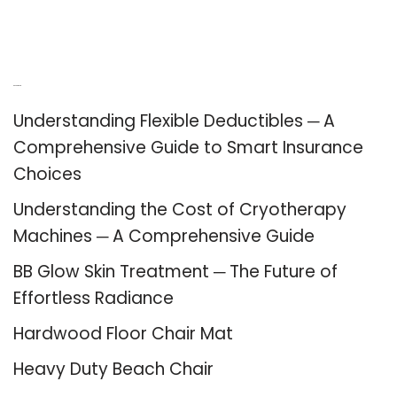
Recent Posts
Understanding Flexible Deductibles ─ A
Comprehensive Guide to Smart Insurance
Choices
Understanding the Cost of Cryotherapy
Machines ─ A Comprehensive Guide
BB Glow Skin Treatment ─ The Future of
Effortless Radiance
Hardwood Floor Chair Mat
Heavy Duty Beach Chair