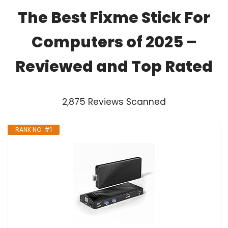
The Best Fixme Stick For
Computers of 2025 –
Reviewed and Top Rated
2,875 Reviews Scanned
RANK NO. #1