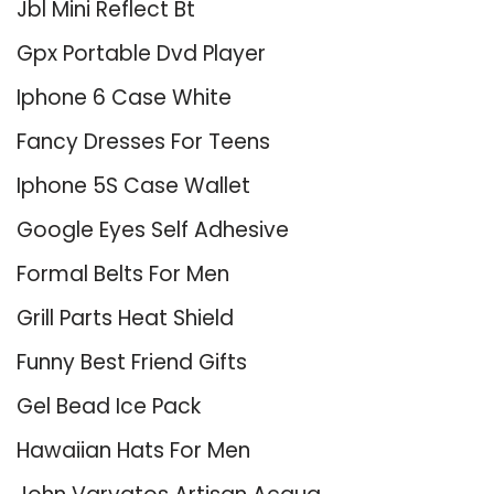
Jbl Mini Reflect Bt
Gpx Portable Dvd Player
Iphone 6 Case White
Fancy Dresses For Teens
Iphone 5S Case Wallet
Google Eyes Self Adhesive
Formal Belts For Men
Grill Parts Heat Shield
Funny Best Friend Gifts
Gel Bead Ice Pack
Hawaiian Hats For Men