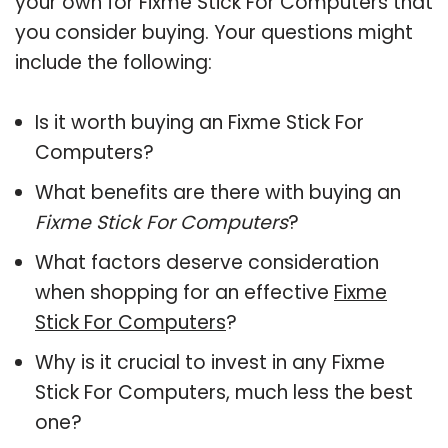
your own for Fixme Stick For Computers that
you consider buying. Your questions might
include the following:
Is it worth buying an Fixme Stick For
Computers?
What benefits are there with buying an
Fixme Stick For Computers
?
What factors deserve consideration
when shopping for an effective
Fixme
Stick For Computers
?
Why is it crucial to invest in any Fixme
Stick For Computers, much less the best
one?