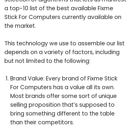
a top-10 list of the best available Fixme
Stick For Computers currently available on
the market.
This technology we use to assemble our list
depends on a variety of factors, including
but not limited to the following:
Brand Value: Every brand of Fixme Stick
For Computers has a value all its own.
Most brands offer some sort of unique
selling proposition that’s supposed to
bring something different to the table
than their competitors.