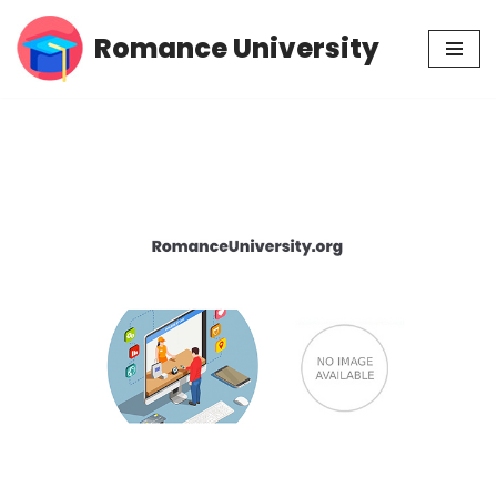
Romance University
Skip
to
content