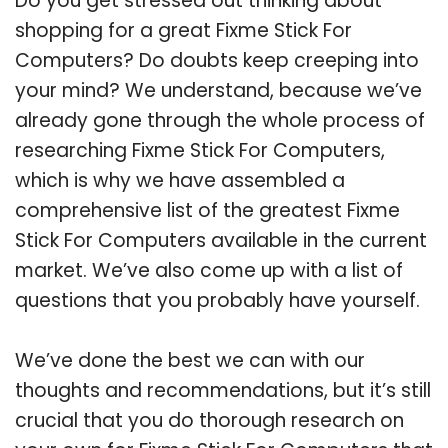
Do you get stressed out thinking about
shopping for a great Fixme Stick For
Computers? Do doubts keep creeping into
your mind? We understand, because we’ve
already gone through the whole process of
researching Fixme Stick For Computers,
which is why we have assembled a
comprehensive list of the greatest Fixme
Stick For Computers available in the current
market. We’ve also come up with a list of
questions that you probably have yourself.
We’ve done the best we can with our
thoughts and recommendations, but it’s still
crucial that you do thorough research on