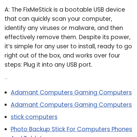
A: The FixMeStick is a bootable USB device
that can quickly scan your computer,
identify any viruses or malware, and then
effectively remove them. Despite its power,
it‘s simple for any user to install, ready to go
right out of the box, and works over four
steps: Plug it into any USB port.
Related Post:
Adamant Computers Gaming Computers
Adamant Computers Gaming Computers
stick computers
Photo Backup Stick For Computers Phones