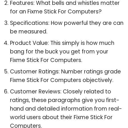
Features: What bells and whistles matter
for an Fixme Stick For Computers?
Specifications: How powerful they are can
be measured.
Product Value: This simply is how much
bang for the buck you get from your
Fixme Stick For Computers.
Customer Ratings: Number ratings grade
Fixme Stick For Computers objectively.
Customer Reviews: Closely related to
ratings, these paragraphs give you first-
hand and detailed information from real-
world users about their Fixme Stick For
Computers.