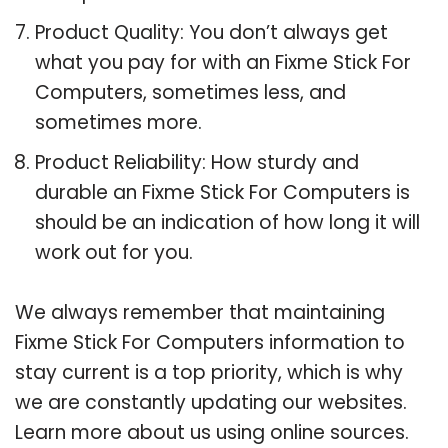
Product Quality: You don’t always get
what you pay for with an Fixme Stick For
Computers, sometimes less, and
sometimes more.
Product Reliability: How sturdy and
durable an Fixme Stick For Computers is
should be an indication of how long it will
work out for you.
We always remember that maintaining
Fixme Stick For Computers information to
stay current is a top priority, which is why
we are constantly updating our websites.
Learn more about us using online sources.