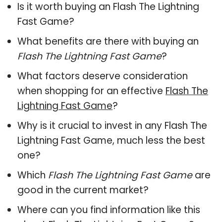
Is it worth buying an Flash The Lightning
Fast Game?
What benefits are there with buying an
Flash The Lightning Fast Game
?
What factors deserve consideration
when shopping for an effective
Flash The
Lightning Fast Game
?
Why is it crucial to invest in any Flash The
Lightning Fast Game, much less the best
one?
Which
Flash The Lightning Fast Game
are
good in the current market?
Where can you find information like this