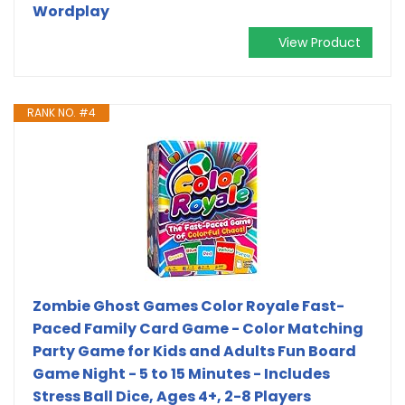
Wordplay
View Product
RANK NO. #4
Zombie Ghost Games Color Royale Fast-
Paced Family Card Game - Color Matching
Party Game for Kids and Adults Fun Board
Game Night - 5 to 15 Minutes - Includes
Stress Ball Dice, Ages 4+, 2-8 Players