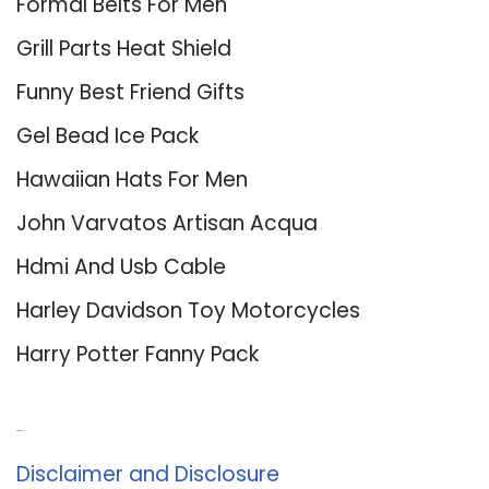
Formal Belts For Men
Grill Parts Heat Shield
Funny Best Friend Gifts
Gel Bead Ice Pack
Hawaiian Hats For Men
John Varvatos Artisan Acqua
Hdmi And Usb Cable
Harley Davidson Toy Motorcycles
Harry Potter Fanny Pack
About Us
Disclaimer and Disclosure