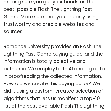
making sure you get your hands on the
best-possible Flash The Lightning Fast
Game. Make sure that you are only using
trustworthy and credible websites and
sources.
Romance University provides an Flash The
Lightning Fast Game buying guide, and the
information is totally objective and
authentic. We employ both AI and big data
in proofreading the collected information.
How did we create this buying guide? We
did it using a custom-created selection of
algorithms that lets us manifest a top-10
list of the best available Flash The Lightning