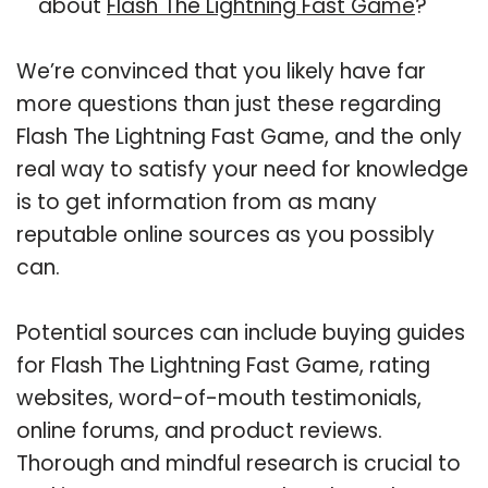
about
Flash The Lightning Fast Game
?
We’re convinced that you likely have far
more questions than just these regarding
Flash The Lightning Fast Game, and the only
real way to satisfy your need for knowledge
is to get information from as many
reputable online sources as you possibly
can.
Potential sources can include buying guides
for Flash The Lightning Fast Game, rating
websites, word-of-mouth testimonials,
online forums, and product reviews.
Thorough and mindful research is crucial to