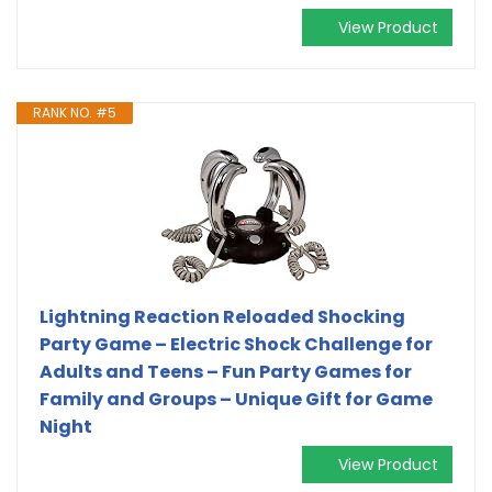
View Product
RANK NO. #5
Lightning Reaction Reloaded Shocking
Party Game – Electric Shock Challenge for
Adults and Teens – Fun Party Games for
Family and Groups – Unique Gift for Game
Night
View Product