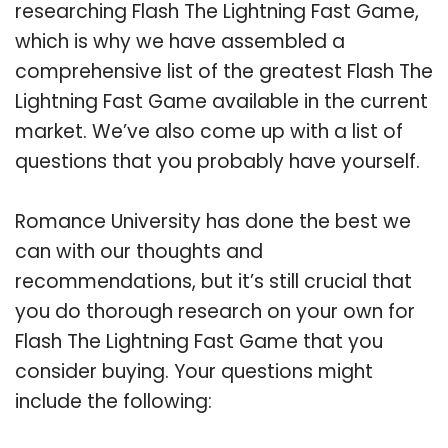
researching Flash The Lightning Fast Game,
which is why we have assembled a
comprehensive list of the greatest Flash The
Lightning Fast Game available in the current
market. We’ve also come up with a list of
questions that you probably have yourself.
Romance University has done the best we
can with our thoughts and
recommendations, but it’s still crucial that
you do thorough research on your own for
Flash The Lightning Fast Game that you
consider buying. Your questions might
include the following: