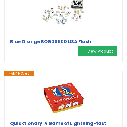
Blue Orange BOG00600 USA Flash
View Product
RANK NO. #3
Quicktionary: A Game of Lightning-fast