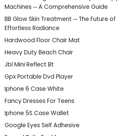
Machines ─ A Comprehensive Guide
BB Glow Skin Treatment ─ The Future of
Effortless Radiance
Hardwood Floor Chair Mat
Heavy Duty Beach Chair
Jbl Mini Reflect Bt
Gpx Portable Dvd Player
Iphone 6 Case White
Fancy Dresses For Teens
Iphone 5S Case Wallet
Google Eyes Self Adhesive