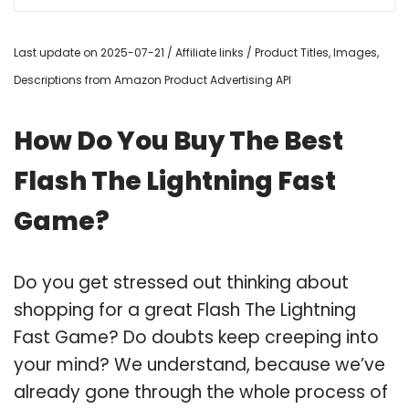
Last update on 2025-07-21 / Affiliate links / Product Titles, Images,
Descriptions from Amazon Product Advertising API
How Do You Buy The Best
Flash The Lightning Fast
Game?
Do you get stressed out thinking about
shopping for a great Flash The Lightning
Fast Game? Do doubts keep creeping into
your mind? We understand, because we’ve
already gone through the whole process of