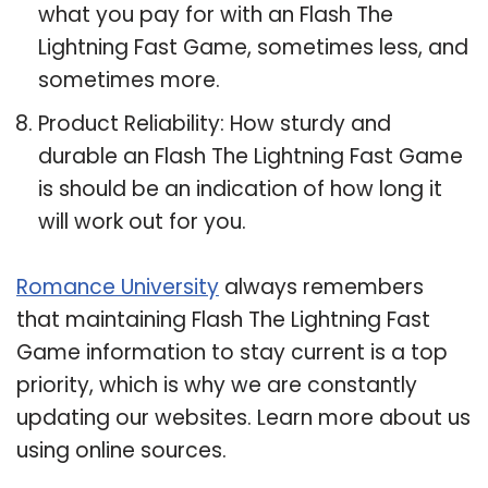
what you pay for with an Flash The
Lightning Fast Game, sometimes less, and
sometimes more.
Product Reliability: How sturdy and
durable an Flash The Lightning Fast Game
is should be an indication of how long it
will work out for you.
Romance University
always remembers
that maintaining Flash The Lightning Fast
Game information to stay current is a top
priority, which is why we are constantly
updating our websites. Learn more about us
using online sources.