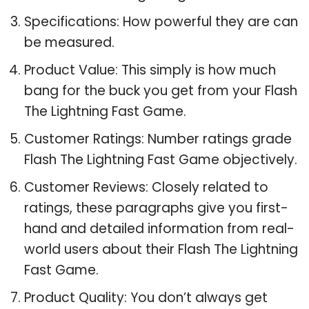
Specifications: How powerful they are can
be measured.
Product Value: This simply is how much
bang for the buck you get from your Flash
The Lightning Fast Game.
Customer Ratings: Number ratings grade
Flash The Lightning Fast Game objectively.
Customer Reviews: Closely related to
ratings, these paragraphs give you first-
hand and detailed information from real-
world users about their Flash The Lightning
Fast Game.
Product Quality: You don’t always get