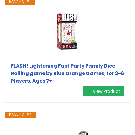
RANK NO. #1
FLASH! Lightening Fast Party Family Dice
Rolling game by Blue Orange Games, for 2-6
Players, Ages 7+
View Product
RANK NO. #2