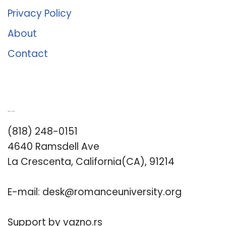
Privacy Policy
About
Contact
Romance University
(818) 248-0151
4640 Ramsdell Ave
La Crescenta, California(CA), 91214
E-mail:
desk@romanceuniversity.org
Support by
vazno.rs