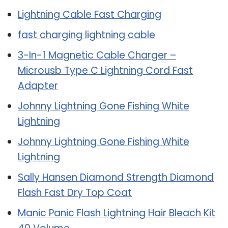
Lightning Cable Fast Charging
fast charging lightning cable
3-In-1 Magnetic Cable Charger –
Microusb Type C Lightning Cord Fast
Adapter
Johnny Lightning Gone Fishing White
Lightning
Johnny Lightning Gone Fishing White
Lightning
Sally Hansen Diamond Strength Diamond
Flash Fast Dry Top Coat
Manic Panic Flash Lightning Hair Bleach Kit