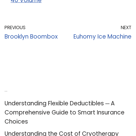
40 Volume
PREVIOUS
NEXT
Brooklyn Boombox
Euhomy Ice Machine
Recent Posts
Understanding Flexible Deductibles ─ A
Comprehensive Guide to Smart Insurance
Choices
Understanding the Cost of Cryotherapy