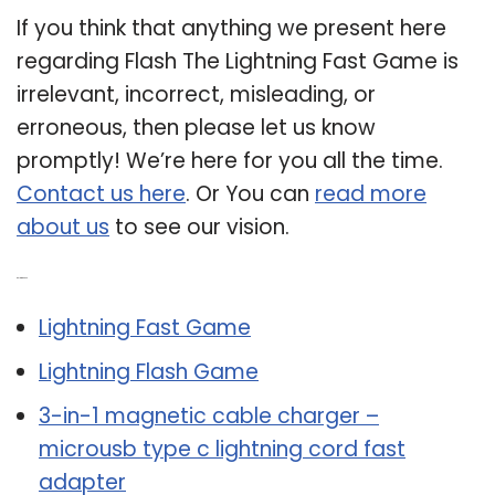
If you think that anything we present here
regarding Flash The Lightning Fast Game is
irrelevant, incorrect, misleading, or
erroneous, then please let us know
promptly! We’re here for you all the time.
Contact us here
. Or You can
read more
about us
to see our vision.
Related Post:
Lightning Fast Game
Lightning Flash Game
3-in-1 magnetic cable charger –
microusb type c lightning cord fast
adapter