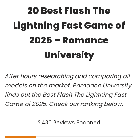
20 Best Flash The
Lightning Fast Game of
2025 – Romance
University
After hours researching and comparing all
models on the market, Romance University
finds out the Best Flash The Lightning Fast
Game of 2025. Check our ranking below.
2,430 Reviews Scanned