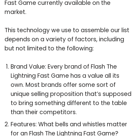
Fast Game currently available on the
market.
This technology we use to assemble our list
depends on a variety of factors, including
but not limited to the following:
Brand Value: Every brand of Flash The
Lightning Fast Game has a value all its
own. Most brands offer some sort of
unique selling proposition that’s supposed
to bring something different to the table
than their competitors.
Features: What bells and whistles matter
for an Flash The Lightning Fast Game?