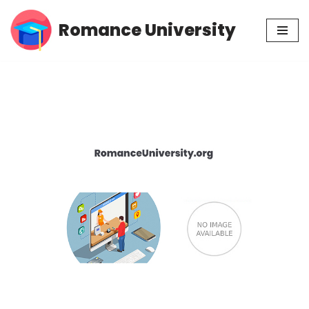
Romance University
Skip
to
content