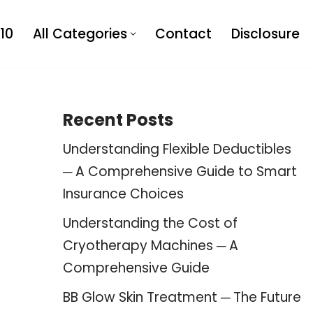
10
All Categories
Contact
Disclosure
Recent Posts
Understanding Flexible Deductibles
─ A Comprehensive Guide to Smart
Insurance Choices
Understanding the Cost of
Cryotherapy Machines ─ A
Comprehensive Guide
BB Glow Skin Treatment ─ The Future