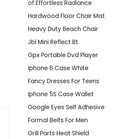
of Effortless Radiance
Hardwood Floor Chair Mat
Heavy Duty Beach Chair
Jbl Mini Reflect Bt
Gpx Portable Dvd Player
Iphone 6 Case White
Fancy Dresses For Teens
Iphone 5S Case Wallet
Google Eyes Self Adhesive
Formal Belts For Men
Grill Parts Heat Shield