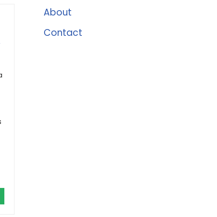
About
Contact
,
a
s