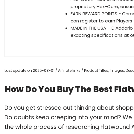
proprietary Hex-Core, ensurin
EARN REWARD POINTS - Chrom
can register to earn Players 
MADE IN THE USA – D’Addario 
exacting specifications at ou
Last update on 2025-08-01 / Affiliate links / Product Titles, Images, De
How Do You Buy The Best Flat
Do you get stressed out thinking about shoppi
Do doubts keep creeping into your mind? We
the whole process of researching Flatwound A