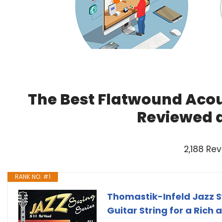
The Best Flatwound Acous
Reviewed 
2,188 Re
RANK NO. #1
Thomastik-Infeld Jazz S
Guitar String for a Rich