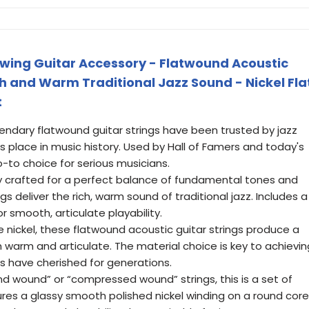
wing Guitar Accessory - Flatwound Acoustic
ich and Warm Traditional Jazz Sound - Nickel Fla
t
gendary flatwound guitar strings have been trusted by jazz
ts place in music history. Used by Hall of Famers and today's
go-to choice for serious musicians.
sly crafted for a perfect balance of fundamental tones and
gs deliver the rich, warm sound of traditional jazz. Includes a
for smooth, articulate playability.
e nickel, these flatwound acoustic guitar strings produce a
th warm and articulate. The material choice is key to achievin
ts have cherished for generations.
nd wound” or “compressed wound” strings, this is a set of
ures a glassy smooth polished nickel winding on a round core