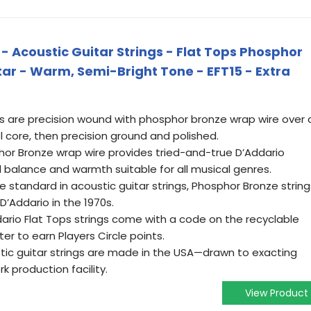
 - Acoustic Guitar Strings - Flat Tops Phosphor
itar - Warm, Semi-Bright Tone - EFT15 - Extra
 are precision wound with phosphor bronze wrap wire over 
 core, then precision ground and polished.
r Bronze wrap wire provides tried-and-true D’Addario
l balance and warmth suitable for all musical genres.
standard in acoustic guitar strings, Phosphor Bronze string
D’Addario in the 1970s.
rio Flat Tops strings come with a code on the recyclable
er to earn Players Circle points.
tic guitar strings are made in the USA—drawn to exacting
k production facility.
View Product