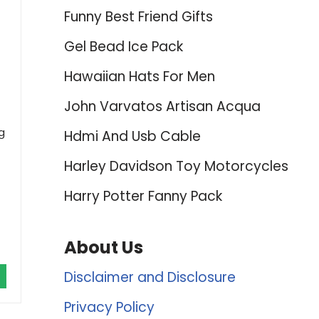
Funny Best Friend Gifts
Gel Bead Ice Pack
Hawaiian Hats For Men
John Varvatos Artisan Acqua
g
Hdmi And Usb Cable
Harley Davidson Toy Motorcycles
Harry Potter Fanny Pack
About Us
Disclaimer and Disclosure
Privacy Policy