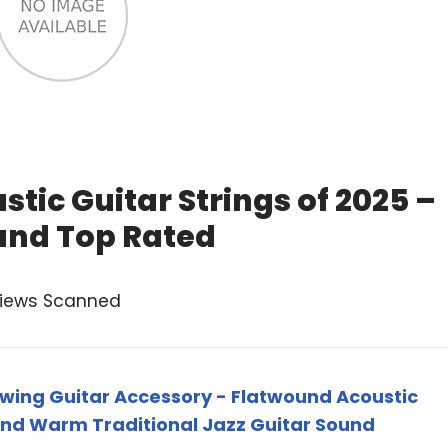
tic Guitar Strings of 2025 –
and Top Rated
views Scanned
wing Guitar Accessory - Flatwound Acoustic
 and Warm Traditional Jazz Guitar Sound