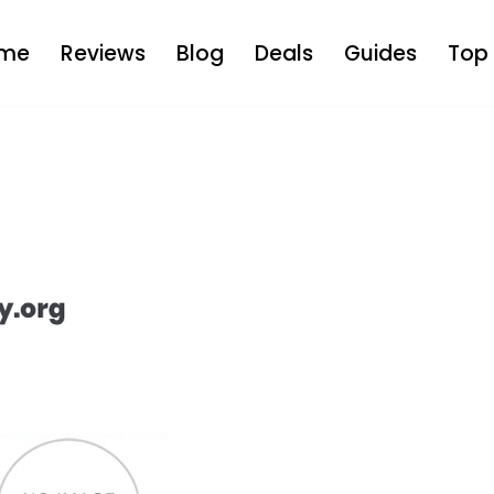
me
Reviews
Blog
Deals
Guides
Top 