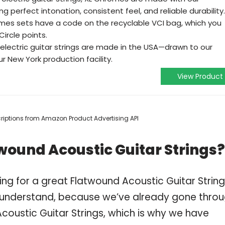
g perfect intonation, consistent feel, and reliable durability.
es sets have a code on the recyclable VCI bag, which you
Circle points.
electric guitar strings are made in the USA—drawn to our
r New York production facility.
View Product
scriptions from Amazon Product Advertising API
wound Acoustic Guitar Strings?
ng for a great Flatwound Acoustic Guitar Strin
 understand, because we’ve already gone thro
coustic Guitar Strings, which is why we have