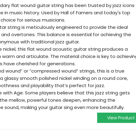
ndary flat wound guitar string has been trusted by jazz icons
ce in music history. Used by Hall of Famers and today's top
o choice for serious musicians.
itar string is meticulously engineered to provide the ideal
and overtones. This balance is essential for achieving the
nymous with traditional jazz guitar.
 nickel, this flat wound acoustic guitar string produces a
th warm and articulate. The material choice is key to achievin
ts have cherished for generations.
nd wound” or “compressed wound” strings, this is a true
s a glassy smooth polished nickel winding on a round core,
othness and playability that’s perfect for jazz.
with Age: Some players believe that this jazz string gets
s, the mellow, powerful tones deepen, enhancing the
he sound, making your guitar sing even more beautifully.
View Product