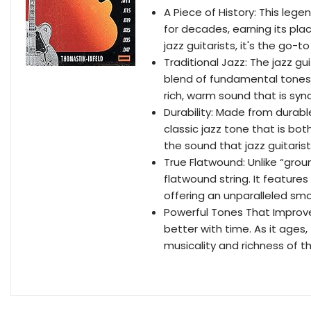
A Piece of History: This lege
for decades, earning its pla
jazz guitarists, it's the go-t
Traditional Jazz: The jazz gu
blend of fundamental tones 
rich, warm sound that is syno
Durability: Made from durable
classic jazz tone that is bo
the sound that jazz guitaris
True Flatwound: Unlike “grou
flatwound string. It feature
offering an unparalleled smo
Powerful Tones That Improve 
better with time. As it age
musicality and richness of t