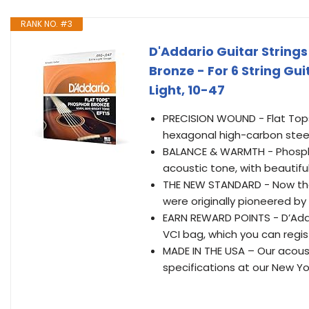
RANK NO. #3
D'Addario Guitar Strings
Bronze - For 6 String Gu
Light, 10-47
PRECISION WOUND - Flat Tops
hexagonal high-carbon steel
BALANCE & WARMTH - Phospho
acoustic tone, with beautifu
THE NEW STANDARD - Now the 
were originally pioneered by 
EARN REWARD POINTS - D’Adda
VCI bag, which you can regist
MADE IN THE USA – Our acous
specifications at our New Yor