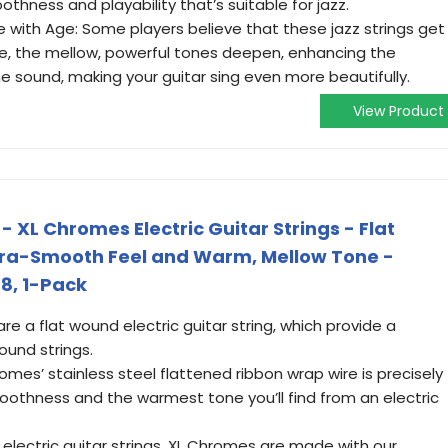
thness and playability that’s suitable for jazz.
 with Age: Some players believe that these jazz strings get
ge, the mellow, powerful tones deepen, enhancing the
he sound, making your guitar sing even more beautifully.
View Product
- XL Chromes Electric Guitar Strings - Flat
ltra-Smooth Feel and Warm, Mellow Tone -
48, 1-Pack
 a flat wound electric guitar string, which provide a
und strings.
s’ stainless steel flattened ribbon wrap wire is precisely
oothness and the warmest tone you’ll find from an electric
o electric guitar strings, XL Chromes are made with our