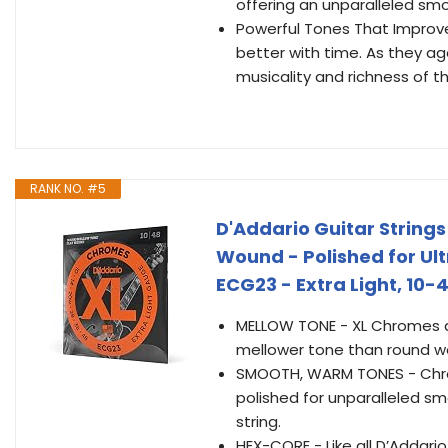
offering an unparalleled smoo
Powerful Tones That Improve
better with time. As they a
musicality and richness of t
RANK NO. #5
D'Addario Guitar Strings 
Wound - Polished for U
ECG23 - Extra Light, 10-
MELLOW TONE - XL Chromes are
mellower tone than round wo
SMOOTH, WARM TONES - Chrome
polished for unparalleled sm
string.
HEX-CORE - Like all D’Addari