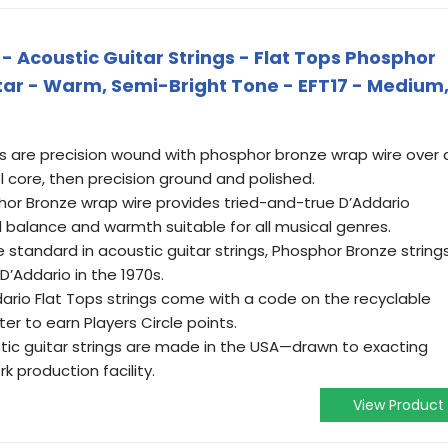
 - Acoustic Guitar Strings - Flat Tops Phosphor
itar - Warm, Semi-Bright Tone - EFT17 - Medium
 are precision wound with phosphor bronze wrap wire over 
 core, then precision ground and polished.
r Bronze wrap wire provides tried-and-true D’Addario
l balance and warmth suitable for all musical genres.
tandard in acoustic guitar strings, Phosphor Bronze string
D’Addario in the 1970s.
rio Flat Tops strings come with a code on the recyclable
er to earn Players Circle points.
tic guitar strings are made in the USA—drawn to exacting
k production facility.
View Product