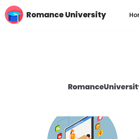
Romance University
Ho
Skip
to
content