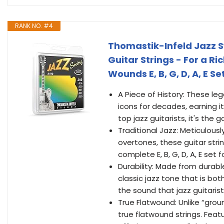
RANK NO. #4
Thomastik-Infeld Jazz S
Guitar Strings - For a R
Wounds E, B, G, D, A, E Se
A Piece of History: These le
icons for decades, earning i
top jazz guitarists, it's the 
Traditional Jazz: Meticulou
overtones, these guitar strin
complete E, B, G, D, A, E set 
Durability: Made from durabl
classic jazz tone that is bo
the sound that jazz guitaris
True Flatwound: Unlike “grou
true flatwound strings. Feat