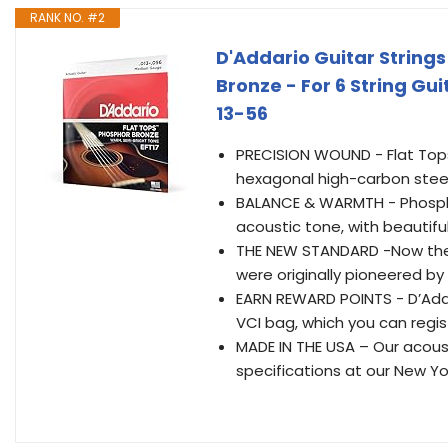
RANK NO. #2
D'Addario Guitar Strings
Bronze - For 6 String Gu
13-56
PRECISION WOUND - Flat Tops
hexagonal high-carbon steel
BALANCE & WARMTH - Phospho
acoustic tone, with beautifu
THE NEW STANDARD -Now the s
were originally pioneered by 
EARN REWARD POINTS - D’Adda
VCI bag, which you can regist
MADE IN THE USA – Our acous
specifications at our New Yor