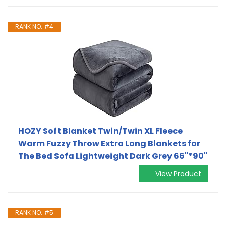
RANK NO. #4
HOZY Soft Blanket Twin/Twin XL Fleece
Warm Fuzzy Throw Extra Long Blankets for
The Bed Sofa Lightweight Dark Grey 66"*90"
View Product
RANK NO. #5