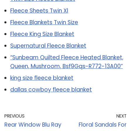
Fleece Sheets Twin Xl
Fleece Blankets Twin Size
Fleece King Size Blanket
Supernatural Fleece Blanket
“Sunbeam Quilted Fleece Heated Blanket,
Queen, Mushroom, Bsf9Gqs-R772-13A00”
king size fleece blanket
dallas cowboy fleece blanket
PREVIOUS
NEXT
Rear Window Blu Ray
Floral Sandals For