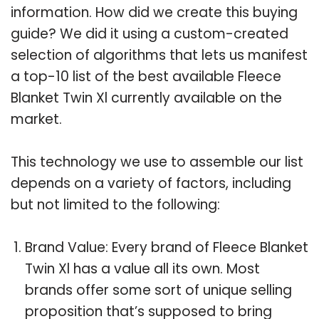
information. How did we create this buying
guide? We did it using a custom-created
selection of algorithms that lets us manifest
a top-10 list of the best available Fleece
Blanket Twin Xl currently available on the
market.
This technology we use to assemble our list
depends on a variety of factors, including
but not limited to the following:
Brand Value: Every brand of Fleece Blanket
Twin Xl has a value all its own. Most
brands offer some sort of unique selling
proposition that’s supposed to bring