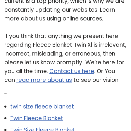
current is a top priority, which is why we are
constantly updating our websites. Learn
more about us using online sources.
If you think that anything we present here
regarding Fleece Blanket Twin Xl is irrelevant,
incorrect, misleading, or erroneous, then
please let us know promptly! We’re here for
you all the time.
Contact us here
. Or You
can
read more about us
to see our vision.
Related Post:
twin size fleece blanket
Twin Fleece Blanket
Twin Size Fleece Blanket