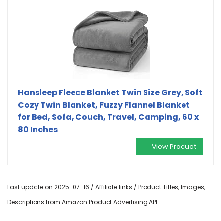
Hansleep Fleece Blanket Twin Size Grey, Soft
Cozy Twin Blanket, Fuzzy Flannel Blanket
for Bed, Sofa, Couch, Travel, Camping, 60 x
80 Inches
View Product
Last update on 2025-07-16 / Affiliate links / Product Titles, Images,
Descriptions from Amazon Product Advertising API