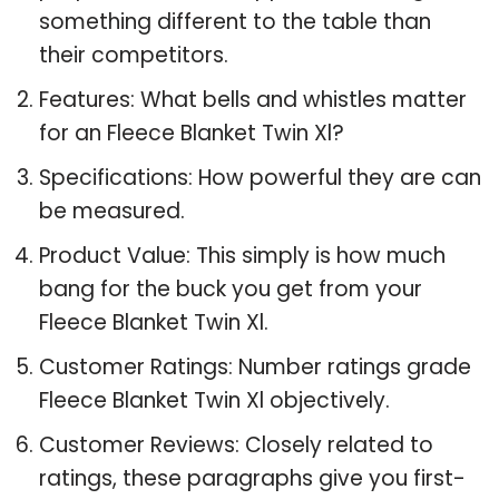
something different to the table than
their competitors.
Features: What bells and whistles matter
for an Fleece Blanket Twin Xl?
Specifications: How powerful they are can
be measured.
Product Value: This simply is how much
bang for the buck you get from your
Fleece Blanket Twin Xl.
Customer Ratings: Number ratings grade
Fleece Blanket Twin Xl objectively.
Customer Reviews: Closely related to
ratings, these paragraphs give you first-