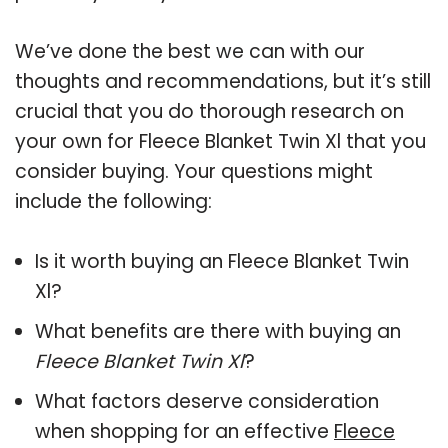
We’ve done the best we can with our
thoughts and recommendations, but it’s still
crucial that you do thorough research on
your own for Fleece Blanket Twin Xl that you
consider buying. Your questions might
include the following:
Is it worth buying an Fleece Blanket Twin
Xl?
What benefits are there with buying an
Fleece Blanket Twin Xl
?
What factors deserve consideration
when shopping for an effective
Fleece