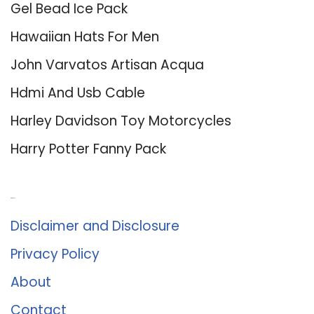
Gel Bead Ice Pack
Hawaiian Hats For Men
John Varvatos Artisan Acqua
Hdmi And Usb Cable
Harley Davidson Toy Motorcycles
Harry Potter Fanny Pack
About Us
Disclaimer and Disclosure
Privacy Policy
About
Contact