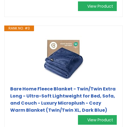
View Product
RANK NO. #3
Bare Home Fleece Blanket - Twin/Twin Extra
Long - Ultra-Soft Lightweight for Bed, Sofa,
and Couch - Luxury Microplush - Cozy
Warm Blanket (Twin/Twin XL, Dark Blue)
View Product