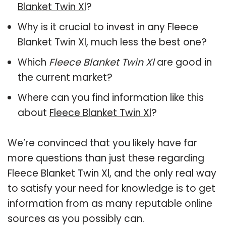
Blanket Twin Xl
?
Why is it crucial to invest in any Fleece
Blanket Twin Xl, much less the best one?
Which
Fleece Blanket Twin Xl
are good in
the current market?
Where can you find information like this
about
Fleece Blanket Twin Xl
?
We’re convinced that you likely have far
more questions than just these regarding
Fleece Blanket Twin Xl, and the only real way
to satisfy your need for knowledge is to get
information from as many reputable online
sources as you possibly can.