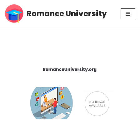
Romance University
Skip
to
content