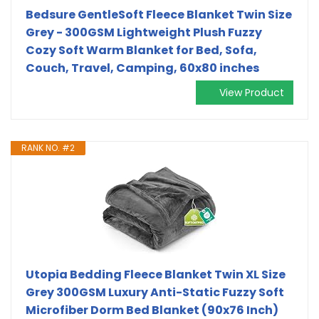
Bedsure GentleSoft Fleece Blanket Twin Size
Grey - 300GSM Lightweight Plush Fuzzy
Cozy Soft Warm Blanket for Bed, Sofa,
Couch, Travel, Camping, 60x80 inches
View Product
RANK NO. #2
Utopia Bedding Fleece Blanket Twin XL Size
Grey 300GSM Luxury Anti-Static Fuzzy Soft
Microfiber Dorm Bed Blanket (90x76 Inch)