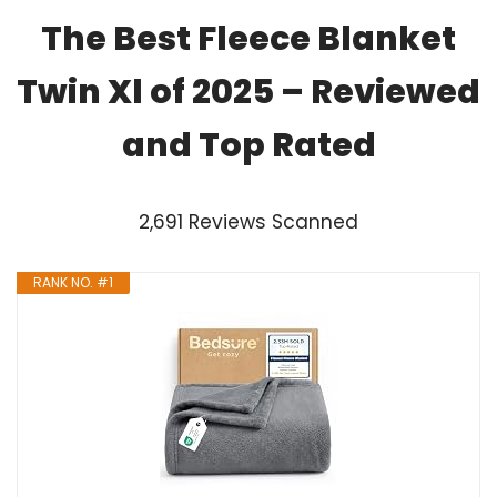
The Best Fleece Blanket
Twin Xl of 2025 – Reviewed
and Top Rated
2,691 Reviews Scanned
RANK NO. #1