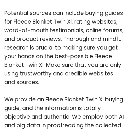
Potential sources can include buying guides
for Fleece Blanket Twin Xl, rating websites,
word-of-mouth testimonials, online forums,
and product reviews. Thorough and mindful
research is crucial to making sure you get
your hands on the best-possible Fleece
Blanket Twin Xl. Make sure that you are only
using trustworthy and credible websites
and sources.
We provide an Fleece Blanket Twin Xl buying
guide, and the information is totally
objective and authentic. We employ both AI
and big data in proofreading the collected