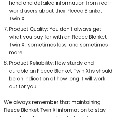
hand and detailed information from real-
world users about their Fleece Blanket
Twin Xl.
Product Quality: You don’t always get
what you pay for with an Fleece Blanket
Twin Xl, sometimes less, and sometimes
more.
Product Reliability: How sturdy and
durable an Fleece Blanket Twin Xl is should
be an indication of how long it will work
out for you.
We always remember that maintaining
Fleece Blanket Twin Xl information to stay