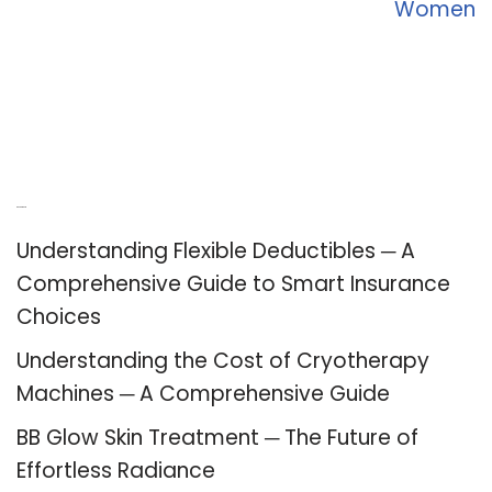
Women
Recent Posts
Understanding Flexible Deductibles ─ A
Comprehensive Guide to Smart Insurance
Choices
Understanding the Cost of Cryotherapy
Machines ─ A Comprehensive Guide
BB Glow Skin Treatment ─ The Future of
Effortless Radiance