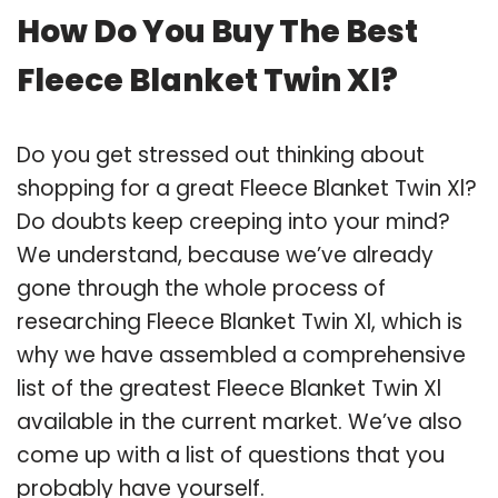
How Do You Buy The Best
Fleece Blanket Twin Xl?
Do you get stressed out thinking about
shopping for a great Fleece Blanket Twin Xl?
Do doubts keep creeping into your mind?
We understand, because we’ve already
gone through the whole process of
researching Fleece Blanket Twin Xl, which is
why we have assembled a comprehensive
list of the greatest Fleece Blanket Twin Xl
available in the current market. We’ve also
come up with a list of questions that you
probably have yourself.