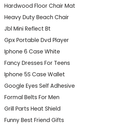
Hardwood Floor Chair Mat
Heavy Duty Beach Chair
Jbl Mini Reflect Bt
Gpx Portable Dvd Player
Iphone 6 Case White
Fancy Dresses For Teens
Iphone 5S Case Wallet
Google Eyes Self Adhesive
Formal Belts For Men
Grill Parts Heat Shield
Funny Best Friend Gifts