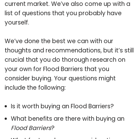
current market. We’ve also come up with a
list of questions that you probably have
yourself.
We’ve done the best we can with our
thoughts and recommendations, but it’s still
crucial that you do thorough research on
your own for Flood Barriers that you
consider buying. Your questions might
include the following:
Is it worth buying an Flood Barriers?
What benefits are there with buying an
Flood Barriers
?