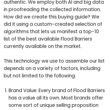
authentic. We employ both AI and big data
in proofreading the collected information.
How did we create this buying guide? We
did it using a custom-created selection of
algorithms that lets us manifest a top-10
list of the best available Flood Barriers
currently available on the market.
This technology we use to assemble our list
depends on a variety of factors, including
but not limited to the following:
Brand Value: Every brand of Flood Barriers
has a value all its own. Most brands offer
some sort of unique selling proposition