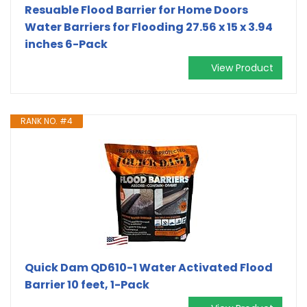
Resuable Flood Barrier for Home Doors
Water Barriers for Flooding 27.56 x 15 x 3.94
inches 6-Pack
View Product
RANK NO. #4
Quick Dam QD610-1 Water Activated Flood
Barrier 10 feet, 1-Pack