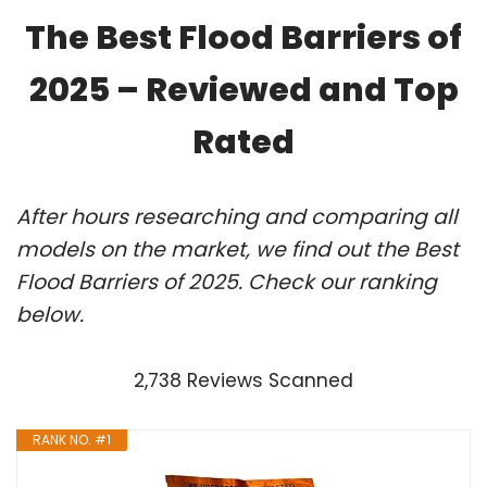
The Best Flood Barriers of
2025 – Reviewed and Top
Rated
After hours researching and comparing all
models on the market, we find out the Best
Flood Barriers of 2025. Check our ranking
below.
2,738 Reviews Scanned
RANK NO. #1