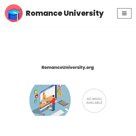
Romance University
Skip
to
content