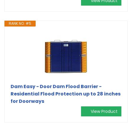
View Product
RANK NO. #5
Dam Easy - Door Dam Flood Barrier -
Residential Flood Protection up to 28 inches
for Doorways
View Product