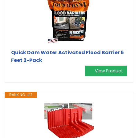
Quick Dam Water Activated Flood Barrier 5
Feet 2-Pack
View Product
RANK NO. #2