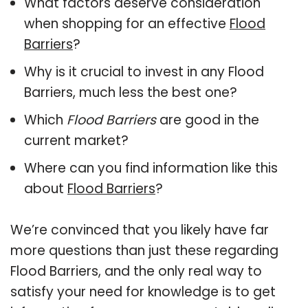
What factors deserve consideration
when shopping for an effective
Flood
Barriers
?
Why is it crucial to invest in any Flood
Barriers, much less the best one?
Which
Flood Barriers
are good in the
current market?
Where can you find information like this
about
Flood Barriers
?
We’re convinced that you likely have far
more questions than just these regarding
Flood Barriers, and the only real way to
satisfy your need for knowledge is to get