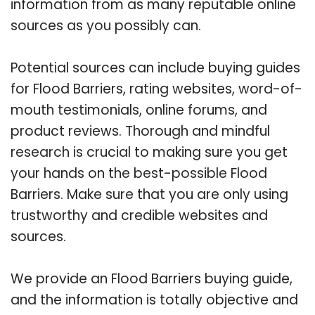
information from as many reputable online
sources as you possibly can.
Potential sources can include buying guides
for Flood Barriers, rating websites, word-of-
mouth testimonials, online forums, and
product reviews. Thorough and mindful
research is crucial to making sure you get
your hands on the best-possible Flood
Barriers. Make sure that you are only using
trustworthy and credible websites and
sources.
We provide an Flood Barriers buying guide,
and the information is totally objective and