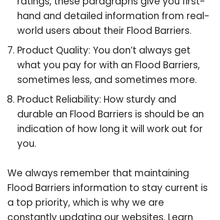
ratings, these paragraphs give you first-
hand and detailed information from real-
world users about their Flood Barriers.
Product Quality: You don’t always get
what you pay for with an Flood Barriers,
sometimes less, and sometimes more.
Product Reliability: How sturdy and
durable an Flood Barriers is should be an
indication of how long it will work out for
you.
We always remember that maintaining
Flood Barriers information to stay current is
a top priority, which is why we are
constantly updating our websites. Learn