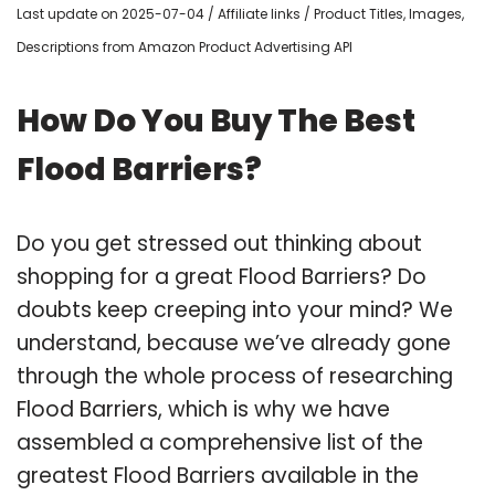
Last update on 2025-07-04 / Affiliate links / Product Titles, Images,
Descriptions from Amazon Product Advertising API
How Do You Buy The Best
Flood Barriers?
Do you get stressed out thinking about
shopping for a great Flood Barriers? Do
doubts keep creeping into your mind? We
understand, because we’ve already gone
through the whole process of researching
Flood Barriers, which is why we have
assembled a comprehensive list of the
greatest Flood Barriers available in the