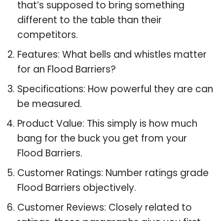
that’s supposed to bring something
different to the table than their
competitors.
Features: What bells and whistles matter
for an Flood Barriers?
Specifications: How powerful they are can
be measured.
Product Value: This simply is how much
bang for the buck you get from your
Flood Barriers.
Customer Ratings: Number ratings grade
Flood Barriers objectively.
Customer Reviews: Closely related to