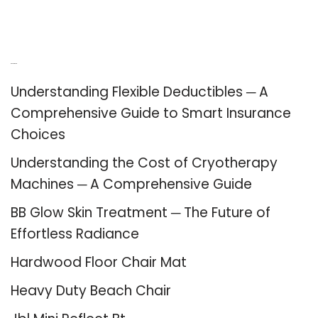
Recent Posts
Understanding Flexible Deductibles ─ A
Comprehensive Guide to Smart Insurance
Choices
Understanding the Cost of Cryotherapy
Machines ─ A Comprehensive Guide
BB Glow Skin Treatment ─ The Future of
Effortless Radiance
Hardwood Floor Chair Mat
Heavy Duty Beach Chair