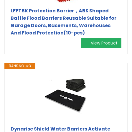
LFFTBK Protection Barrier，ABS Shaped
Baffle Flood Barriers Reusable Suitable for
Garage Doors, Basements, Warehouses
And Flood Protection(10-pcs)
View Product
RANK NO. #3
Dynarise Shield Water Barriers Activate