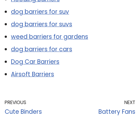
dog barriers for suv
dog barriers for suvs
weed barriers for gardens
dog barriers for cars
Dog Car Barriers
Airsoft Barriers
PREVIOUS
NEXT
Cute Binders
Battery Fans