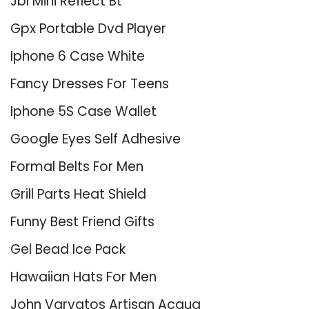
Jbl Mini Reflect Bt
Gpx Portable Dvd Player
Iphone 6 Case White
Fancy Dresses For Teens
Iphone 5S Case Wallet
Google Eyes Self Adhesive
Formal Belts For Men
Grill Parts Heat Shield
Funny Best Friend Gifts
Gel Bead Ice Pack
Hawaiian Hats For Men
John Varvatos Artisan Acqua