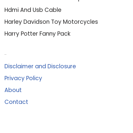
Hdmi And Usb Cable
Harley Davidson Toy Motorcycles
Harry Potter Fanny Pack
About Us
Disclaimer and Disclosure
Privacy Policy
About
Contact