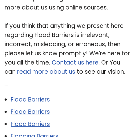
more about us using online sources.
If you think that anything we present here
regarding Flood Barriers is irrelevant,
incorrect, misleading, or erroneous, then
please let us know promptly! We’re here for
you all the time.
Contact us here
. Or You
can
read more about us
to see our vision.
Related Post:
Flood Barriers
Flood Barriers
Flood Barriers
Flooding Barriers