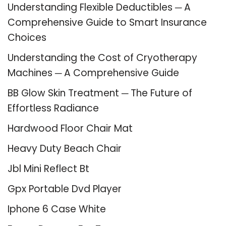
Understanding Flexible Deductibles ─ A
Comprehensive Guide to Smart Insurance
Choices
Understanding the Cost of Cryotherapy
Machines ─ A Comprehensive Guide
BB Glow Skin Treatment ─ The Future of
Effortless Radiance
Hardwood Floor Chair Mat
Heavy Duty Beach Chair
Jbl Mini Reflect Bt
Gpx Portable Dvd Player
Iphone 6 Case White