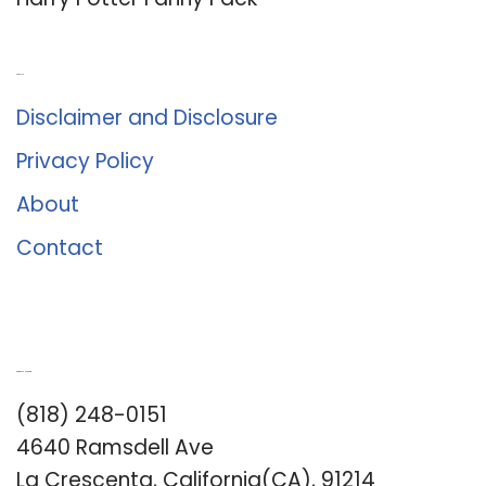
About Us
Disclaimer and Disclosure
Privacy Policy
About
Contact
Romance University
(818) 248-0151
4640 Ramsdell Ave
La Crescenta, California(CA), 91214