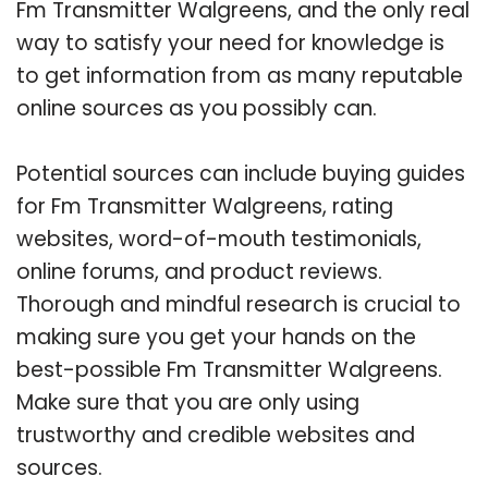
Fm Transmitter Walgreens, and the only real
way to satisfy your need for knowledge is
to get information from as many reputable
online sources as you possibly can.
Potential sources can include buying guides
for Fm Transmitter Walgreens, rating
websites, word-of-mouth testimonials,
online forums, and product reviews.
Thorough and mindful research is crucial to
making sure you get your hands on the
best-possible Fm Transmitter Walgreens.
Make sure that you are only using
trustworthy and credible websites and
sources.