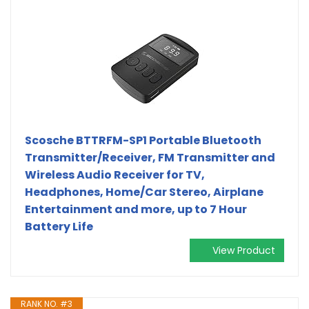
Scosche BTTRFM-SP1 Portable Bluetooth
Transmitter/Receiver, FM Transmitter and
Wireless Audio Receiver for TV,
Headphones, Home/Car Stereo, Airplane
Entertainment and more, up to 7 Hour
Battery Life
View Product
RANK NO. #3