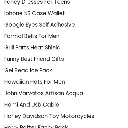
Fancy Dresses For Teens
Iphone 5S Case Wallet
Google Eyes Self Adhesive
Formal Belts For Men
Grill Parts Heat Shield
Funny Best Friend Gifts
Gel Bead Ice Pack
Hawaiian Hats For Men
John Varvatos Artisan Acqua
Hdmi And Usb Cable
Harley Davidson Toy Motorcycles
Harry Potter Fanny Pack