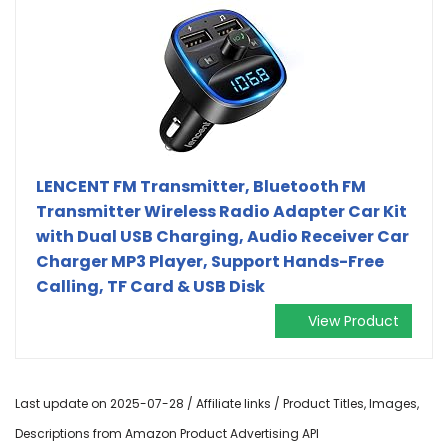
LENCENT FM Transmitter, Bluetooth FM
Transmitter Wireless Radio Adapter Car Kit
with Dual USB Charging, Audio Receiver Car
Charger MP3 Player, Support Hands-Free
Calling, TF Card & USB Disk
View Product
Last update on 2025-07-28 / Affiliate links / Product Titles, Images,
Descriptions from Amazon Product Advertising API