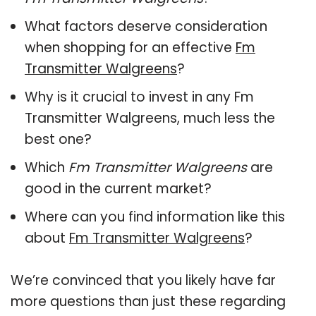
What factors deserve consideration
when shopping for an effective
Fm
Transmitter Walgreens
?
Why is it crucial to invest in any Fm
Transmitter Walgreens, much less the
best one?
Which
Fm Transmitter Walgreens
are
good in the current market?
Where can you find information like this
about
Fm Transmitter Walgreens
?
We’re convinced that you likely have far
more questions than just these regarding