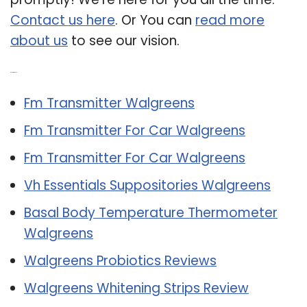
Contact us here
. Or You can
read more
about us
to see our vision.
Related Post:
Fm Transmitter Walgreens
Fm Transmitter For Car Walgreens
Fm Transmitter For Car Walgreens
Vh Essentials Suppositories Walgreens
Basal Body Temperature Thermometer
Walgreens
Walgreens Probiotics Reviews
Walgreens Whitening Strips Review