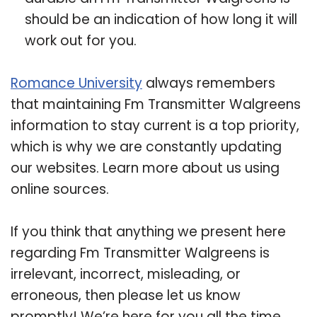
should be an indication of how long it will
work out for you.
Romance University
always remembers
that maintaining Fm Transmitter Walgreens
information to stay current is a top priority,
which is why we are constantly updating
our websites. Learn more about us using
online sources.
If you think that anything we present here
regarding Fm Transmitter Walgreens is
irrelevant, incorrect, misleading, or
erroneous, then please let us know
promptly! We’re here for you all the time.