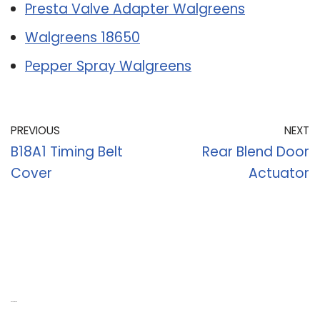
Presta Valve Adapter Walgreens
Walgreens 18650
Pepper Spray Walgreens
PREVIOUS
NEXT
B18A1 Timing Belt
Rear Blend Door
Cover
Actuator
Recent Posts