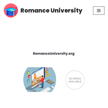
Romance University
Skip
to
content