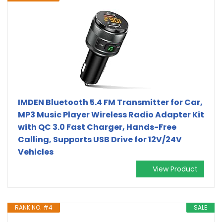
IMDEN Bluetooth 5.4 FM Transmitter for Car,
MP3 Music Player Wireless Radio Adapter Kit
with QC 3.0 Fast Charger, Hands-Free
Calling, Supports USB Drive for 12V/24V
Vehicles
View Product
RANK NO. #4
SALE