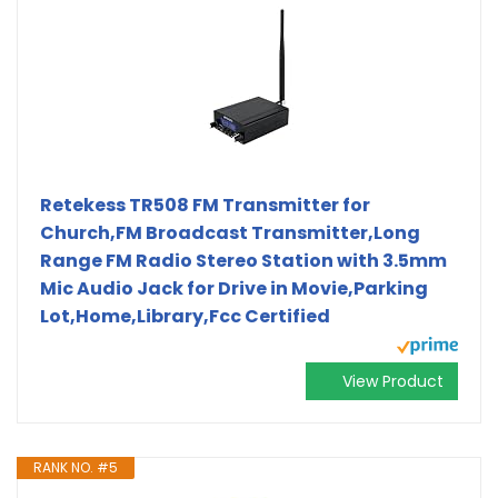
Retekess TR508 FM Transmitter for
Church,FM Broadcast Transmitter,Long
Range FM Radio Stereo Station with 3.5mm
Mic Audio Jack for Drive in Movie,Parking
Lot,Home,Library,Fcc Certified
View Product
RANK NO. #5