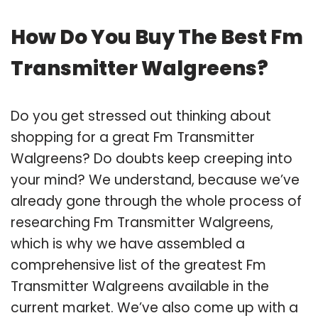
How Do You Buy The Best Fm
Transmitter Walgreens?
Do you get stressed out thinking about
shopping for a great Fm Transmitter
Walgreens? Do doubts keep creeping into
your mind? We understand, because we’ve
already gone through the whole process of
researching Fm Transmitter Walgreens,
which is why we have assembled a
comprehensive list of the greatest Fm
Transmitter Walgreens available in the
current market. We’ve also come up with a