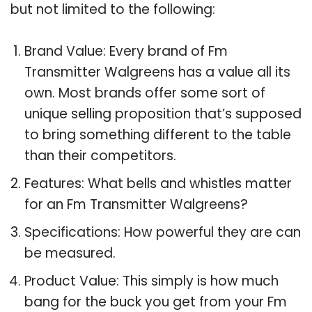
but not limited to the following:
Brand Value: Every brand of Fm
Transmitter Walgreens has a value all its
own. Most brands offer some sort of
unique selling proposition that’s supposed
to bring something different to the table
than their competitors.
Features: What bells and whistles matter
for an Fm Transmitter Walgreens?
Specifications: How powerful they are can
be measured.
Product Value: This simply is how much
bang for the buck you get from your Fm