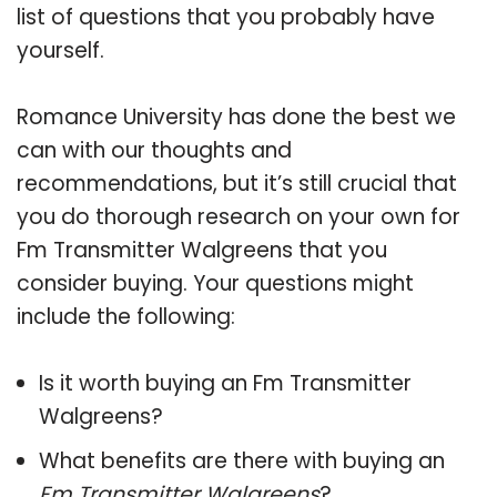
list of questions that you probably have
yourself.
Romance University has done the best we
can with our thoughts and
recommendations, but it’s still crucial that
you do thorough research on your own for
Fm Transmitter Walgreens that you
consider buying. Your questions might
include the following:
Is it worth buying an Fm Transmitter
Walgreens?
What benefits are there with buying an
Fm Transmitter Walgreens
?