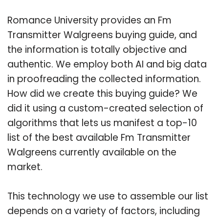
Romance University provides an Fm
Transmitter Walgreens buying guide, and
the information is totally objective and
authentic. We employ both AI and big data
in proofreading the collected information.
How did we create this buying guide? We
did it using a custom-created selection of
algorithms that lets us manifest a top-10
list of the best available Fm Transmitter
Walgreens currently available on the
market.
This technology we use to assemble our list
depends on a variety of factors, including