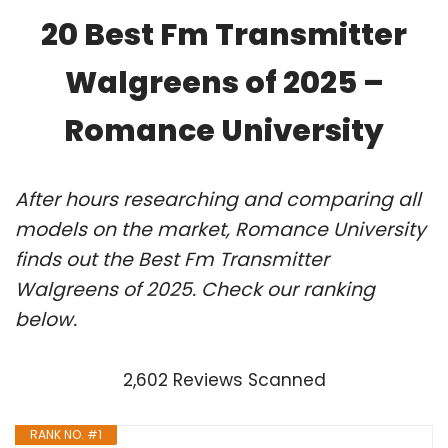
20 Best Fm Transmitter
Walgreens of 2025 –
Romance University
After hours researching and comparing all
models on the market, Romance University
finds out the Best Fm Transmitter
Walgreens of 2025. Check our ranking
below.
2,602 Reviews Scanned
RANK NO. #1