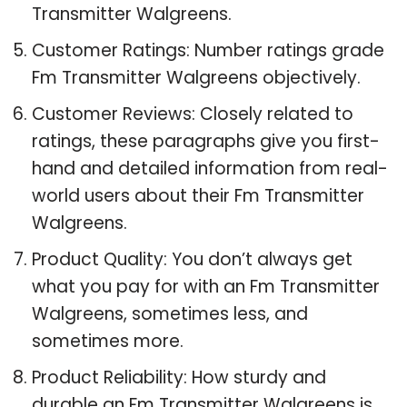
Transmitter Walgreens.
Customer Ratings: Number ratings grade
Fm Transmitter Walgreens objectively.
Customer Reviews: Closely related to
ratings, these paragraphs give you first-
hand and detailed information from real-
world users about their Fm Transmitter
Walgreens.
Product Quality: You don’t always get
what you pay for with an Fm Transmitter
Walgreens, sometimes less, and
sometimes more.
Product Reliability: How sturdy and
durable an Fm Transmitter Walgreens is