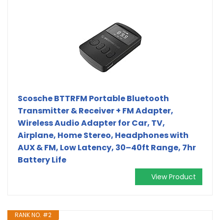
Scosche BTTRFM Portable Bluetooth
Transmitter & Receiver + FM Adapter,
Wireless Audio Adapter for Car, TV,
Airplane, Home Stereo, Headphones with
AUX & FM, Low Latency, 30–40ft Range, 7hr
Battery Life
View Product
RANK NO. #2