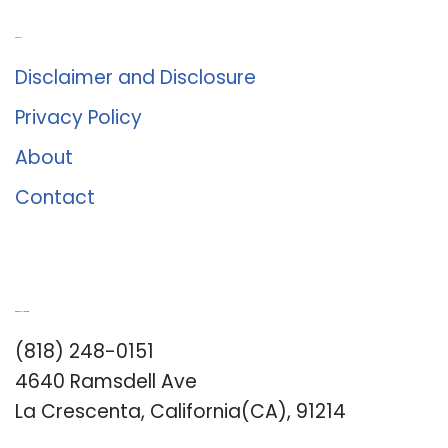
About Us
Disclaimer and Disclosure
Privacy Policy
About
Contact
Romance University
(818) 248-0151
4640 Ramsdell Ave
La Crescenta, California(CA), 91214