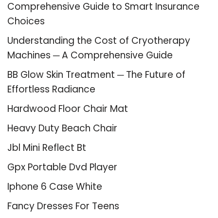
Comprehensive Guide to Smart Insurance
Choices
Understanding the Cost of Cryotherapy
Machines ─ A Comprehensive Guide
BB Glow Skin Treatment ─ The Future of
Effortless Radiance
Hardwood Floor Chair Mat
Heavy Duty Beach Chair
Jbl Mini Reflect Bt
Gpx Portable Dvd Player
Iphone 6 Case White
Fancy Dresses For Teens