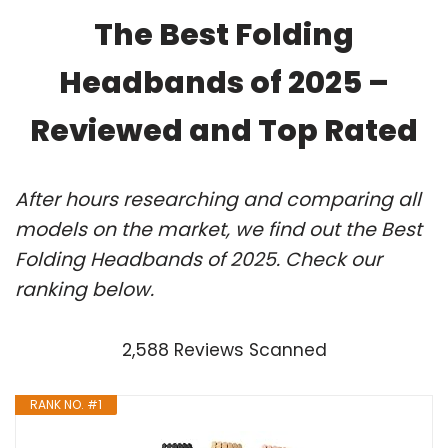
The Best Folding
Headbands of 2025 –
Reviewed and Top Rated
After hours researching and comparing all
models on the market, we find out the Best
Folding Headbands of 2025. Check our
ranking below.
2,588 Reviews Scanned
RANK NO. #1