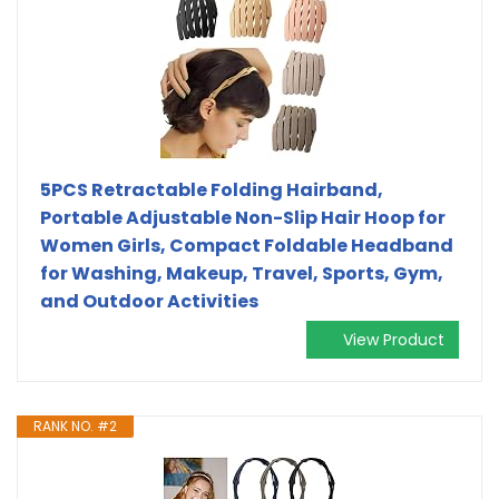
5PCS Retractable Folding Hairband,
Portable Adjustable Non-Slip Hair Hoop for
Women Girls, Compact Foldable Headband
for Washing, Makeup, Travel, Sports, Gym,
and Outdoor Activities
View Product
RANK NO. #2