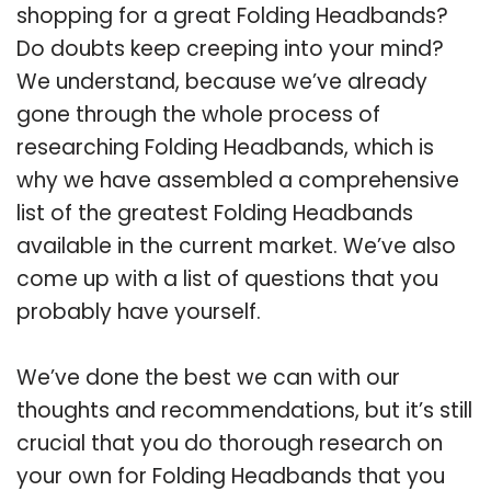
shopping for a great Folding Headbands?
Do doubts keep creeping into your mind?
We understand, because we’ve already
gone through the whole process of
researching Folding Headbands, which is
why we have assembled a comprehensive
list of the greatest Folding Headbands
available in the current market. We’ve also
come up with a list of questions that you
probably have yourself.
We’ve done the best we can with our
thoughts and recommendations, but it’s still
crucial that you do thorough research on
your own for Folding Headbands that you