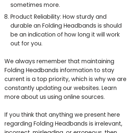
sometimes more.
Product Reliability: How sturdy and
durable an Folding Headbands is should
be an indication of how long it will work
out for you.
We always remember that maintaining
Folding Headbands information to stay
current is a top priority, which is why we are
constantly updating our websites. Learn
more about us using online sources.
If you think that anything we present here
regarding Folding Headbands is irrelevant,
incorrect, misleading, or erroneous, then