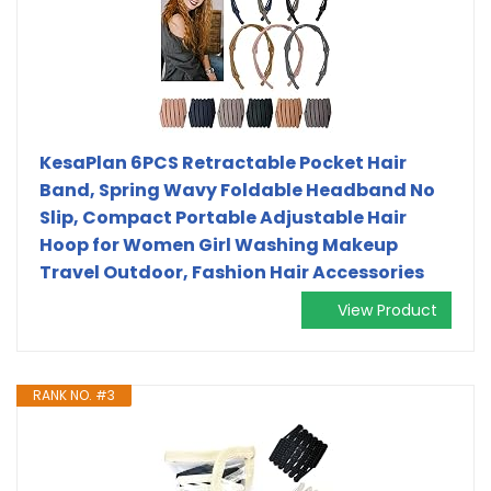
KesaPlan 6PCS Retractable Pocket Hair
Band, Spring Wavy Foldable Headband No
Slip, Compact Portable Adjustable Hair
Hoop for Women Girl Washing Makeup
Travel Outdoor, Fashion Hair Accessories
View Product
RANK NO. #3