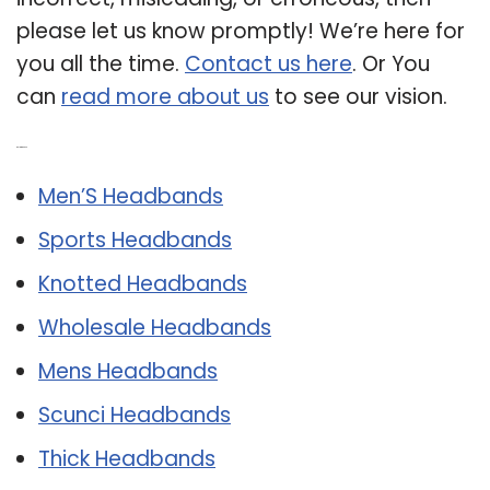
please let us know promptly! We’re here for
you all the time.
Contact us here
. Or You
can
read more about us
to see our vision.
Related Post:
Men’S Headbands
Sports Headbands
Knotted Headbands
Wholesale Headbands
Mens Headbands
Scunci Headbands
Thick Headbands