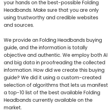
your hands on the best-possible Folding
Headbands. Make sure that you are only
using trustworthy and credible websites
and sources.
We provide an Folding Headbands buying
guide, and the information is totally
objective and authentic. We employ both AI
and big data in proofreading the collected
information. How did we create this buying
guide? We did it using a custom-created
selection of algorithms that lets us manifest
a top-10 list of the best available Folding
Headbands currently available on the
market.