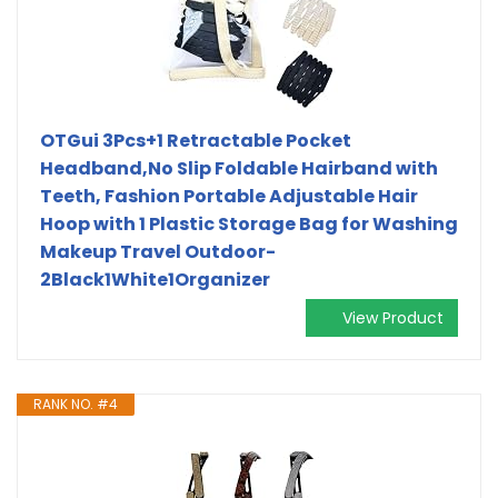
OTGui 3Pcs+1 Retractable Pocket
Headband,No Slip Foldable Hairband with
Teeth, Fashion Portable Adjustable Hair
Hoop with 1 Plastic Storage Bag for Washing
Makeup Travel Outdoor-
2Black1White1Organizer
View Product
RANK NO. #4