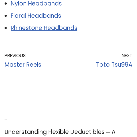
Nylon Headbands
Floral Headbands
Rhinestone Headbands
PREVIOUS
NEXT
Master Reels
Toto Tsu99A
Recent Posts
Understanding Flexible Deductibles ─ A