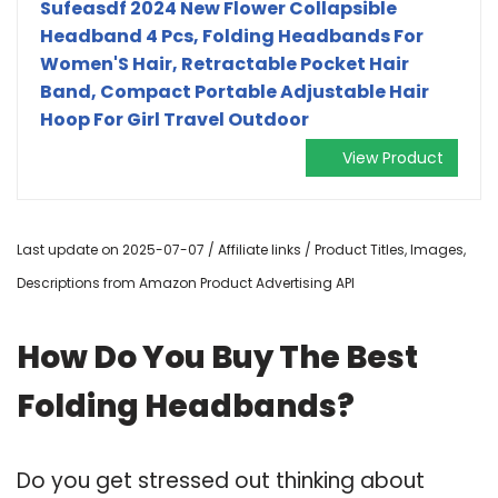
Sufeasdf 2024 New Flower Collapsible
Headband 4 Pcs, Folding Headbands For
Women'S Hair, Retractable Pocket Hair
Band, Compact Portable Adjustable Hair
Hoop For Girl Travel Outdoor
View Product
Last update on 2025-07-07 / Affiliate links / Product Titles, Images,
Descriptions from Amazon Product Advertising API
How Do You Buy The Best
Folding Headbands?
Do you get stressed out thinking about