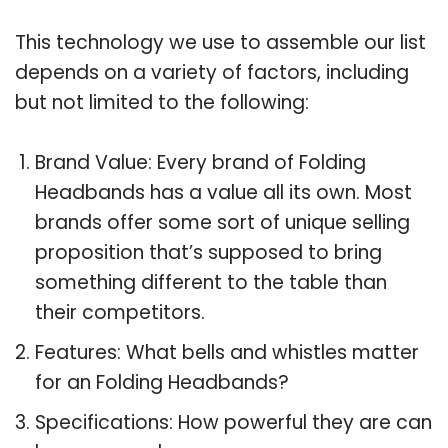
This technology we use to assemble our list
depends on a variety of factors, including
but not limited to the following:
Brand Value: Every brand of Folding
Headbands has a value all its own. Most
brands offer some sort of unique selling
proposition that’s supposed to bring
something different to the table than
their competitors.
Features: What bells and whistles matter
for an Folding Headbands?
Specifications: How powerful they are can