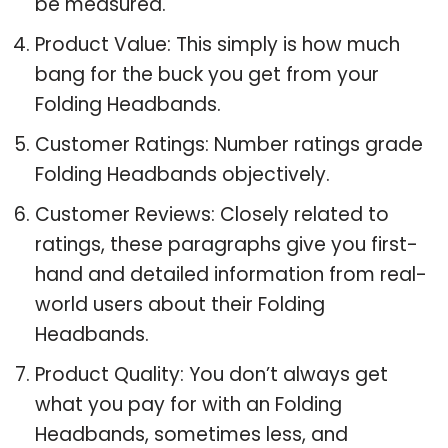
be measured.
Product Value: This simply is how much
bang for the buck you get from your
Folding Headbands.
Customer Ratings: Number ratings grade
Folding Headbands objectively.
Customer Reviews: Closely related to
ratings, these paragraphs give you first-
hand and detailed information from real-
world users about their Folding
Headbands.
Product Quality: You don’t always get
what you pay for with an Folding
Headbands, sometimes less, and