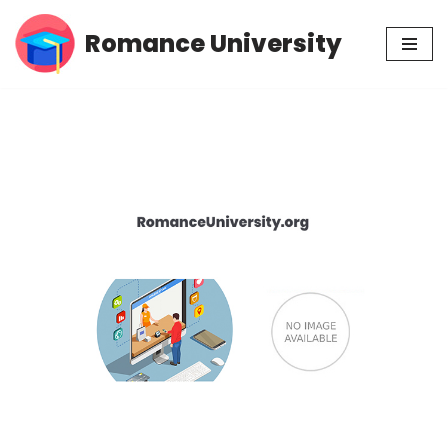
Romance University
Skip
to
content