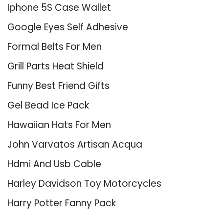
Iphone 5S Case Wallet
Google Eyes Self Adhesive
Formal Belts For Men
Grill Parts Heat Shield
Funny Best Friend Gifts
Gel Bead Ice Pack
Hawaiian Hats For Men
John Varvatos Artisan Acqua
Hdmi And Usb Cable
Harley Davidson Toy Motorcycles
Harry Potter Fanny Pack