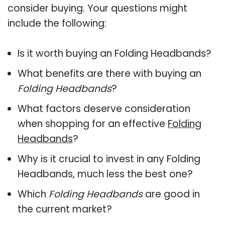
consider buying. Your questions might
include the following:
Is it worth buying an Folding Headbands?
What benefits are there with buying an
Folding Headbands
?
What factors deserve consideration
when shopping for an effective
Folding
Headbands
?
Why is it crucial to invest in any Folding
Headbands, much less the best one?
Which
Folding Headbands
are good in
the current market?