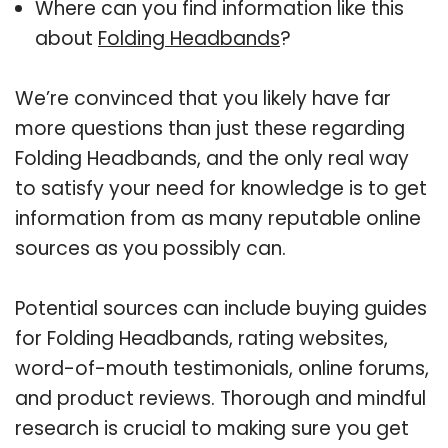
Where can you find information like this
about
Folding Headbands
?
We’re convinced that you likely have far
more questions than just these regarding
Folding Headbands, and the only real way
to satisfy your need for knowledge is to get
information from as many reputable online
sources as you possibly can.
Potential sources can include buying guides
for Folding Headbands, rating websites,
word-of-mouth testimonials, online forums,
and product reviews. Thorough and mindful
research is crucial to making sure you get