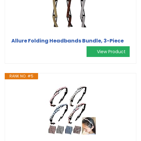
Allure Folding Headbands Bundle, 3-Piece
View Product
RANK NO. #5