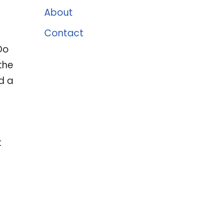
About
Contact
Do
the
d a
t