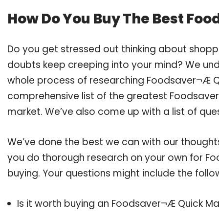
How Do You Buy The Best Foo
Do you get stressed out thinking about shop
doubts keep creeping into your mind? We un
whole process of researching Foodsaver¬Æ Q
comprehensive list of the greatest Foodsaver¬
market. We’ve also come up with a list of que
We’ve done the best we can with our thoughts 
you do thorough research on your own for Fo
buying. Your questions might include the follo
Is it worth buying an Foodsaver¬Æ Quick Ma