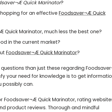
dsaver¬Æ Quick Marinator
?
hopping for an effective
Foodsaver¬Æ Quick
r¬Æ Quick Marinator, much less the best one?
od in the current market?
out
Foodsaver¬Æ Quick Marinator
?
e questions than just these regarding Foodsave
sfy your need for knowledge is to get informati
 possibly can.
or Foodsaver¬Æ Quick Marinator, rating website
and product reviews. Thorough and mindful