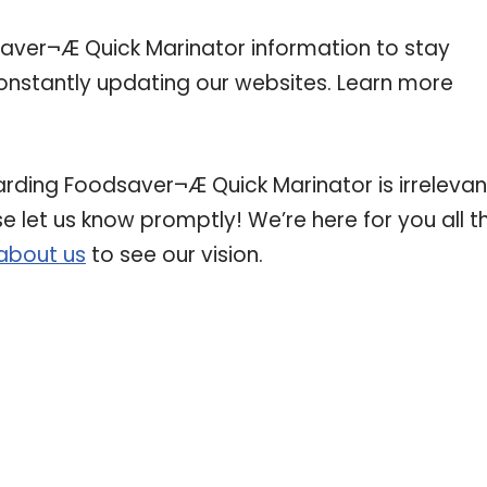
ver¬Æ Quick Marinator information to stay
 constantly updating our websites. Learn more
arding Foodsaver¬Æ Quick Marinator is irrelevan
se let us know promptly! We’re here for you all t
about us
to see our vision.