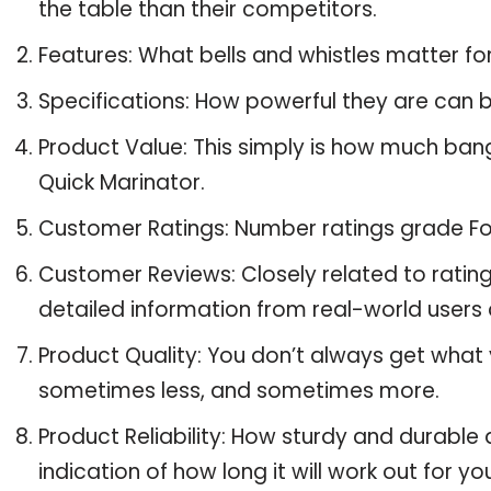
the table than their competitors.
Features: What bells and whistles matter f
Specifications: How powerful they are can
Product Value: This simply is how much ba
Quick Marinator.
Customer Ratings: Number ratings grade Fo
Customer Reviews: Closely related to ratin
detailed information from real-world users
Product Quality: You don’t always get what
sometimes less, and sometimes more.
Product Reliability: How sturdy and durabl
indication of how long it will work out for yo