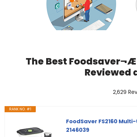
The Best Foodsaver¬Æ 
Reviewed 
2,629 Re
RANK NO. #1
FoodSaver FS2160 Multi
2146039