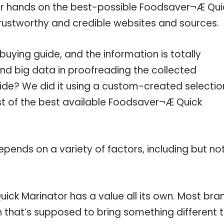
our hands on the best-possible Foodsaver¬Æ Qui
trustworthy and credible websites and sources.
ying guide, and the information is totally
nd big data in proofreading the collected
uide? We did it using a custom-created selectio
ist of the best available Foodsaver¬Æ Quick
pends on a variety of factors, including but no
ick Marinator has a value all its own. Most bra
on that’s supposed to bring something different 