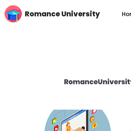
Romance University
Ho
Skip
to
content