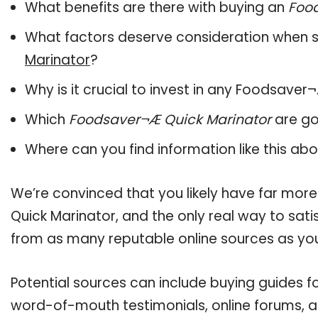
What benefits are there with buying an
Foo
What factors deserve consideration when s
Marinator
?
Why is it crucial to invest in any Foodsave
Which
Foodsaver¬Æ Quick Marinator
are go
Where can you find information like this ab
We’re convinced that you likely have far mor
Quick Marinator, and the only real way to sati
from as many reputable online sources as you
Potential sources can include buying guides f
word-of-mouth testimonials, online forums, 