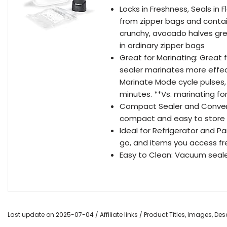
Locks in Freshness, Seals in
from zipper bags and contai
crunchy, avocado halves gre
in ordinary zipper bags
Great for Marinating: Great 
sealer marinates more effec
Marinate Mode cycle pulses, 
minutes. **Vs. marinating 
Compact Sealer and Conveni
compact and easy to store i
Ideal for Refrigerator and P
go, and items you access fre
Easy to Clean: Vacuum sealer
Last update on 2025-07-04 / Affiliate links / Product Titles, Images, D