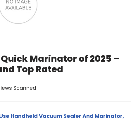
Quick Marinator of 2025 –
and Top Rated
views Scanned
-Use Handheld Vacuum Sealer And Marinator,