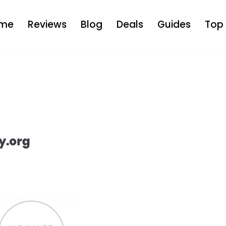
me
Reviews
Blog
Deals
Guides
Top 