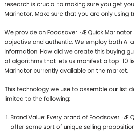
research is crucial to making sure you get y
Marinator. Make sure that you are only using 
We provide an Foodsaver¬Æ Quick Marinator bu
objective and authentic. We employ both AI a
information. How did we create this buying g
of algorithms that lets us manifest a top-10 l
Marinator currently available on the market.
This technology we use to assemble our list de
limited to the following:
Brand Value: Every brand of Foodsaver¬Æ Qu
offer some sort of unique selling propositi