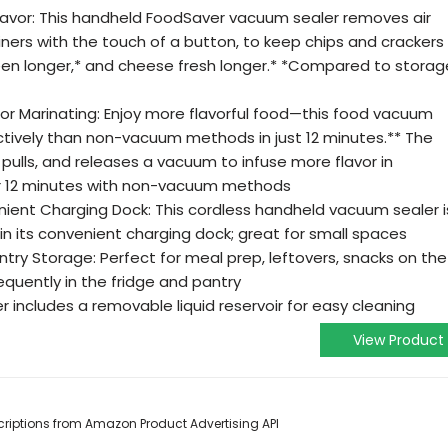
 Flavor: This handheld FoodSaver vacuum sealer removes air
ners with the touch of a button, to keep chips and crackers
en longer,* and cheese fresh longer.* *Compared to storag
for Marinating: Enjoy more flavorful food—this food vacuum
tively than non-vacuum methods in just 12 minutes.** The
pulls, and releases a vacuum to infuse more flavor in
for 12 minutes with non-vacuum methods
ent Charging Dock: This cordless handheld vacuum sealer i
n its convenient charging dock; great for small spaces
antry Storage: Perfect for meal prep, leftovers, snacks on the
quently in the fridge and pantry
 includes a removable liquid reservoir for easy cleaning
View Product
escriptions from Amazon Product Advertising API