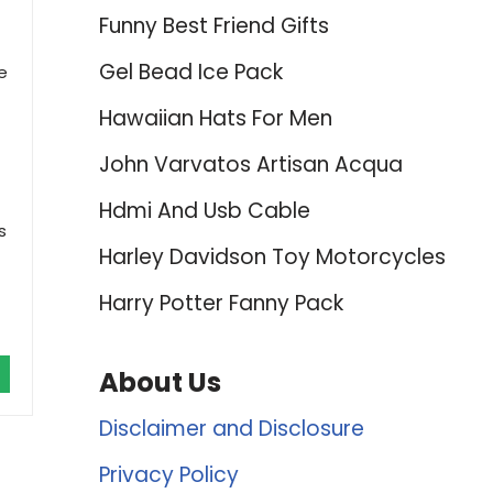
Funny Best Friend Gifts
Gel Bead Ice Pack
e
Hawaiian Hats For Men
John Varvatos Artisan Acqua
Hdmi And Usb Cable
s
Harley Davidson Toy Motorcycles
Harry Potter Fanny Pack
About Us
Disclaimer and Disclosure
Privacy Policy