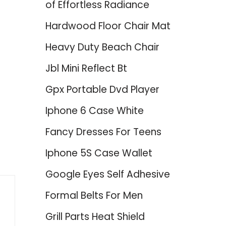
of Effortless Radiance
Hardwood Floor Chair Mat
Heavy Duty Beach Chair
Jbl Mini Reflect Bt
Gpx Portable Dvd Player
Iphone 6 Case White
Fancy Dresses For Teens
Iphone 5S Case Wallet
Google Eyes Self Adhesive
Formal Belts For Men
Grill Parts Heat Shield