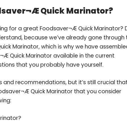
dsaver¬Æ Quick Marinator?
ping for a great Foodsaver¬Æ Quick Marinator? 
derstand, because we’ve already gone through 
uick Marinator, which is why we have assemble
Æ Quick Marinator available in the current
stions that you probably have yourself.
and recommendations, but it’s still crucial tha
odsaver¬Æ Quick Marinator that you consider
wing:
rinator?