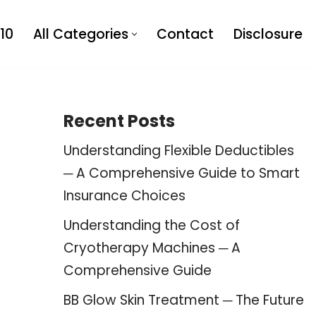
10
All Categories
Contact
Disclosure
Recent Posts
Understanding Flexible Deductibles
─ A Comprehensive Guide to Smart
Insurance Choices
Understanding the Cost of
Cryotherapy Machines ─ A
Comprehensive Guide
BB Glow Skin Treatment ─ The Future