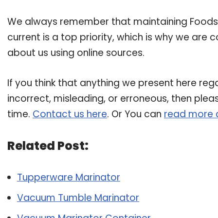
We always remember that maintaining Foodsa
current is a top priority, which is why we are
about us using online sources.
If you think that anything we present here reg
incorrect, misleading, or erroneous, then plea
time.
Contact us here
. Or You can
read more 
Related Post:
Tupperware Marinator
Vacuum Tumble Marinator