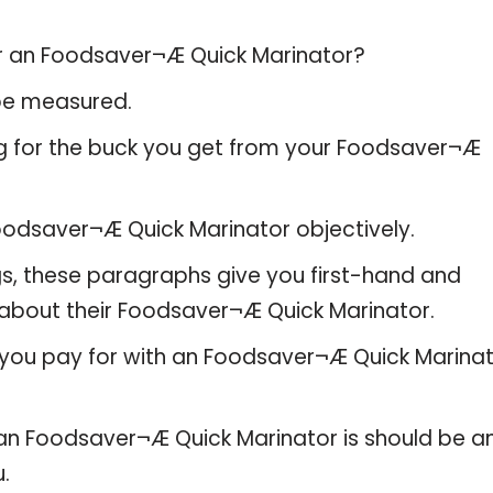
or an Foodsaver¬Æ Quick Marinator?
 be measured.
ng for the buck you get from your Foodsaver¬Æ
odsaver¬Æ Quick Marinator objectively.
gs, these paragraphs give you first-hand and
 about their Foodsaver¬Æ Quick Marinator.
 you pay for with an Foodsaver¬Æ Quick Marinat
e an Foodsaver¬Æ Quick Marinator is should be a
u.