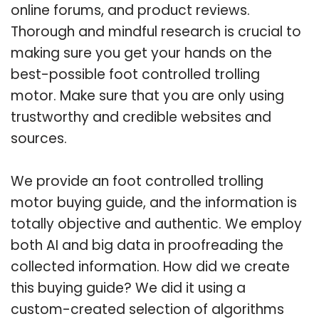
online forums, and product reviews.
Thorough and mindful research is crucial to
making sure you get your hands on the
best-possible foot controlled trolling
motor. Make sure that you are only using
trustworthy and credible websites and
sources.
We provide an foot controlled trolling
motor buying guide, and the information is
totally objective and authentic. We employ
both AI and big data in proofreading the
collected information. How did we create
this buying guide? We did it using a
custom-created selection of algorithms