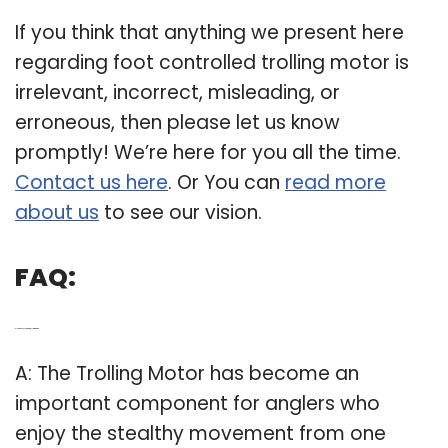
If you think that anything we present here
regarding foot controlled trolling motor is
irrelevant, incorrect, misleading, or
erroneous, then please let us know
promptly! We’re here for you all the time.
Contact us here
. Or You can
read more
about us
to see our vision.
FAQ:
Q: How necessary is a trolling motor?
A: The Trolling Motor has become an
important component for anglers who
enjoy the stealthy movement from one