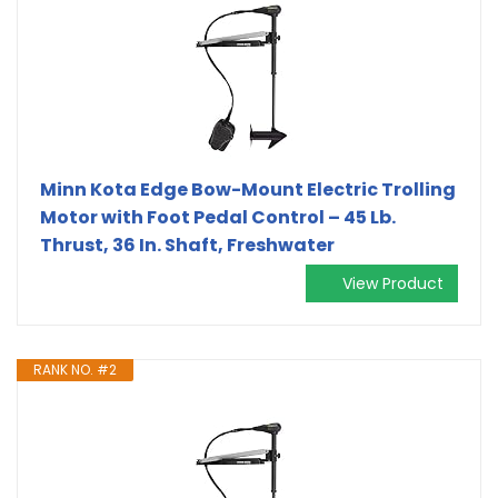
Minn Kota Edge Bow-Mount Electric Trolling
Motor with Foot Pedal Control – 45 Lb.
Thrust, 36 In. Shaft, Freshwater
View Product
RANK NO. #2