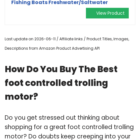
Fishing Boats Freshwater/Saltwater
View Product
Last update on 2026-06-11 / Affiliate links / Product Titles, Images,
Descriptions from Amazon Product Advertising API
How Do You Buy The Best
foot controlled trolling
motor?
Do you get stressed out thinking about
shopping for a great foot controlled trolling
motor? Do doubts keep creeping into your