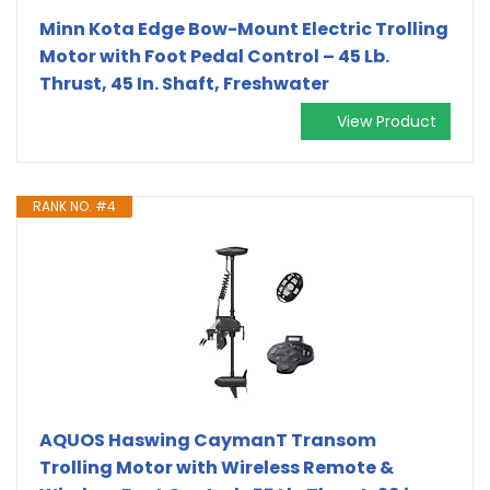
Minn Kota Edge Bow-Mount Electric Trolling
Motor with Foot Pedal Control – 45 Lb.
Thrust, 45 In. Shaft, Freshwater
View Product
RANK NO. #4
AQUOS Haswing CaymanT Transom
Trolling Motor with Wireless Remote &