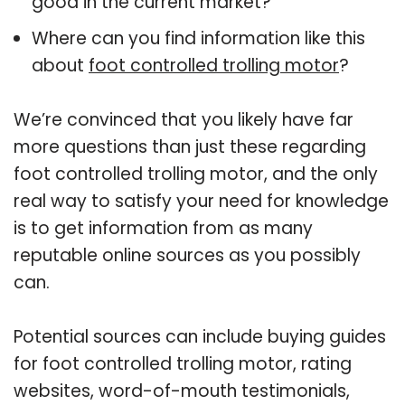
good in the current market?
Where can you find information like this
about
foot controlled trolling motor
?
We’re convinced that you likely have far
more questions than just these regarding
foot controlled trolling motor, and the only
real way to satisfy your need for knowledge
is to get information from as many
reputable online sources as you possibly
can.
Potential sources can include buying guides
for foot controlled trolling motor, rating
websites, word-of-mouth testimonials,