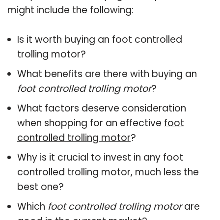
might include the following:
Is it worth buying an foot controlled
trolling motor?
What benefits are there with buying an
foot controlled trolling motor
?
What factors deserve consideration
when shopping for an effective
foot
controlled trolling motor
?
Why is it crucial to invest in any foot
controlled trolling motor, much less the
best one?
Which
foot controlled trolling motor
are