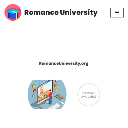
Romance University
Skip
to
content