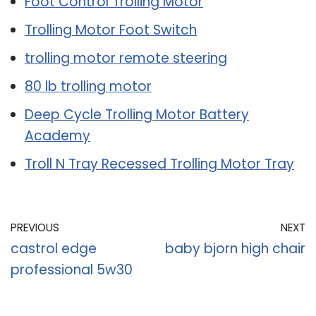
Foot Control Trolling Motor
Trolling Motor Foot Switch
trolling motor remote steering
80 lb trolling motor
Deep Cycle Trolling Motor Battery
Academy
Troll N Tray Recessed Trolling Motor Tray
PREVIOUS
NEXT
castrol edge
baby bjorn high chair
professional 5w30