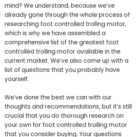
mind? We understand, because we’ve
already gone through the whole process of
researching foot controlled trolling motor,
which is why we have assembled a
comprehensive list of the greatest foot
controlled trolling motor available in the
current market. We’ve also come up with a
list of questions that you probably have
yourself.
We’ve done the best we can with our
thoughts and recommendations, but it’s still
crucial that you do thorough research on
your own for foot controlled trolling motor
that you consider buying. Your questions