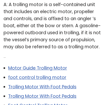
A: A trolling motor is a self-contained unit
that includes an electric motor, propeller
and controls, and is affixed to an angler ‘s
boat, either at the bow or stern. A gasoline-
powered outboard used in trolling, if it is not
the vessel’s primary source of propulsion,
may also be referred to as a trolling motor.
Related Post:
Motor Guide Trolling Motor
foot control trolling motor
Trolling Motor With Foot Pedals
Trolling Motor With Foot Pedals