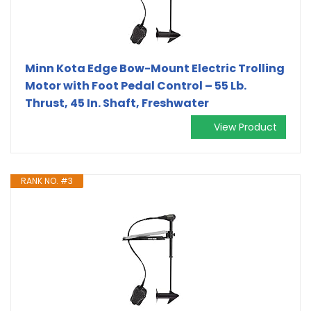
Minn Kota Edge Bow-Mount Electric Trolling
Motor with Foot Pedal Control – 55 Lb.
Thrust, 45 In. Shaft, Freshwater
View Product
RANK NO. #3