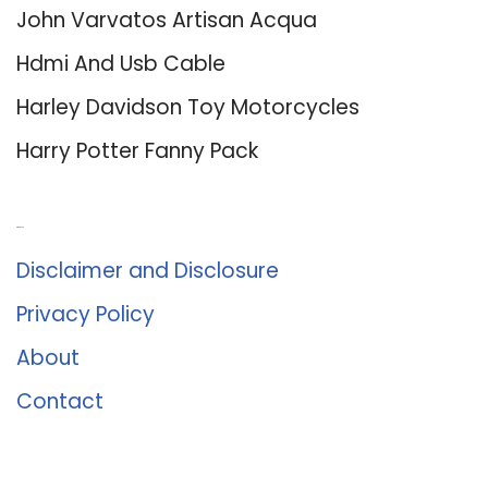
John Varvatos Artisan Acqua
Hdmi And Usb Cable
Harley Davidson Toy Motorcycles
Harry Potter Fanny Pack
About Us
Disclaimer and Disclosure
Privacy Policy
About
Contact