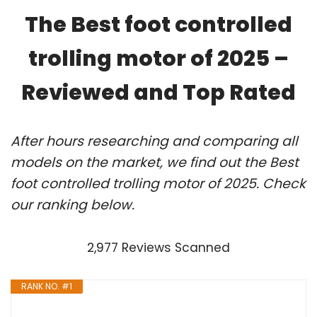
The Best foot controlled
trolling motor of 2025 –
Reviewed and Top Rated
After hours researching and comparing all
models on the market, we find out the Best
foot controlled trolling motor of 2025. Check
our ranking below.
2,977 Reviews Scanned
RANK NO. #1