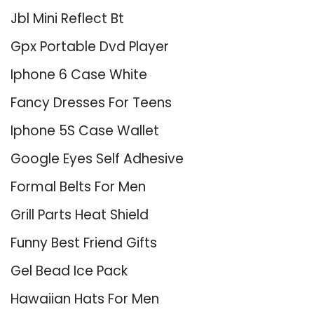
Jbl Mini Reflect Bt
Gpx Portable Dvd Player
Iphone 6 Case White
Fancy Dresses For Teens
Iphone 5S Case Wallet
Google Eyes Self Adhesive
Formal Belts For Men
Grill Parts Heat Shield
Funny Best Friend Gifts
Gel Bead Ice Pack
Hawaiian Hats For Men