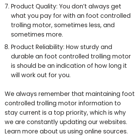
Product Quality: You don’t always get
what you pay for with an foot controlled
trolling motor, sometimes less, and
sometimes more.
Product Reliability: How sturdy and
durable an foot controlled trolling motor
is should be an indication of how long it
will work out for you.
We always remember that maintaining foot
controlled trolling motor information to
stay current is a top priority, which is why
we are constantly updating our websites.
Learn more about us using online sources.