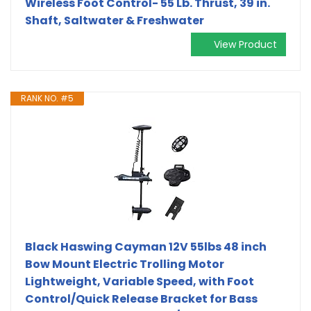
Wireless Foot Control- 55 Lb. Thrust, 39 in.
Shaft, Saltwater & Freshwater
View Product
RANK NO. #5
Black Haswing Cayman 12V 55lbs 48 inch
Bow Mount Electric Trolling Motor
Lightweight, Variable Speed, with Foot
Control/Quick Release Bracket for Bass