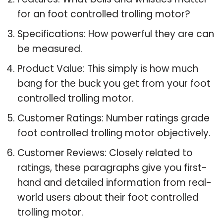
for an foot controlled trolling motor?
Specifications: How powerful they are can
be measured.
Product Value: This simply is how much
bang for the buck you get from your foot
controlled trolling motor.
Customer Ratings: Number ratings grade
foot controlled trolling motor objectively.
Customer Reviews: Closely related to
ratings, these paragraphs give you first-
hand and detailed information from real-
world users about their foot controlled
trolling motor.