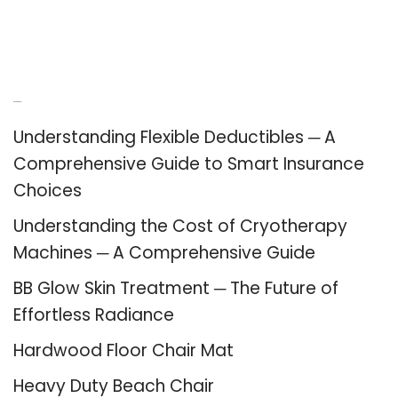
Recent Posts
Understanding Flexible Deductibles ─ A
Comprehensive Guide to Smart Insurance
Choices
Understanding the Cost of Cryotherapy
Machines ─ A Comprehensive Guide
BB Glow Skin Treatment ─ The Future of
Effortless Radiance
Hardwood Floor Chair Mat
Heavy Duty Beach Chair