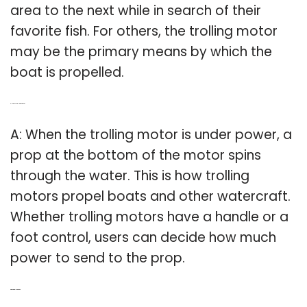
area to the next while in search of their
favorite fish. For others, the trolling motor
may be the primary means by which the
boat is propelled.
Q: How does a trolling motor work?
A: When the trolling motor is under power, a
prop at the bottom of the motor spins
through the water. This is how trolling
motors propel boats and other watercraft.
Whether trolling motors have a handle or a
foot control, users can decide how much
power to send to the prop.
Q: What is a trolling motor?