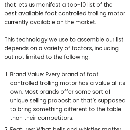
that lets us manifest a top-10 list of the
best available foot controlled trolling motor
currently available on the market.
This technology we use to assemble our list
depends on a variety of factors, including
but not limited to the following:
Brand Value: Every brand of foot
controlled trolling motor has a value all its
own. Most brands offer some sort of
unique selling proposition that’s supposed
to bring something different to the table
than their competitors.
Features: What bells and whistles matter