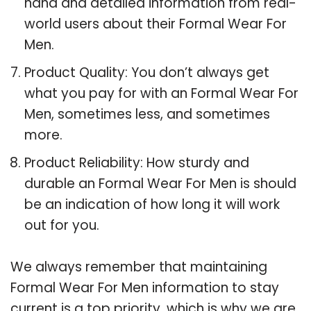
hand and detailed information from real-
world users about their Formal Wear For
Men.
Product Quality: You don’t always get
what you pay for with an Formal Wear For
Men, sometimes less, and sometimes
more.
Product Reliability: How sturdy and
durable an Formal Wear For Men is should
be an indication of how long it will work
out for you.
We always remember that maintaining
Formal Wear For Men information to stay
current is a top priority, which is why we are