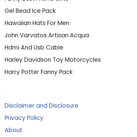
Gel Bead Ice Pack
Hawaiian Hats For Men
John Varvatos Artisan Acqua
Hdmi And Usb Cable
Harley Davidson Toy Motorcycles
Harry Potter Fanny Pack
About Us
Disclaimer and Disclosure
Privacy Policy
About