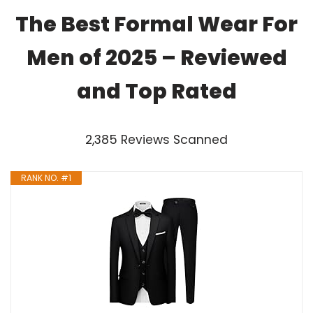
The Best Formal Wear For
Men of 2025 – Reviewed
and Top Rated
2,385 Reviews Scanned
RANK NO. #1