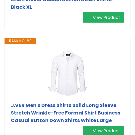
Black XL
View Product
RANK NO. #3
J.VER Men's Dress Shirts Solid Long Sleeve
Stretch Wrinkle-Free Formal Shirt Business
Casual Button Down Shirts White Large
View Product