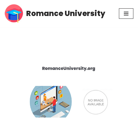
Romance University
Skip
to
content