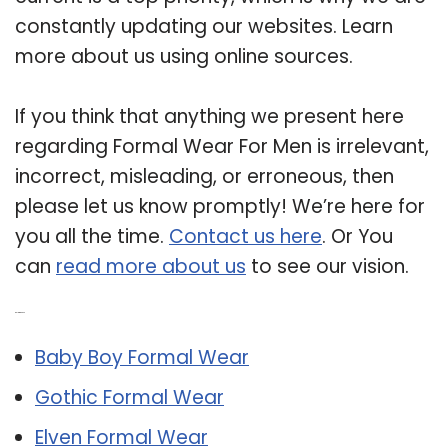
constantly updating our websites. Learn
more about us using online sources.
If you think that anything we present here
regarding Formal Wear For Men is irrelevant,
incorrect, misleading, or erroneous, then
please let us know promptly! We’re here for
you all the time.
Contact us here
. Or You
can
read more about us
to see our vision.
Related Post:
Baby Boy Formal Wear
Gothic Formal Wear
Elven Formal Wear