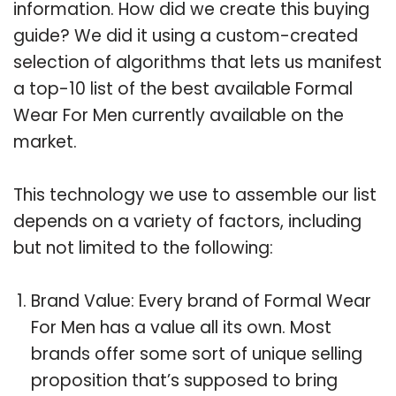
information. How did we create this buying
guide? We did it using a custom-created
selection of algorithms that lets us manifest
a top-10 list of the best available Formal
Wear For Men currently available on the
market.
This technology we use to assemble our list
depends on a variety of factors, including
but not limited to the following:
Brand Value: Every brand of Formal Wear
For Men has a value all its own. Most
brands offer some sort of unique selling
proposition that’s supposed to bring