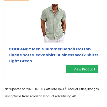
COOFANDY Men's Summer Beach Cotton
Linen Short Sleeve Shirt Business Work Shirts
Light Green
View Product
Last update on 2025-07-18 / Affiliate links / Product Titles, Images,
Descriptions from Amazon Product Advertising API