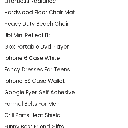
Effortless Radiance
Hardwood Floor Chair Mat
Heavy Duty Beach Chair
Jbl Mini Reflect Bt
Gpx Portable Dvd Player
Iphone 6 Case White
Fancy Dresses For Teens
Iphone 5S Case Wallet
Google Eyes Self Adhesive
Formal Belts For Men
Grill Parts Heat Shield
Funny Best Friend Gifts