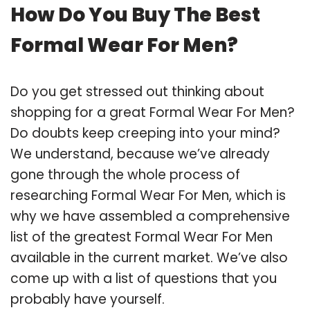
How Do You Buy The Best
Formal Wear For Men?
Do you get stressed out thinking about
shopping for a great Formal Wear For Men?
Do doubts keep creeping into your mind?
We understand, because we’ve already
gone through the whole process of
researching Formal Wear For Men, which is
why we have assembled a comprehensive
list of the greatest Formal Wear For Men
available in the current market. We’ve also
come up with a list of questions that you
probably have yourself.