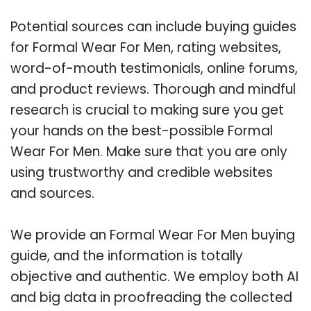
Potential sources can include buying guides
for Formal Wear For Men, rating websites,
word-of-mouth testimonials, online forums,
and product reviews. Thorough and mindful
research is crucial to making sure you get
your hands on the best-possible Formal
Wear For Men. Make sure that you are only
using trustworthy and credible websites
and sources.
We provide an Formal Wear For Men buying
guide, and the information is totally
objective and authentic. We employ both AI
and big data in proofreading the collected