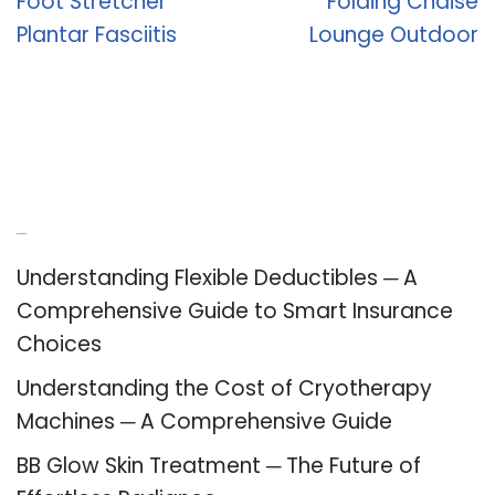
Foot Stretcher
Folding Chaise
Plantar Fasciitis
Lounge Outdoor
Recent Posts
Understanding Flexible Deductibles ─ A
Comprehensive Guide to Smart Insurance
Choices
Understanding the Cost of Cryotherapy
Machines ─ A Comprehensive Guide
BB Glow Skin Treatment ─ The Future of