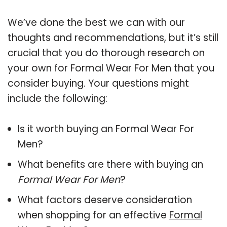
We’ve done the best we can with our
thoughts and recommendations, but it’s still
crucial that you do thorough research on
your own for Formal Wear For Men that you
consider buying. Your questions might
include the following:
Is it worth buying an Formal Wear For
Men?
What benefits are there with buying an
Formal Wear For Men
?
What factors deserve consideration
when shopping for an effective
Formal