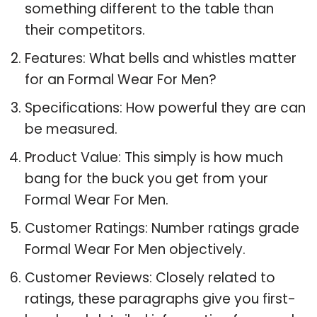
something different to the table than
their competitors.
Features: What bells and whistles matter
for an Formal Wear For Men?
Specifications: How powerful they are can
be measured.
Product Value: This simply is how much
bang for the buck you get from your
Formal Wear For Men.
Customer Ratings: Number ratings grade
Formal Wear For Men objectively.
Customer Reviews: Closely related to
ratings, these paragraphs give you first-