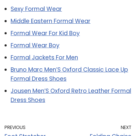
Sexy Formal Wear
Middle Eastern Formal Wear
Formal Wear For Kid Boy
Formal Wear Boy
Formal Jackets For Men
Bruno Marc Men’S Oxford Classic Lace Up
Formal Dress Shoes
Jousen Men’S Oxford Retro Leather Formal
Dress Shoes
PREVIOUS
NEXT