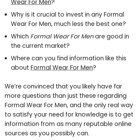
Wear For Men
?
Why is it crucial to invest in any Formal
Wear For Men, much less the best one?
Which
Formal Wear For Men
are good in
the current market?
Where can you find information like this
about
Formal Wear For Men
?
We’re convinced that you likely have far
more questions than just these regarding
Formal Wear For Men, and the only real way
to satisfy your need for knowledge is to get
information from as many reputable online
sources as you possibly can.