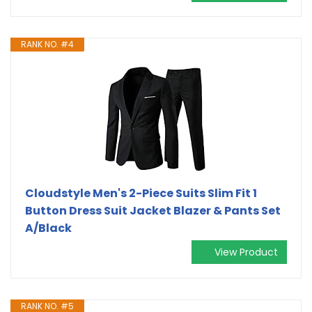
RANK NO. #4
Cloudstyle Men's 2-Piece Suits Slim Fit 1
Button Dress Suit Jacket Blazer & Pants Set
A/Black
View Product
RANK NO. #5