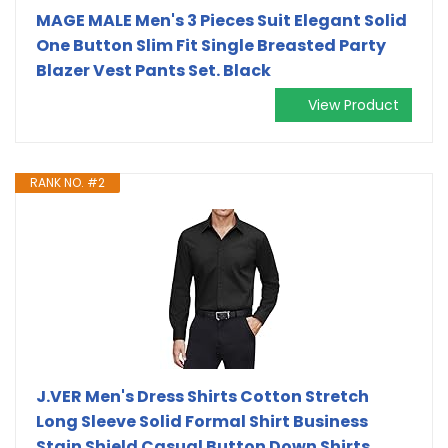
MAGE MALE Men's 3 Pieces Suit Elegant Solid
One Button Slim Fit Single Breasted Party
Blazer Vest Pants Set. Black
View Product
RANK NO. #2
J.VER Men's Dress Shirts Cotton Stretch
Long Sleeve Solid Formal Shirt Business
Stain Shield Casual Button Down Shirts