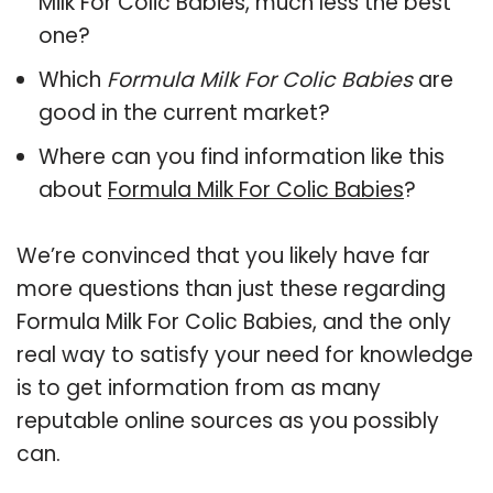
Milk For Colic Babies, much less the best
one?
Which
Formula Milk For Colic Babies
are
good in the current market?
Where can you find information like this
about
Formula Milk For Colic Babies
?
We’re convinced that you likely have far
more questions than just these regarding
Formula Milk For Colic Babies, and the only
real way to satisfy your need for knowledge
is to get information from as many
reputable online sources as you possibly
can.