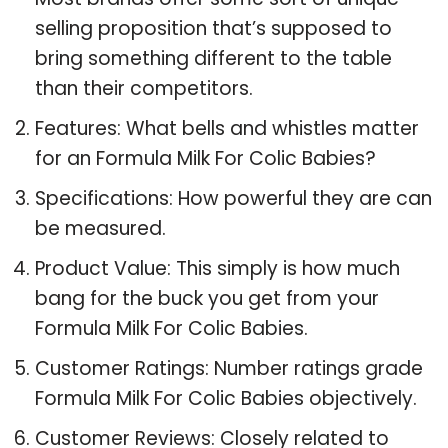
selling proposition that’s supposed to
bring something different to the table
than their competitors.
Features: What bells and whistles matter
for an Formula Milk For Colic Babies?
Specifications: How powerful they are can
be measured.
Product Value: This simply is how much
bang for the buck you get from your
Formula Milk For Colic Babies.
Customer Ratings: Number ratings grade
Formula Milk For Colic Babies objectively.
Customer Reviews: Closely related to