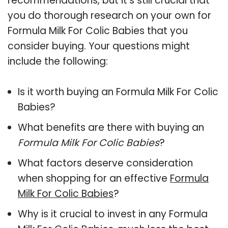
recommendations, but it’s still crucial that
you do thorough research on your own for
Formula Milk For Colic Babies that you
consider buying. Your questions might
include the following:
Is it worth buying an Formula Milk For Colic
Babies?
What benefits are there with buying an
Formula Milk For Colic Babies
?
What factors deserve consideration
when shopping for an effective
Formula
Milk For Colic Babies
?
Why is it crucial to invest in any Formula