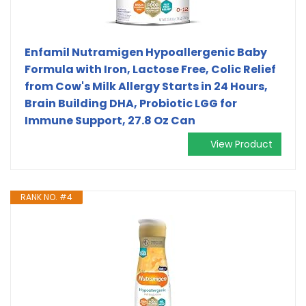
Enfamil Nutramigen Hypoallergenic Baby
Formula with Iron, Lactose Free, Colic Relief
from Cow's Milk Allergy Starts in 24 Hours,
Brain Building DHA, Probiotic LGG for
Immune Support, 27.8 Oz Can
View Product
RANK NO. #4