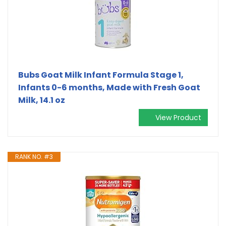
Bubs Goat Milk Infant Formula Stage 1,
Infants 0-6 months, Made with Fresh Goat
Milk, 14.1 oz
View Product
RANK NO. #3