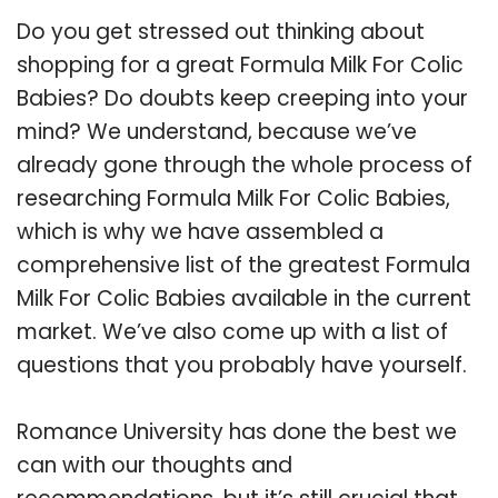
Do you get stressed out thinking about
shopping for a great Formula Milk For Colic
Babies? Do doubts keep creeping into your
mind? We understand, because we’ve
already gone through the whole process of
researching Formula Milk For Colic Babies,
which is why we have assembled a
comprehensive list of the greatest Formula
Milk For Colic Babies available in the current
market. We’ve also come up with a list of
questions that you probably have yourself.
Romance University has done the best we
can with our thoughts and