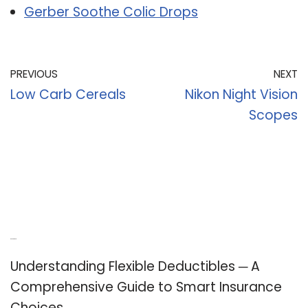
Gerber Soothe Colic Drops
PREVIOUS
NEXT
Low Carb Cereals
Nikon Night Vision
Scopes
Recent Posts
Understanding Flexible Deductibles ─ A
Comprehensive Guide to Smart Insurance
Choices