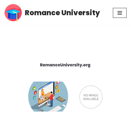
Romance University
Skip
to
content