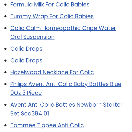
Formula Milk For Colic Babies
Tummy Wrap For Colic Babies
Colic Calm Homeopathic Gripe Water
Oral Suspension
Colic Drops
Colic Drops
Hazelwood Necklace For Colic
Philips Avent Anti Colic Baby Bottles Blue
9Oz 3 Piece
Avent Anti Colic Bottles Newborn Starter
Set Scd394 01
Tommee Tippee Anti Colic