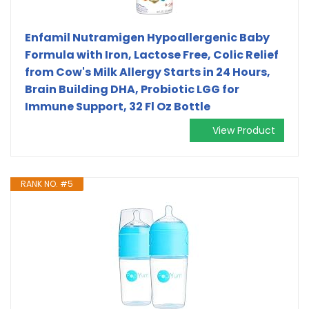
Enfamil Nutramigen Hypoallergenic Baby
Formula with Iron, Lactose Free, Colic Relief
from Cow's Milk Allergy Starts in 24 Hours,
Brain Building DHA, Probiotic LGG for
Immune Support, 32 Fl Oz Bottle
View Product
RANK NO. #5