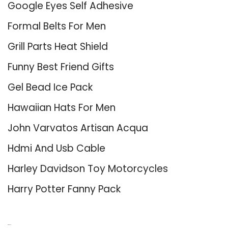
Google Eyes Self Adhesive
Formal Belts For Men
Grill Parts Heat Shield
Funny Best Friend Gifts
Gel Bead Ice Pack
Hawaiian Hats For Men
John Varvatos Artisan Acqua
Hdmi And Usb Cable
Harley Davidson Toy Motorcycles
Harry Potter Fanny Pack
About Us