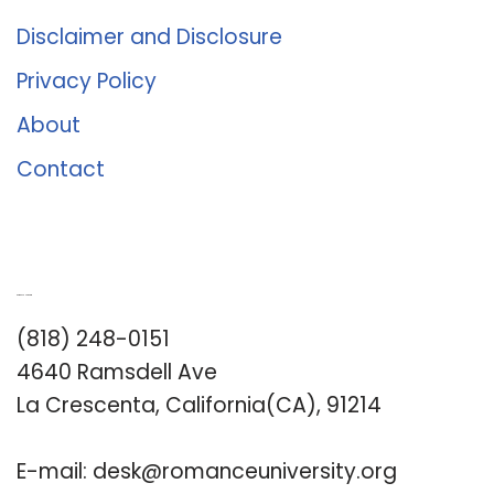
Disclaimer and Disclosure
Privacy Policy
About
Contact
Romance University
(818) 248-0151
4640 Ramsdell Ave
La Crescenta, California(CA), 91214
E-mail:
desk@romanceuniversity.org