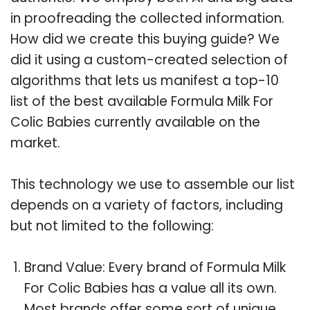
in proofreading the collected information.
How did we create this buying guide? We
did it using a custom-created selection of
algorithms that lets us manifest a top-10
list of the best available Formula Milk For
Colic Babies currently available on the
market.
This technology we use to assemble our list
depends on a variety of factors, including
but not limited to the following:
Brand Value: Every brand of Formula Milk
For Colic Babies has a value all its own.
Most brands offer some sort of unique