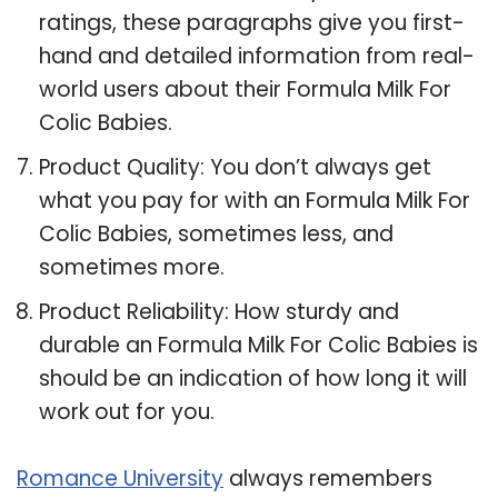
ratings, these paragraphs give you first-
hand and detailed information from real-
world users about their Formula Milk For
Colic Babies.
Product Quality: You don’t always get
what you pay for with an Formula Milk For
Colic Babies, sometimes less, and
sometimes more.
Product Reliability: How sturdy and
durable an Formula Milk For Colic Babies is
should be an indication of how long it will
work out for you.
Romance University
always remembers