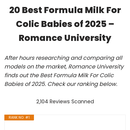
20 Best Formula Milk For
Colic Babies of 2025 –
Romance University
After hours researching and comparing all
models on the market, Romance University
finds out the Best Formula Milk For Colic
Babies of 2025. Check our ranking below.
2,104 Reviews Scanned
RANK NO. #1