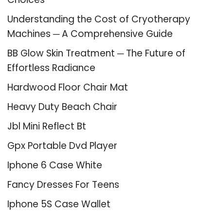
Understanding the Cost of Cryotherapy
Machines ─ A Comprehensive Guide
BB Glow Skin Treatment ─ The Future of
Effortless Radiance
Hardwood Floor Chair Mat
Heavy Duty Beach Chair
Jbl Mini Reflect Bt
Gpx Portable Dvd Player
Iphone 6 Case White
Fancy Dresses For Teens
Iphone 5S Case Wallet