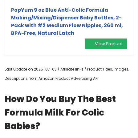
PopYum 9 oz Blue Anti-Colic Formula
Making/Mixing/Dispenser Baby Bottles, 2-
Pack with #2 Medium Flow Nipples, 260 ml,
BPA-Free, Natural Latch
View Product
Last update on 2025-07-03 / Affiliate links / Product Titles, Images,
Descriptions from Amazon Product Advertising API
How Do You Buy The Best
Formula Milk For Colic
Babies?