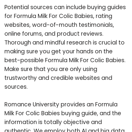
Potential sources can include buying guides
for Formula Milk For Colic Babies, rating
websites, word-of-mouth testimonials,
online forums, and product reviews.
Thorough and mindful research is crucial to
making sure you get your hands on the
best-possible Formula Milk For Colic Babies.
Make sure that you are only using
trustworthy and credible websites and
sources.
Romance University provides an Formula
Milk For Colic Babies buying guide, and the
information is totally objective and
authentic. We employ both AI and big data