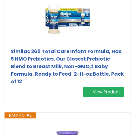
Similac 360 Total Care Infant Formula, Has
5 HMO Prebiotics, Our Closest Prebiotic
Blend to Breast Milk, Non-GMO,‡ Baby
Formula, Ready to Feed, 2-fl-oz Bottle, Pack
of 12
View Product
RANK NO. #2