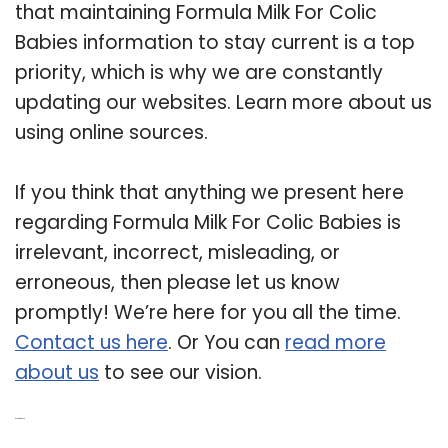
that maintaining Formula Milk For Colic
Babies information to stay current is a top
priority, which is why we are constantly
updating our websites. Learn more about us
using online sources.
If you think that anything we present here
regarding Formula Milk For Colic Babies is
irrelevant, incorrect, misleading, or
erroneous, then please let us know
promptly! We’re here for you all the time.
Contact us here
. Or You can
read more
about us
to see our vision.
Related Post: