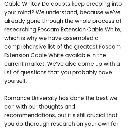
Cable White? Do doubts keep creeping into
your mind? We understand, because we’ve
already gone through the whole process of
researching Foscam Extension Cable White,
which is why we have assembled a
comprehensive list of the greatest Foscam
Extension Cable White available in the
current market. We’ve also come up with a
list of questions that you probably have
yourself.
Romance University has done the best we
can with our thoughts and
recommendations, but it’s still crucial that
you do thorough research on your own for