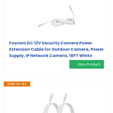
Foscam DC 12V Security Camera Poewr
Extension Cable for Outdoor Camera, Power
Supply, IP Network Camera, 10FT White
View Product
RANK NO. #2