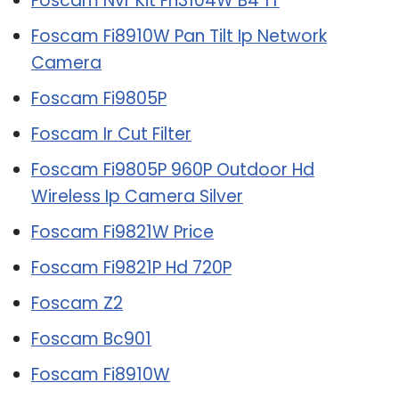
Foscam Nvr Kit Fn3104W B4 1T
Foscam Fi8910W Pan Tilt Ip Network
Camera
Foscam Fi9805P
Foscam Ir Cut Filter
Foscam Fi9805P 960P Outdoor Hd
Wireless Ip Camera Silver
Foscam Fi9821W Price
Foscam Fi9821P Hd 720P
Foscam Z2
Foscam Bc901
Foscam Fi8910W