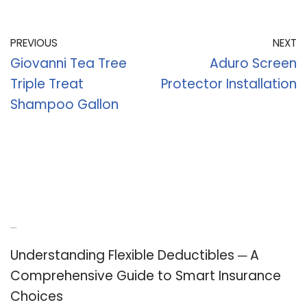
PREVIOUS
NEXT
Giovanni Tea Tree
Aduro Screen
Triple Treat
Protector Installation
Shampoo Gallon
Recent Posts
Understanding Flexible Deductibles ─ A
Comprehensive Guide to Smart Insurance
Choices