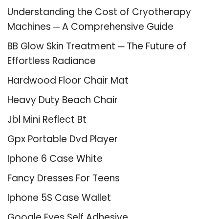
Understanding the Cost of Cryotherapy
Machines ─ A Comprehensive Guide
BB Glow Skin Treatment ─ The Future of
Effortless Radiance
Hardwood Floor Chair Mat
Heavy Duty Beach Chair
Jbl Mini Reflect Bt
Gpx Portable Dvd Player
Iphone 6 Case White
Fancy Dresses For Teens
Iphone 5S Case Wallet
Google Eyes Self Adhesive