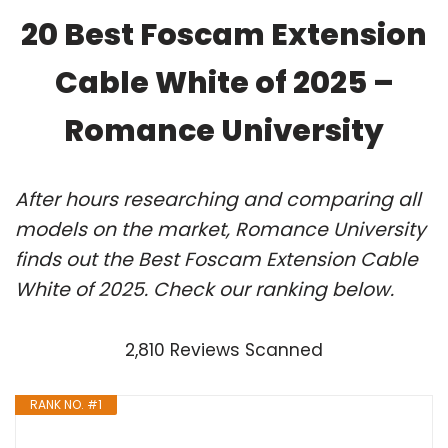
20 Best Foscam Extension
Cable White of 2025 –
Romance University
After hours researching and comparing all
models on the market, Romance University
finds out the Best Foscam Extension Cable
White of 2025. Check our ranking below.
2,810 Reviews Scanned
RANK NO. #1