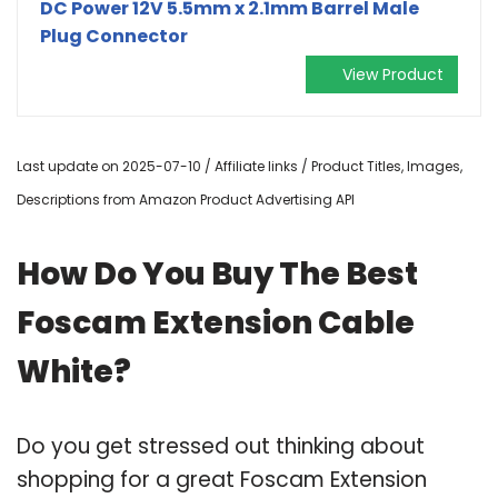
DC Power 12V 5.5mm x 2.1mm Barrel Male
Plug Connector
View Product
Last update on 2025-07-10 / Affiliate links / Product Titles, Images,
Descriptions from Amazon Product Advertising API
How Do You Buy The Best
Foscam Extension Cable
White?
Do you get stressed out thinking about
shopping for a great Foscam Extension