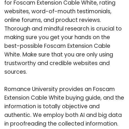
for Foscam Extension Cable White, rating
websites, word-of-mouth testimonials,
online forums, and product reviews.
Thorough and mindful research is crucial to
making sure you get your hands on the
best-possible Foscam Extension Cable
White. Make sure that you are only using
trustworthy and credible websites and
sources.
Romance University provides an Foscam
Extension Cable White buying guide, and the
information is totally objective and
authentic. We employ both AI and big data
in proofreading the collected information.