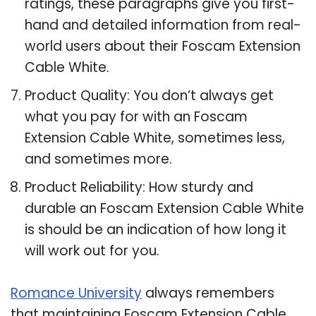
ratings, these paragraphs give you first-
hand and detailed information from real-
world users about their Foscam Extension
Cable White.
Product Quality: You don’t always get
what you pay for with an Foscam
Extension Cable White, sometimes less,
and sometimes more.
Product Reliability: How sturdy and
durable an Foscam Extension Cable White
is should be an indication of how long it
will work out for you.
Romance University
always remembers
that maintaining Foscam Extension Cable