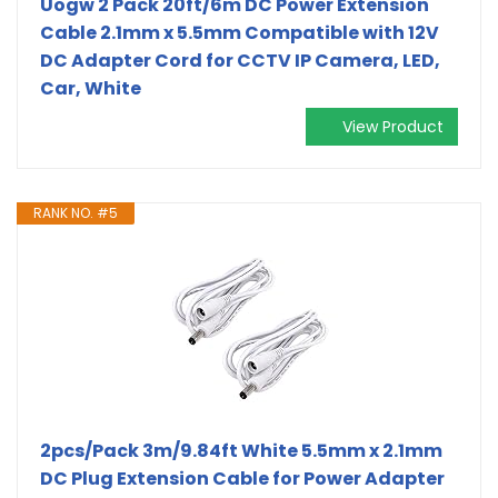
Uogw 2 Pack 20ft/6m DC Power Extension
Cable 2.1mm x 5.5mm Compatible with 12V
DC Adapter Cord for CCTV IP Camera, LED,
Car, White
View Product
RANK NO. #5
2pcs/Pack 3m/9.84ft White 5.5mm x 2.1mm
DC Plug Extension Cable for Power Adapter