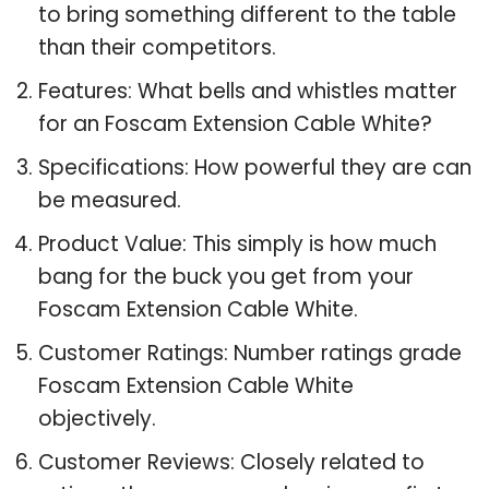
to bring something different to the table
than their competitors.
Features: What bells and whistles matter
for an Foscam Extension Cable White?
Specifications: How powerful they are can
be measured.
Product Value: This simply is how much
bang for the buck you get from your
Foscam Extension Cable White.
Customer Ratings: Number ratings grade
Foscam Extension Cable White
objectively.
Customer Reviews: Closely related to