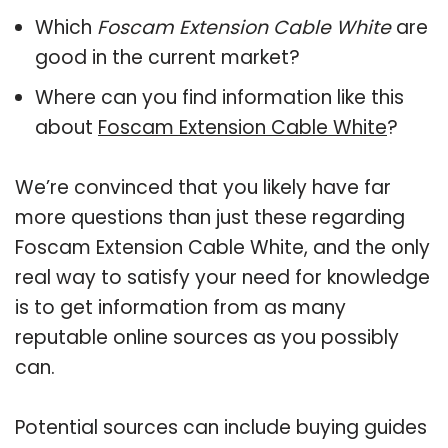
Which
Foscam Extension Cable White
are
good in the current market?
Where can you find information like this
about
Foscam Extension Cable White
?
We’re convinced that you likely have far
more questions than just these regarding
Foscam Extension Cable White, and the only
real way to satisfy your need for knowledge
is to get information from as many
reputable online sources as you possibly
can.
Potential sources can include buying guides