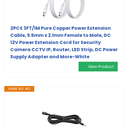
2PCS 3FT/1M Pure Copper Power Extension
Cable, 5.5mm x 2.1mm Female to Male, DC
12V Power Extension Cord for Security
Camera CCTV IP, Router, LED Strip, DC Power
Supply Adapter and More-White
View Product
RANK NO. #3