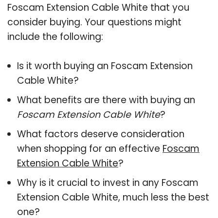
Foscam Extension Cable White that you
consider buying. Your questions might
include the following:
Is it worth buying an Foscam Extension
Cable White?
What benefits are there with buying an
Foscam Extension Cable White
?
What factors deserve consideration
when shopping for an effective
Foscam
Extension Cable White
?
Why is it crucial to invest in any Foscam
Extension Cable White, much less the best
one?