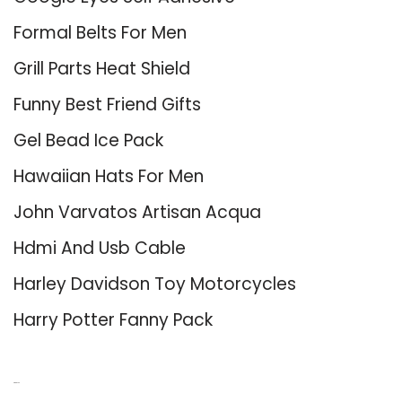
Formal Belts For Men
Grill Parts Heat Shield
Funny Best Friend Gifts
Gel Bead Ice Pack
Hawaiian Hats For Men
John Varvatos Artisan Acqua
Hdmi And Usb Cable
Harley Davidson Toy Motorcycles
Harry Potter Fanny Pack
About Us