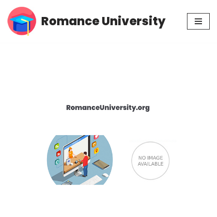
Romance University
Skip
to
content