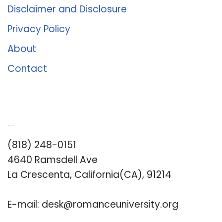
Disclaimer and Disclosure
Privacy Policy
About
Contact
Romance University
(818) 248-0151
4640 Ramsdell Ave
La Crescenta, California(CA), 91214
E-mail:
desk@romanceuniversity.org