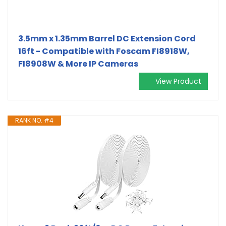
3.5mm x 1.35mm Barrel DC Extension Cord
16ft - Compatible with Foscam FI8918W,
FI8908W & More IP Cameras
View Product
RANK NO. #4