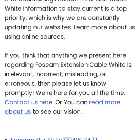
White information to stay current is a top
priority, which is why we are constantly
updating our websites. Learn more about us
using online sources.
If you think that anything we present here
regarding Foscam Extension Cable White is
irrelevant, incorrect, misleading, or
erroneous, then please let us know
promptly! We’re here for you all the time.
Contact us here
. Or You can
read more
about us
to see our vision.
Related Post: