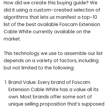
How did we create this buying guide? We
did it using a custom-created selection of
algorithms that lets us manifest a top-10
list of the best available Foscam Extension
Cable White currently available on the
market.
This technology we use to assemble our list
depends on a variety of factors, including
but not limited to the following:
Brand Value: Every brand of Foscam
Extension Cable White has a value all its
own. Most brands offer some sort of
unique selling proposition that’s supposed