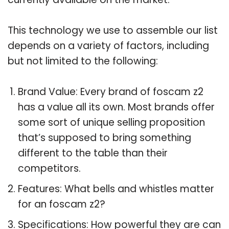
This technology we use to assemble our list
depends on a variety of factors, including
but not limited to the following:
Brand Value: Every brand of foscam z2
has a value all its own. Most brands offer
some sort of unique selling proposition
that’s supposed to bring something
different to the table than their
competitors.
Features: What bells and whistles matter
for an foscam z2?
Specifications: How powerful they are can