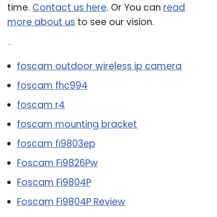
time.
Contact us here
. Or You can
read
more about us
to see our vision.
Related Post:
foscam outdoor wireless ip camera
foscam fhc994
foscam r4
foscam mounting bracket
foscam fi9803ep
Foscam Fi9826Pw
Foscam Fi9804P
Foscam Fi9804P Review