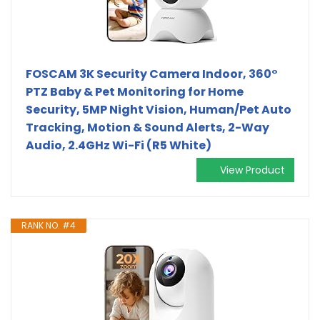
FOSCAM 3K Security Camera Indoor, 360°
PTZ Baby & Pet Monitoring for Home
Security, 5MP Night Vision, Human/Pet Auto
Tracking, Motion & Sound Alerts, 2-Way
Audio, 2.4GHz Wi-Fi (R5 White)
View Product
RANK NO. #4