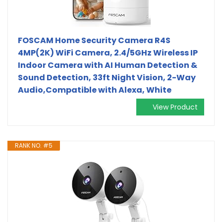
FOSCAM Home Security Camera R4S
4MP(2K) WiFi Camera, 2.4/5GHz Wireless IP
Indoor Camera with AI Human Detection &
Sound Detection, 33ft Night Vision, 2-Way
Audio,Compatible with Alexa, White
View Product
RANK NO. #5