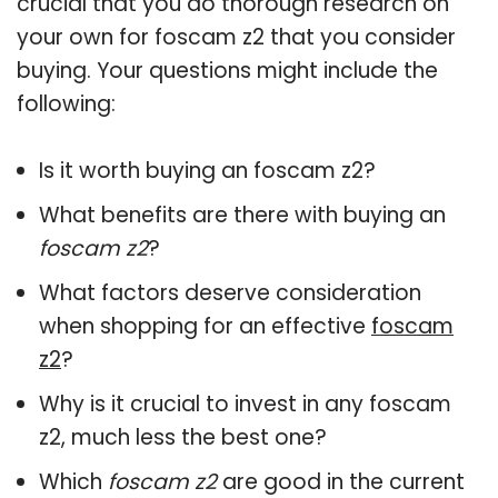
crucial that you do thorough research on
your own for foscam z2 that you consider
buying. Your questions might include the
following:
Is it worth buying an foscam z2?
What benefits are there with buying an
foscam z2
?
What factors deserve consideration
when shopping for an effective
foscam
z2
?
Why is it crucial to invest in any foscam
z2, much less the best one?
Which
foscam z2
are good in the current