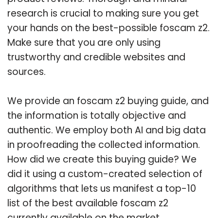
research is crucial to making sure you get
your hands on the best-possible foscam z2.
Make sure that you are only using
trustworthy and credible websites and
sources.
We provide an foscam z2 buying guide, and
the information is totally objective and
authentic. We employ both AI and big data
in proofreading the collected information.
How did we create this buying guide? We
did it using a custom-created selection of
algorithms that lets us manifest a top-10
list of the best available foscam z2
currently available on the market.