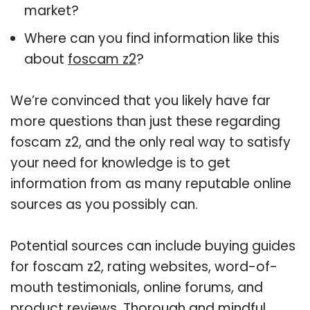
market?
Where can you find information like this
about
foscam z2
?
We’re convinced that you likely have far
more questions than just these regarding
foscam z2, and the only real way to satisfy
your need for knowledge is to get
information from as many reputable online
sources as you possibly can.
Potential sources can include buying guides
for foscam z2, rating websites, word-of-
mouth testimonials, online forums, and
product reviews. Thorough and mindful