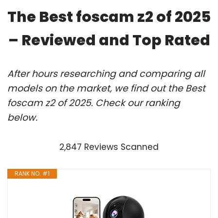
The Best foscam z2 of 2025
– Reviewed and Top Rated
After hours researching and comparing all
models on the market, we find out the Best
foscam z2 of 2025. Check our ranking
below.
2,847 Reviews Scanned
RANK NO. #1