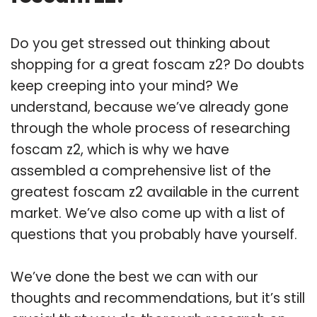
Do you get stressed out thinking about
shopping for a great foscam z2? Do doubts
keep creeping into your mind? We
understand, because we’ve already gone
through the whole process of researching
foscam z2, which is why we have
assembled a comprehensive list of the
greatest foscam z2 available in the current
market. We’ve also come up with a list of
questions that you probably have yourself.
We’ve done the best we can with our
thoughts and recommendations, but it’s still