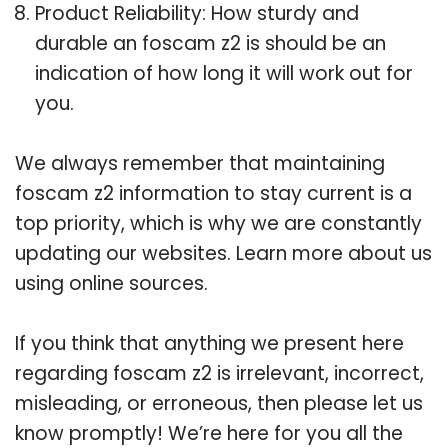
Product Reliability: How sturdy and
durable an foscam z2 is should be an
indication of how long it will work out for
you.
We always remember that maintaining
foscam z2 information to stay current is a
top priority, which is why we are constantly
updating our websites. Learn more about us
using online sources.
If you think that anything we present here
regarding foscam z2 is irrelevant, incorrect,
misleading, or erroneous, then please let us
know promptly! We’re here for you all the