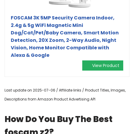
FOSCAM 3K 5MP Security Camera Indoor,
2.4g & 5g WiFi Magnetic Mini
Dog/Cat/Pet/Baby Camera, Smart Motion
Detection, 20X Zoom, 2-Way Audio, Night
Vision, Home Monitor Compatible with
Alexa & Google
View Product
Last update on 2025-07-06 / Affiliate links / Product Titles, Images,
Descriptions from Amazon Product Advertising API
How Do You Buy The Best
foscam z2?