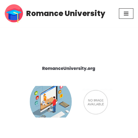
Romance University
Skip
to
content