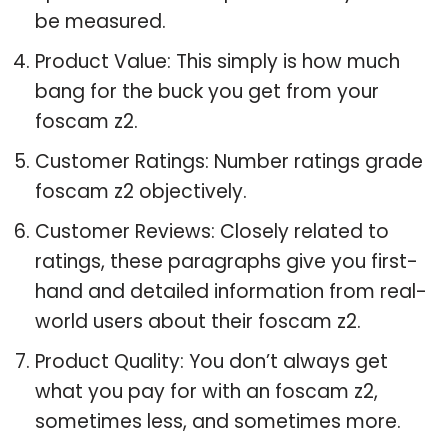
be measured.
Product Value: This simply is how much
bang for the buck you get from your
foscam z2.
Customer Ratings: Number ratings grade
foscam z2 objectively.
Customer Reviews: Closely related to
ratings, these paragraphs give you first-
hand and detailed information from real-
world users about their foscam z2.
Product Quality: You don’t always get
what you pay for with an foscam z2,
sometimes less, and sometimes more.