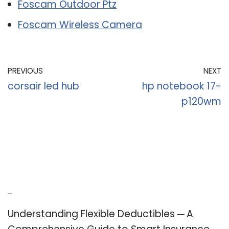
Foscam Outdoor Ptz
Foscam Wireless Camera
PREVIOUS
NEXT
corsair led hub
hp notebook 17-
p120wm
Recent Posts
Understanding Flexible Deductibles ─ A