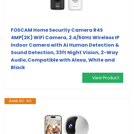
FOSCAM Home Security Camera R4S
4MP(2K) WiFi Camera, 2.4/5GHz Wireless IP
Indoor Camera with AI Human Detection &
Sound Detection, 33ft Night Vision, 2-Way
Audio,Compatible with Alexa, White and
Black
View Product
RANK NO. #3