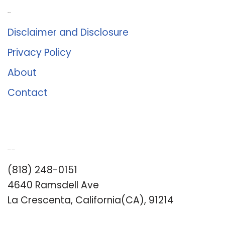
About Us
Disclaimer and Disclosure
Privacy Policy
About
Contact
Romance University
(818) 248-0151
4640 Ramsdell Ave
La Crescenta, California(CA), 91214