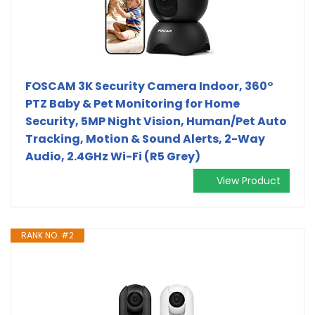
FOSCAM 3K Security Camera Indoor, 360°
PTZ Baby & Pet Monitoring for Home
Security, 5MP Night Vision, Human/Pet Auto
Tracking, Motion & Sound Alerts, 2-Way
Audio, 2.4GHz Wi-Fi (R5 Grey)
View Product
RANK NO. #2