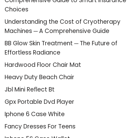
Comprehensive Guide to Smart Insurance
Choices
Understanding the Cost of Cryotherapy
Machines ─ A Comprehensive Guide
BB Glow Skin Treatment ─ The Future of
Effortless Radiance
Hardwood Floor Chair Mat
Heavy Duty Beach Chair
Jbl Mini Reflect Bt
Gpx Portable Dvd Player
Iphone 6 Case White
Fancy Dresses For Teens