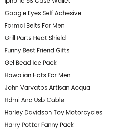
Iphone 5S Case Wallet
Google Eyes Self Adhesive
Formal Belts For Men
Grill Parts Heat Shield
Funny Best Friend Gifts
Gel Bead Ice Pack
Hawaiian Hats For Men
John Varvatos Artisan Acqua
Hdmi And Usb Cable
Harley Davidson Toy Motorcycles
Harry Potter Fanny Pack