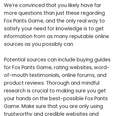
We’re convinced that you likely have far
more questions than just these regarding
Fox Pants Game, and the only real way to
satisfy your need for knowledge is to get
information from as many reputable online
sources as you possibly can.
Potential sources can include buying guides
for Fox Pants Game, rating websites, word-
of-mouth testimonials, online forums, and
product reviews. Thorough and mindful
research is crucial to making sure you get
your hands on the best-possible Fox Pants
Game. Make sure that you are only using
trustworthy and credible websites and