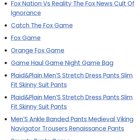
Fox Nation Vs Reality The Fox News Cult Of
Ignorance
Catch The Fox Game
Fox Game
Orange Fox Game
Game Haul Game Night Game Bag
Plaid&Plain Men’S Stretch Dress Pants Slim
Fit Skinny Suit Pants
Plaid&Plain Men’S Stretch Dress Pants Slim
Fit Skinny Suit Pants
Men’S Ankle Banded Pants Medieval Viking
Navigator Trousers Renaissance Pants