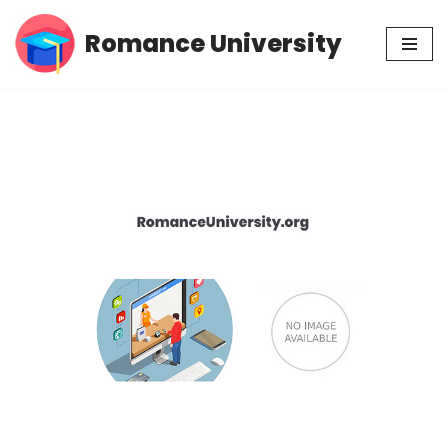
Romance University
Skip
to
content