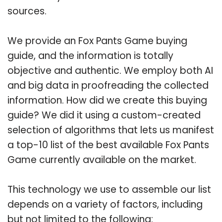
sources.
We provide an Fox Pants Game buying
guide, and the information is totally
objective and authentic. We employ both AI
and big data in proofreading the collected
information. How did we create this buying
guide? We did it using a custom-created
selection of algorithms that lets us manifest
a top-10 list of the best available Fox Pants
Game currently available on the market.
This technology we use to assemble our list
depends on a variety of factors, including
but not limited to the following: