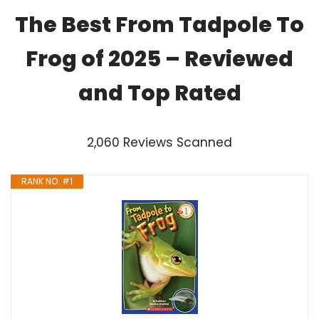
The Best From Tadpole To
Frog of 2025 – Reviewed
and Top Rated
2,060 Reviews Scanned
RANK NO. #1