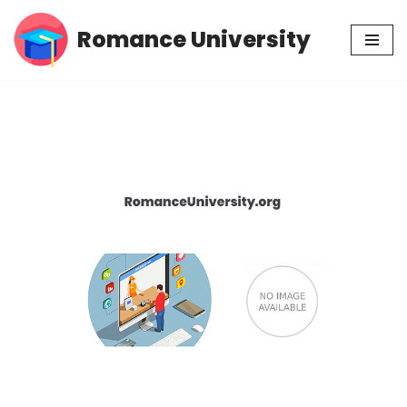
Romance University
Skip
to
content