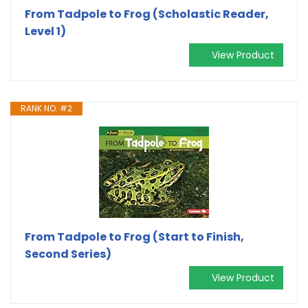
From Tadpole to Frog (Scholastic Reader,
Level 1)
View Product
RANK NO. #2
From Tadpole to Frog (Start to Finish,
Second Series)
View Product