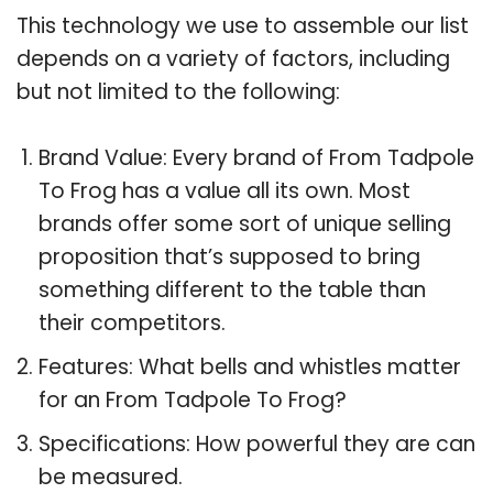
This technology we use to assemble our list
depends on a variety of factors, including
but not limited to the following:
Brand Value: Every brand of From Tadpole
To Frog has a value all its own. Most
brands offer some sort of unique selling
proposition that’s supposed to bring
something different to the table than
their competitors.
Features: What bells and whistles matter
for an From Tadpole To Frog?
Specifications: How powerful they are can
be measured.