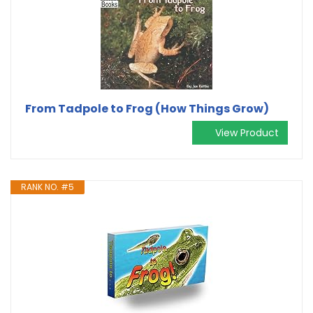
From Tadpole to Frog (How Things Grow)
View Product
RANK NO. #5