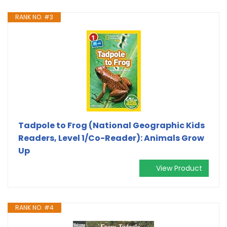
RANK NO. #3
Tadpole to Frog (National Geographic Kids
Readers, Level 1/Co-Reader): Animals Grow
Up
View Product
RANK NO. #4