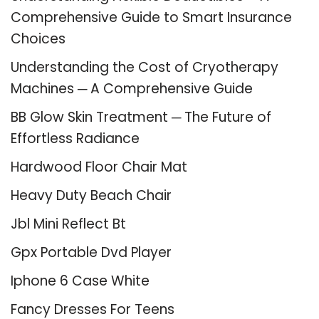
Comprehensive Guide to Smart Insurance
Choices
Understanding the Cost of Cryotherapy
Machines ─ A Comprehensive Guide
BB Glow Skin Treatment ─ The Future of
Effortless Radiance
Hardwood Floor Chair Mat
Heavy Duty Beach Chair
Jbl Mini Reflect Bt
Gpx Portable Dvd Player
Iphone 6 Case White
Fancy Dresses For Teens