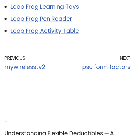
Leap Frog Learning Toys
Leap Frog Pen Reader
Leap Frog Activity Table
PREVIOUS
NEXT
mywirelesstv2
psu form factors
Recent Posts
Understanding Flexible Deductibles ─ A