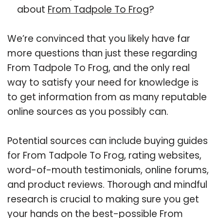
about
From Tadpole To Frog
?
We’re convinced that you likely have far
more questions than just these regarding
From Tadpole To Frog, and the only real
way to satisfy your need for knowledge is
to get information from as many reputable
online sources as you possibly can.
Potential sources can include buying guides
for From Tadpole To Frog, rating websites,
word-of-mouth testimonials, online forums,
and product reviews. Thorough and mindful
research is crucial to making sure you get
your hands on the best-possible From