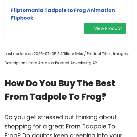
Fliptomania Tadpole to Frog Animation
Flipbook
View Product
Last update on 2025-07-05 / Affiliate links / Product Titles, Images,
Descriptions from Amazon Product Advertising API
How Do You Buy The Best
From Tadpole To Frog?
Do you get stressed out thinking about
shopping for a great From Tadpole To
Frog? Do doubts keep creeping into your