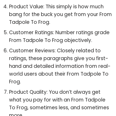
Product Value: This simply is how much
bang for the buck you get from your From
Tadpole To Frog.
Customer Ratings: Number ratings grade
From Tadpole To Frog objectively.
Customer Reviews: Closely related to
ratings, these paragraphs give you first-
hand and detailed information from real-
world users about their From Tadpole To
Frog.
Product Quality: You don’t always get
what you pay for with an From Tadpole
To Frog, sometimes less, and sometimes
more.