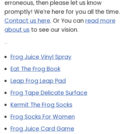
erroneous, then please let us know
promptly! We’re here for you all the time.
Contact us here
. Or You can
read more
about us
to see our vision.
Related Post:
Frog Juice Vinyl Spray
Eat The Frog Book
Leap Frog Leap Pad
Frog Tape Delicate Surface
Kermit The Frog Socks
Frog Socks For Women
Frog Juice Card Game