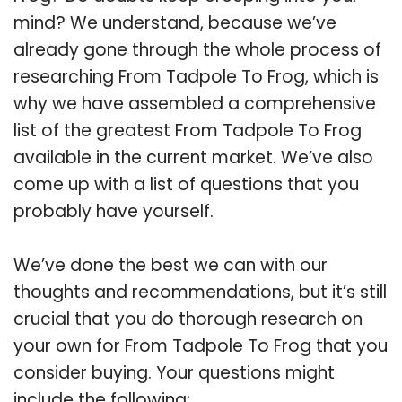
mind? We understand, because we’ve
already gone through the whole process of
researching From Tadpole To Frog, which is
why we have assembled a comprehensive
list of the greatest From Tadpole To Frog
available in the current market. We’ve also
come up with a list of questions that you
probably have yourself.
We’ve done the best we can with our
thoughts and recommendations, but it’s still
crucial that you do thorough research on
your own for From Tadpole To Frog that you
consider buying. Your questions might
include the following: