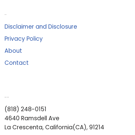
About Us
Disclaimer and Disclosure
Privacy Policy
About
Contact
Romance University
(818) 248-0151
4640 Ramsdell Ave
La Crescenta, California(CA), 91214