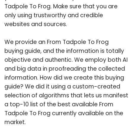
Tadpole To Frog. Make sure that you are
only using trustworthy and credible
websites and sources.
We provide an From Tadpole To Frog
buying guide, and the information is totally
objective and authentic. We employ both AI
and big data in proofreading the collected
information. How did we create this buying
guide? We did it using a custom-created
selection of algorithms that lets us manifest
a top-10 list of the best available From
Tadpole To Frog currently available on the
market.