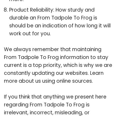
Product Reliability: How sturdy and
durable an From Tadpole To Frog is
should be an indication of how long it will
work out for you.
We always remember that maintaining
From Tadpole To Frog information to stay
current is a top priority, which is why we are
constantly updating our websites. Learn
more about us using online sources.
If you think that anything we present here
regarding From Tadpole To Frog is
irrelevant, incorrect, misleading, or