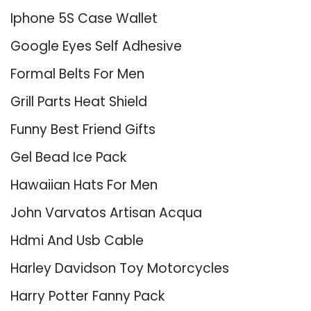
Iphone 5S Case Wallet
Google Eyes Self Adhesive
Formal Belts For Men
Grill Parts Heat Shield
Funny Best Friend Gifts
Gel Bead Ice Pack
Hawaiian Hats For Men
John Varvatos Artisan Acqua
Hdmi And Usb Cable
Harley Davidson Toy Motorcycles
Harry Potter Fanny Pack