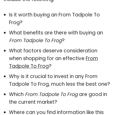
Is it worth buying an From Tadpole To
Frog?
What benefits are there with buying an
From Tadpole To Frog
?
What factors deserve consideration
when shopping for an effective
From
Tadpole To Frog
?
Why is it crucial to invest in any From
Tadpole To Frog, much less the best one?
Which
From Tadpole To Frog
are good in
the current market?
Where can you find information like this