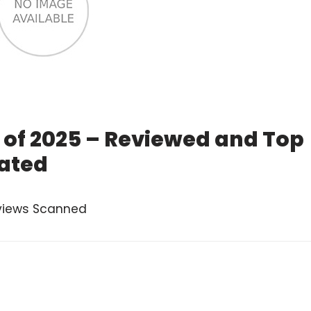
 of 2025 – Reviewed and Top
ated
views Scanned