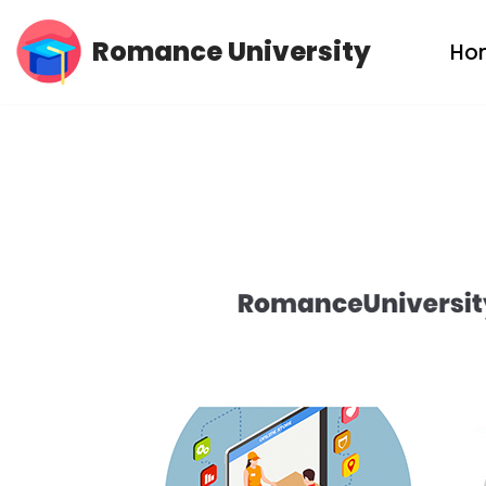
Romance University
Ho
Skip
to
content