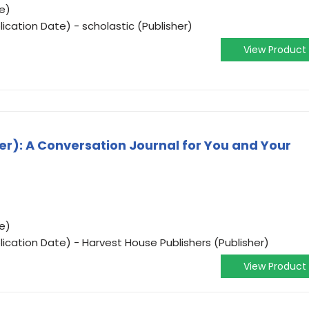
e)
ication Date) - scholastic (Publisher)
View Product
r): A Conversation Journal for You and Your
e)
ication Date) - Harvest House Publishers (Publisher)
View Product