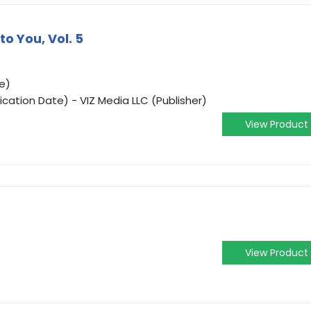
o You, Vol. 5
e)
ication Date) - VIZ Media LLC (Publisher)
View Product
View Product