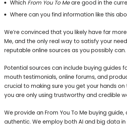
Which
From You To Me
are good in the curr
Where can you find information like this ab
We’re convinced that you likely have far more
Me, and the only real way to satisfy your nee
reputable online sources as you possibly can.
Potential sources can include buying guides f
mouth testimonials, online forums, and produ
crucial to making sure you get your hands on
you are only using trustworthy and credible w
We provide an From You To Me buying guide, an
authentic. We employ both AI and big data in