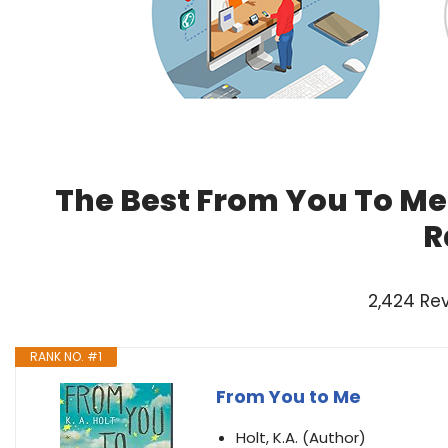
The Best From You To Me
R
2,424 Re
RANK NO. #1
From You to Me
Holt, K.A. (Author)