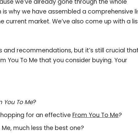
ause we’ve already gone through the whole
h is why we have assembled a comprehensive li
he current market. We’ve also come up with a lis
and recommendations, but it’s still crucial tha
m You To Me that you consider buying. Your
m You To Me
?
hopping for an effective
From You To Me
?
To Me, much less the best one?