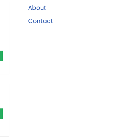
About
Contact