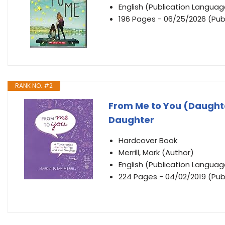
English (Publication Languag
196 Pages - 06/25/2026 (Publ
RANK NO. #2
From Me to You (Daughte
Daughter
Hardcover Book
Merrill, Mark (Author)
English (Publication Languag
224 Pages - 04/02/2019 (Publ