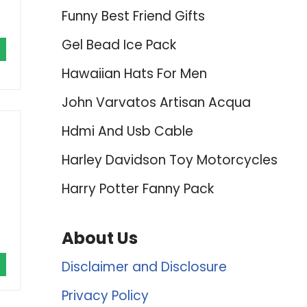
Funny Best Friend Gifts
Gel Bead Ice Pack
Hawaiian Hats For Men
John Varvatos Artisan Acqua
Hdmi And Usb Cable
Harley Davidson Toy Motorcycles
Harry Potter Fanny Pack
About Us
Disclaimer and Disclosure
Privacy Policy