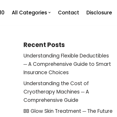
10
All Categories
Contact
Disclosure
Recent Posts
Understanding Flexible Deductibles
─ A Comprehensive Guide to Smart
Insurance Choices
Understanding the Cost of
Cryotherapy Machines ─ A
Comprehensive Guide
BB Glow Skin Treatment ─ The Future