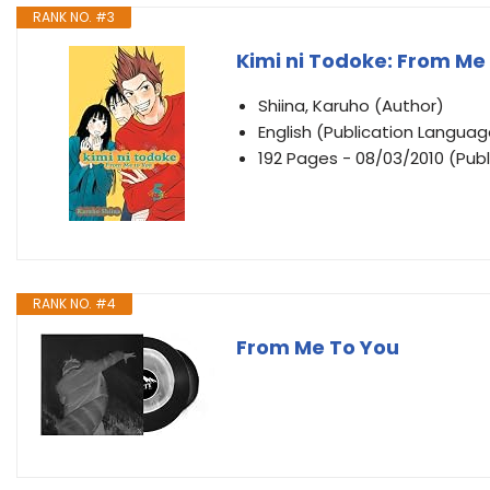
RANK NO. #3
Kimi ni Todoke: From Me t
Shiina, Karuho (Author)
English (Publication Languag
192 Pages - 08/03/2010 (Publ
RANK NO. #4
From Me To You