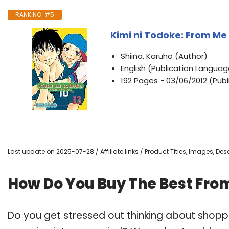
RANK NO. #5
Kimi ni Todoke: From Me t
Shiina, Karuho (Author)
English (Publication Languag
192 Pages - 03/06/2012 (Publ
Last update on 2025-07-28 / Affiliate links / Product Titles, Images, D
How Do You Buy The Best Fro
Do you get stressed out thinking about shop