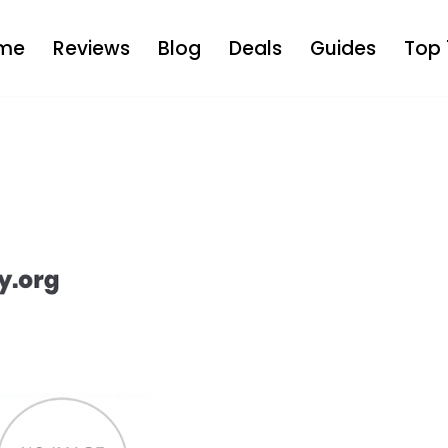
me
Reviews
Blog
Deals
Guides
Top 