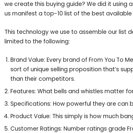
we create this buying guide? We did it using 
us manifest a top-10 list of the best availabl
This technology we use to assemble our list de
limited to the following:
Brand Value: Every brand of From You To Me 
sort of unique selling proposition that’s su
than their competitors.
Features: What bells and whistles matter f
Specifications: How powerful they are can
Product Value: This simply is how much ban
Customer Ratings: Number ratings grade Fr