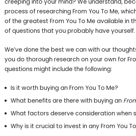
creeping into your mind? We understand, bec
process of researching From You To Me, whic
of the greatest From You To Me available in t
of questions that you probably have yourself.
We’ve done the best we can with our thoughts 
you do thorough research on your own for Fro
questions might include the following:
Is it worth buying an From You To Me?
What benefits are there with buying an
Fro
What factors deserve consideration when s
Why is it crucial to invest in any From You 