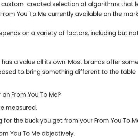
a custom-created selection of algorithms that l
e From You To Me currently available on the mark
pends on a variety of factors, including but no
has a value all its own. Most brands offer som
pposed to bring something different to the table
or an From You To Me?
 be measured.
g for the buck you get from your From You To M
om You To Me objectively.