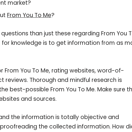
ent market?
out
From You To Me
?
 questions than just these regarding From You 
d for knowledge is to get information from as 
or From You To Me, rating websites, word-of-
ct reviews. Thorough and mindful research is
 the best-possible From You To Me. Make sure t
ebsites and sources.
d the information is totally objective and
 proofreading the collected information. How di