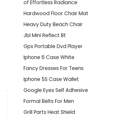
of Effortless Radiance
Hardwood Floor Chair Mat
Heavy Duty Beach Chair
Jbl Mini Reflect Bt
Gpx Portable Dvd Player
Iphone 6 Case White
Fancy Dresses For Teens
Iphone 5S Case Wallet
Google Eyes Self Adhesive
Formal Belts For Men
Grill Parts Heat Shield