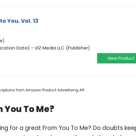
o You, Vol. 13
e)
ication Date) - VIZ Media LLC (Publisher)
View Product
escriptions from Amazon Product Advertising API
m You To Me?
ping for a great From You To Me? Do doubts kee