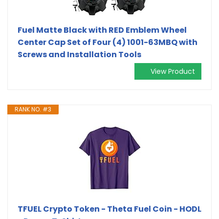
Fuel Matte Black with RED Emblem Wheel
Center Cap Set of Four (4) 1001-63MBQ with
Screws and Installation Tools
View Product
RANK NO. #3
TFUEL Crypto Token - Theta Fuel Coin - HODL