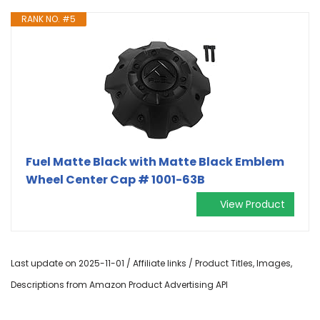
RANK NO. #5
Fuel Matte Black with Matte Black Emblem
Wheel Center Cap # 1001-63B
View Product
Last update on 2025-11-01 / Affiliate links / Product Titles, Images,
Descriptions from Amazon Product Advertising API