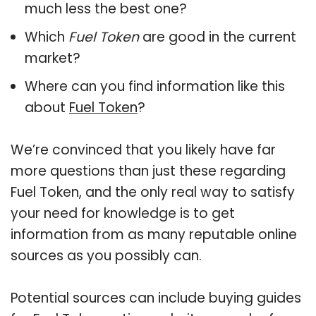
much less the best one?
Which
Fuel Token
are good in the current
market?
Where can you find information like this
about
Fuel Token
?
We’re convinced that you likely have far
more questions than just these regarding
Fuel Token, and the only real way to satisfy
your need for knowledge is to get
information from as many reputable online
sources as you possibly can.
Potential sources can include buying guides