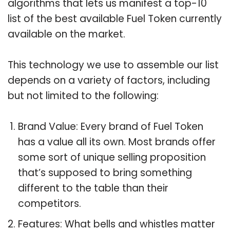
algorithms that lets us manifest a top-10
list of the best available Fuel Token currently
available on the market.
This technology we use to assemble our list
depends on a variety of factors, including
but not limited to the following:
Brand Value: Every brand of Fuel Token
has a value all its own. Most brands offer
some sort of unique selling proposition
that’s supposed to bring something
different to the table than their
competitors.
Features: What bells and whistles matter