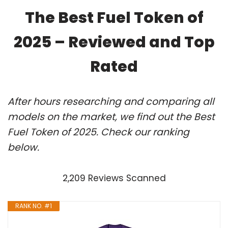
The Best Fuel Token of
2025 – Reviewed and Top
Rated
After hours researching and comparing all
models on the market, we find out the Best
Fuel Token of 2025. Check our ranking
below.
2,209 Reviews Scanned
RANK NO. #1