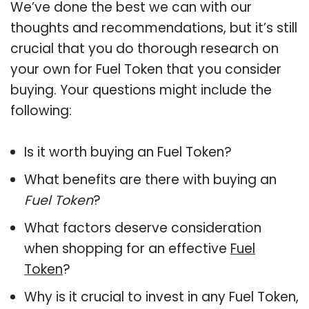
We’ve done the best we can with our
thoughts and recommendations, but it’s still
crucial that you do thorough research on
your own for Fuel Token that you consider
buying. Your questions might include the
following:
Is it worth buying an Fuel Token?
What benefits are there with buying an
Fuel Token
?
What factors deserve consideration
when shopping for an effective
Fuel
Token
?
Why is it crucial to invest in any Fuel Token,