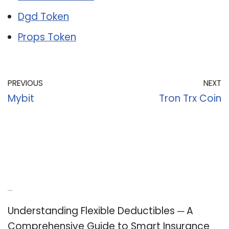
Dgd Token
Props Token
PREVIOUS
NEXT
Mybit
Tron Trx Coin
Recent Posts
Understanding Flexible Deductibles ─ A
Comprehensive Guide to Smart Insurance