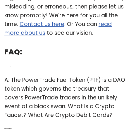
misleading, or erroneous, then please let us
know promptly! We’re here for you all the
time.
Contact us here
. Or You can
read
more about us
to see our vision.
FAQ:
Q: What kind of token is Powertrade fuel token?
A: The PowerTrade Fuel Token (PTF) is a DAO
token which governs the treasury that
covers PowerTrade traders in the unlikely
event of a black swan. What Is a Crypto
Faucet? What Are Crypto Debit Cards?
Q: Is the Theta token the same as tfuel?