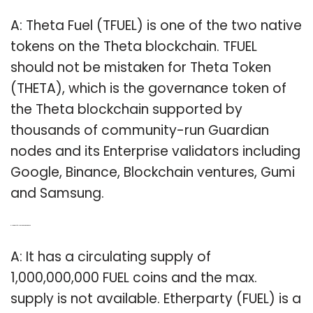
A: Theta Fuel (TFUEL) is one of the two native
tokens on the Theta blockchain. TFUEL
should not be mistaken for Theta Token
(THETA), which is the governance token of
the Theta blockchain supported by
thousands of community-run Guardian
nodes and its Enterprise validators including
Google, Binance, Blockchain ventures, Gumi
and Samsung.
Q: How many fuel coins are there in the market?
A: It has a circulating supply of
1,000,000,000 FUEL coins and the max.
supply is not available. Etherparty (FUEL) is a