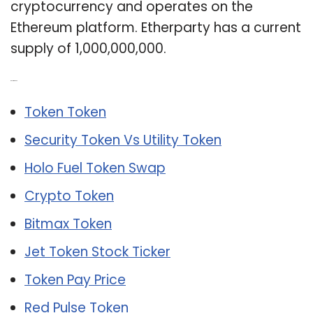
cryptocurrency and operates on the
Ethereum platform. Etherparty has a current
supply of 1,000,000,000.
Related Post:
Token Token
Security Token Vs Utility Token
Holo Fuel Token Swap
Crypto Token
Bitmax Token
Jet Token Stock Ticker
Token Pay Price
Red Pulse Token