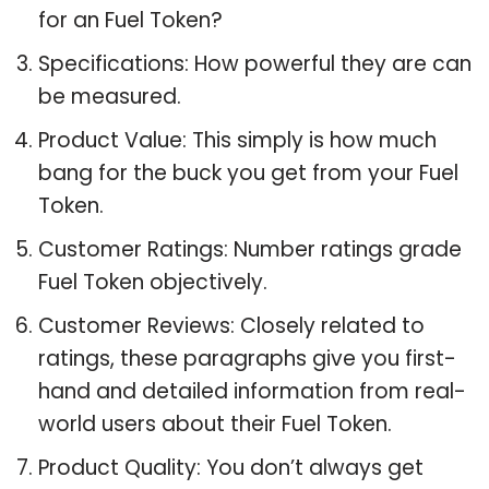
for an Fuel Token?
Specifications: How powerful they are can
be measured.
Product Value: This simply is how much
bang for the buck you get from your Fuel
Token.
Customer Ratings: Number ratings grade
Fuel Token objectively.
Customer Reviews: Closely related to
ratings, these paragraphs give you first-
hand and detailed information from real-
world users about their Fuel Token.
Product Quality: You don’t always get