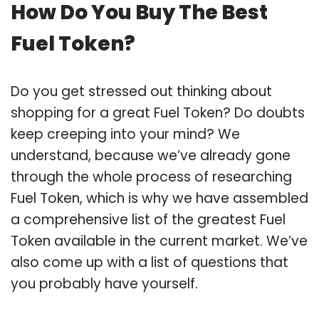
How Do You Buy The Best
Fuel Token?
Do you get stressed out thinking about
shopping for a great Fuel Token? Do doubts
keep creeping into your mind? We
understand, because we’ve already gone
through the whole process of researching
Fuel Token, which is why we have assembled
a comprehensive list of the greatest Fuel
Token available in the current market. We’ve
also come up with a list of questions that
you probably have yourself.