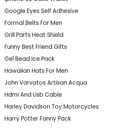
Google Eyes Self Adhesive
Formal Belts For Men
Grill Parts Heat Shield
Funny Best Friend Gifts
Gel Bead Ice Pack
Hawaiian Hats For Men
John Varvatos Artisan Acqua
Hdmi And Usb Cable
Harley Davidson Toy Motorcycles
Harry Potter Fanny Pack