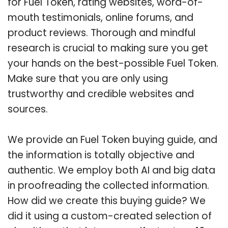
for Fuel Token, rating websites, word-of-
mouth testimonials, online forums, and
product reviews. Thorough and mindful
research is crucial to making sure you get
your hands on the best-possible Fuel Token.
Make sure that you are only using
trustworthy and credible websites and
sources.
We provide an Fuel Token buying guide, and
the information is totally objective and
authentic. We employ both AI and big data
in proofreading the collected information.
How did we create this buying guide? We
did it using a custom-created selection of