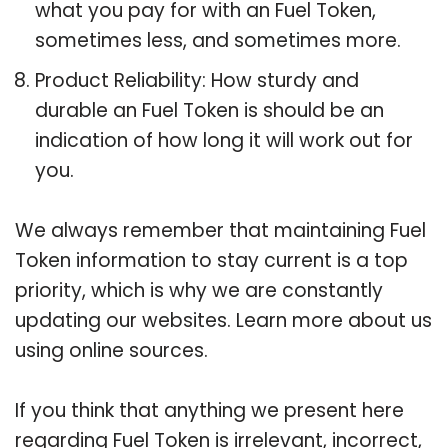
what you pay for with an Fuel Token,
sometimes less, and sometimes more.
Product Reliability: How sturdy and
durable an Fuel Token is should be an
indication of how long it will work out for
you.
We always remember that maintaining Fuel
Token information to stay current is a top
priority, which is why we are constantly
updating our websites. Learn more about us
using online sources.
If you think that anything we present here
regarding Fuel Token is irrelevant, incorrect,