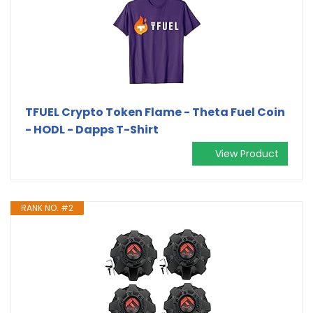
TFUEL Crypto Token Flame - Theta Fuel Coin
- HODL - Dapps T-Shirt
View Product
RANK NO. #2