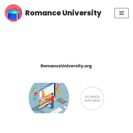
Romance University
Skip
to
content