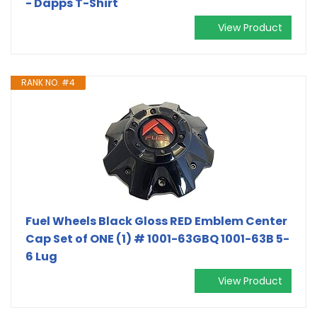
- Dapps T-Shirt
View Product
RANK NO. #4
Fuel Wheels Black Gloss RED Emblem Center
Cap Set of ONE (1) # 1001-63GBQ 1001-63B 5-
6 Lug
View Product