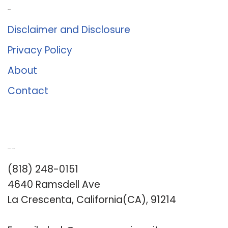
About Us
Disclaimer and Disclosure
Privacy Policy
About
Contact
Romance University
(818) 248-0151
4640 Ramsdell Ave
La Crescenta, California(CA), 91214