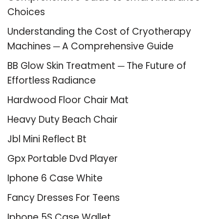
Choices
Understanding the Cost of Cryotherapy
Machines ─ A Comprehensive Guide
BB Glow Skin Treatment ─ The Future of
Effortless Radiance
Hardwood Floor Chair Mat
Heavy Duty Beach Chair
Jbl Mini Reflect Bt
Gpx Portable Dvd Player
Iphone 6 Case White
Fancy Dresses For Teens
Iphone 5S Case Wallet