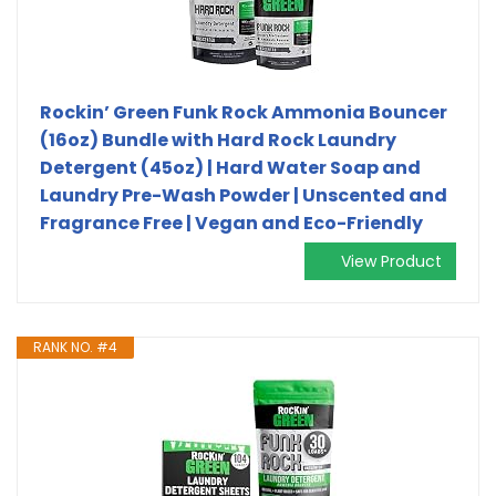
Rockin’ Green Funk Rock Ammonia Bouncer
(16oz) Bundle with Hard Rock Laundry
Detergent (45oz) | Hard Water Soap and
Laundry Pre-Wash Powder | Unscented and
Fragrance Free | Vegan and Eco-Friendly
View Product
RANK NO. #4