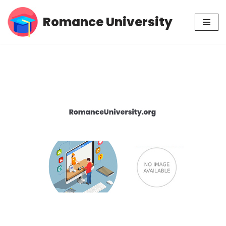
Romance University
Skip
to
content