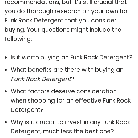
recommendations, but it’s still crucial that
you do thorough research on your own for
Funk Rock Detergent that you consider
buying. Your questions might include the
following:
Is it worth buying an Funk Rock Detergent?
What benefits are there with buying an
Funk Rock Detergent
?
What factors deserve consideration
when shopping for an effective
Funk Rock
Detergent
?
Why is it crucial to invest in any Funk Rock
Detergent, much less the best one?