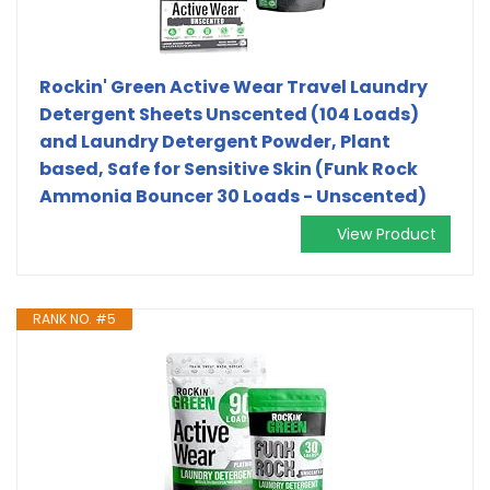
Rockin' Green Active Wear Travel Laundry
Detergent Sheets Unscented (104 Loads)
and Laundry Detergent Powder, Plant
based, Safe for Sensitive Skin (Funk Rock
Ammonia Bouncer 30 Loads - Unscented)
View Product
RANK NO. #5