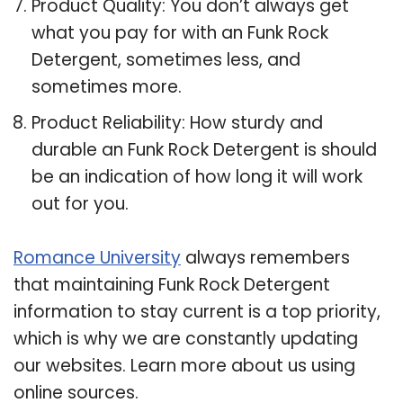
Product Quality: You don’t always get
what you pay for with an Funk Rock
Detergent, sometimes less, and
sometimes more.
Product Reliability: How sturdy and
durable an Funk Rock Detergent is should
be an indication of how long it will work
out for you.
Romance University
always remembers
that maintaining Funk Rock Detergent
information to stay current is a top priority,
which is why we are constantly updating
our websites. Learn more about us using
online sources.