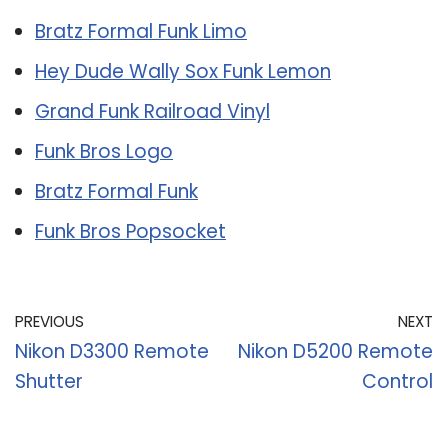
Bratz Formal Funk Limo
Hey Dude Wally Sox Funk Lemon
Grand Funk Railroad Vinyl
Funk Bros Logo
Bratz Formal Funk
Funk Bros Popsocket
PREVIOUS
NEXT
Nikon D3300 Remote
Nikon D5200 Remote
Shutter
Control