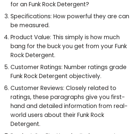
for an Funk Rock Detergent?
Specifications: How powerful they are can
be measured.
Product Value: This simply is how much
bang for the buck you get from your Funk
Rock Detergent.
Customer Ratings: Number ratings grade
Funk Rock Detergent objectively.
Customer Reviews: Closely related to
ratings, these paragraphs give you first-
hand and detailed information from real-
world users about their Funk Rock
Detergent.