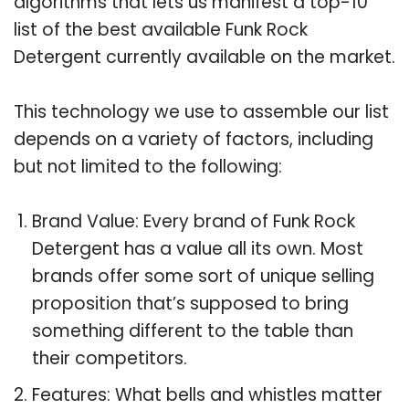
algorithms that lets us manifest a top-10
list of the best available Funk Rock
Detergent currently available on the market.
This technology we use to assemble our list
depends on a variety of factors, including
but not limited to the following:
Brand Value: Every brand of Funk Rock
Detergent has a value all its own. Most
brands offer some sort of unique selling
proposition that’s supposed to bring
something different to the table than
their competitors.
Features: What bells and whistles matter