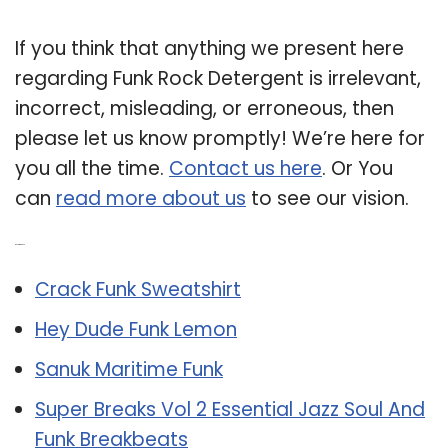
If you think that anything we present here
regarding Funk Rock Detergent is irrelevant,
incorrect, misleading, or erroneous, then
please let us know promptly! We’re here for
you all the time.
Contact us here
. Or You
can
read more about us
to see our vision.
Related Post:
Crack Funk Sweatshirt
Hey Dude Funk Lemon
Sanuk Maritime Funk
Super Breaks Vol 2 Essential Jazz Soul And
Funk Breakbeats