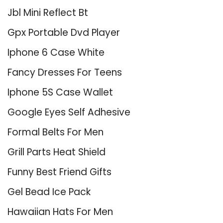
Jbl Mini Reflect Bt
Gpx Portable Dvd Player
Iphone 6 Case White
Fancy Dresses For Teens
Iphone 5S Case Wallet
Google Eyes Self Adhesive
Formal Belts For Men
Grill Parts Heat Shield
Funny Best Friend Gifts
Gel Bead Ice Pack
Hawaiian Hats For Men