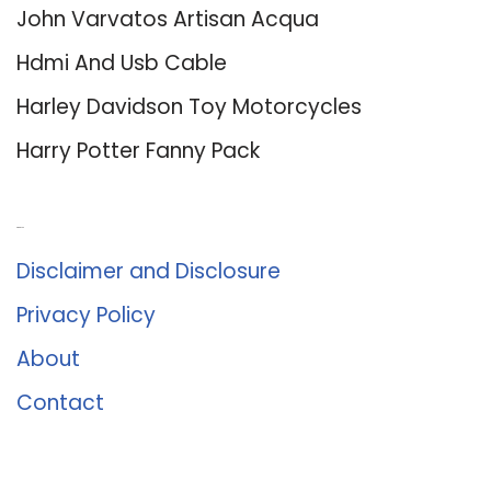
John Varvatos Artisan Acqua
Hdmi And Usb Cable
Harley Davidson Toy Motorcycles
Harry Potter Fanny Pack
About Us
Disclaimer and Disclosure
Privacy Policy
About
Contact