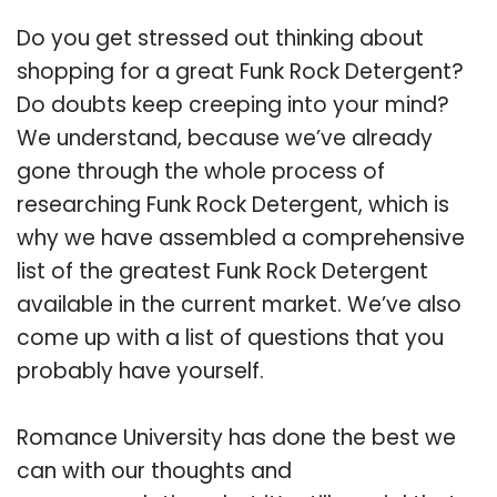
Do you get stressed out thinking about
shopping for a great Funk Rock Detergent?
Do doubts keep creeping into your mind?
We understand, because we’ve already
gone through the whole process of
researching Funk Rock Detergent, which is
why we have assembled a comprehensive
list of the greatest Funk Rock Detergent
available in the current market. We’ve also
come up with a list of questions that you
probably have yourself.
Romance University has done the best we
can with our thoughts and