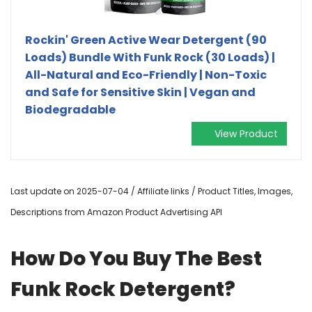
Rockin' Green Active Wear Detergent (90
Loads) Bundle With Funk Rock (30 Loads) |
All-Natural and Eco-Friendly | Non-Toxic
and Safe for Sensitive Skin | Vegan and
Biodegradable
View Product
Last update on 2025-07-04 / Affiliate links / Product Titles, Images,
Descriptions from Amazon Product Advertising API
How Do You Buy The Best
Funk Rock Detergent?