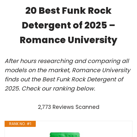
20 Best Funk Rock
Detergent of 2025 –
Romance University
After hours researching and comparing all
models on the market, Romance University
finds out the Best Funk Rock Detergent of
2025. Check our ranking below.
2,773 Reviews Scanned
RANK NO. #1