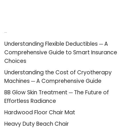
Recent Posts
Understanding Flexible Deductibles ─ A
Comprehensive Guide to Smart Insurance
Choices
Understanding the Cost of Cryotherapy
Machines ─ A Comprehensive Guide
BB Glow Skin Treatment ─ The Future of
Effortless Radiance
Hardwood Floor Chair Mat
Heavy Duty Beach Chair