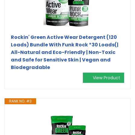
Rockin' Green Active Wear Detergent (120
Loads) Bundle With Funk Rock *30 Loads(|
All-Natural and Eco-Friendly | Non-Toxic
and Safe for Sensitive Skin | Vegan and
Biodegradable
View Product
RANK NO. #3