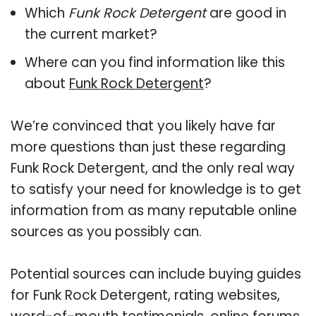
Which
Funk Rock Detergent
are good in
the current market?
Where can you find information like this
about
Funk Rock Detergent
?
We’re convinced that you likely have far
more questions than just these regarding
Funk Rock Detergent, and the only real way
to satisfy your need for knowledge is to get
information from as many reputable online
sources as you possibly can.
Potential sources can include buying guides
for Funk Rock Detergent, rating websites,