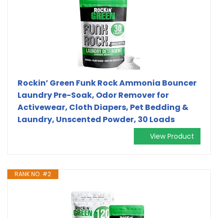
Rockin’ Green Funk Rock Ammonia Bouncer
Laundry Pre-Soak, Odor Remover for
Activewear, Cloth Diapers, Pet Bedding &
Laundry, Unscented Powder, 30 Loads
View Product
RANK NO. #2