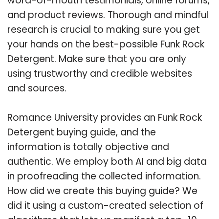
word-of-mouth testimonials, online forums,
and product reviews. Thorough and mindful
research is crucial to making sure you get
your hands on the best-possible Funk Rock
Detergent. Make sure that you are only
using trustworthy and credible websites
and sources.
Romance University provides an Funk Rock
Detergent buying guide, and the
information is totally objective and
authentic. We employ both AI and big data
in proofreading the collected information.
How did we create this buying guide? We
did it using a custom-created selection of