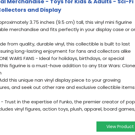
cial Merchandise - Toys for Kids & Adults - Sci-Fi
Collectors and Display
proximately 3.75 inches (9.5 cm) tall, this vinyl mini figurine
le merchandise and fits perfectly in your display case or o
from quality, durable vinyl, this collectible is built to last
suring long-lasting enjoyment for fans and collectors alike
NE WARS FANS - Ideal for holidays, birthdays, or special
his figurine is a must-have addition to any Star Wars: Clon
n
d this unique nan vinyl display piece to your growing
res, and seek out other rare and exclusive collectible items
 Trust in the expertise of Funko, the premier creator of pop
ludes vinyl figures, action toys, plush, apparel, board games
View Product