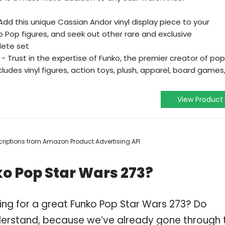
d this unique Cassian Andor vinyl display piece to your
 Pop figures, and seek out other rare and exclusive
lete set
 Trust in the expertise of Funko, the premier creator of pop
ludes vinyl figures, action toys, plush, apparel, board games
View Product
escriptions from Amazon Product Advertising API
o Pop Star Wars 273?
ing for a great Funko Pop Star Wars 273? Do
derstand, because we’ve already gone through 