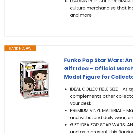
LEADING POP CULTURE BRAND -
culture merchandise that inc
and more
RANK NO. #5
Funko Pop Star Wars: And
Gift Idea - Official Merc
Model Figure for Collect
IDEAL COLLECTIBLE SIZE - At ap
complements other collectab
your desk
PREMIUM VINYL MATERIAL - Made 
and withstand daily wear, en
GIFT IDEA FOR STAR WARS: AND
and as a present this figuri