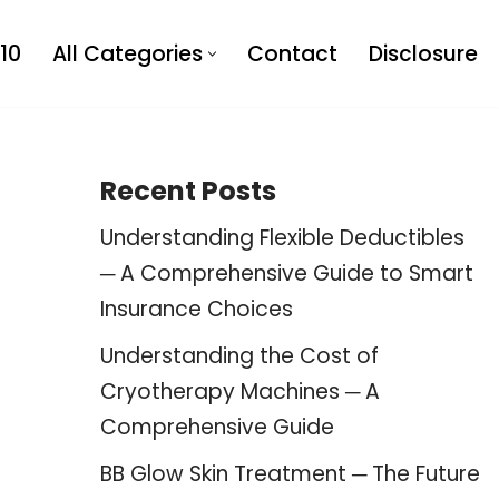
10
All Categories
Contact
Disclosure
Recent Posts
Understanding Flexible Deductibles
─ A Comprehensive Guide to Smart
Insurance Choices
Understanding the Cost of
Cryotherapy Machines ─ A
Comprehensive Guide
BB Glow Skin Treatment ─ The Future