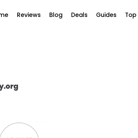
me
Reviews
Blog
Deals
Guides
Top 