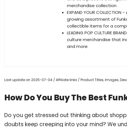
merchandise collection
EXPAND YOUR COLLECTION - Ad
growing assortment of Funko
collectible items for a comp
LEADING POP CULTURE BRAND -
culture merchandise that inc
and more
Last update on 2025-07-04 / Affiliate links / Product Titles, Images, D
How Do You Buy The Best Funk
Do you get stressed out thinking about shopp
doubts keep creeping into your mind? We un