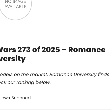
Wars 273 of 2025 – Romance
versity
odels on the market, Romance University finds 
eck our ranking below.
views Scanned