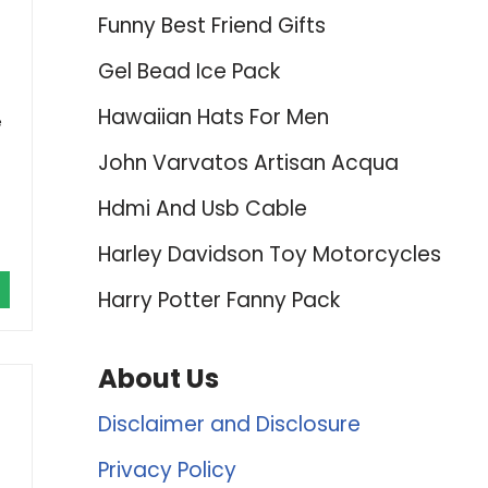
Funny Best Friend Gifts
Gel Bead Ice Pack
Hawaiian Hats For Men
e
John Varvatos Artisan Acqua
Hdmi And Usb Cable
Harley Davidson Toy Motorcycles
Harry Potter Fanny Pack
About Us
Disclaimer and Disclosure
Privacy Policy