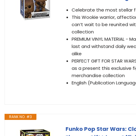
Celebrate the most stellar
This Wookie warrior, affect
can’t wait to be reunited wit
collection
PREMIUM VINYL MATERIAL - Made
last and withstand daily wea
alike
PERFECT GIFT FOR STAR WARS F
as a present this exclusive 
merchandise collection
English (Publication Languag
RANK NO. #3
Funko Pop Star Wars: Clo