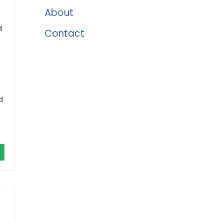
About
d
Contact
d