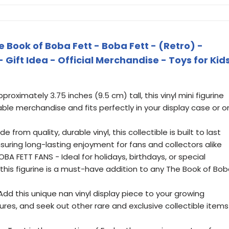
 Book of Boba Fett - Boba Fett - (Retro) -
- Gift Idea - Official Merchandise - Toys for Kid
proximately 3.75 inches (9.5 cm) tall, this vinyl mini figurine
le merchandise and fits perfectly in your display case or o
from quality, durable vinyl, this collectible is built to last
suring long-lasting enjoyment for fans and collectors alike
A FETT FANS - Ideal for holidays, birthdays, or special
this figurine is a must-have addition to any The Book of Bo
d this unique nan vinyl display piece to your growing
res, and seek out other rare and exclusive collectible items