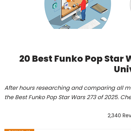
20 Best Funko Pop Star 
Uni
After hours researching and comparing all m
the Best Funko Pop Star Wars 273 of 2025. Ch
2,340 Re