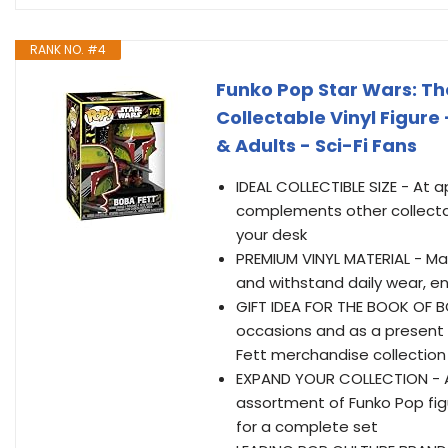
RANK NO. #4
Funko Pop Star Wars: The
Collectable Vinyl Figure 
& Adults - Sci-Fi Fans
IDEAL COLLECTIBLE SIZE - At ap
complements other collectab
your desk
PREMIUM VINYL MATERIAL - Made 
and withstand daily wear, en
GIFT IDEA FOR THE BOOK OF BOB
occasions and as a present 
Fett merchandise collection
EXPAND YOUR COLLECTION - Ad
assortment of Funko Pop figu
for a complete set