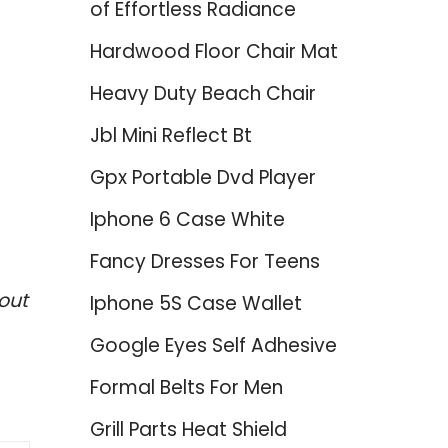
of Effortless Radiance
Hardwood Floor Chair Mat
Heavy Duty Beach Chair
Jbl Mini Reflect Bt
Gpx Portable Dvd Player
Iphone 6 Case White
Fancy Dresses For Teens
out
Iphone 5S Case Wallet
Google Eyes Self Adhesive
Formal Belts For Men
Grill Parts Heat Shield