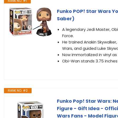
RANK NO. #1
Funko POP! Star Wars Y
Saber)
A legendary Jedi Master, Ob
Force.
He trained Anakin Skywalker,
Wars, and guided Luke Skywa
Now immortalized in vinyl as
Obi-Wan stands 3.75 inches t
RANK NO. #2
Funko Pop! Star Wars: N
Figure - Gift Idea - Offi
Wars Fans - Model Figure