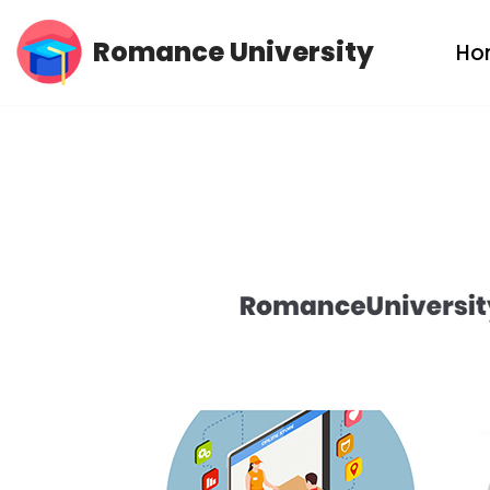
Romance University
Ho
Skip
to
content