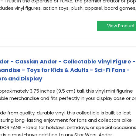
 Trust in the expertise of Funko, the premier creator of pop
ludes vinyl figures, action toys, plush, apparel, board games
View Product
or - Cassian Andor - Collectable Vinyl Figure -
handise - Toys for Kids & Adults - Sci-Fi Fans -
ors and Display
proximately 3.75 inches (9.5 cm) tall, this vinyl mini figurine
le merchandise and fits perfectly in your display case or o
from quality, durable vinyl, this collectible is built to last
suring long-lasting enjoyment for fans and collectors alike
OR FANS - Ideal for holidays, birthdays, or special occasion
ne is a must-have addition to any Star Wars: Andor