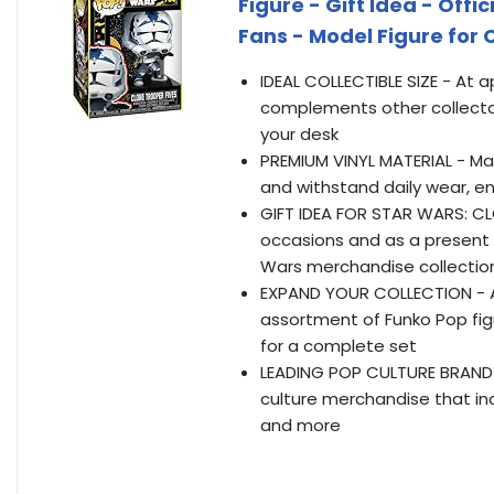
Figure - Gift Idea - Offi
Fans - Model Figure for 
IDEAL COLLECTIBLE SIZE - At ap
complements other collectab
your desk
PREMIUM VINYL MATERIAL - Made 
and withstand daily wear, en
GIFT IDEA FOR STAR WARS: CLO
occasions and as a present t
Wars merchandise collectio
EXPAND YOUR COLLECTION - Ad
assortment of Funko Pop figu
for a complete set
LEADING POP CULTURE BRAND -
culture merchandise that inc
and more