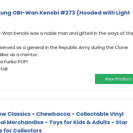
oung OBI-Wan Kenobi #273 (Hooded with Light
i-Wan Kenobi was a noble man and gifted in the ways of th
 served as a general in the Republic Army during the Clone
lker as a mentor.
 a Funko POP!
all.
View Product
ew Classics - Chewbacca - Collectable Vinyl
cial Merchandise - Toys for Kids & Adults - Star
 for Collectors