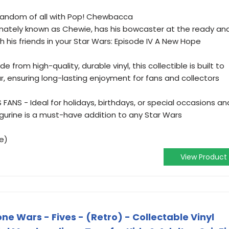
 fandom of all with Pop! Chewbacca
ionately known as Chewie, has his bowcaster at the ready an
h his friends in your Star Wars: Episode IV A New Hope
 from high-quality, durable vinyl, this collectible is built to
r, ensuring long-lasting enjoyment for fans and collectors
ANS - Ideal for holidays, birthdays, or special occasions an
figurine is a must-have addition to any Star Wars
e)
View Product
ne Wars - Fives - (Retro) - Collectable Vinyl