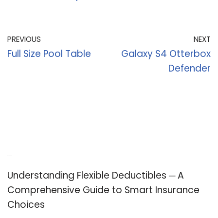
PREVIOUS
NEXT
Full Size Pool Table
Galaxy S4 Otterbox
Defender
Recent Posts
Understanding Flexible Deductibles ─ A
Comprehensive Guide to Smart Insurance
Choices