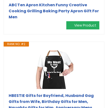
ABCTen Apron Kitchen Funny Creative
Cooking Grilling Baking Party Apron Gift For
Men
View Product
RANK NO. #2
HBESTIE Gifts for Boyfriend, Husband Gag
Gifts from Wife, Birthday Gifts for Men,
Naughty Gifts for Him, Anniversary Mens