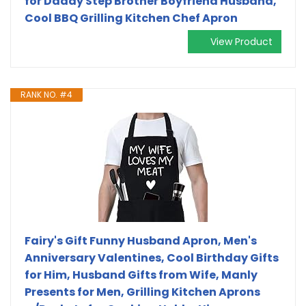
for Daddy Step Brother Boyfriend Husband,
Cool BBQ Grilling Kitchen Chef Apron
View Product
RANK NO. #4
Fairy's Gift Funny Husband Apron, Men's
Anniversary Valentines, Cool Birthday Gifts
for Him, Husband Gifts from Wife, Manly
Presents for Men, Grilling Kitchen Aprons