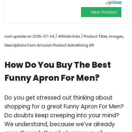
View Product
Last update on 2025-07-04 / Affiliate links / Product Titles, Images,
Descriptions from Amazon Product Advertising API
How Do You Buy The Best
Funny Apron For Men?
Do you get stressed out thinking about
shopping for a great Funny Apron For Men?
Do doubts keep creeping into your mind?
We understand, because we’ve already