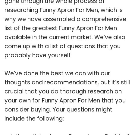
gone through the whole process of
researching Funny Apron For Men, which is
why we have assembled a comprehensive
list of the greatest Funny Apron For Men
available in the current market. We’ve also
come up with a list of questions that you
probably have yourself.
We’ve done the best we can with our
thoughts and recommendations, but it’s still
crucial that you do thorough research on
your own for Funny Apron For Men that you
consider buying. Your questions might
include the following: