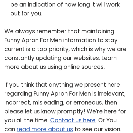
be an indication of how long it will work
out for you.
We always remember that maintaining
Funny Apron For Men information to stay
current is a top priority, which is why we are
constantly updating our websites. Learn
more about us using online sources.
If you think that anything we present here
regarding Funny Apron For Men is irrelevant,
incorrect, misleading, or erroneous, then
please let us know promptly! We’re here for
you all the time.
Contact us here
. Or You
can
read more about us
to see our vision.