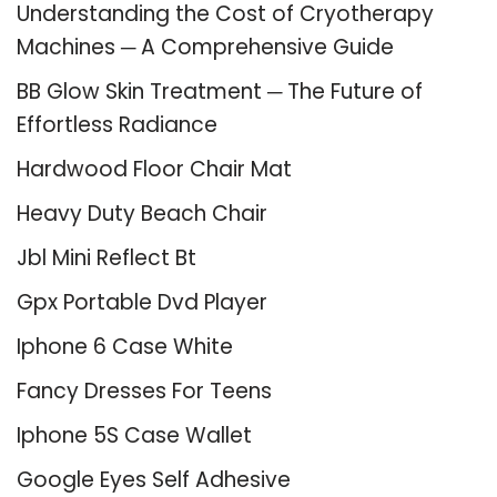
Understanding the Cost of Cryotherapy
Machines ─ A Comprehensive Guide
BB Glow Skin Treatment ─ The Future of
Effortless Radiance
Hardwood Floor Chair Mat
Heavy Duty Beach Chair
Jbl Mini Reflect Bt
Gpx Portable Dvd Player
Iphone 6 Case White
Fancy Dresses For Teens
Iphone 5S Case Wallet
Google Eyes Self Adhesive