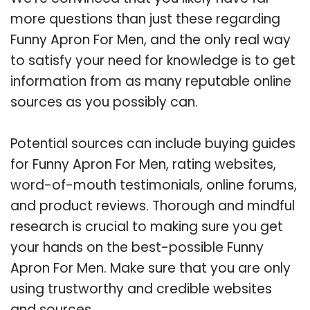
more questions than just these regarding
Funny Apron For Men, and the only real way
to satisfy your need for knowledge is to get
information from as many reputable online
sources as you possibly can.
Potential sources can include buying guides
for Funny Apron For Men, rating websites,
word-of-mouth testimonials, online forums,
and product reviews. Thorough and mindful
research is crucial to making sure you get
your hands on the best-possible Funny
Apron For Men. Make sure that you are only
using trustworthy and credible websites
and sources.