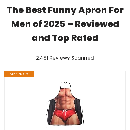
The Best Funny Apron For
Men of 2025 – Reviewed
and Top Rated
2,451 Reviews Scanned
RANK NO. #1