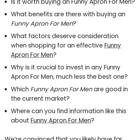
Is it worth buying an Funny Apron For Men?
What benefits are there with buying an
Funny Apron For Men
?
What factors deserve consideration
when shopping for an effective
Funny
Apron For Men
?
Why is it crucial to invest in any Funny
Apron For Men, much less the best one?
Which
Funny Apron For Men
are good in
the current market?
Where can you find information like this
about
Funny Apron For Men
?
We’re convinced that you likely have far