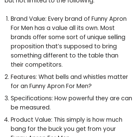
but not limited to the following:
Brand Value: Every brand of Funny Apron
For Men has a value all its own. Most
brands offer some sort of unique selling
proposition that’s supposed to bring
something different to the table than
their competitors.
Features: What bells and whistles matter
for an Funny Apron For Men?
Specifications: How powerful they are can
be measured.
Product Value: This simply is how much
bang for the buck you get from your