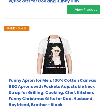
w/Pockets for Cooking Hubby Him
View Product
RANK NO. #5
Funny Apron for Men, 100% Cotton Canvas
BBQ Aprons with Pockets Adjustable Neck
Strap for Grilling, Cooking, Chef, Kitchen,
Funny Christmas Gifts for Dad, Husband,
Boyfriend, Brother - Black