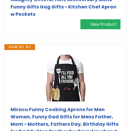
Funny Gifts Gag Gifts - Kitchen Chef Apron
w Pockets
View Product
RANK NO. #3
Miracu Funny Cooking Aprons for Men
Women, Funny Dad Gifts for Mens Father,
Mom - Mothers, Fathers Day, Birthday Gifts