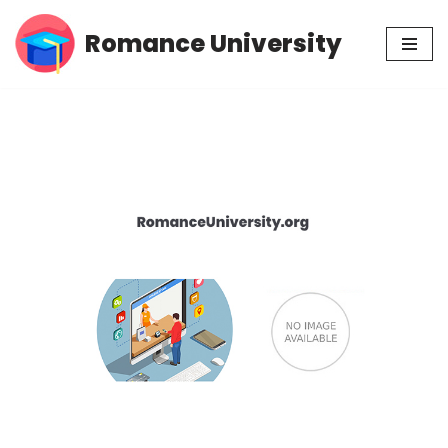
Romance University
Skip
to
content