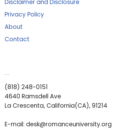
Disclaimer and Disclosure
Privacy Policy
About
Contact
Romance University
(818) 248-0151
4640 Ramsdell Ave
La Crescenta, California(CA), 91214
E-mail:
desk@romanceuniversity.org