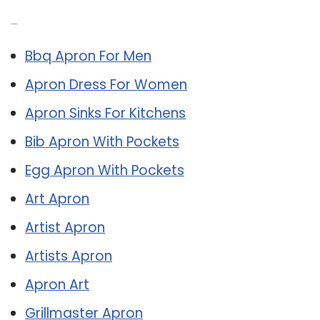
Related Post:
Bbq Apron For Men
Apron Dress For Women
Apron Sinks For Kitchens
Bib Apron With Pockets
Egg Apron With Pockets
Art Apron
Artist Apron
Artists Apron
Apron Art
Grillmaster Apron