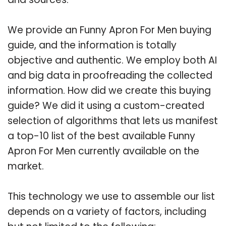
We provide an Funny Apron For Men buying
guide, and the information is totally
objective and authentic. We employ both AI
and big data in proofreading the collected
information. How did we create this buying
guide? We did it using a custom-created
selection of algorithms that lets us manifest
a top-10 list of the best available Funny
Apron For Men currently available on the
market.
This technology we use to assemble our list
depends on a variety of factors, including