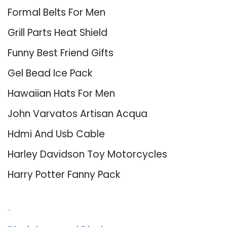
Formal Belts For Men
Grill Parts Heat Shield
Funny Best Friend Gifts
Gel Bead Ice Pack
Hawaiian Hats For Men
John Varvatos Artisan Acqua
Hdmi And Usb Cable
Harley Davidson Toy Motorcycles
Harry Potter Fanny Pack
About Us