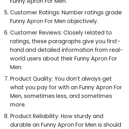
Funny Apron For Men.
Customer Ratings: Number ratings grade
Funny Apron For Men objectively.
Customer Reviews: Closely related to
ratings, these paragraphs give you first-
hand and detailed information from real-
world users about their Funny Apron For
Men.
Product Quality: You don’t always get
what you pay for with an Funny Apron For
Men, sometimes less, and sometimes
more.
Product Reliability: How sturdy and
durable an Funny Apron For Men is should