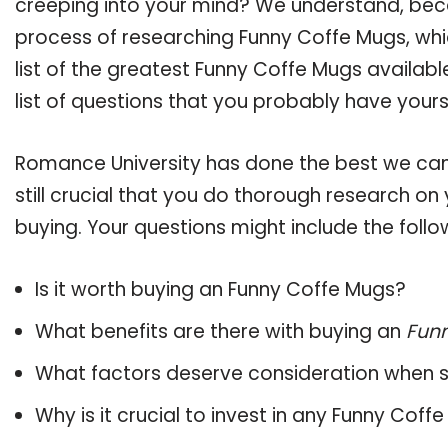
creeping into your mind? We understand, bec
process of researching Funny Coffe Mugs, w
list of the greatest Funny Coffe Mugs availab
list of questions that you probably have yours
Romance University has done the best we can
still crucial that you do thorough research o
buying. Your questions might include the follo
Is it worth buying an Funny Coffe Mugs?
What benefits are there with buying an
Fun
What factors deserve consideration when s
Why is it crucial to invest in any Funny Cof