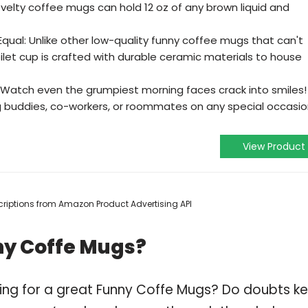
ovelty coffee mugs can hold 12 oz of any brown liquid and
qual: Unlike other low-quality funny coffee mugs that can't
oilet cup is crafted with durable ceramic materials to house
: Watch even the grumpiest morning faces crack into smiles!
ng buddies, co-workers, or roommates on any special occasi
View Product
escriptions from Amazon Product Advertising API
ny Coffe Mugs?
ping for a great Funny Coffe Mugs? Do doubts k