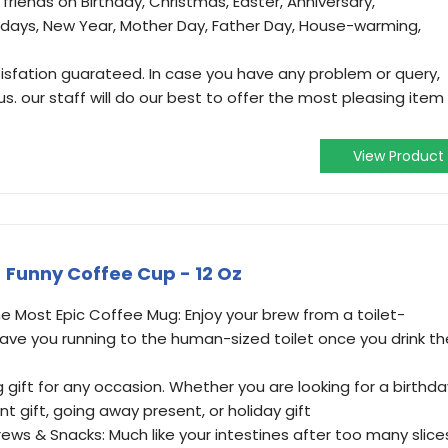
riends on Birthday, Christmas, Easter, Anniversary,
lidays, New Year, Mother Day, Father Day, House-warming,
tisfation guarateed. In case you have any problem or query,
s. our staff will do our best to offer the most pleasing item
View Product
- Funny Coffee Cup - 12 Oz
 Most Epic Coffee Mug: Enjoy your brew from a toilet-
have you running to the human-sized toilet once you drink th
 gift for any occasion. Whether you are looking for a birthda
ent gift, going away present, or holiday gift
rews & Snacks: Much like your intestines after too many slice