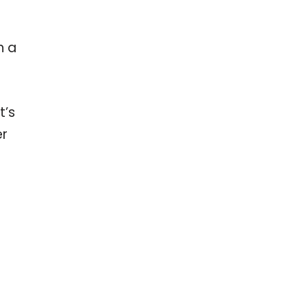
e
h a
t’s
er