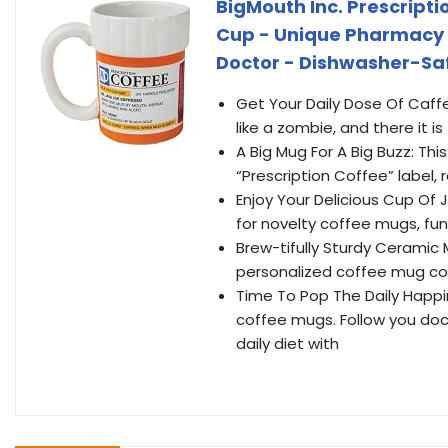
BigMouth Inc. Prescript
Cup - Unique Pharmacy Gi
Doctor - Dishwasher-Safe
Get Your Daily Dose Of Caffei
like a zombie, and there it i
A Big Mug For A Big Buzz: Th
“Prescription Coffee” label,
Enjoy Your Delicious Cup Of 
for novelty coffee mugs, fun
Brew-tifully Sturdy Ceramic M
personalized coffee mug com
Time To Pop The Daily Happine
coffee mugs. Follow you doc
daily diet with