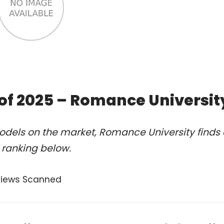
of 2025 – Romance Universit
odels on the market, Romance University finds 
 ranking below.
views Scanned