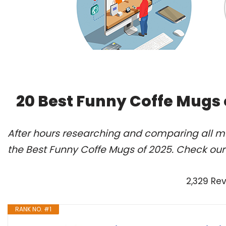
20 Best Funny Coffe Mugs 
After hours researching and comparing all m
the Best Funny Coffe Mugs of 2025. Check our
2,329 Re
RANK NO. #1