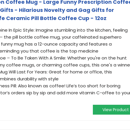
ion Coffee Mug - Large Funny Prescription Coffe
fts - Hilarious Novelty and Gag Gifts for
 Ceramic Pill Bottle Coffee Cup - 12oz
ne In Epic Style: Imagine stumbling into the kitchen, feeling
s – the pill bottle coffee mug, your caffeinated superhero
is funny mug has a 12-ounce capacity and features a
 reminding you that coffee is the top medicine
Joe – To Be Taken With A Smile: Whether you're on the hunt
ny coffee mugs, or charming coffee cups, this one's a winne
ug Will Last For Years: Great for home or office, this
bines durability with style
ss Pill: Also known as coffee! Life’s too short for boring
tor’s orders sip by sip and add more vitamin C-offee to you
View Product