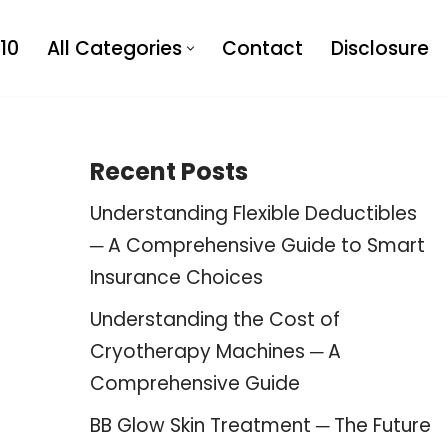
10
All Categories
Contact
Disclosure
Recent Posts
Understanding Flexible Deductibles
─ A Comprehensive Guide to Smart
Insurance Choices
Understanding the Cost of
Cryotherapy Machines ─ A
Comprehensive Guide
BB Glow Skin Treatment ─ The Future