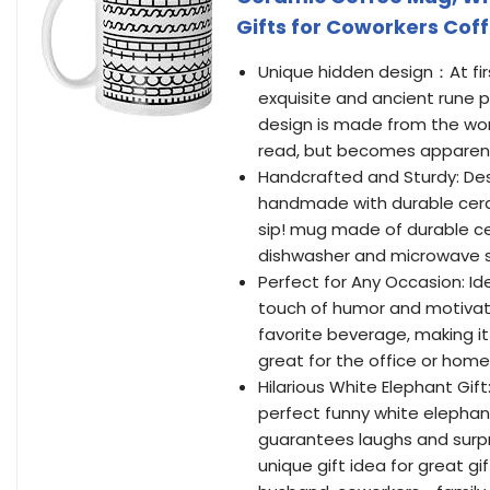
Gifts for Coworkers Cof
Unique hidden design：At firs
exquisite and ancient rune p
design is made from the word
read, but becomes apparent 
Handcrafted and Sturdy: Desi
handmade with durable cera
sip! mug made of durable cera
dishwasher and microwave saf
Perfect for Any Occasion: Id
touch of humor and motivatio
favorite beverage, making it 
great for the office or home
Hilarious White Elephant Gif
perfect funny white elephant 
guarantees laughs and surp
unique gift idea for great gi