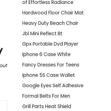
of Effortless Radiance
Hardwood Floor Chair Mat
Heavy Duty Beach Chair
Jbl Mini Reflect Bt
Gpx Portable Dvd Player
y
Iphone 6 Case White
Fancy Dresses For Teens
out
Iphone 5S Case Wallet
Google Eyes Self Adhesive
Formal Belts For Men
Grill Parts Heat Shield