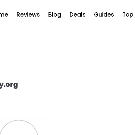
me
Reviews
Blog
Deals
Guides
Top 