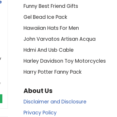
e
Funny Best Friend Gifts
Gel Bead Ice Pack
Hawaiian Hats For Men
John Varvatos Artisan Acqua
Hdmi And Usb Cable
r
Harley Davidson Toy Motorcycles
Harry Potter Fanny Pack
r
About Us
Disclaimer and Disclosure
Privacy Policy