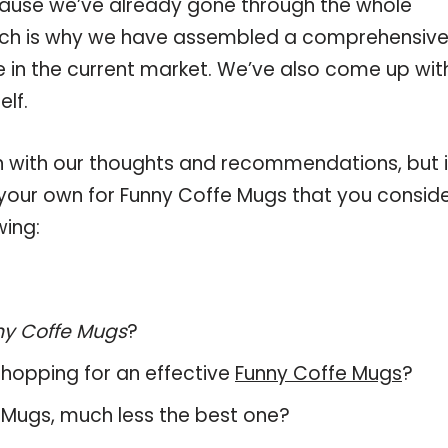
ause we’ve already gone through the whole
hich is why we have assembled a comprehensiv
le in the current market. We’ve also come up wit
elf.
 with our thoughts and recommendations, but i
n your own for Funny Coffe Mugs that you consid
wing:
ny Coffe Mugs
?
hopping for an effective
Funny Coffe Mugs
?
fe Mugs, much less the best one?