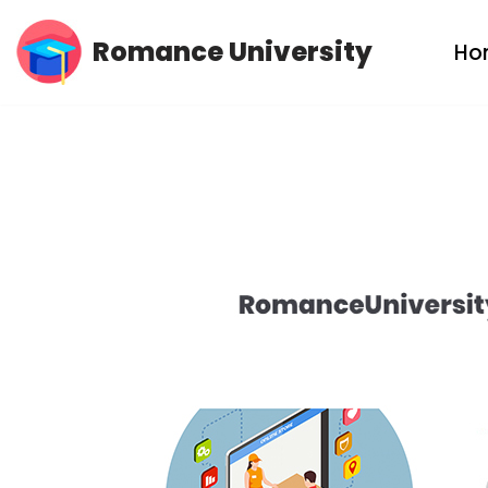
Romance University
Ho
Skip
to
content