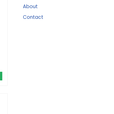
About
Contact