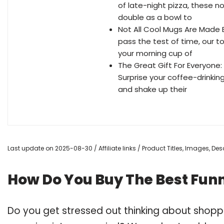
of late-night pizza, these n
double as a bowl to
Not All Cool Mugs Are Made E
pass the test of time, our t
your morning cup of
The Great Gift For Everyone
Surprise your coffee-drinki
and shake up their
Last update on 2025-08-30 / Affiliate links / Product Titles, Images, D
How Do You Buy The Best Fun
Do you get stressed out thinking about shop