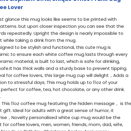
fee Lover
t glance this mug looks like seems to be printed with
atterns. but upon closer inspection you can see that the
s repeatedly. Upright the design is nearly impossible to
while taking a drink from the mug.
gned to be stylish and functional, this cute mug is
mic to ensure each white coffee mug lasts through every
mic material, is built to last, which is safe for drinking,
e.It has thick walls and a sturdy base to prevent tipping.
eal for coffee lovers, this large mug cup will delight，Adds a
n to stressful days; This mug holds up to 11oz of your
perfect for coffee, tea, hot chocolate, or any other drink.
.
t: This 11oz coffee mug featuring the hidden message， is th
gift. Ideal for adults with a great sense of humor, it
rise，Novelty personalised white cup mug would be the
ft for coffee lovers, men, women, friends, mom, dad, wife,