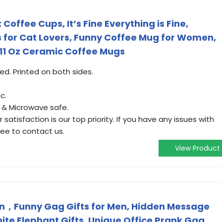
 Coffee Cups, It’s Fine Everything is Fine,
s for Cat Lovers, Funny Coffee Mug for Women,
11 Oz Ceramic Coffee Mugs
ded. Printed on both sides.
c.
r & Microwave safe.
satisfaction is our top priority. If you have any issues with
ree to contact us.
View Product
en，Funny Gag Gifts for Men, Hidden Message
te Elephant Gifts, Unique Office Prank Gag