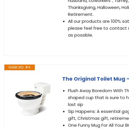
husband, coworkers，family, f
Thanksgiving, Halloween, Ho
Retirement.
All our products are 100% sa
please feel free to contact u
as possible.
RANK NO. #4
The Original Toilet Mug 
Flush Away Boredom With The
shaped cup that is sure to 
last sip
Sip Happens: A essential gag
gift, Christmas gift, retirem
One Funny Mug For All Your B