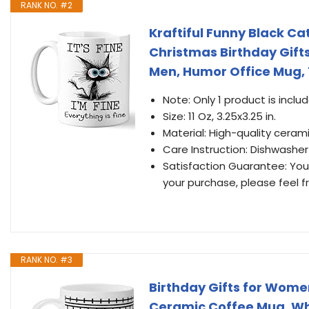
RANK NO. #2
Kraftiful Funny Black Cat
Christmas Birthday Gift
Men, Humor Office Mug, 
Note: Only 1 product is inclu
Size: 11 Oz, 3.25x3.25 in.
Material: High-quality cerami
Care Instruction: Dishwashe
Satisfaction Guarantee: Your 
your purchase, please feel f
RANK NO. #3
Birthday Gifts for Wom
Ceramic Coffee Mug, Whi