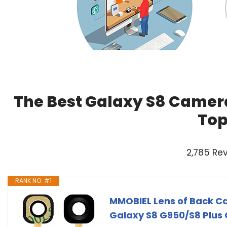
The Best Galaxy S8 Camera
Top
2,785 Re
RANK NO. #1
MMOBIEL Lens of Back 
Galaxy S8 G950/S8 Plus 