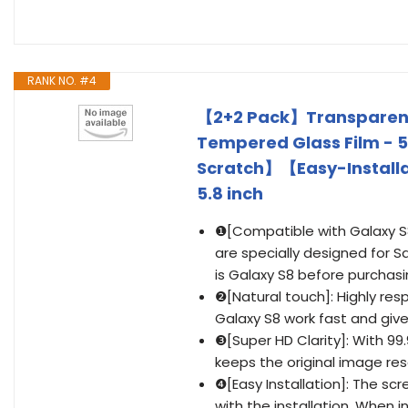
RANK NO. #4
【2+2 Pack】Transparent
Tempered Glass Film - 5
Scratch】【Easy-Install
5.8 inch
❶[Compatible with Galaxy S8
are specially designed for 
is Galaxy S8 before purchasi
❷[Natural touch]: Highly re
Galaxy S8 work fast and gi
❸[Super HD Clarity]: With 99
keeps the original image res
❹[Easy Installation]: The scr
with the installation .When 