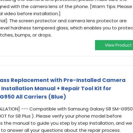
igned with the camera lens of the phone. [Warm Tips: Please
l video before installation.]
al]: The screen protector and camera lens protector are
level hardness tempered glass, which enables you to prote
tches, bumps, or drops.
View Product
lass Replacement with Pre-Installed Camera
 Installation Manual + Repair Tool Kit for
950 All Carriers (Blue)
TALLATION] --- Compatible with Samsung Galaxy S8 SM-G950
 (NOT for S8 Plus ). Please verify your phone model before
ins the manual to guide you step by step installation, and we
to answer all your questions about the repair process.