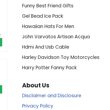
Funny Best Friend Gifts
Gel Bead Ice Pack
Hawaiian Hats For Men
.
John Varvatos Artisan Acqua
Hdmi And Usb Cable
Harley Davidson Toy Motorcycles
Harry Potter Fanny Pack
About Us
Disclaimer and Disclosure
Privacy Policy