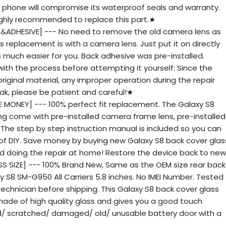
phone will compromise its waterproof seals and warranty.
 highly recommended to replace this part.★
 &ADHESIVE] --- No need to remove the old camera lens as
 replacement is with a camera lens. Just put it on directly
is much easier for you. Back adhesive was pre-installed.
with the process before attempting it yourself: Since the
original material, any improper operation during the repair
ak, please be patient and careful!★
 MONEY] --- 100% perfect fit replacement. The Galaxy S8
ng come with pre-installed camera frame lens, pre-installed
t. The step by step instruction manual is included so you can
fun of DIY. Save money by buying new Galaxy S8 back cover glas
nd doing the repair at home! Restore the device back to new
 SIZE] --- 100% Brand New, Same as the OEM size rear back
 S8 SM-G950 All Carriers 5.8 inches. No IMEI Number. Tested
echnician before shipping. This Galaxy S8 back cover glass
ade of high quality glass and gives you a good touch
ed/ scratched/ damaged/ old/ unusable battery door with a