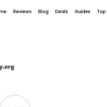
me
Reviews
Blog
Deals
Guides
Top 