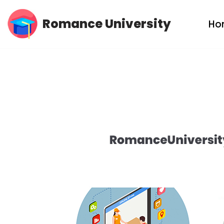
Romance University
Ho
Skip
to
content