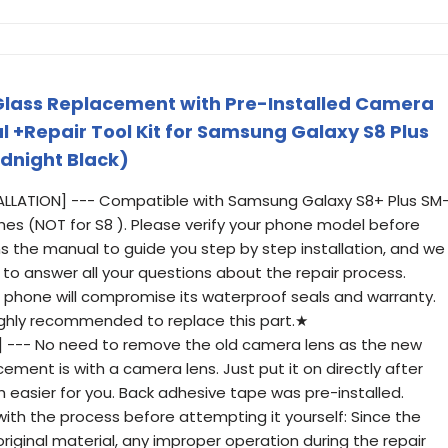
Glass Replacement with Pre-Installed Camera
l +Repair Tool Kit for Samsung Galaxy S8 Plus
idnight Black)
TALLATION] --- Compatible with Samsung Galaxy S8+ Plus SM
nches (NOT for S8 ). Please verify your phone model before
ins the manual to guide you step by step installation, and we
to answer all your questions about the repair process.
phone will compromise its waterproof seals and warranty.
 highly recommended to replace this part.★
] --- No need to remove the old camera lens as the new
ement is with a camera lens. Just put it on directly after
ch easier for you. Back adhesive tape was pre-installed.
with the process before attempting it yourself: Since the
original material, any improper operation during the repair