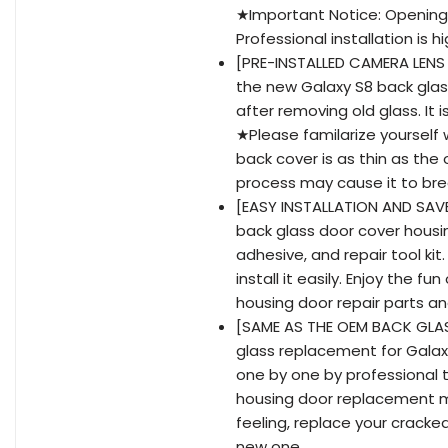
★Important Notice: Opening 
Professional installation is
[PRE-INSTALLED CAMERA LENS
the new Galaxy S8 back glass
after removing old glass. It 
★Please familarize yourself 
back cover is as thin as the 
process may cause it to bre
[EASY INSTALLATION AND SAVE
back glass door cover housi
adhesive, and repair tool ki
install it easily. Enjoy the 
housing door repair parts a
[SAME AS THE OEM BACK GLASS
glass replacement for Galaxy
one by one by professional t
housing door replacement m
feeling, replace your crack
new one.