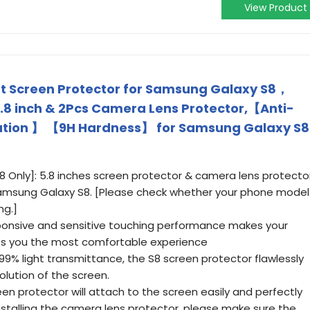
View Product
 Screen Protector for Samsung Galaxy S8，
.8 inch & 2Pcs Camera Lens Protector,【Anti-
ation 】 【9H Hardness】 for Samsung Galaxy S8
 Only]: 5.8 inches screen protector & camera lens protecto
Samsung Galaxy S8. [Please check whether your phone model
ng.]
sponsive and sensitive touching performance makes your
ves you the most comfortable experience
.99% light transmittance, the S8 screen protector flawlessly
olution of the screen.
een protector will attach to the screen easily and perfectly
installing the camera lens protector, please make sure the