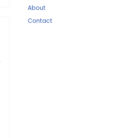
About
Contact
-