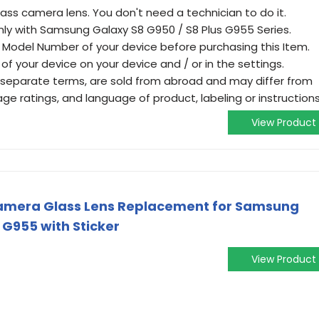
lass camera lens. You don't need a technician to do it.
ly with Samsung Galaxy S8 G950 / S8 Plus G955 Series.
 Model Number of your device before purchasing this Item.
of your device on your device and / or in the settings.
 separate terms, are sold from abroad and may differ from
, age ratings, and language of product, labeling or instructions
View Product
Camera Glass Lens Replacement for Samsung
 G955 with Sticker
View Product