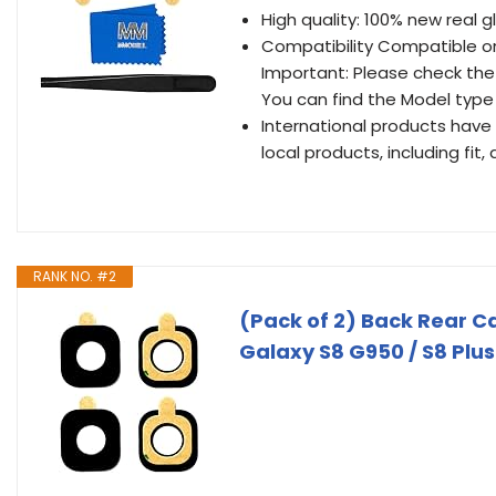
High quality: 100% new real g
Compatibility Compatible on
Important: Please check the
You can find the Model type 
International products have
local products, including fit
RANK NO. #2
(Pack of 2) Back Rear 
Galaxy S8 G950 / S8 Plus