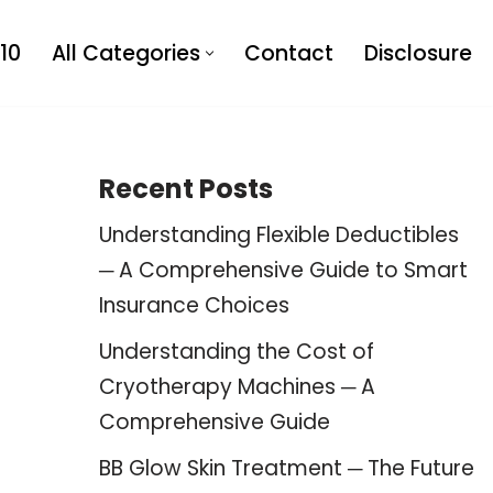
10
All Categories
Contact
Disclosure
Recent Posts
Understanding Flexible Deductibles
─ A Comprehensive Guide to Smart
Insurance Choices
Understanding the Cost of
Cryotherapy Machines ─ A
Comprehensive Guide
BB Glow Skin Treatment ─ The Future