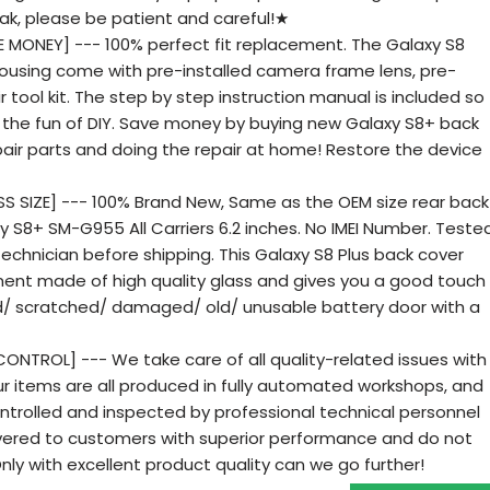
ak, please be patient and careful!★
 MONEY] --- 100% perfect fit replacement. The Galaxy S8
housing come with pre-installed camera frame lens, pre-
r tool kit. The step by step instruction manual is included so
joy the fun of DIY. Save money by buying new Galaxy S8+ back
pair parts and doing the repair at home! Restore the device
 SIZE] --- 100% Brand New, Same as the OEM size rear back
 S8+ SM-G955 All Carriers 6.2 inches. No IMEI Number. Teste
echnician before shipping. This Galaxy S8 Plus back cover
ent made of high quality glass and gives you a good touch
ed/ scratched/ damaged/ old/ unusable battery door with a
ONTROL] --- We take care of all quality-related issues with
r items are all produced in fully automated workshops, and
ntrolled and inspected by professional technical personnel
ivered to customers with superior performance and do not
 Only with excellent product quality can we go further!