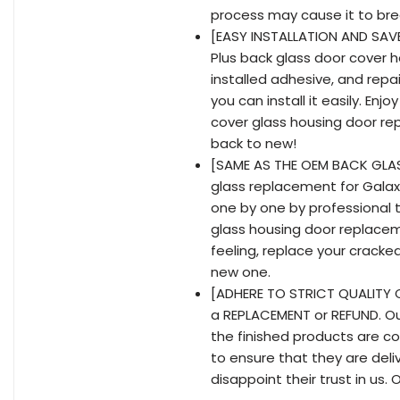
process may cause it to bre
[EASY INSTALLATION AND SAVE
Plus back glass door cover 
installed adhesive, and repai
you can install it easily. En
cover glass housing door re
back to new!
[SAME AS THE OEM BACK GLASS
glass replacement for Galaxy
one by one by professional t
glass housing door replacem
feeling, replace your crack
new one.
[ADHERE TO STRICT QUALITY C
a REPLACEMENT or REFUND. Ou
the finished products are co
to ensure that they are del
disappoint their trust in us.