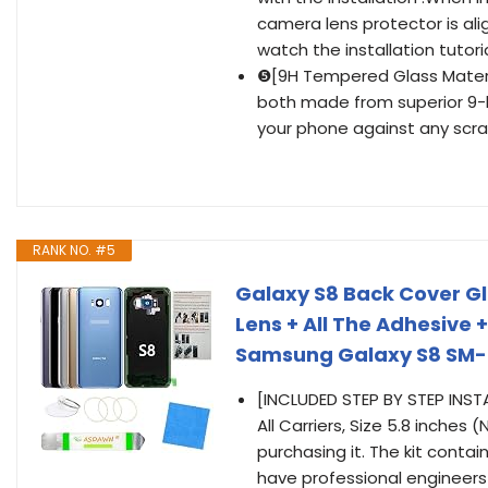
camera lens protector is al
watch the installation tutoria
❺[9H Tempered Glass Materi
both made from superior 9-
your phone against any scra
RANK NO. #5
Galaxy S8 Back Cover G
Lens + All The Adhesive +
Samsung Galaxy S8 SM-G
[INCLUDED STEP BY STEP INS
All Carriers, Size 5.8 inches
purchasing it. The kit conta
have professional engineers 