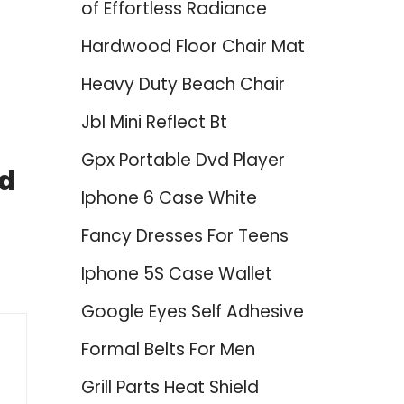
of Effortless Radiance
Hardwood Floor Chair Mat
Heavy Duty Beach Chair
Jbl Mini Reflect Bt
Gpx Portable Dvd Player
nd
Iphone 6 Case White
Fancy Dresses For Teens
Iphone 5S Case Wallet
Google Eyes Self Adhesive
Formal Belts For Men
Grill Parts Heat Shield