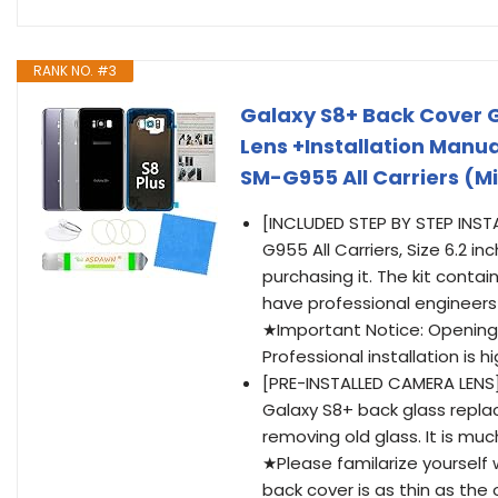
RANK NO. #3
Galaxy S8+ Back Cover 
Lens +Installation Manua
SM-G955 All Carriers (M
[INCLUDED STEP BY STEP INS
G955 All Carriers, Size 6.2 i
purchasing it. The kit conta
have professional engineers 
★Important Notice: Opening 
Professional installation is
[PRE-INSTALLED CAMERA LENS
Galaxy S8+ back glass replac
removing old glass. It is mu
★Please familarize yourself 
back cover is as thin as the 