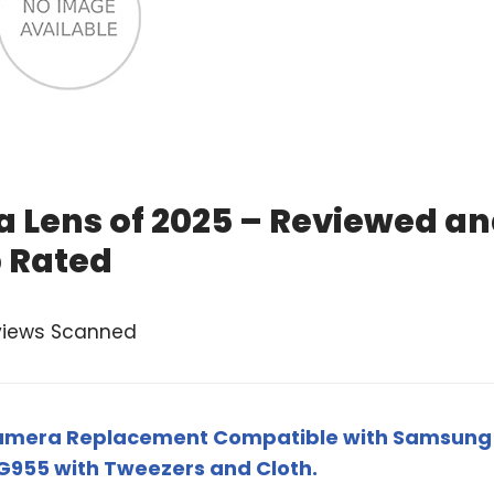
 Lens of 2025 – Reviewed a
 Rated
views Scanned
Camera Replacement Compatible with Samsung
G955 with Tweezers and Cloth.