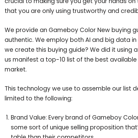
crucial to making sure you get your hands o
that you are only using trustworthy and credi
We provide an Gameboy Color New buying guid
authentic. We employ both AI and big data in
we create this buying guide? We did it using 
us manifest a top-10 list of the best availab
market.
This technology we use to assemble our list de
limited to the following:
Brand Value: Every brand of Gameboy Color 
some sort of unique selling proposition tha
table than their competitors.