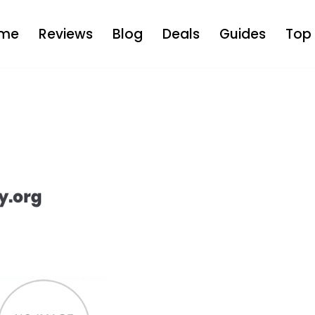
me
Reviews
Blog
Deals
Guides
Top 