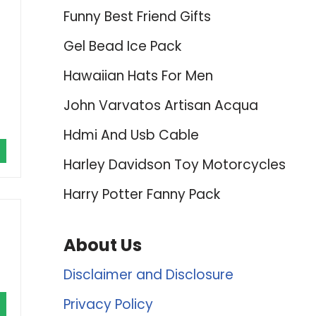
Funny Best Friend Gifts
Gel Bead Ice Pack
Hawaiian Hats For Men
John Varvatos Artisan Acqua
Hdmi And Usb Cable
Harley Davidson Toy Motorcycles
Harry Potter Fanny Pack
About Us
Disclaimer and Disclosure
Privacy Policy