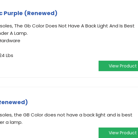
c Purple (Renewed)
oles, The Gb Color Does Not Have A Back Light And Is Best
nder A Lamp.
Hardware
24 Lbs
View Product
(Renewed)
oles, the GB Color does not have a back light and is best
der a lamp.
View Product