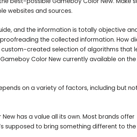
n the best-possible Gameboy Color New. Make s
ble websites and sources.
e, and the information is totally objective an
 proofreading the collected information. How di
a custom-created selection of algorithms that l
le Gameboy Color New currently available on the
pends on a variety of factors, including but no
New has a value all its own. Most brands offer
t’s supposed to bring something different to the