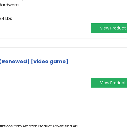
Hardware
24 Lbs
View Product
 (Renewed) [video game]
View Product
scriptions from Amazon Product Advertising API