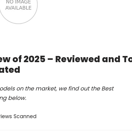
w of 2025 – Reviewed and T
ated
dels on the market, we find out the Best
ng below.
views Scanned