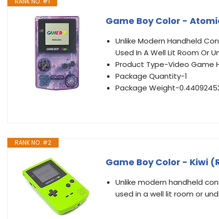
RANK NO. #1
Game Boy Color - Atomi
Unlike Modern Handheld Cons
Used In A Well Lit Room Or U
Product Type-Video Game 
Package Quantity-1
Package Weight-0.4409245
RANK NO. #2
Game Boy Color - Kiwi 
Unlike modern handheld cons
used in a well lit room or un