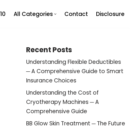
10
All Categories
Contact
Disclosure
Recent Posts
Understanding Flexible Deductibles
─ A Comprehensive Guide to Smart
Insurance Choices
Understanding the Cost of
Cryotherapy Machines ─ A
Comprehensive Guide
BB Glow Skin Treatment ─ The Future