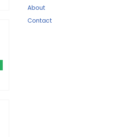
About
Contact