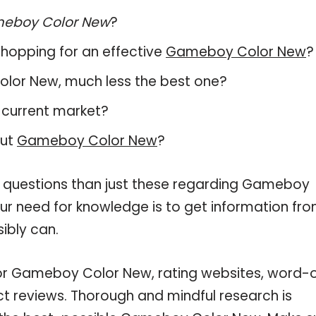
eboy Color New
?
hopping for an effective
Gameboy Color New
?
Color New, much less the best one?
 current market?
out
Gameboy Color New
?
e questions than just these regarding Gameboy
our need for knowledge is to get information fr
ibly can.
for Gameboy Color New, rating websites, word-
ct reviews. Thorough and mindful research is