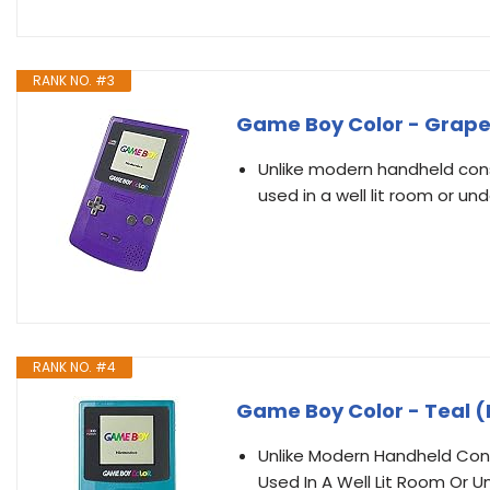
RANK NO. #3
Game Boy Color - Grap
Unlike modern handheld cons
used in a well lit room or un
RANK NO. #4
Game Boy Color - Teal
Unlike Modern Handheld Cons
Used In A Well Lit Room Or U