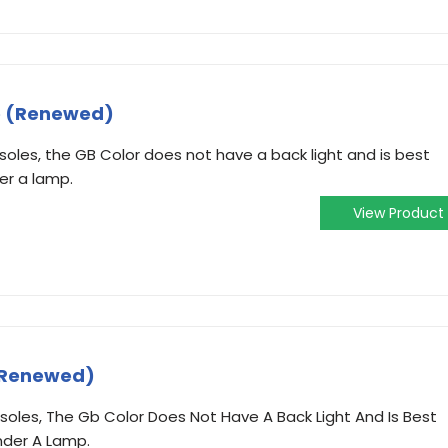
e (Renewed)
oles, the GB Color does not have a back light and is best
der a lamp.
View Product
 (Renewed)
oles, The Gb Color Does Not Have A Back Light And Is Best
nder A Lamp.