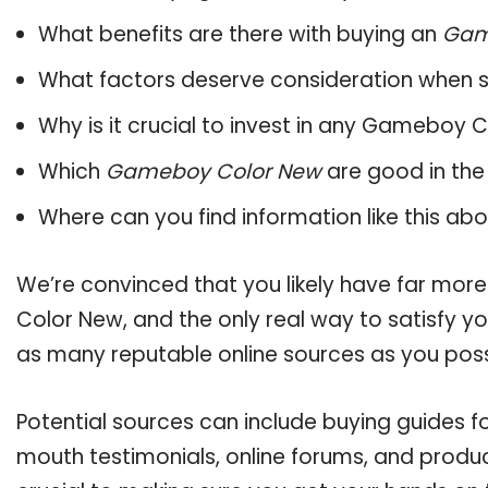
What benefits are there with buying an
Gam
What factors deserve consideration when s
Why is it crucial to invest in any Gameboy 
Which
Gameboy Color New
are good in the
Where can you find information like this ab
We’re convinced that you likely have far mor
Color New, and the only real way to satisfy y
as many reputable online sources as you poss
Potential sources can include buying guides 
mouth testimonials, online forums, and produ