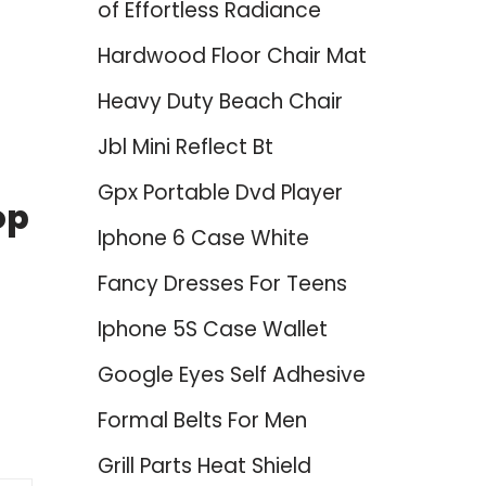
of Effortless Radiance
Hardwood Floor Chair Mat
Heavy Duty Beach Chair
Jbl Mini Reflect Bt
Gpx Portable Dvd Player
op
Iphone 6 Case White
Fancy Dresses For Teens
Iphone 5S Case Wallet
Google Eyes Self Adhesive
Formal Belts For Men
Grill Parts Heat Shield