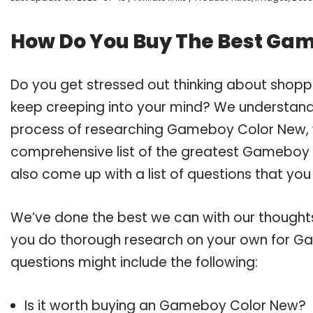
How Do You Buy The Best Ga
Do you get stressed out thinking about sho
keep creeping into your mind? We understand
process of researching Gameboy Color New, 
comprehensive list of the greatest Gameboy C
also come up with a list of questions that you
We’ve done the best we can with our thoughts 
you do thorough research on your own for Ga
questions might include the following:
Is it worth buying an Gameboy Color New?