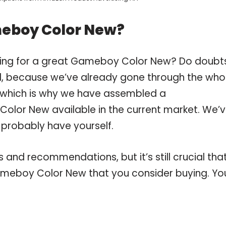
meboy Color New?
pping for a great Gameboy Color New? Do doubt
, because we’ve already gone through the who
which is why we have assembled a
olor New available in the current market. We’
 probably have yourself.
and recommendations, but it’s still crucial tha
meboy Color New that you consider buying. Yo