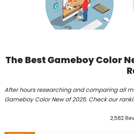
The Best Gameboy Color Ne
R
After hours researching and comparing all mo
Gameboy Color New of 2025. Check our ranki
2,582 Re