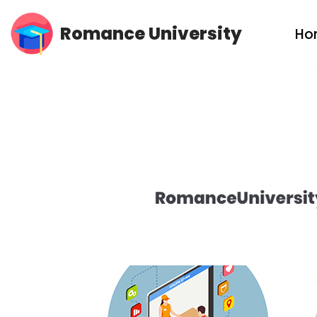
Romance University
Ho
Skip
to
content