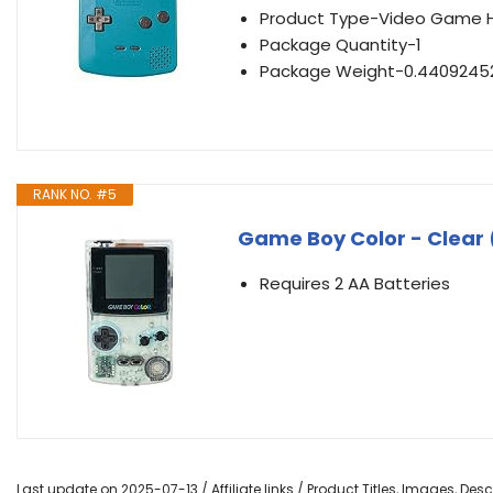
Product Type-Video Game 
Package Quantity-1
Package Weight-0.4409245
RANK NO. #5
Game Boy Color - Clear
Requires 2 AA Batteries
Last update on 2025-07-13 / Affiliate links / Product Titles, Images, De