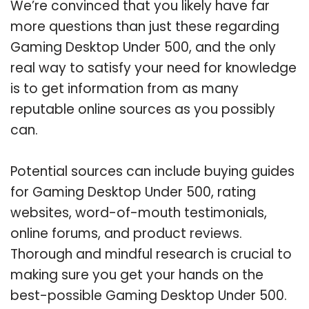
We’re convinced that you likely have far
more questions than just these regarding
Gaming Desktop Under 500, and the only
real way to satisfy your need for knowledge
is to get information from as many
reputable online sources as you possibly
can.
Potential sources can include buying guides
for Gaming Desktop Under 500, rating
websites, word-of-mouth testimonials,
online forums, and product reviews.
Thorough and mindful research is crucial to
making sure you get your hands on the
best-possible Gaming Desktop Under 500.