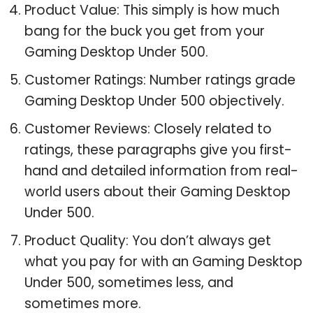
Product Value: This simply is how much
bang for the buck you get from your
Gaming Desktop Under 500.
Customer Ratings: Number ratings grade
Gaming Desktop Under 500 objectively.
Customer Reviews: Closely related to
ratings, these paragraphs give you first-
hand and detailed information from real-
world users about their Gaming Desktop
Under 500.
Product Quality: You don’t always get
what you pay for with an Gaming Desktop
Under 500, sometimes less, and
sometimes more.