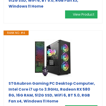
512G SSD, WiFi 6, BT 5.0, RGB Fan x3,
Windows 11 Home
View Product
RANK NO. #4
STGAubron Gaming PC Desktop Computer,
Intel Core i7 up to 3.9GHz, Radeon RX 580
8G, 16G RAM, 512G SSD, WiFi 6, BT 5.0, RGB
Fan x4, Windows 11 Home