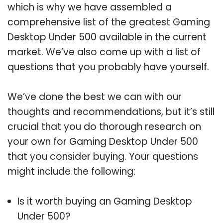
which is why we have assembled a
comprehensive list of the greatest Gaming
Desktop Under 500 available in the current
market. We’ve also come up with a list of
questions that you probably have yourself.
We’ve done the best we can with our
thoughts and recommendations, but it’s still
crucial that you do thorough research on
your own for Gaming Desktop Under 500
that you consider buying. Your questions
might include the following:
Is it worth buying an Gaming Desktop
Under 500?