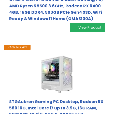
AMD Ryzen 5 5500 3.6GHz, Radeon RX 6400
4GB, 16GB DDR4, 500GB PCIe Gen4 SSD, WiFi
Ready & Windows 11 Home (GMA3100A)
View Product
RANK NO. #3
STGAubron Gaming PC Desktop, Radeon RX
580 16G, Intel Core i7 up to 3.9G, 16G RAM,