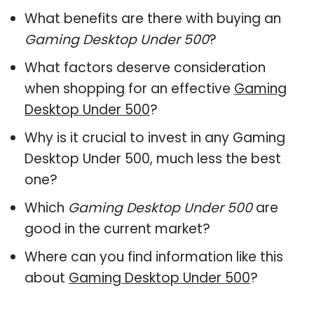
What benefits are there with buying an
Gaming Desktop Under 500
?
What factors deserve consideration
when shopping for an effective
Gaming
Desktop Under 500
?
Why is it crucial to invest in any Gaming
Desktop Under 500, much less the best
one?
Which
Gaming Desktop Under 500
are
good in the current market?
Where can you find information like this
about
Gaming Desktop Under 500
?