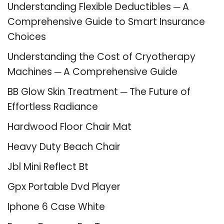
Understanding Flexible Deductibles ─ A
Comprehensive Guide to Smart Insurance
Choices
Understanding the Cost of Cryotherapy
Machines ─ A Comprehensive Guide
BB Glow Skin Treatment ─ The Future of
Effortless Radiance
Hardwood Floor Chair Mat
Heavy Duty Beach Chair
Jbl Mini Reflect Bt
Gpx Portable Dvd Player
Iphone 6 Case White