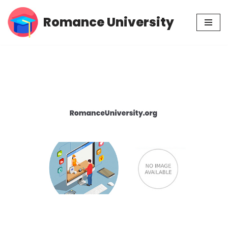
Romance University
Skip
to
content