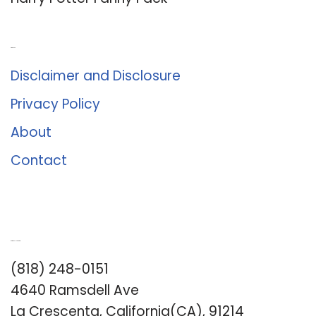
About Us
Disclaimer and Disclosure
Privacy Policy
About
Contact
Romance University
(818) 248-0151
4640 Ramsdell Ave
La Crescenta, California(CA), 91214