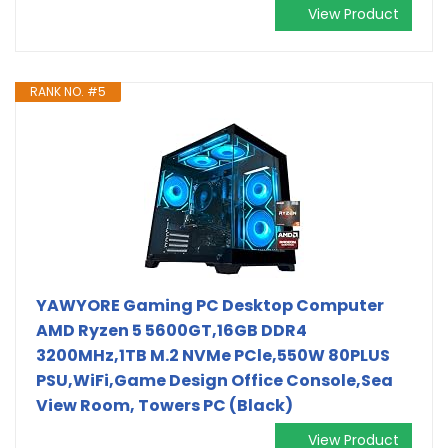
View Product
RANK NO. #5
YAWYORE Gaming PC Desktop Computer
AMD Ryzen 5 5600GT,16GB DDR4
3200MHz,1TB M.2 NVMe PCle,550W 80PLUS
PSU,WiFi,Game Design Office Console,Sea
View Room, Towers PC (Black)
View Product