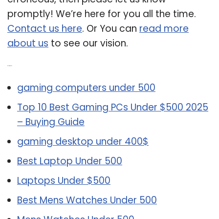
promptly! We’re here for you all the time.
Contact us here
. Or You can
read more
about us
to see our vision.
Related Post:
gaming computers under 500
Top 10 Best Gaming PCs Under $500 2025
– Buying Guide
gaming desktop under 400$
Best Laptop Under 500
Laptops Under $500
Best Mens Watches Under 500