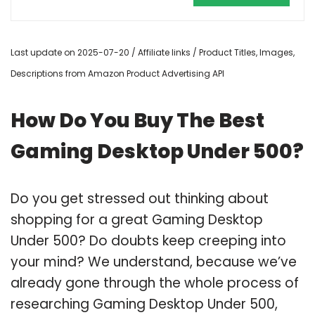
Last update on 2025-07-20 / Affiliate links / Product Titles, Images,
Descriptions from Amazon Product Advertising API
How Do You Buy The Best
Gaming Desktop Under 500?
Do you get stressed out thinking about
shopping for a great Gaming Desktop
Under 500? Do doubts keep creeping into
your mind? We understand, because we’ve
already gone through the whole process of
researching Gaming Desktop Under 500,