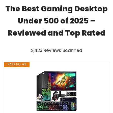
The Best Gaming Desktop
Under 500 of 2025 –
Reviewed and Top Rated
2,423 Reviews Scanned
RANK NO. #1