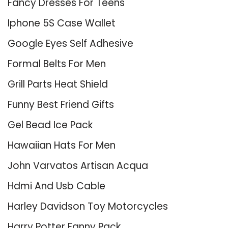
Fancy Dresses For Teens
Iphone 5S Case Wallet
Google Eyes Self Adhesive
Formal Belts For Men
Grill Parts Heat Shield
Funny Best Friend Gifts
Gel Bead Ice Pack
Hawaiian Hats For Men
John Varvatos Artisan Acqua
Hdmi And Usb Cable
Harley Davidson Toy Motorcycles
Harry Potter Fanny Pack