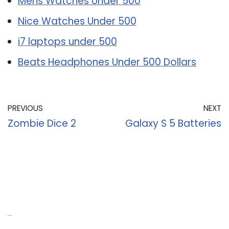
Mens Watches Under 500
Nice Watches Under 500
i7 laptops under 500
Beats Headphones Under 500 Dollars
PREVIOUS
NEXT
Zombie Dice 2
Galaxy S 5 Batteries
Recent Posts