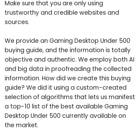
Make sure that you are only using
trustworthy and credible websites and
sources.
We provide an Gaming Desktop Under 500
buying guide, and the information is totally
objective and authentic. We employ both AI
and big data in proofreading the collected
information. How did we create this buying
guide? We did it using a custom-created
selection of algorithms that lets us manifest
a top-10 list of the best available Gaming
Desktop Under 500 currently available on
the market.