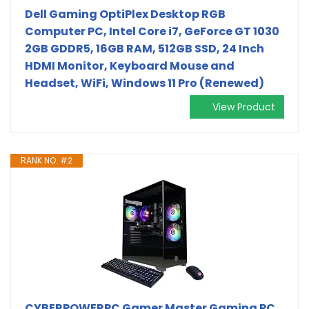
Dell Gaming OptiPlex Desktop RGB
Computer PC, Intel Core i7, GeForce GT 1030
2GB GDDR5, 16GB RAM, 512GB SSD, 24 Inch
HDMI Monitor, Keyboard Mouse and
Headset, WiFi, Windows 11 Pro (Renewed)
View Product
RANK NO. #2
CYBERPOWERPC Gamer Master Gaming PC,