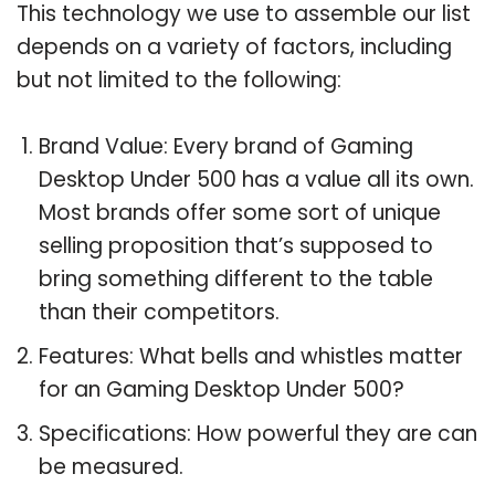
This technology we use to assemble our list
depends on a variety of factors, including
but not limited to the following:
Brand Value: Every brand of Gaming
Desktop Under 500 has a value all its own.
Most brands offer some sort of unique
selling proposition that’s supposed to
bring something different to the table
than their competitors.
Features: What bells and whistles matter
for an Gaming Desktop Under 500?
Specifications: How powerful they are can
be measured.