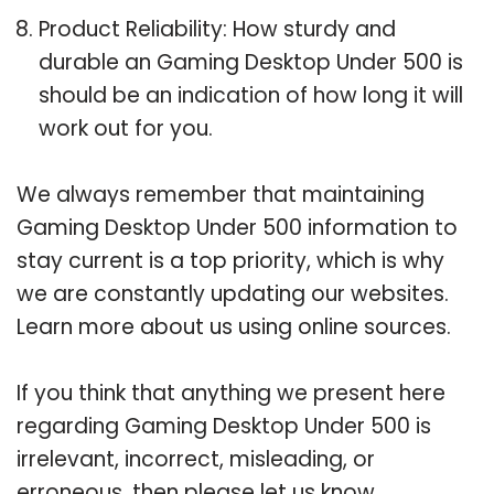
Product Reliability: How sturdy and
durable an Gaming Desktop Under 500 is
should be an indication of how long it will
work out for you.
We always remember that maintaining
Gaming Desktop Under 500 information to
stay current is a top priority, which is why
we are constantly updating our websites.
Learn more about us using online sources.
If you think that anything we present here
regarding Gaming Desktop Under 500 is
irrelevant, incorrect, misleading, or
erroneous, then please let us know