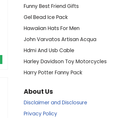
Funny Best Friend Gifts
Gel Bead Ice Pack
e
Hawaiian Hats For Men
John Varvatos Artisan Acqua
Hdmi And Usb Cable
Harley Davidson Toy Motorcycles
Harry Potter Fanny Pack
About Us
Disclaimer and Disclosure
Privacy Policy