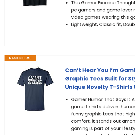
This Gamer Exercise Thought 
pc gamers and game lover me
video games wearing this g
Lightweight, Classic fit, D
RANK NO. #3
Can’t Hear You I’m Gami
Graphic Tees Built for St
Unique Novelty T-Shirts 
Gamer Humor That Says It All
game t shirts delivers humor
funny graphic tees that highl
comfort, it stands out among
gaming is part of your lifesty