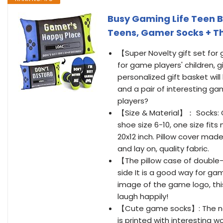
Busy Gaming Life Teen Bo
Teens, Gamer Socks + Th
【Super Novelty gift set for
for game players' children, g
personalized gift basket will
and a pair of interesting g
players?
【Size & Material】： Socks: 
shoe size 6-10, one size fits
20x12 inch. Pillow cover mad
and lay on, quality fabric.
【The pillow case of double-
side It is a good way for gam
image of the game logo, th
laugh happily!
【Cute game socks】: The nov
is printed with interesting w