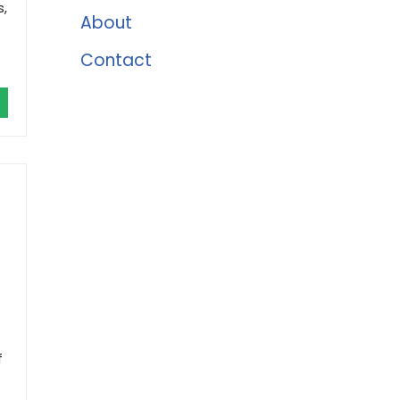
s,
About
Contact
f