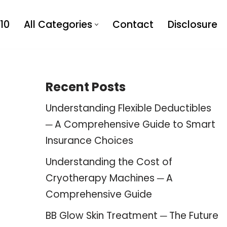
10
All Categories
Contact
Disclosure
Recent Posts
Understanding Flexible Deductibles
─ A Comprehensive Guide to Smart
Insurance Choices
Understanding the Cost of
Cryotherapy Machines ─ A
Comprehensive Guide
BB Glow Skin Treatment ─ The Future