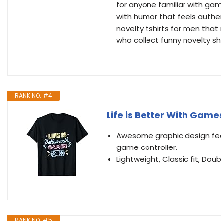
for anyone familiar with gam
with humor that feels authent
novelty tshirts for men that
who collect funny novelty s
RANK NO. #4
Life is Better With Gam
Awesome graphic design feat
game controller.
Lightweight, Classic fit, D
RANK NO. #5