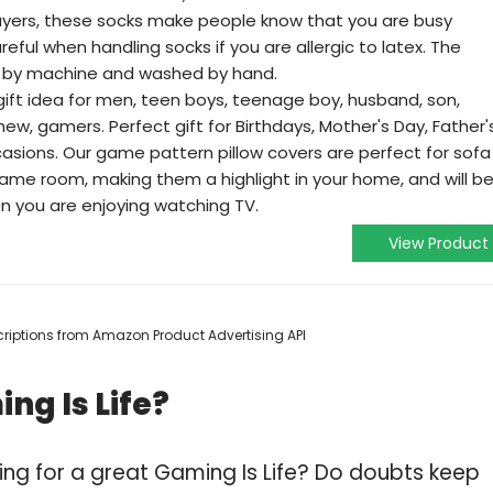
yers, these socks make people know that you are busy
eful when handling socks if you are allergic to latex. The
by machine and washed by hand.
ft idea for men, teen boys, teenage boy, husband, son,
hew, gamers. Perfect gift for Birthdays, Mother's Day, Father'
casions. Our game pattern pillow covers are perfect for sofa
game room, making them a highlight in your home, and will b
en you are enjoying watching TV.
View Product
escriptions from Amazon Product Advertising API
ng Is Life?
ing for a great Gaming Is Life? Do doubts keep