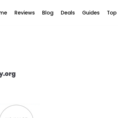
me
Reviews
Blog
Deals
Guides
Top 