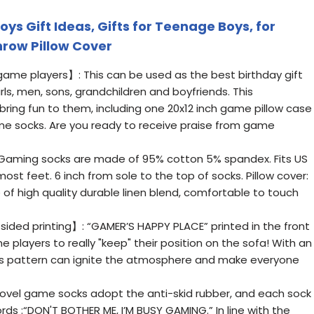
ys Gift Ideas, Gifts for Teenage Boys, for
row Pillow Cover
 game players】: This can be used as the best birthday gift
irls, men, sons, grandchildren and boyfriends. This
 bring fun to them, including one 20x12 inch game pillow case
ame socks. Are you ready to receive praise from game
Gaming socks are made of 95% cotton 5% spandex. Fits US
 most feet. 6 inch from sole to the top of socks. Pillow cover:
e of high quality durable linen blend, comfortable to touch
sided printing】: “GAMER’S HAPPY PLACE” printed in the front
e players to really "keep" their position on the sofa! With an
is pattern can ignite the atmosphere and make everyone
el game socks adopt the anti-skid rubber, and each sock
ords :“DON'T BOTHER ME, I’M BUSY GAMING.” In line with the