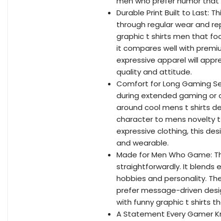
men who prefer humor that f
Durable Print Built to Last: 
through regular wear and rep
graphic t shirts men that fo
it compares well with premi
expressive apparel will apprec
quality and attitude.
Comfort for Long Gaming Sess
during extended gaming or c
around cool mens t shirts 
character to mens novelty t 
expressive clothing, this des
and wearable.
Made for Men Who Game: This
straightforwardly. It blends e
hobbies and personality. Th
prefer message-driven designs
with funny graphic t shirts 
A Statement Every Gamer Kno