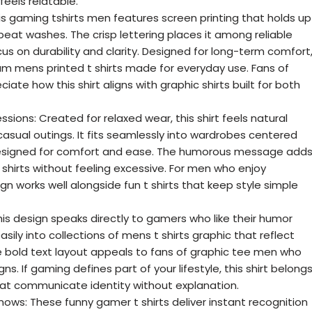
eels relatable.
This gaming tshirts men features screen printing that holds up
eat washes. The crisp lettering places it among reliable
cus on durability and clarity. Designed for long-term comfort
um mens printed t shirts made for everyday use. Fans of
iate how this shirt aligns with graphic shirts built for both
ions: Created for relaxed wear, this shirt feels natural
asual outings. It fits seamlessly into wardrobes centered
designed for comfort and ease. The humorous message add
shirts without feeling excessive. For men who enjoy
ign works well alongside fun t shirts that keep style simple
 design speaks directly to gamers who like their humor
asily into collections of mens t shirts graphic that reflect
e bold text layout appeals to fans of graphic tee men who
. If gaming defines part of your lifestyle, this shirt belong
that communicate identity without explanation.
ws: These funny gamer t shirts deliver instant recognition