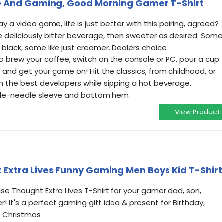
fee And Gaming, Good Morning Gamer T-Shirt
 a video game, life is just better with this pairing, agreed?
deliciously bitter beverage, then sweeter as desired. Som
it black, some like just creamer. Dealers choice.
brew your coffee, switch on the console or PC, pour a cup
, and get your game on! Hit the classics, from childhood, or
m the best developers while sipping a hot beverage.
ouble-needle sleeve and bottom hem
View Product
Extra Lives Funny Gaming Men Boys Kid T-Shirt
se Thought Extra Lives T-Shirt for your gamer dad, son,
! It's a perfect gaming gift idea & present for Birthday,
r Christmas