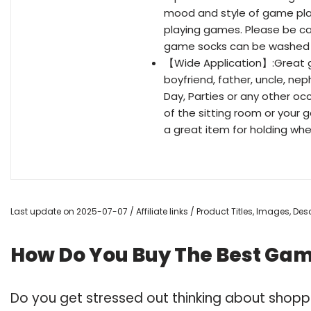
mood and style of game pla
playing games. Please be car
game socks can be washed 
【Wide Application】:Great gi
boyfriend, father, uncle, nep
Day, Parties or any other oc
of the sitting room or your 
a great item for holding wh
Last update on 2025-07-07 / Affiliate links / Product Titles, Images, D
How Do You Buy The Best Gami
Do you get stressed out thinking about shopp