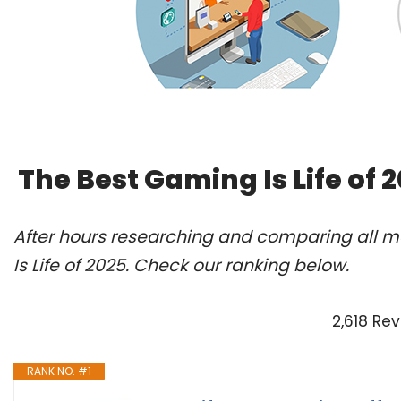
The Best Gaming Is Life of
After hours researching and comparing all m
Is Life of 2025. Check our ranking below.
2,618 Re
RANK NO. #1