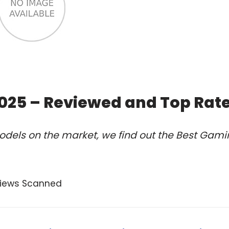
 2025 – Reviewed and Top Rat
odels on the market, we find out the Best Gam
views Scanned