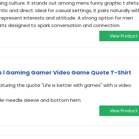
ing culture. It stands out among mens funny graphic t shirts
ic and direct. Ideal for casual settings, it pairs naturally wit
 represent interests and attitude. A strong option for men
hirts designed to spark conversation and connection.
View Product
es l Gaming Gamer Video Game Quote T-Shirt
uring the quote "Life is better with games" with a video
ouble-needle sleeve and bottom hem
View Product