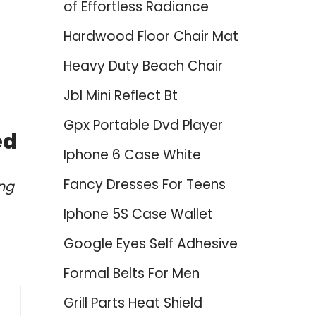
of Effortless Radiance
Hardwood Floor Chair Mat
Heavy Duty Beach Chair
Jbl Mini Reflect Bt
Gpx Portable Dvd Player
ed
Iphone 6 Case White
Fancy Dresses For Teens
ing
Iphone 5S Case Wallet
Google Eyes Self Adhesive
Formal Belts For Men
Grill Parts Heat Shield