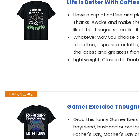
Life Is Better With Cof
Have a cup of coffee and play
Thanks. Awake and make the 
like lots of sugar, some like 
Whatever way you choose to 
of coffee, espresso, or latte
the latest and greatest fro
Lightweight, Classic fit, D
RANK NO. #2
Gamer Exercise Thought 
Grab this funny Gamer Exerci
boyfriend, husband or brother
Father's Day, Mother's Day o