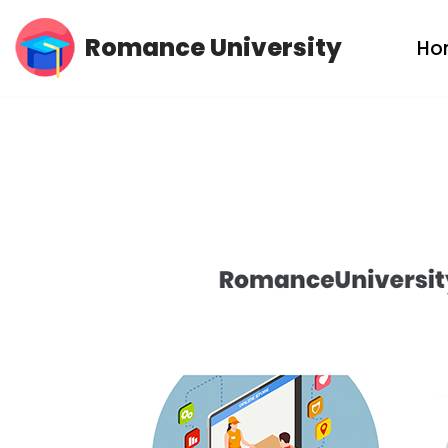
Romance University
Ho
Skip
to
content