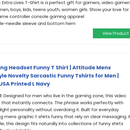
Extra Lives T-Shirt is a perfect gift for gamers, video gamer
n, boys, kids, teens youth, women girls. Show your love for
ame controller console gaming apparel
ouble-needle sleeve and bottom hem
View Product
ng Headset Funny T Shirt | Attitude Mens
yle Novelty Sarcastic Funny Tshirts for Men |
USA Printed L Navy
: Designed for men who live in the gaming zone, this video
 that instantly connects. The phrase works perfectly with
ight personality without overdoing it. Built for everyday
 mens graphic t shirts funny that rely on clear messaging. I
le, this design fits naturally into collections of funny shirts