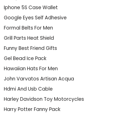
Iphone 5S Case Wallet
Google Eyes Self Adhesive
Formal Belts For Men
Grill Parts Heat Shield
Funny Best Friend Gifts
Gel Bead Ice Pack
Hawaiian Hats For Men
John Varvatos Artisan Acqua
Hdmi And Usb Cable
Harley Davidson Toy Motorcycles
Harry Potter Fanny Pack