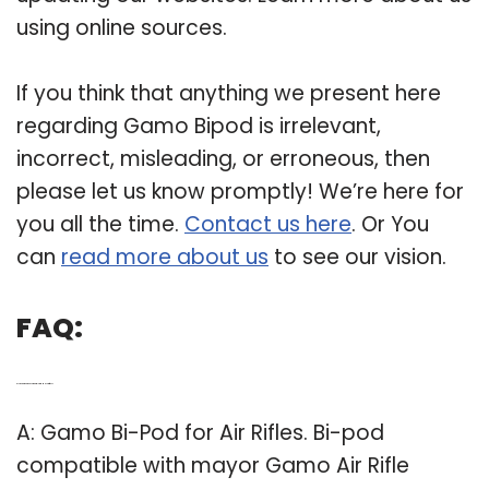
using online sources.
If you think that anything we present here
regarding Gamo Bipod is irrelevant,
incorrect, misleading, or erroneous, then
please let us know promptly! We’re here for
you all the time.
Contact us here
. Or You
can
read more about us
to see our vision.
FAQ:
Q: Is the Gamo bi pod compatible with Mayor air rifles?
A: Gamo Bi-Pod for Air Rifles. Bi-pod
compatible with mayor Gamo Air Rifle