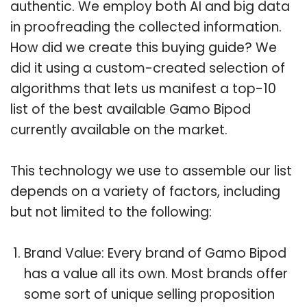
authentic. We employ both AI and big data
in proofreading the collected information.
How did we create this buying guide? We
did it using a custom-created selection of
algorithms that lets us manifest a top-10
list of the best available Gamo Bipod
currently available on the market.
This technology we use to assemble our list
depends on a variety of factors, including
but not limited to the following:
Brand Value: Every brand of Gamo Bipod
has a value all its own. Most brands offer
some sort of unique selling proposition