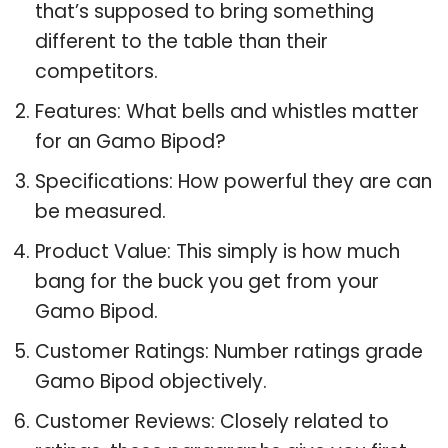
that’s supposed to bring something
different to the table than their
competitors.
Features: What bells and whistles matter
for an Gamo Bipod?
Specifications: How powerful they are can
be measured.
Product Value: This simply is how much
bang for the buck you get from your
Gamo Bipod.
Customer Ratings: Number ratings grade
Gamo Bipod objectively.
Customer Reviews: Closely related to