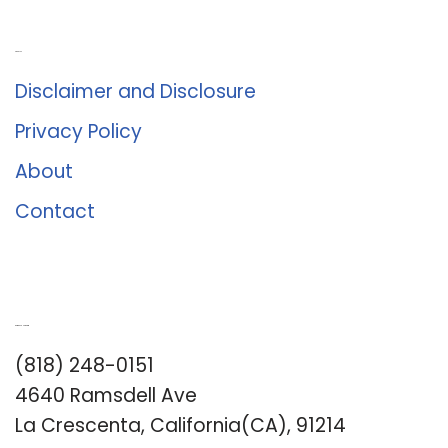
About Us
Disclaimer and Disclosure
Privacy Policy
About
Contact
Romance University
(818) 248-0151
4640 Ramsdell Ave
La Crescenta, California(CA), 91214