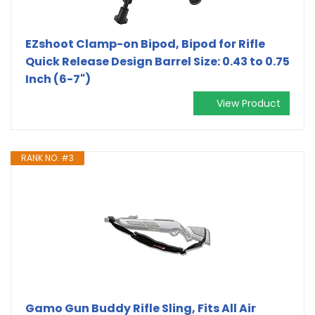
EZshoot Clamp-on Bipod, Bipod for Rifle
Quick Release Design Barrel Size: 0.43 to 0.75
Inch (6-7")
View Product
RANK NO. #3
Gamo Gun Buddy Rifle Sling, Fits All Air