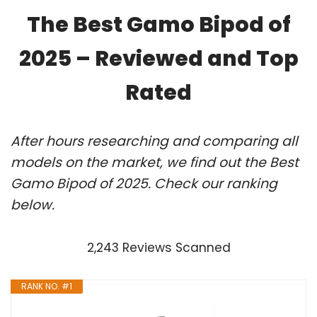
The Best Gamo Bipod of
2025 – Reviewed and Top
Rated
After hours researching and comparing all
models on the market, we find out the Best
Gamo Bipod of 2025. Check our ranking
below.
2,243 Reviews Scanned
RANK NO. #1