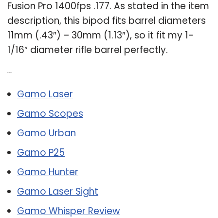
Fusion Pro 1400fps .177. As stated in the item
description, this bipod fits barrel diameters
11mm (.43″) – 30mm (1.13″), so it fit my 1-
1/16″ diameter rifle barrel perfectly.
Related Post:
Gamo Laser
Gamo Scopes
Gamo Urban
Gamo P25
Gamo Hunter
Gamo Laser Sight
Gamo Whisper Review