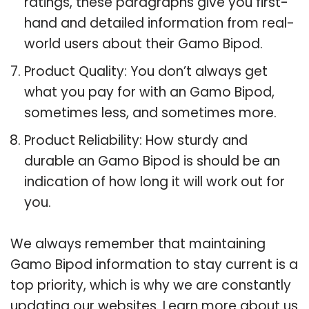
ratings, these paragraphs give you first-
hand and detailed information from real-
world users about their Gamo Bipod.
Product Quality: You don’t always get
what you pay for with an Gamo Bipod,
sometimes less, and sometimes more.
Product Reliability: How sturdy and
durable an Gamo Bipod is should be an
indication of how long it will work out for
you.
We always remember that maintaining
Gamo Bipod information to stay current is a
top priority, which is why we are constantly
updating our websites. Learn more about us