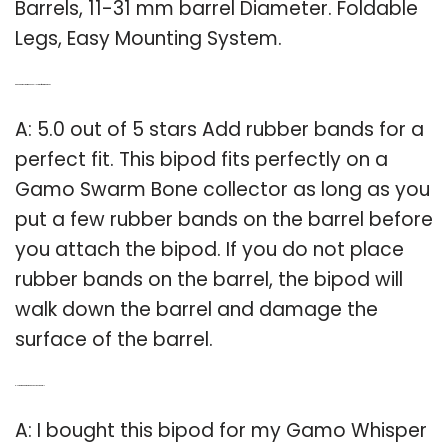
Barrels, 11-31 mm barrel Diameter. Foldable
Legs, Easy Mounting System.
Q: Can a Gamo swarm Bone Collector be fitted with a bipod?
A: 5.0 out of 5 stars Add rubber bands for a
perfect fit. This bipod fits perfectly on a
Gamo Swarm Bone collector as long as you
put a few rubber bands on the barrel before
you attach the bipod. If you do not place
rubber bands on the barrel, the bipod will
walk down the barrel and damage the
surface of the barrel.
Q: How big is a Gamo Whisper Fusion Pro barrel?
A: I bought this bipod for my Gamo Whisper