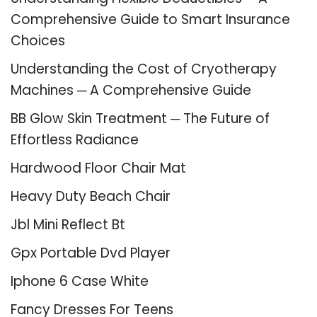
Comprehensive Guide to Smart Insurance
Choices
Understanding the Cost of Cryotherapy
Machines ─ A Comprehensive Guide
BB Glow Skin Treatment ─ The Future of
Effortless Radiance
Hardwood Floor Chair Mat
Heavy Duty Beach Chair
Jbl Mini Reflect Bt
Gpx Portable Dvd Player
Iphone 6 Case White
Fancy Dresses For Teens