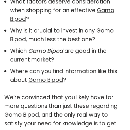
What factors deserve consideration
when shopping for an effective
Gamo
Bipod
?
Why is it crucial to invest in any Gamo
Bipod, much less the best one?
Which
Gamo Bipod
are good in the
current market?
Where can you find information like this
about
Gamo Bipod
?
We’re convinced that you likely have far
more questions than just these regarding
Gamo Bipod, and the only real way to
satisfy your need for knowledge is to get