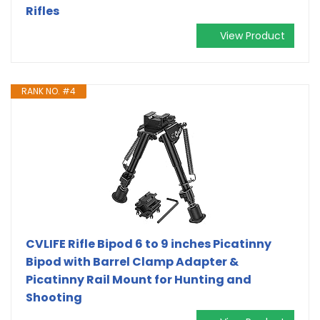
Rifles
View Product
RANK NO. #4
CVLIFE Rifle Bipod 6 to 9 inches Picatinny
Bipod with Barrel Clamp Adapter &
Picatinny Rail Mount for Hunting and
Shooting