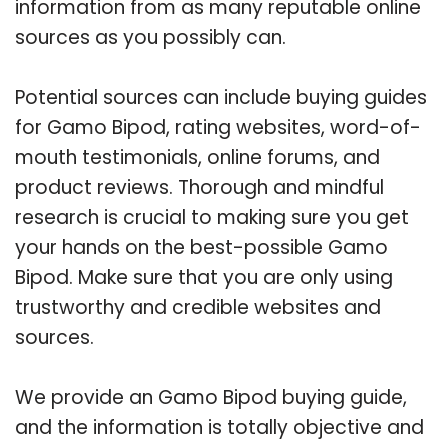
information from as many reputable online
sources as you possibly can.
Potential sources can include buying guides
for Gamo Bipod, rating websites, word-of-
mouth testimonials, online forums, and
product reviews. Thorough and mindful
research is crucial to making sure you get
your hands on the best-possible Gamo
Bipod. Make sure that you are only using
trustworthy and credible websites and
sources.
We provide an Gamo Bipod buying guide,
and the information is totally objective and