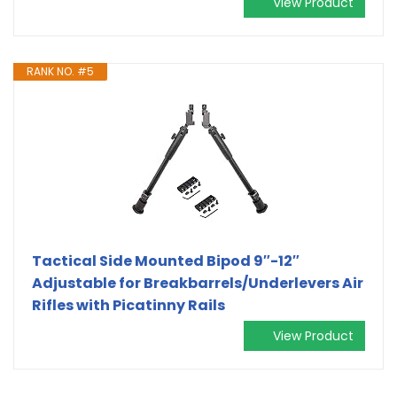
View Product
RANK NO. #5
Tactical Side Mounted Bipod 9″-12″
Adjustable for Breakbarrels/Underlevers Air
Rifles with Picatinny Rails
View Product