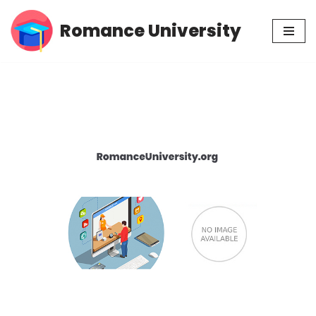
Romance University
Skip
to
content