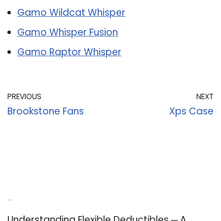
Gamo Wildcat Whisper
Gamo Whisper Fusion
Gamo Raptor Whisper
PREVIOUS
NEXT
Brookstone Fans
Xps Case
Recent Posts
Understanding Flexible Deductibles ─ A