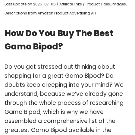
Last update on 2025-07-05 / Affiliate links / Product Titles, Images,
Descriptions from Amazon Product Advertising API
How Do You Buy The Best
Gamo Bipod?
Do you get stressed out thinking about
shopping for a great Gamo Bipod? Do
doubts keep creeping into your mind? We
understand, because we’ve already gone
through the whole process of researching
Gamo Bipod, which is why we have
assembled a comprehensive list of the
greatest Gamo Bipod available in the