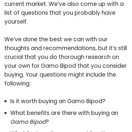
current market. We’ve also come up with a
list of questions that you probably have
yourself.
We’ve done the best we can with our
thoughts and recommendations, but it’s still
crucial that you do thorough research on
your own for Gamo Bipod that you consider
buying. Your questions might include the
following:
Is it worth buying an Gamo Bipod?
What benefits are there with buying an
Gamo Bipod
?