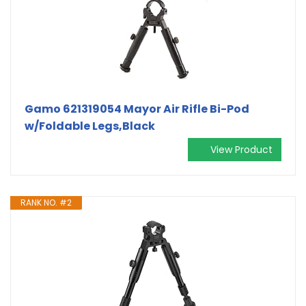
Gamo 621319054 Mayor Air Rifle Bi-Pod
w/Foldable Legs,Black
View Product
RANK NO. #2