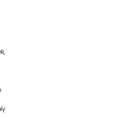
R,
h
ly