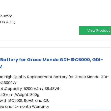
37.40mm
oHS & CE;
View Product
attery for Grace Mondo GDI-IRC6000, GDI-
W
 High Quality Replacement Battery for Grace Mondo GDI-
IRC6000W
: 7.4 ,Capacity: 5200mAh / 38.48Wh
7.40 mm ,Weight: 300g
with ISO9001, RoHS, and CE.
ee and 12-month Warranty