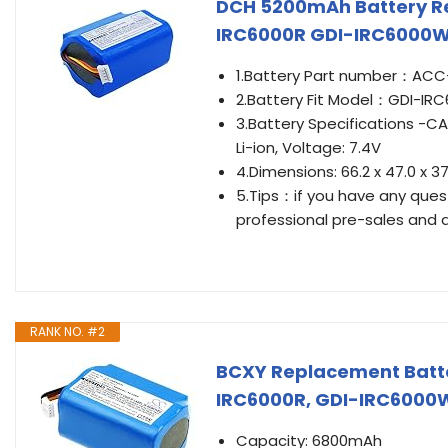
DCH 5200mAh Battery R
IRC6000R GDI-IRC6000W
1.Battery Part number：ACC-
2.Battery Fit Model：GDI-IR
3.Battery Specifications -
Li-ion, Voltage: 7.4V
4.Dimensions: 66.2 x 47.0 x 
5.Tips：if you have any questi
professional pre-sales and a
RANK NO. #2
BCXY Replacement Batte
IRC6000R, GDI-IRC6000
Capacity: 6800mAh