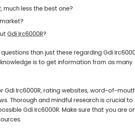
0R, much less the best one?
 market?
out
Gdi Irc6000R
?
 questions than just these regarding Gdi Irc6000
r knowledge is to get information from as many
or Gdi Irc6000R, rating websites, word-of-mout
ws. Thorough and mindful research is crucial to
ossible Gdi Irc6000R. Make sure that you are on
sources.