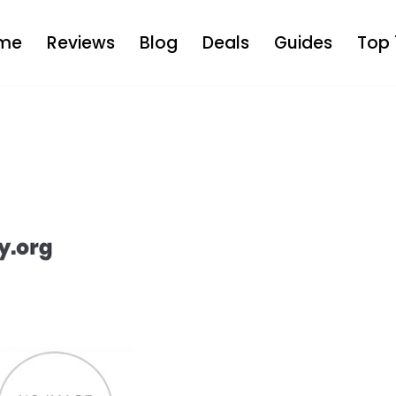
me
Reviews
Blog
Deals
Guides
Top 