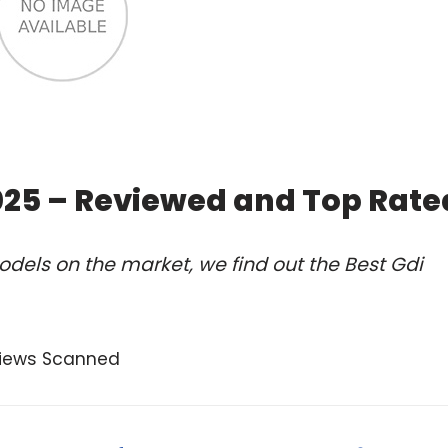
2025 – Reviewed and Top Rate
dels on the market, we find out the Best Gdi
views Scanned