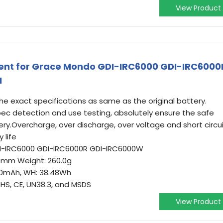
View Product
ent for Grace Mondo GDI-IRC6000 GDI-IRC6000
I
e exact specifications as same as the original battery.
 spec detection and use testing, absolutely ensure the safe
ry.Overcharge, over discharge, over voltage and short circu
 life
DI-IRC6000 GDI-IRC6000R GDI-IRC6000W
7.4mm Weight: 260.0g
200mAh, WH: 38.48Wh
oHS, CE, UN38.3, and MSDS
View Product