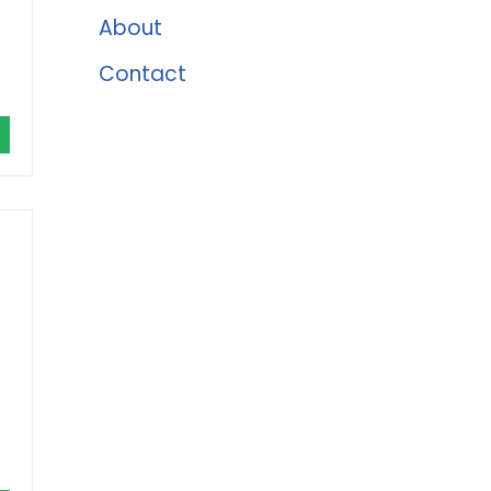
About
Contact