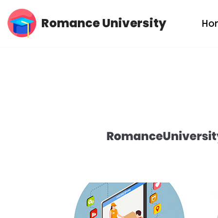
Romance University
Ho
Skip
to
content