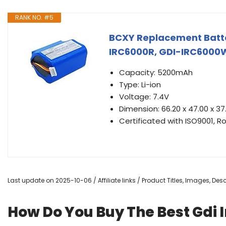
RANK NO. #5
BCXY Replacement Batte
IRC6000R, GDI-IRC6000
Capacity: 5200mAh
Type: Li-ion
Voltage: 7.4V
Dimension: 66.20 x 47.00 x 
Certificated with ISO9001, R
Last update on 2025-10-06 / Affiliate links / Product Titles, Images, De
How Do You Buy The Best Gdi 