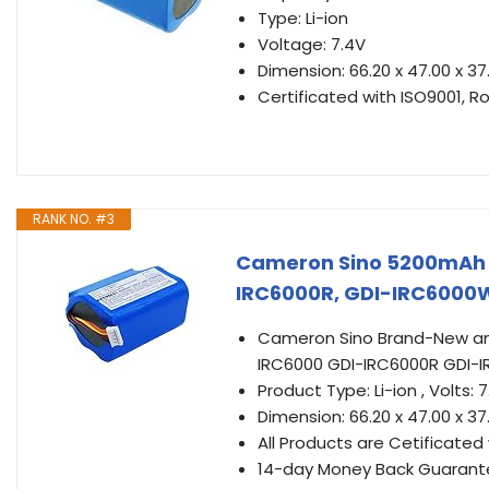
Type: Li-ion
Voltage: 7.4V
Dimension: 66.20 x 47.00 x 
Certificated with ISO9001, R
RANK NO. #3
Cameron Sino 5200mAh B
IRC6000R, GDI-IRC6000
Cameron Sino Brand-New and
IRC6000 GDI-IRC6000R GDI-
Product Type: Li-ion , Volts
Dimension: 66.20 x 47.00 x 3
All Products are Cetificated 
14-day Money Back Guarant