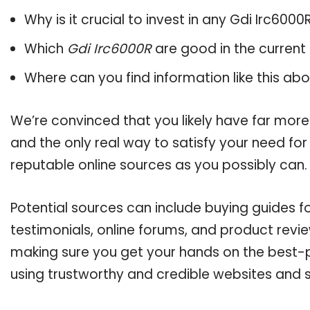
Why is it crucial to invest in any Gdi Irc600
Which
Gdi Irc6000R
are good in the current
Where can you find information like this ab
We’re convinced that you likely have far more
and the only real way to satisfy your need fo
reputable online sources as you possibly can.
Potential sources can include buying guides f
testimonials, online forums, and product revie
making sure you get your hands on the best-p
using trustworthy and credible websites and 