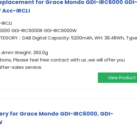
eplacement for Grace Mondo GDI-IRC6000 GDI
 Acc-IRCLI
IRCLI
C6000 GDI-IRC6000R GDI-IRC6000W
CATEGORY：DAB Digital Capacity: 5200mAh, WH: 38.48Wh, Type
37.4mm Weight: 260.0g
ons, Please feel free contact with us ,we will offer you
fter-sales service.
View Product
ry for Grace Mondo GDI-IRC6000, GDI-
W