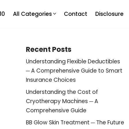
10
All Categories
Contact
Disclosure
Recent Posts
Understanding Flexible Deductibles
─ A Comprehensive Guide to Smart
Insurance Choices
Understanding the Cost of
Cryotherapy Machines ─ A
Comprehensive Guide
BB Glow Skin Treatment ─ The Future