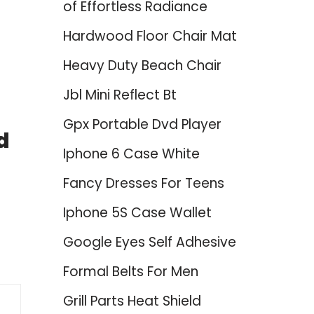
of Effortless Radiance
Hardwood Floor Chair Mat
Heavy Duty Beach Chair
Jbl Mini Reflect Bt
Gpx Portable Dvd Player
d
Iphone 6 Case White
Fancy Dresses For Teens
Iphone 5S Case Wallet
Google Eyes Self Adhesive
Formal Belts For Men
Grill Parts Heat Shield