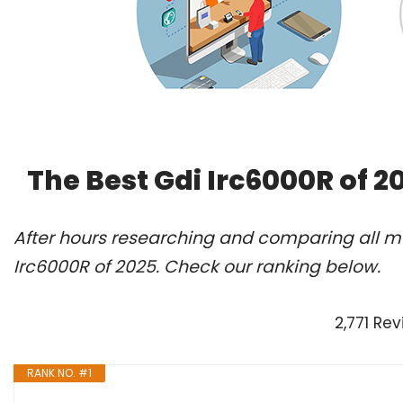
The Best Gdi Irc6000R of 
After hours researching and comparing all mo
Irc6000R of 2025. Check our ranking below.
2,771 Re
RANK NO. #1