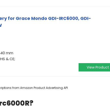
ry for Grace Mondo GDI-IRC6000, GDI-
W
37.40 mm
oHS & CE;
View Product
scriptions from Amazon Product Advertising API
Irc6000R?