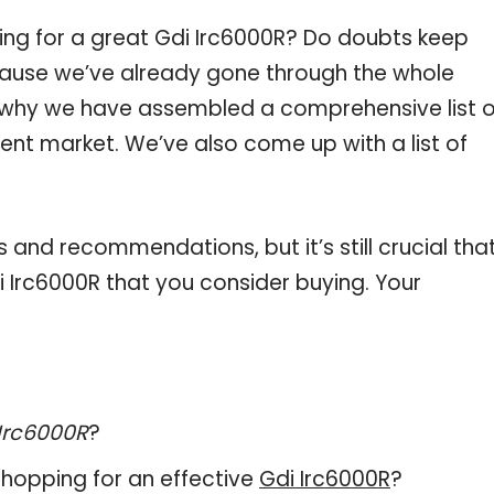
ing for a great Gdi Irc6000R? Do doubts keep
ause we’ve already gone through the whole
s why we have assembled a comprehensive list o
rent market. We’ve also come up with a list of
and recommendations, but it’s still crucial tha
 Irc6000R that you consider buying. Your
Irc6000R
?
hopping for an effective
Gdi Irc6000R
?