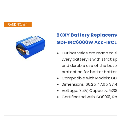
RANK NO. #4
BCXY Battery Replacem
GDI-IRC6000W Acc-IRCL
Our batteries are made to th
Every battery is with strict
and durable use of the batte
protection for better battery
Compatible with Models: G
Dimensions: 66.2 x 47.0 x 3
Voltage: 7.4V, Capacity: 5
Certificated with ISO9001, R