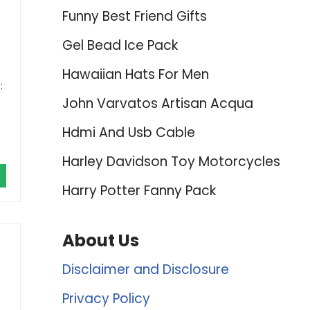
-
Funny Best Friend Gifts
Gel Bead Ice Pack
Hawaiian Hats For Men
:
John Varvatos Artisan Acqua
Hdmi And Usb Cable
Harley Davidson Toy Motorcycles
Harry Potter Fanny Pack
About Us
Disclaimer and Disclosure
Privacy Policy