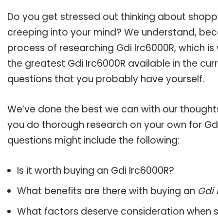
Do you get stressed out thinking about shopp
creeping into your mind? We understand, bec
process of researching Gdi Irc6000R, which i
the greatest Gdi Irc6000R available in the cur
questions that you probably have yourself.
We’ve done the best we can with our thoughts 
you do thorough research on your own for Gdi
questions might include the following:
Is it worth buying an Gdi Irc6000R?
What benefits are there with buying an
Gdi 
What factors deserve consideration when s