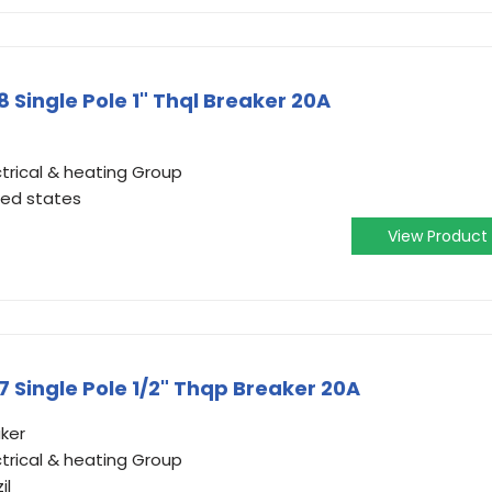
Single Pole 1" Thql Breaker 20A
trical & heating Group
ted states
View Product
Single Pole 1/2" Thqp Breaker 20A
aker
trical & heating Group
il