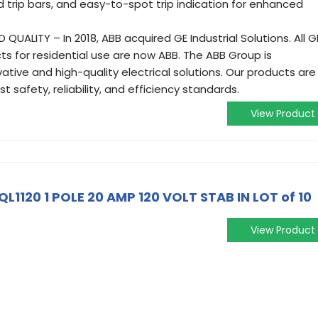
trip bars, and easy-to-spot trip indication for enhanced
UALITY – In 2018, ABB acquired GE Industrial Solutions. All G
cts for residential use are now ABB. The ABB Group is
ative and high-quality electrical solutions. Our products are
 safety, reliability, and efficiency standards.
View Product
QL1120 1 POLE 20 AMP 120 VOLT STAB IN LOT of 10
View Product