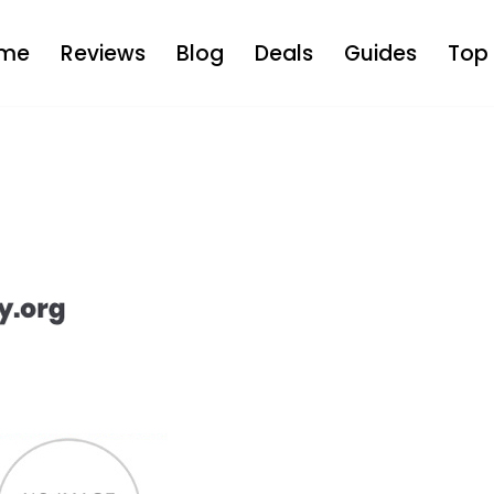
me
Reviews
Blog
Deals
Guides
Top 