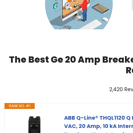
The Best Ge 20 Amp Breake
R
2,420 Re
RANK NO. #1
ABB Q-Line® THQL1120 Q L
VAC, 20 Amp, 10 kA Inter