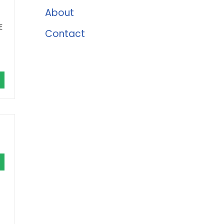
About
E
Contact