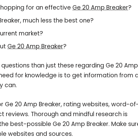
hopping for an effective
Ge 20 Amp Breaker
?
 Breaker, much less the best one?
current market?
out
Ge 20 Amp Breaker
?
e questions than just these regarding Ge 20 Amp
 need for knowledge is to get information from 
y can.
or Ge 20 Amp Breaker, rating websites, word-of
ct reviews. Thorough and mindful research is
 the best-possible Ge 20 Amp Breaker. Make sur
ble websites and sources.