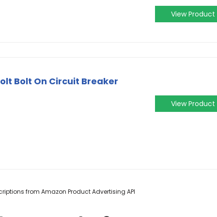
View Product
olt Bolt On Circuit Breaker
View Product
escriptions from Amazon Product Advertising API