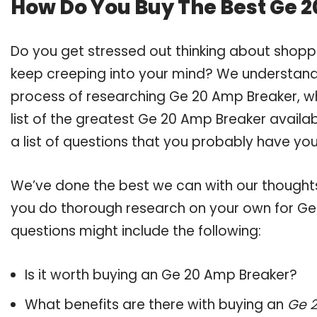
How Do You Buy The Best Ge 
Do you get stressed out thinking about shop
keep creeping into your mind? We understand
process of researching Ge 20 Amp Breaker, 
list of the greatest Ge 20 Amp Breaker availa
a list of questions that you probably have your
We’ve done the best we can with our thoughts 
you do thorough research on your own for Ge
questions might include the following:
Is it worth buying an Ge 20 Amp Breaker?
What benefits are there with buying an
Ge 