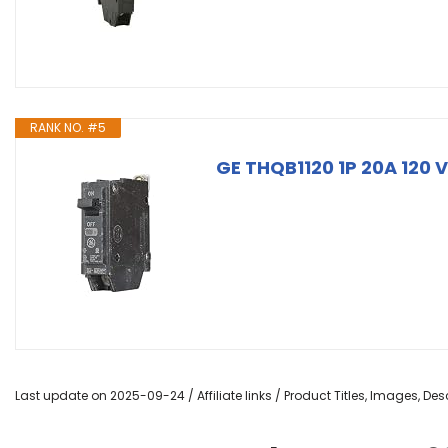
RANK NO. #5
GE THQB1120 1P 20A 120 V
Last update on 2025-09-24 / Affiliate links / Product Titles, Images, D