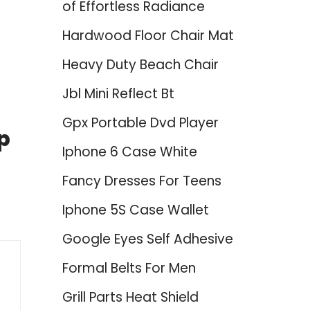
of Effortless Radiance
Hardwood Floor Chair Mat
Heavy Duty Beach Chair
Jbl Mini Reflect Bt
Gpx Portable Dvd Player
p
Iphone 6 Case White
Fancy Dresses For Teens
Iphone 5S Case Wallet
Google Eyes Self Adhesive
Formal Belts For Men
Grill Parts Heat Shield