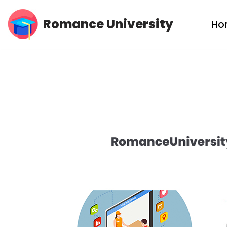
Romance University
Ho
Skip
to
content