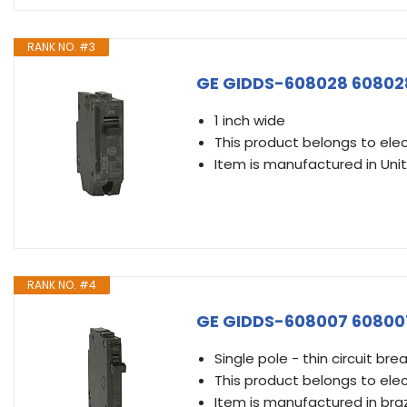
RANK NO. #3
GE GIDDS-608028 608028 
1 inch wide
This product belongs to elec
Item is manufactured in Uni
RANK NO. #4
GE GIDDS-608007 608007 
Single pole - thin circuit bre
This product belongs to elec
Item is manufactured in braz