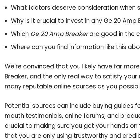
What factors deserve consideration when s
Why is it crucial to invest in any Ge 20 Amp
Which
Ge 20 Amp Breaker
are good in the 
Where can you find information like this ab
We’re convinced that you likely have far mor
Breaker, and the only real way to satisfy your
many reputable online sources as you possibl
Potential sources can include buying guides f
mouth testimonials, online forums, and produ
crucial to making sure you get your hands on
that you are only using trustworthy and credi