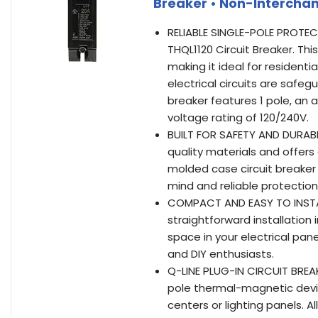
Breaker • Non-Intercha
RELIABLE SINGLE-POLE PROTE
THQL1120 Circuit Breaker. Thi
making it ideal for residenti
electrical circuits are safe
breaker features 1 pole, an a
voltage rating of 120/240V.
BUILT FOR SAFETY AND DURABIL
quality materials and offer
molded case circuit breaker
mind and reliable protection
COMPACT AND EASY TO INSTALL
straightforward installation
space in your electrical pane
and DIY enthusiasts.
Q-LINE PLUG-IN CIRCUIT BREA
pole thermal-magnetic devic
centers or lighting panels. 