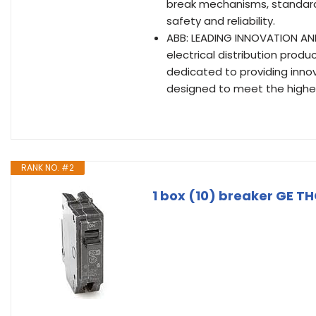
break mechanisms, standard 
safety and reliability.
ABB: LEADING INNOVATION AND Q
electrical distribution produ
dedicated to providing innov
designed to meet the highest
RANK NO. #2
1 box (10) breaker GE TH