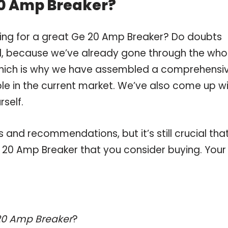
20 Amp Breaker?
ping for a great Ge 20 Amp Breaker? Do doubts
, because we’ve already gone through the who
which is why we have assembled a comprehensi
ble in the current market. We’ve also come up w
self.
and recommendations, but it’s still crucial tha
 20 Amp Breaker that you consider buying. Your
20 Amp Breaker
?