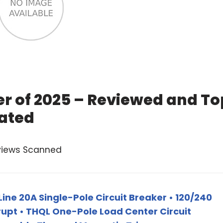
r of 2025 – Reviewed and To
ated
views Scanned
ine 20A Single-Pole Circuit Breaker • 120/240
rupt • THQL One-Pole Load Center Circuit