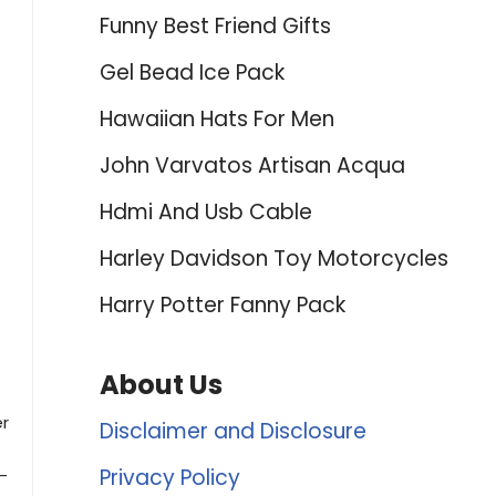
Funny Best Friend Gifts
Gel Bead Ice Pack
Hawaiian Hats For Men
John Varvatos Artisan Acqua
Hdmi And Usb Cable
Harley Davidson Toy Motorcycles
Harry Potter Fanny Pack
About Us
er
Disclaimer and Disclosure
Privacy Policy
-