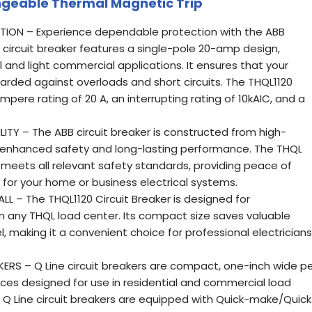
ngeable Thermal Magnetic Trip
CTION – Experience dependable protection with the ABB
s circuit breaker features a single-pole 20-amp design,
al and light commercial applications. It ensures that your
guarded against overloads and short circuits. The THQL1120
mpere rating of 20 A, an interrupting rating of 10kAIC, and a
ITY – The ABB circuit breaker is constructed from high-
s enhanced safety and long-lasting performance. The THQL
 meets all relevant safety standards, providing peace of
 for your home or business electrical systems.
 – The THQL1120 Circuit Breaker is designed for
 in any THQL load center. Its compact size saves valuable
l, making it a convenient choice for professional electricians
KERS – Q Line circuit breakers are compact, one-inch wide p
es designed for use in residential and commercial load
All Q Line circuit breakers are equipped with Quick-make/Quick