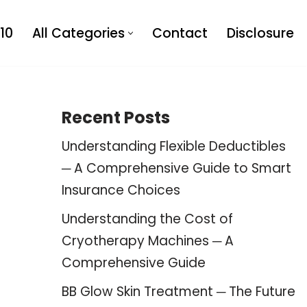
10
All Categories
Contact
Disclosure
Recent Posts
Understanding Flexible Deductibles
─ A Comprehensive Guide to Smart
Insurance Choices
Understanding the Cost of
Cryotherapy Machines ─ A
Comprehensive Guide
BB Glow Skin Treatment ─ The Future