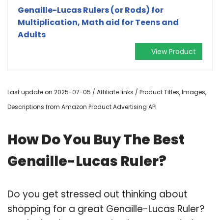
Genaille-Lucas Rulers (or Rods) for
Multiplication, Math aid for Teens and
Adults
View Product
Last update on 2025-07-05 / Affiliate links / Product Titles, Images,
Descriptions from Amazon Product Advertising API
How Do You Buy The Best
Genaille-Lucas Ruler?
Do you get stressed out thinking about
shopping for a great Genaille-Lucas Ruler?