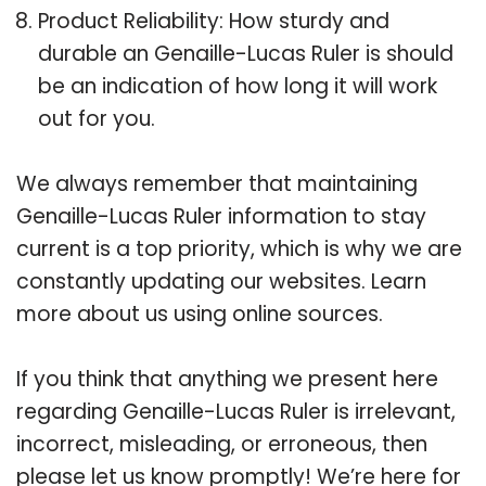
Product Reliability: How sturdy and
durable an Genaille-Lucas Ruler is should
be an indication of how long it will work
out for you.
We always remember that maintaining
Genaille-Lucas Ruler information to stay
current is a top priority, which is why we are
constantly updating our websites. Learn
more about us using online sources.
If you think that anything we present here
regarding Genaille-Lucas Ruler is irrelevant,
incorrect, misleading, or erroneous, then
please let us know promptly! We’re here for