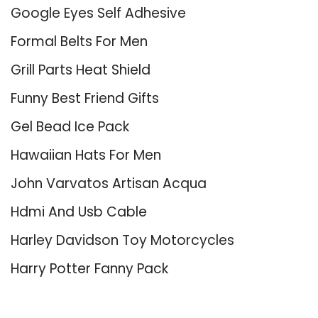
Google Eyes Self Adhesive
Formal Belts For Men
Grill Parts Heat Shield
Funny Best Friend Gifts
Gel Bead Ice Pack
Hawaiian Hats For Men
John Varvatos Artisan Acqua
Hdmi And Usb Cable
Harley Davidson Toy Motorcycles
Harry Potter Fanny Pack