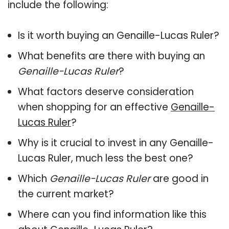
include the following:
Is it worth buying an Genaille-Lucas Ruler?
What benefits are there with buying an
Genaille-Lucas Ruler
?
What factors deserve consideration
when shopping for an effective
Genaille-
Lucas Ruler
?
Why is it crucial to invest in any Genaille-
Lucas Ruler, much less the best one?
Which
Genaille-Lucas Ruler
are good in
the current market?
Where can you find information like this