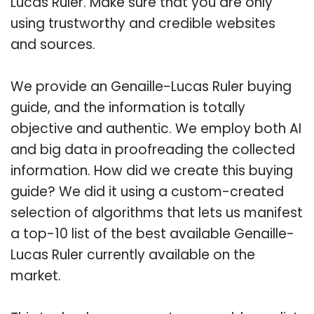
Lucas Ruler. Make sure that you are only
using trustworthy and credible websites
and sources.
We provide an Genaille-Lucas Ruler buying
guide, and the information is totally
objective and authentic. We employ both AI
and big data in proofreading the collected
information. How did we create this buying
guide? We did it using a custom-created
selection of algorithms that lets us manifest
a top-10 list of the best available Genaille-
Lucas Ruler currently available on the
market.