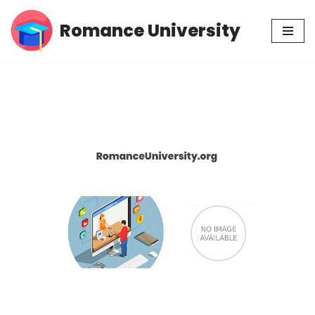
Romance University
Skip
to
content