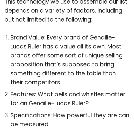
This technology we use to assemble our list
depends on a variety of factors, including
but not limited to the following:
Brand Value: Every brand of Genaille-
Lucas Ruler has a value all its own. Most
brands offer some sort of unique selling
proposition that’s supposed to bring
something different to the table than
their competitors.
Features: What bells and whistles matter
for an Genaille-Lucas Ruler?
Specifications: How powerful they are can
be measured.