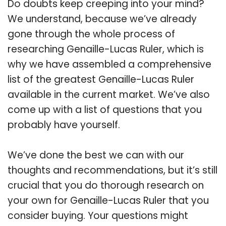
Do doubts keep creeping into your mind?
We understand, because we’ve already
gone through the whole process of
researching Genaille-Lucas Ruler, which is
why we have assembled a comprehensive
list of the greatest Genaille-Lucas Ruler
available in the current market. We’ve also
come up with a list of questions that you
probably have yourself.
We’ve done the best we can with our
thoughts and recommendations, but it’s still
crucial that you do thorough research on
your own for Genaille-Lucas Ruler that you
consider buying. Your questions might