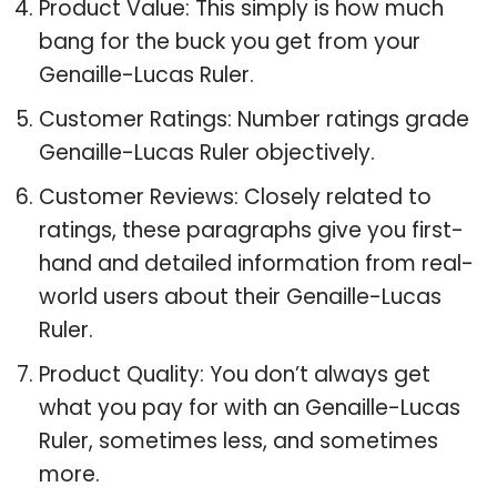
Product Value: This simply is how much
bang for the buck you get from your
Genaille-Lucas Ruler.
Customer Ratings: Number ratings grade
Genaille-Lucas Ruler objectively.
Customer Reviews: Closely related to
ratings, these paragraphs give you first-
hand and detailed information from real-
world users about their Genaille-Lucas
Ruler.
Product Quality: You don’t always get
what you pay for with an Genaille-Lucas
Ruler, sometimes less, and sometimes
more.