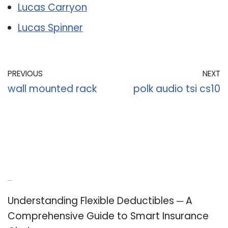
Lucas Carryon
Lucas Spinner
PREVIOUS
NEXT
wall mounted rack
polk audio tsi cs10
Recent Posts
Understanding Flexible Deductibles ─ A
Comprehensive Guide to Smart Insurance