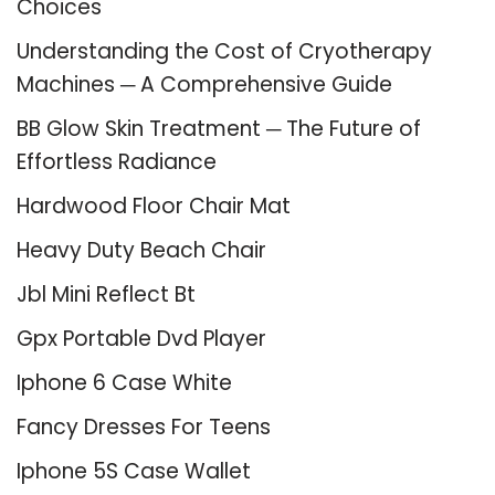
Choices
Understanding the Cost of Cryotherapy
Machines ─ A Comprehensive Guide
BB Glow Skin Treatment ─ The Future of
Effortless Radiance
Hardwood Floor Chair Mat
Heavy Duty Beach Chair
Jbl Mini Reflect Bt
Gpx Portable Dvd Player
Iphone 6 Case White
Fancy Dresses For Teens
Iphone 5S Case Wallet