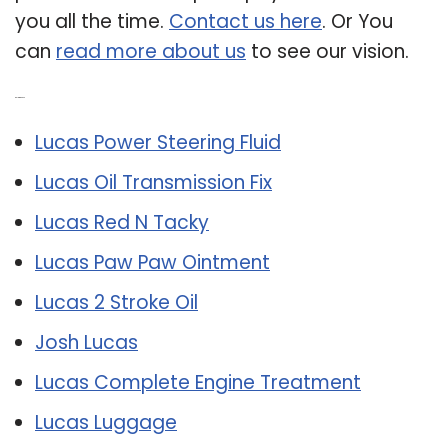
you all the time.
Contact us here
. Or You
can
read more about us
to see our vision.
Related Post:
Lucas Power Steering Fluid
Lucas Oil Transmission Fix
Lucas Red N Tacky
Lucas Paw Paw Ointment
Lucas 2 Stroke Oil
Josh Lucas
Lucas Complete Engine Treatment
Lucas Luggage