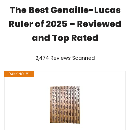
The Best Genaille-Lucas
Ruler of 2025 – Reviewed
and Top Rated
2,474 Reviews Scanned
RANK NO. #1