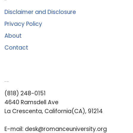
About Us
Disclaimer and Disclosure
Privacy Policy
About
Contact
Romance University
(818) 248-0151
4640 Ramsdell Ave
La Crescenta, California(CA), 91214
E-mail:
desk@romanceuniversity.org