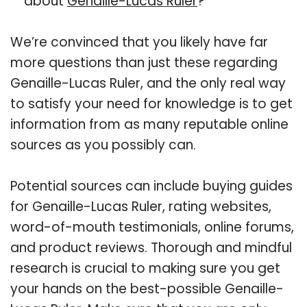
about
Genaille-Lucas Ruler
?
We’re convinced that you likely have far
more questions than just these regarding
Genaille-Lucas Ruler, and the only real way
to satisfy your need for knowledge is to get
information from as many reputable online
sources as you possibly can.
Potential sources can include buying guides
for Genaille-Lucas Ruler, rating websites,
word-of-mouth testimonials, online forums,
and product reviews. Thorough and mindful
research is crucial to making sure you get
your hands on the best-possible Genaille-