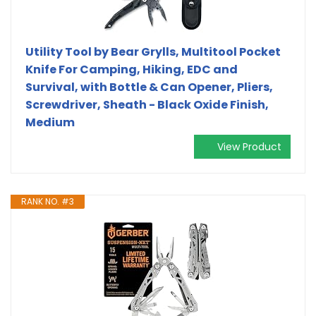
Utility Tool by Bear Grylls, Multitool Pocket
Knife For Camping, Hiking, EDC and
Survival, with Bottle & Can Opener, Pliers,
Screwdriver, Sheath - Black Oxide Finish,
Medium
View Product
RANK NO. #3