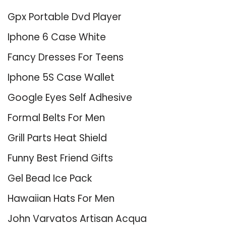
Gpx Portable Dvd Player
Iphone 6 Case White
Fancy Dresses For Teens
Iphone 5S Case Wallet
Google Eyes Self Adhesive
Formal Belts For Men
Grill Parts Heat Shield
Funny Best Friend Gifts
Gel Bead Ice Pack
Hawaiian Hats For Men
John Varvatos Artisan Acqua