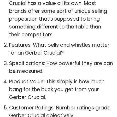
Crucial has a value all its own. Most
brands offer some sort of unique selling
proposition that’s supposed to bring
something different to the table than
their competitors.
Features: What bells and whistles matter
for an Gerber Crucial?
Specifications: How powerful they are can
be measured.
Product Value: This simply is how much
bang for the buck you get from your
Gerber Crucial.
Customer Ratings: Number ratings grade
Gerber Crucial objectively.