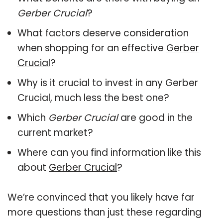
Gerber Crucial
?
What factors deserve consideration
when shopping for an effective
Gerber
Crucial
?
Why is it crucial to invest in any Gerber
Crucial, much less the best one?
Which
Gerber Crucial
are good in the
current market?
Where can you find information like this
about
Gerber Crucial
?
We’re convinced that you likely have far
more questions than just these regarding