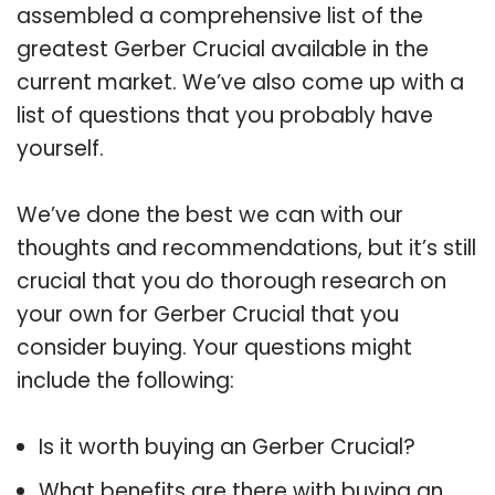
assembled a comprehensive list of the
greatest Gerber Crucial available in the
current market. We’ve also come up with a
list of questions that you probably have
yourself.
We’ve done the best we can with our
thoughts and recommendations, but it’s still
crucial that you do thorough research on
your own for Gerber Crucial that you
consider buying. Your questions might
include the following:
Is it worth buying an Gerber Crucial?
What benefits are there with buying an