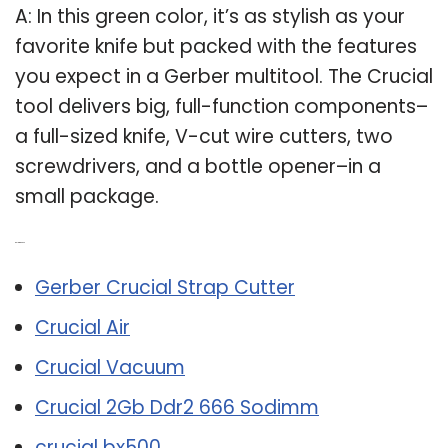
A: In this green color, it’s as stylish as your
favorite knife but packed with the features
you expect in a Gerber multitool. The Crucial
tool delivers big, full-function components–
a full-sized knife, V-cut wire cutters, two
screwdrivers, and a bottle opener–in a
small package.
Related Post:
Gerber Crucial Strap Cutter
Crucial Air
Crucial Vacuum
Crucial 2Gb Ddr2 666 Sodimm
crucial bx500