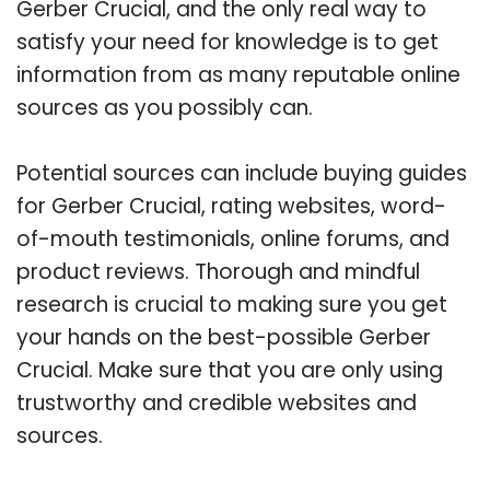
Gerber Crucial, and the only real way to
satisfy your need for knowledge is to get
information from as many reputable online
sources as you possibly can.
Potential sources can include buying guides
for Gerber Crucial, rating websites, word-
of-mouth testimonials, online forums, and
product reviews. Thorough and mindful
research is crucial to making sure you get
your hands on the best-possible Gerber
Crucial. Make sure that you are only using
trustworthy and credible websites and
sources.