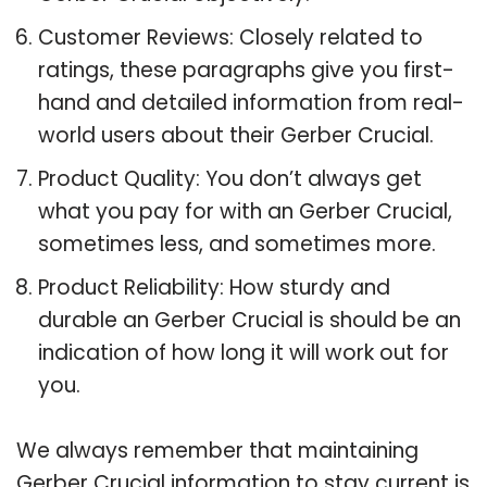
Customer Reviews: Closely related to
ratings, these paragraphs give you first-
hand and detailed information from real-
world users about their Gerber Crucial.
Product Quality: You don’t always get
what you pay for with an Gerber Crucial,
sometimes less, and sometimes more.
Product Reliability: How sturdy and
durable an Gerber Crucial is should be an
indication of how long it will work out for
you.
We always remember that maintaining
Gerber Crucial information to stay current is