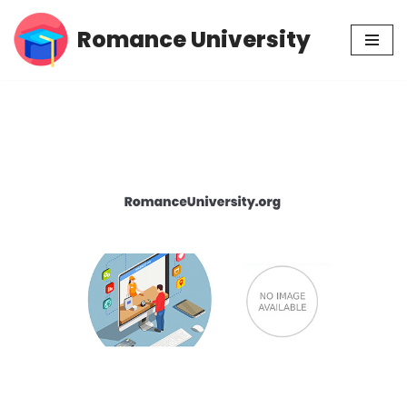
Romance University
Skip
to
content