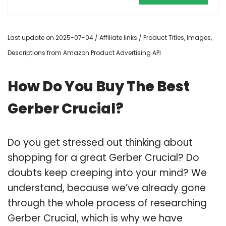
Last update on 2025-07-04 / Affiliate links / Product Titles, Images,
Descriptions from Amazon Product Advertising API
How Do You Buy The Best
Gerber Crucial?
Do you get stressed out thinking about
shopping for a great Gerber Crucial? Do
doubts keep creeping into your mind? We
understand, because we’ve already gone
through the whole process of researching
Gerber Crucial, which is why we have