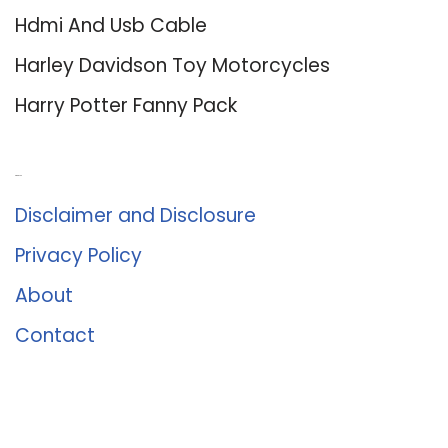
Hdmi And Usb Cable
Harley Davidson Toy Motorcycles
Harry Potter Fanny Pack
About Us
Disclaimer and Disclosure
Privacy Policy
About
Contact