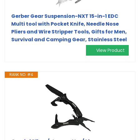
Gerber Gear Suspension-NXT 15-in-1 EDC
Multi tool with Pocket Knife, Needle Nose
Pliers and Wire Stripper Tools, Gifts for Men,
Survival and Camping Gear, Stainless Steel
View Product
RANK NO. #4