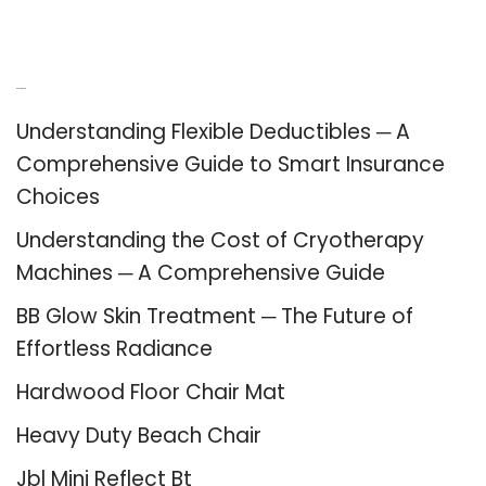
Recent Posts
Understanding Flexible Deductibles ─ A
Comprehensive Guide to Smart Insurance
Choices
Understanding the Cost of Cryotherapy
Machines ─ A Comprehensive Guide
BB Glow Skin Treatment ─ The Future of
Effortless Radiance
Hardwood Floor Chair Mat
Heavy Duty Beach Chair
Jbl Mini Reflect Bt