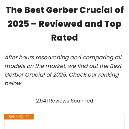
The Best Gerber Crucial of
2025 – Reviewed and Top
Rated
After hours researching and comparing all
models on the market, we find out the Best
Gerber Crucial of 2025. Check our ranking
below.
2,941 Reviews Scanned
RANK NO. #1