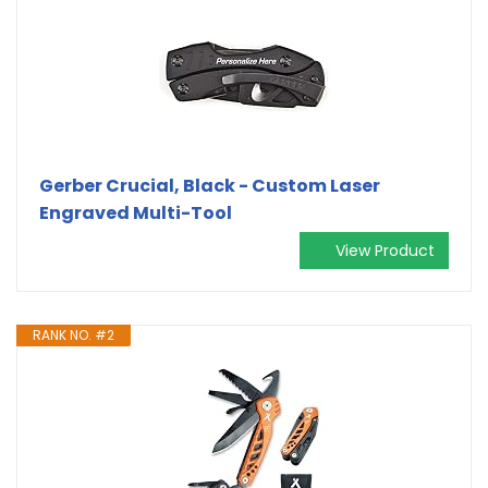
Gerber Crucial, Black - Custom Laser
Engraved Multi-Tool
View Product
RANK NO. #2