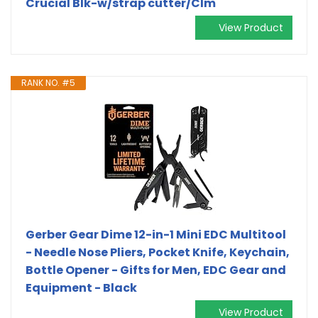
Crucial Blk-w/strap cutter/Clm
View Product
RANK NO. #5
Gerber Gear Dime 12-in-1 Mini EDC Multitool
- Needle Nose Pliers, Pocket Knife, Keychain,
Bottle Opener - Gifts for Men, EDC Gear and
Equipment - Black
View Product