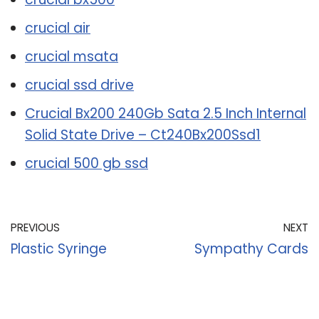
crucial air
crucial msata
crucial ssd drive
Crucial Bx200 240Gb Sata 2.5 Inch Internal
Solid State Drive – Ct240Bx200Ssd1
crucial 500 gb ssd
PREVIOUS
NEXT
Plastic Syringe
Sympathy Cards