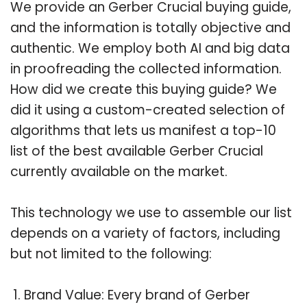
We provide an Gerber Crucial buying guide,
and the information is totally objective and
authentic. We employ both AI and big data
in proofreading the collected information.
How did we create this buying guide? We
did it using a custom-created selection of
algorithms that lets us manifest a top-10
list of the best available Gerber Crucial
currently available on the market.
This technology we use to assemble our list
depends on a variety of factors, including
but not limited to the following:
Brand Value: Every brand of Gerber