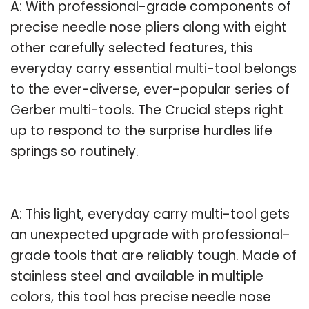
A: With professional-grade components of
precise needle nose pliers along with eight
other carefully selected features, this
everyday carry essential multi-tool belongs
to the ever-diverse, ever-popular series of
Gerber multi-tools. The Crucial steps right
up to respond to the surprise hurdles life
springs so routinely.
Q: Is the Gerber crucial multi tool professional grade?
A: This light, everyday carry multi-tool gets
an unexpected upgrade with professional-
grade tools that are reliably tough. Made of
stainless steel and available in multiple
colors, this tool has precise needle nose