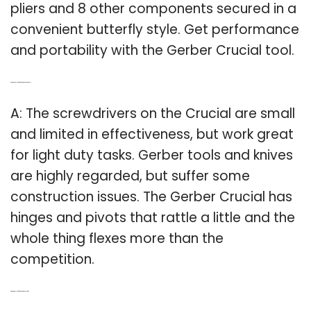
pliers and 8 other components secured in a
convenient butterfly style. Get performance
and portability with the Gerber Crucial tool.
Q: Are there any screwdrivers in the Gerber crucial?
A: The screwdrivers on the Crucial are small
and limited in effectiveness, but work great
for light duty tasks. Gerber tools and knives
are highly regarded, but suffer some
construction issues. The Gerber Crucial has
hinges and pivots that rattle a little and the
whole thing flexes more than the
competition.
Q: What’s the color of the Gerber crucial knife?