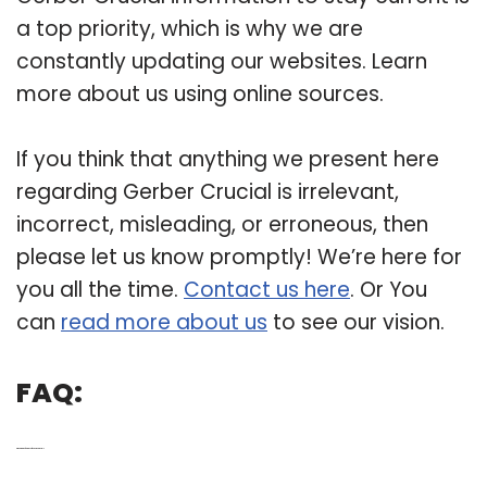
a top priority, which is why we are
constantly updating our websites. Learn
more about us using online sources.
If you think that anything we present here
regarding Gerber Crucial is irrelevant,
incorrect, misleading, or erroneous, then
please let us know promptly! We’re here for
you all the time.
Contact us here
. Or You
can
read more about us
to see our vision.
FAQ:
Q: What are the features of the Gerber crucial?