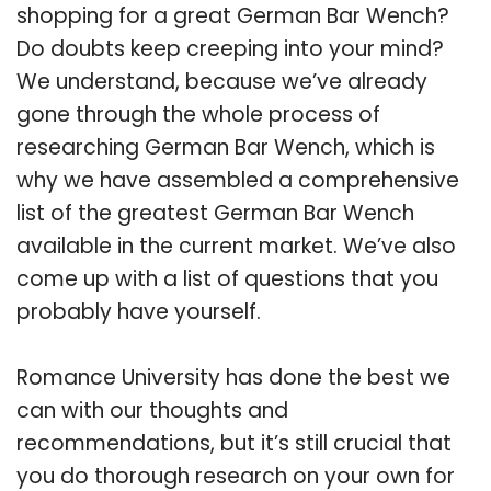
shopping for a great German Bar Wench?
Do doubts keep creeping into your mind?
We understand, because we’ve already
gone through the whole process of
researching German Bar Wench, which is
why we have assembled a comprehensive
list of the greatest German Bar Wench
available in the current market. We’ve also
come up with a list of questions that you
probably have yourself.
Romance University has done the best we
can with our thoughts and
recommendations, but it’s still crucial that
you do thorough research on your own for