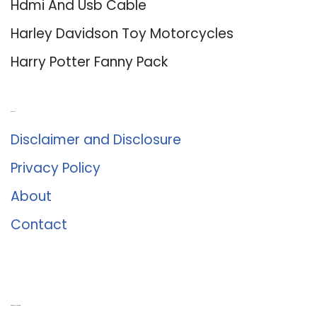
Hdmi And Usb Cable
Harley Davidson Toy Motorcycles
Harry Potter Fanny Pack
About Us
Disclaimer and Disclosure
Privacy Policy
About
Contact
Romance University