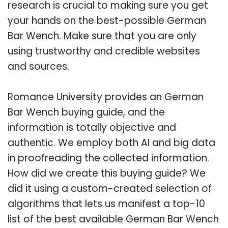
research is crucial to making sure you get
your hands on the best-possible German
Bar Wench. Make sure that you are only
using trustworthy and credible websites
and sources.
Romance University provides an German
Bar Wench buying guide, and the
information is totally objective and
authentic. We employ both AI and big data
in proofreading the collected information.
How did we create this buying guide? We
did it using a custom-created selection of
algorithms that lets us manifest a top-10
list of the best available German Bar Wench