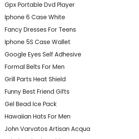
Gpx Portable Dvd Player
Iphone 6 Case White
Fancy Dresses For Teens
Iphone 5S Case Wallet
Google Eyes Self Adhesive
Formal Belts For Men
Grill Parts Heat Shield
Funny Best Friend Gifts
Gel Bead Ice Pack
Hawaiian Hats For Men
John Varvatos Artisan Acqua