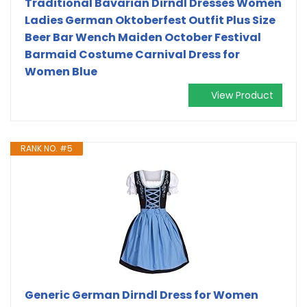
Traditional Bavarian Dirndl Dresses Women
Ladies German Oktoberfest Outfit Plus Size
Beer Bar Wench Maiden October Festival
Barmaid Costume Carnival Dress for
Women Blue
View Product
RANK NO. #5
Generic German Dirndl Dress for Women