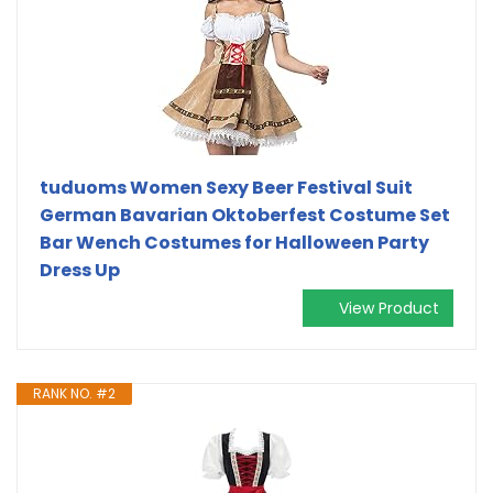
tuduoms Women Sexy Beer Festival Suit
German Bavarian Oktoberfest Costume Set
Bar Wench Costumes for Halloween Party
Dress Up
View Product
RANK NO. #2