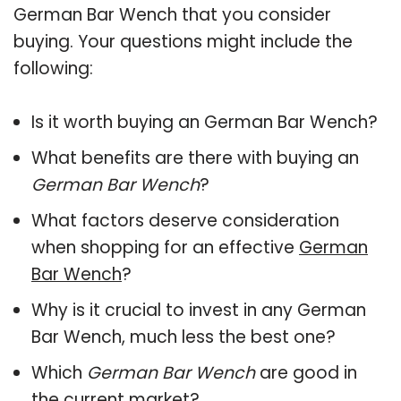
German Bar Wench that you consider
buying. Your questions might include the
following:
Is it worth buying an German Bar Wench?
What benefits are there with buying an
German Bar Wench
?
What factors deserve consideration
when shopping for an effective
German
Bar Wench
?
Why is it crucial to invest in any German
Bar Wench, much less the best one?
Which
German Bar Wench
are good in
the current market?