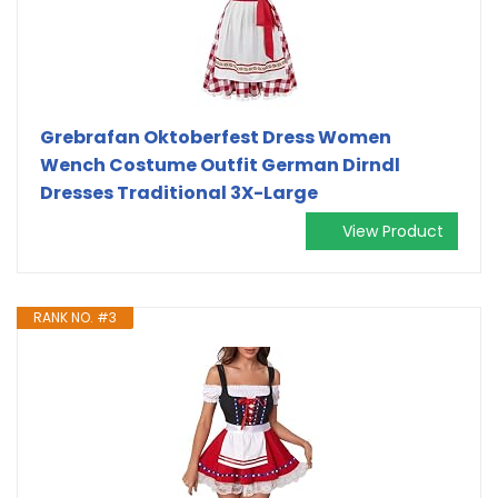
Grebrafan Oktoberfest Dress Women
Wench Costume Outfit German Dirndl
Dresses Traditional 3X-Large
View Product
RANK NO. #3