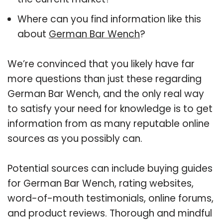
Where can you find information like this
about
German Bar Wench
?
We’re convinced that you likely have far
more questions than just these regarding
German Bar Wench, and the only real way
to satisfy your need for knowledge is to get
information from as many reputable online
sources as you possibly can.
Potential sources can include buying guides
for German Bar Wench, rating websites,
word-of-mouth testimonials, online forums,
and product reviews. Thorough and mindful