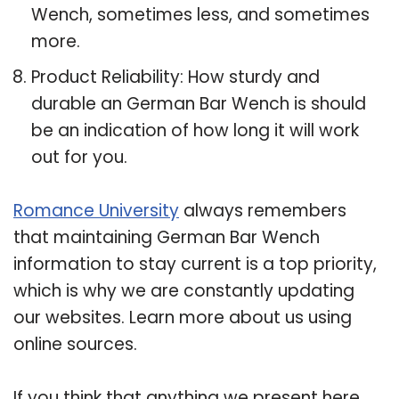
Wench, sometimes less, and sometimes
more.
Product Reliability: How sturdy and
durable an German Bar Wench is should
be an indication of how long it will work
out for you.
Romance University
always remembers
that maintaining German Bar Wench
information to stay current is a top priority,
which is why we are constantly updating
our websites. Learn more about us using
online sources.
If you think that anything we present here