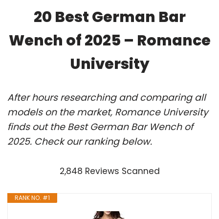
20 Best German Bar
Wench of 2025 – Romance
University
After hours researching and comparing all
models on the market, Romance University
finds out the Best German Bar Wench of
2025. Check our ranking below.
2,848 Reviews Scanned
RANK NO. #1