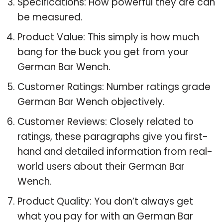
Specifications: How powerful they are can
be measured.
Product Value: This simply is how much
bang for the buck you get from your
German Bar Wench.
Customer Ratings: Number ratings grade
German Bar Wench objectively.
Customer Reviews: Closely related to
ratings, these paragraphs give you first-
hand and detailed information from real-
world users about their German Bar
Wench.
Product Quality: You don’t always get
what you pay for with an German Bar