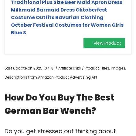
Traditional Plus Size Beer Maid Apron Dress
Milkmaid Barmaid Dress Oktoberfest
Costume Outfits Bavarian Clothing
October Festival Costumes for Women Girls
Blue S
View Product
Last update on 2025-07-31 / Affiliate links / Product Titles, Images,
Descriptions from Amazon Product Advertising API
How Do You Buy The Best
German Bar Wench?
Do you get stressed out thinking about