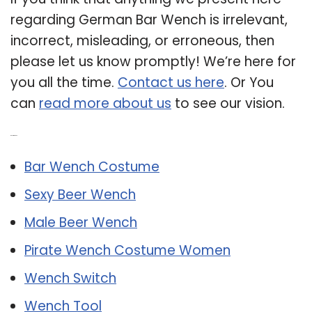
regarding German Bar Wench is irrelevant,
incorrect, misleading, or erroneous, then
please let us know promptly! We’re here for
you all the time.
Contact us here
. Or You
can
read more about us
to see our vision.
Related Post:
Bar Wench Costume
Sexy Beer Wench
Male Beer Wench
Pirate Wench Costume Women
Wench Switch
Wench Tool