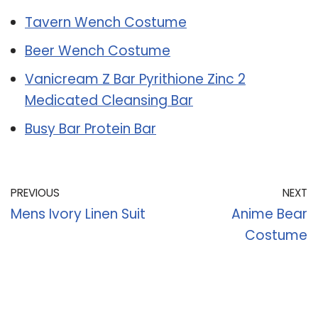
Tavern Wench Costume
Beer Wench Costume
Vanicream Z Bar Pyrithione Zinc 2
Medicated Cleansing Bar
Busy Bar Protein Bar
PREVIOUS
NEXT
Mens Ivory Linen Suit
Anime Bear
Costume