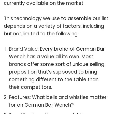
currently available on the market.
This technology we use to assemble our list
depends on a variety of factors, including
but not limited to the following:
Brand Value: Every brand of German Bar
Wench has a value all its own. Most
brands offer some sort of unique selling
proposition that’s supposed to bring
something different to the table than
their competitors.
Features: What bells and whistles matter
for an German Bar Wench?