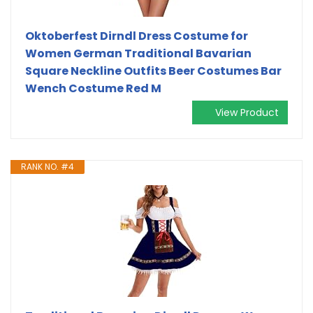
Oktoberfest Dirndl Dress Costume for
Women German Traditional Bavarian
Square Neckline Outfits Beer Costumes Bar
Wench Costume Red M
View Product
RANK NO. #4