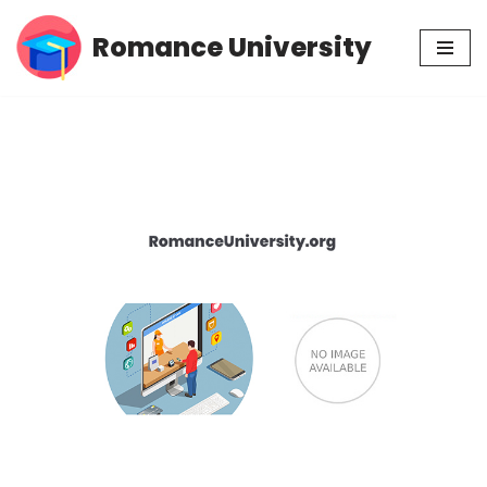
Romance University
Skip
to
content