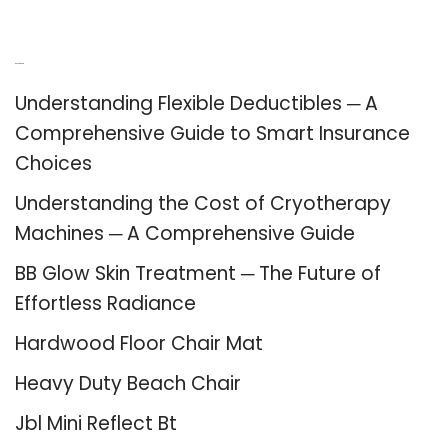
Recent Posts
Understanding Flexible Deductibles ─ A
Comprehensive Guide to Smart Insurance
Choices
Understanding the Cost of Cryotherapy
Machines ─ A Comprehensive Guide
BB Glow Skin Treatment ─ The Future of
Effortless Radiance
Hardwood Floor Chair Mat
Heavy Duty Beach Chair
Jbl Mini Reflect Bt