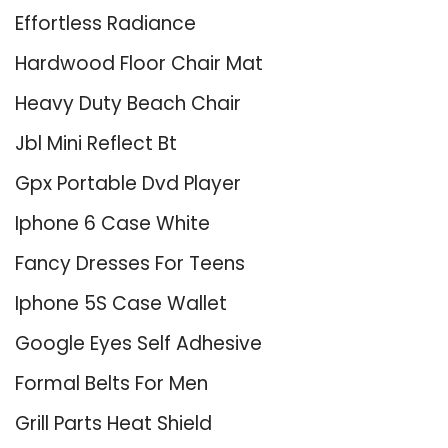
Effortless Radiance
Hardwood Floor Chair Mat
Heavy Duty Beach Chair
Jbl Mini Reflect Bt
Gpx Portable Dvd Player
Iphone 6 Case White
Fancy Dresses For Teens
Iphone 5S Case Wallet
Google Eyes Self Adhesive
Formal Belts For Men
Grill Parts Heat Shield