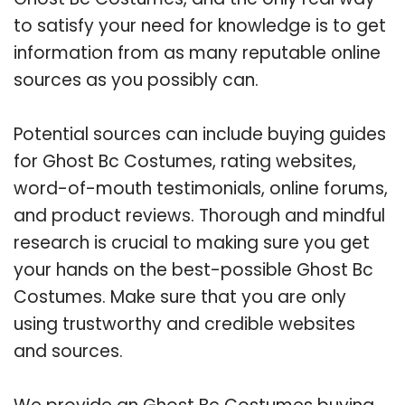
to satisfy your need for knowledge is to get
information from as many reputable online
sources as you possibly can.
Potential sources can include buying guides
for Ghost Bc Costumes, rating websites,
word-of-mouth testimonials, online forums,
and product reviews. Thorough and mindful
research is crucial to making sure you get
your hands on the best-possible Ghost Bc
Costumes. Make sure that you are only
using trustworthy and credible websites
and sources.