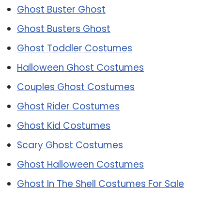
Ghost Buster Ghost
Ghost Busters Ghost
Ghost Toddler Costumes
Halloween Ghost Costumes
Couples Ghost Costumes
Ghost Rider Costumes
Ghost Kid Costumes
Scary Ghost Costumes
Ghost Halloween Costumes
Ghost In The Shell Costumes For Sale