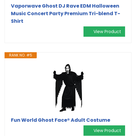
Vaporwave Ghost DJ Rave EDM Halloween
Music Concert Party Premium Tri-blend T-
Shirt
View Product
RANK NO. #5
Fun World Ghost Face® Adult Costume
View Product