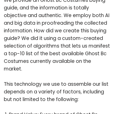
We provide an Ghost Bc Costumes buying
guide, and the information is totally
objective and authentic. We employ both AI
and big data in proofreading the collected
information. How did we create this buying
guide? We did it using a custom-created
selection of algorithms that lets us manifest
a top-10 list of the best available Ghost Bc
Costumes currently available on the
market.
This technology we use to assemble our list
depends on a variety of factors, including
but not limited to the following: