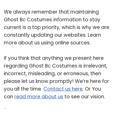
We always remember that maintaining
Ghost Bc Costumes information to stay
current is a top priority, which is why we are
constantly updating our websites. Learn
more about us using online sources.
If you think that anything we present here
regarding Ghost Bc Costumes is irrelevant,
incorrect, misleading, or erroneous, then
please let us know promptly! We’re here for
you all the time.
Contact us here
. Or You
can
read more about us
to see our vision.
Related Post: