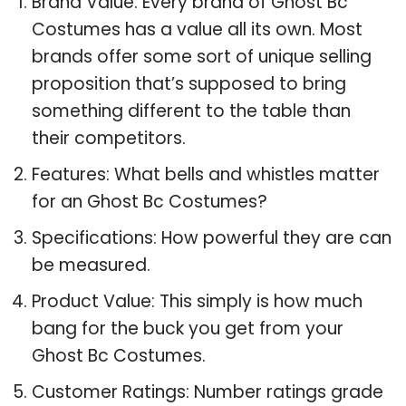
Brand Value: Every brand of Ghost Bc
Costumes has a value all its own. Most
brands offer some sort of unique selling
proposition that’s supposed to bring
something different to the table than
their competitors.
Features: What bells and whistles matter
for an Ghost Bc Costumes?
Specifications: How powerful they are can
be measured.
Product Value: This simply is how much
bang for the buck you get from your
Ghost Bc Costumes.
Customer Ratings: Number ratings grade