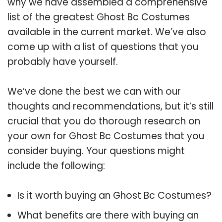
why we have assembled a comprehensive
list of the greatest Ghost Bc Costumes
available in the current market. We’ve also
come up with a list of questions that you
probably have yourself.
We’ve done the best we can with our
thoughts and recommendations, but it’s still
crucial that you do thorough research on
your own for Ghost Bc Costumes that you
consider buying. Your questions might
include the following:
Is it worth buying an Ghost Bc Costumes?
What benefits are there with buying an