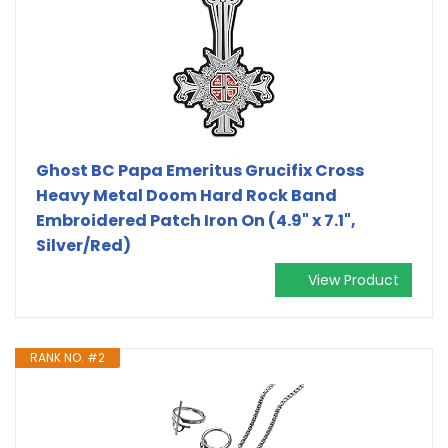
Ghost BC Papa Emeritus Grucifix Cross
Heavy Metal Doom Hard Rock Band
Embroidered Patch Iron On (4.9" x 7.1",
Silver/Red)
View Product
RANK NO. #2