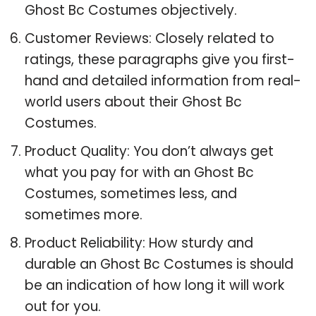
Ghost Bc Costumes objectively.
Customer Reviews: Closely related to
ratings, these paragraphs give you first-
hand and detailed information from real-
world users about their Ghost Bc
Costumes.
Product Quality: You don’t always get
what you pay for with an Ghost Bc
Costumes, sometimes less, and
sometimes more.
Product Reliability: How sturdy and
durable an Ghost Bc Costumes is should
be an indication of how long it will work
out for you.