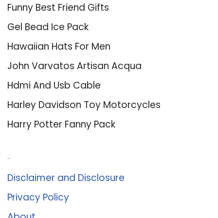
Funny Best Friend Gifts
Gel Bead Ice Pack
Hawaiian Hats For Men
John Varvatos Artisan Acqua
Hdmi And Usb Cable
Harley Davidson Toy Motorcycles
Harry Potter Fanny Pack
About Us
Disclaimer and Disclosure
Privacy Policy
About