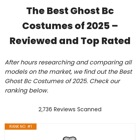
The Best Ghost Bc
Costumes of 2025 –
Reviewed and Top Rated
After hours researching and comparing all
models on the market, we find out the Best
Ghost Bc Costumes of 2025. Check our
ranking below.
2,736 Reviews Scanned
RANK NO. #1