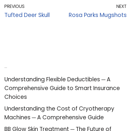
PREVIOUS
NEXT
Tufted Deer Skull
Rosa Parks Mugshots
Recent Posts
Understanding Flexible Deductibles ─ A
Comprehensive Guide to Smart Insurance
Choices
Understanding the Cost of Cryotherapy
Machines ─ A Comprehensive Guide
BB Glow Skin Treatment ─ The Future of