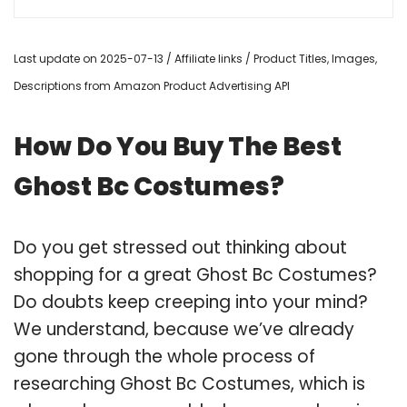
Last update on 2025-07-13 / Affiliate links / Product Titles, Images,
Descriptions from Amazon Product Advertising API
How Do You Buy The Best
Ghost Bc Costumes?
Do you get stressed out thinking about
shopping for a great Ghost Bc Costumes?
Do doubts keep creeping into your mind?
We understand, because we’ve already
gone through the whole process of
researching Ghost Bc Costumes, which is