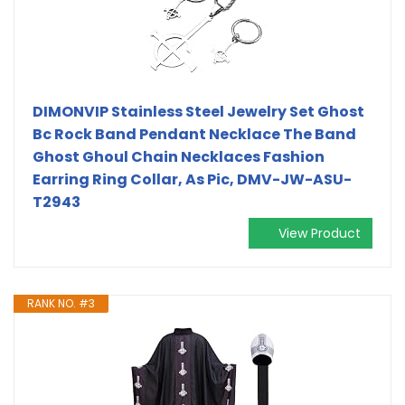
DIMONVIP Stainless Steel Jewelry Set Ghost
Bc Rock Band Pendant Necklace The Band
Ghost Ghoul Chain Necklaces Fashion
Earring Ring Collar, As Pic, DMV-JW-ASU-
T2943
View Product
RANK NO. #3