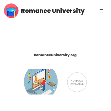
Romance University
Skip
to
content