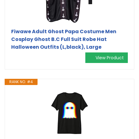
Fiwawe Adult Ghost Papa Costume Men
Cosplay Ghost B.C Full Suit Robe Hat
Halloween Outfits (L,black), Large
View Product
RANK NO. #4