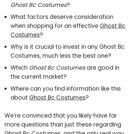
Ghost Bc Costumes
?
What factors deserve consideration
when shopping for an effective
Ghost Bc
Costumes
?
Why is it crucial to invest in any Ghost Bc
Costumes, much less the best one?
Which
Ghost Bc Costumes
are good in
the current market?
Where can you find information like this
about
Ghost Bc Costumes
?
We’re convinced that you likely have far
more questions than just these regarding
Ghost Bc Costumes, and the only real way